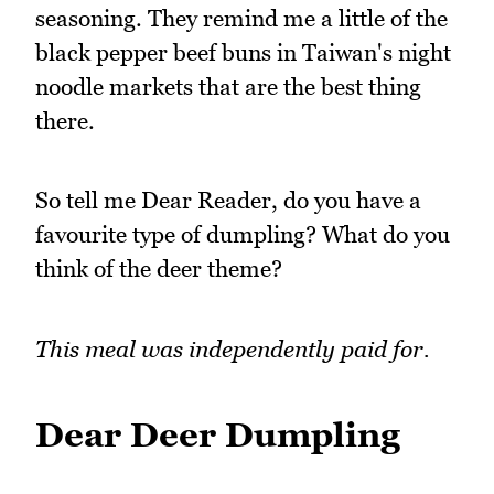
seasoning. They remind me a little of the
black pepper beef buns in Taiwan's night
noodle markets that are the best thing
there.
So tell me Dear Reader, do you have a
favourite type of dumpling? What do you
think of the deer theme?
This meal was independently paid for.
Dear Deer Dumpling