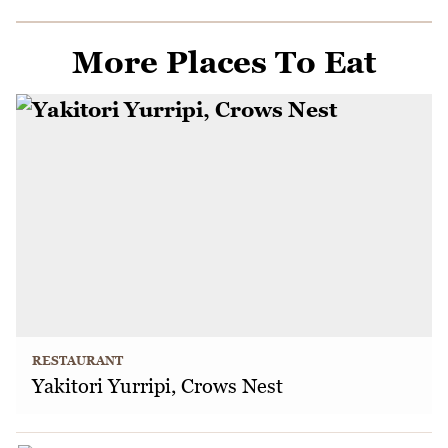
More Places To Eat
RESTAURANT
Yakitori Yurripi, Crows Nest