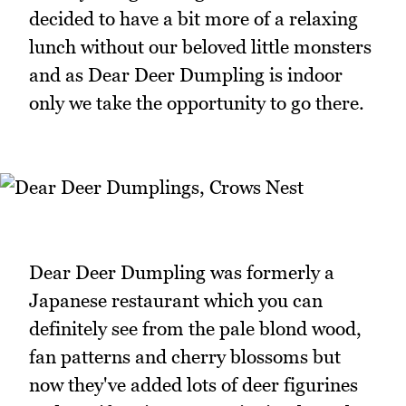
decided to have a bit more of a relaxing
lunch without our beloved little monsters
and as Dear Deer Dumpling is indoor
only we take the opportunity to go there.
Dear Deer Dumpling was formerly a
Japanese restaurant which you can
definitely see from the pale blond wood,
fan patterns and cherry blossoms but
now they've added lots of deer figurines