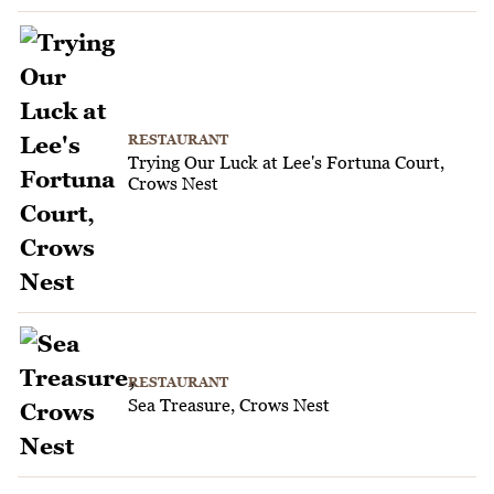
RESTAURANT
Trying Our Luck at Lee's Fortuna Court,
Crows Nest
RESTAURANT
Sea Treasure, Crows Nest