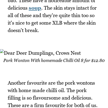
bao. These have a noticeable amount of
delicious
soup
. The skin stays intact for
all of these and they're quite thin too so
it's nice to get some XLB where the skin
doesn't break.
Pork Wonton With homemade Chilli Oil 8 for $12.80
Another favourite are the pork wontons
with home made chilli oil. The pork
filling is so flavoursome and delicious.
These are a firm favourite for both of us.