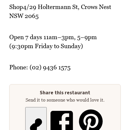
Shop4/29 Holtermann St, Crows Nest
NSW 2065
Open 7 days 11am–3pm, 5–9pm
(9:30pm Friday to Sunday)
Phone: (02) 9436 1575
Share this restaurant
Send it to someone who would love it.