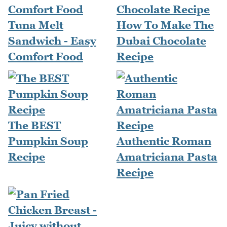
Tuna Melt
How To Make The
Sandwich - Easy
Dubai Chocolate
Comfort Food
Recipe
The BEST
Pumpkin Soup
Authentic Roman
Recipe
Amatriciana Pasta
Recipe