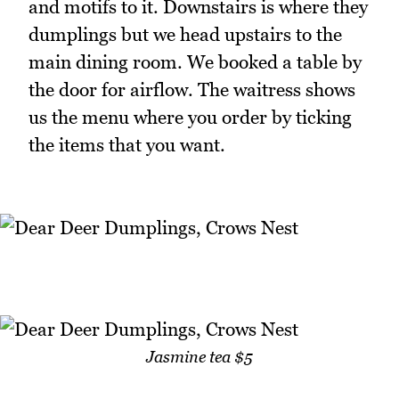
and motifs to it. Downstairs is where they
dumplings but we head upstairs to the
main dining room. We booked a table by
the door for airflow. The waitress shows
us the menu where you order by ticking
the items that you want.
Jasmine tea $5