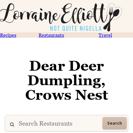
Recipes
Restaurants
Travel
Dear Deer
Dumpling,
Crows Nest
Search