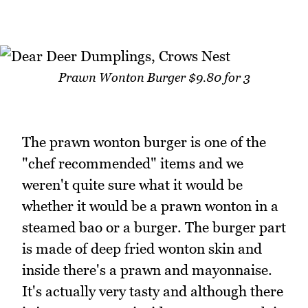
Prawn Wonton Burger $9.80 for 3
The prawn wonton burger is one of the
"chef recommended" items and we
weren't quite sure what it would be
whether it would be a prawn wonton in a
steamed bao or a burger. The burger part
is made of deep fried wonton skin and
inside there's a prawn and mayonnaise.
It's actually very tasty and although there