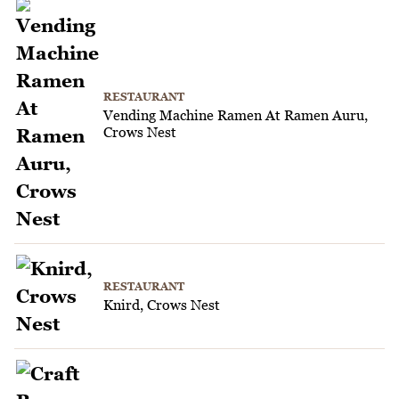
RESTAURANT
Vending Machine Ramen At Ramen Auru,
Crows Nest
RESTAURANT
Knird, Crows Nest