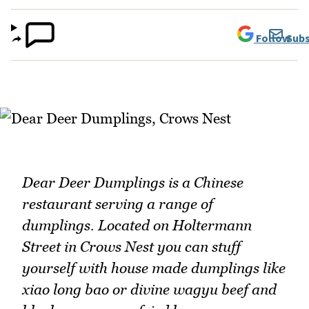
Follow
Subs
Dear Deer Dumplings is a Chinese
restaurant serving a range of
dumplings. Located on Holtermann
Street in Crows Nest you can stuff
yourself with house made dumplings like
xiao long bao or divine wagyu beef and