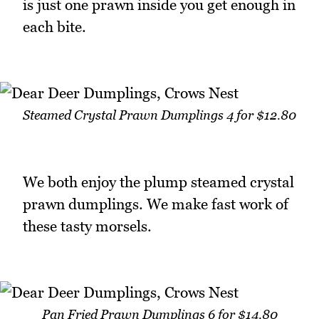
is just one prawn inside you get enough in
each bite.
Steamed Crystal Prawn Dumplings 4 for $12.80
We both enjoy the plump steamed crystal
prawn dumplings. We make fast work of
these tasty morsels.
Pan Fried Prawn Dumplings 6 for $14.80