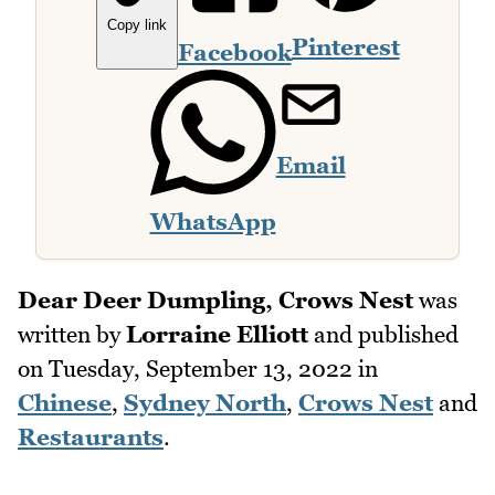
Copy link
Pinterest
Facebook
Email
WhatsApp
Dear Deer Dumpling, Crows Nest
was
written by
Lorraine Elliott
and published
on
Tuesday, September 13, 2022
in
Chinese
,
Sydney North
,
Crows Nest
and
Restaurants
.