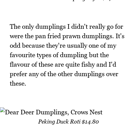
The only dumplings I didn't really go for
were the pan fried prawn dumplings. It's
odd because they're usually one of my
favourite types of dumpling but the
flavour of these are quite fishy and I'd
prefer any of the other dumplings over
these.
Peking Duck Roti $14.80