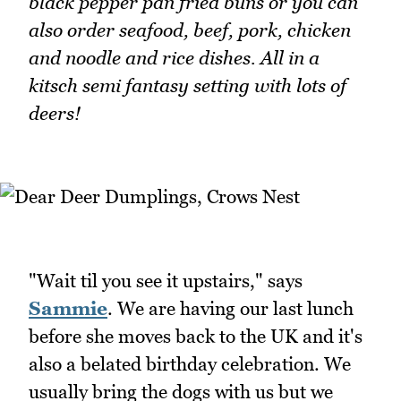
black pepper pan fried buns or you can
also order seafood, beef, pork, chicken
and noodle and rice dishes. All in a
kitsch semi fantasy setting with lots of
deers!
"Wait til you see it upstairs," says
Sammie
. We are having our last lunch
before she moves back to the UK and it's
also a belated birthday celebration. We
usually bring the dogs with us but we