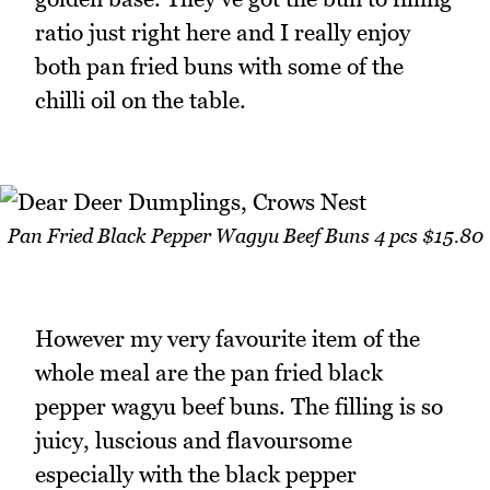
ratio just right here and I really enjoy
both pan fried buns with some of the
chilli oil on the table.
Pan Fried Black Pepper Wagyu Beef Buns 4 pcs $15.80
However my very favourite item of the
whole meal are the pan fried black
pepper wagyu beef buns. The filling is so
juicy, luscious and flavoursome
especially with the black pepper