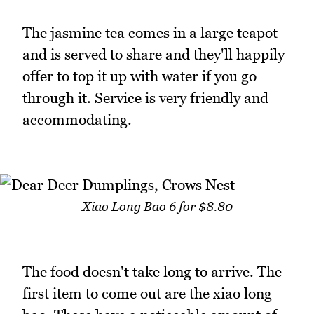
The jasmine tea comes in a large teapot
and is served to share and they'll happily
offer to top it up with water if you go
through it. Service is very friendly and
accommodating.
Xiao Long Bao 6 for $8.80
The food doesn't take long to arrive. The
first item to come out are the xiao long