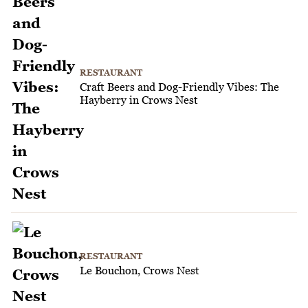
RESTAURANT
Craft Beers and Dog-Friendly Vibes: The
Hayberry in Crows Nest
RESTAURANT
Le Bouchon, Crows Nest