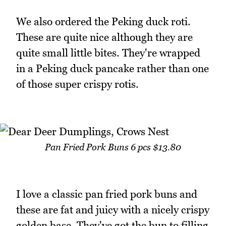
We also ordered the Peking duck roti.
These are quite nice although they are
quite small little bites. They're wrapped
in a Peking duck pancake rather than one
of those super crispy rotis.
Pan Fried Pork Buns 6 pcs $13.80
I love a classic pan fried pork buns and
these are fat and juicy with a nicely crispy
golden base. They've got the bun to filling