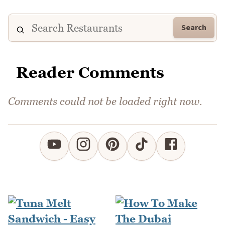
Search
Reader Comments
Comments could not be loaded right now.