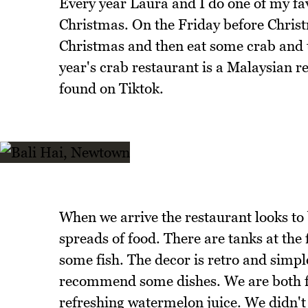
Every year Laura and I do one of my fa
Christmas. On the Friday before Chris
Christmas and then eat some crab and 
year's crab restaurant is a Malaysian r
found on Tiktok.
When we arrive the restaurant looks to 
spreads of food. There are tanks at the 
some fish. The decor is retro and simple
recommend some dishes. We are both fa
refreshing watermelon juice. We didn't 