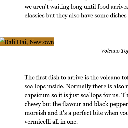
we aren't waiting long until food arri
classics but they also have some dishes
Volcano Tof
The first dish to arrive is the volcano to
scallops inside. Normally there is also r
capsicum so it is just scallops for us. 
chewy but the flavour and black pepper s
moreish and it's a perfect bite when you 
vermicelli all in one.