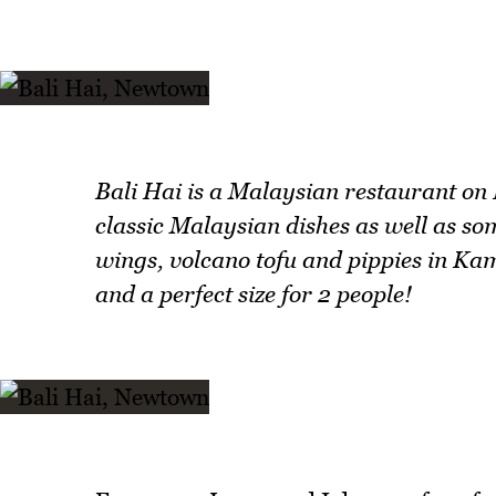
Bali Hai is a Malaysian restaurant on
classic Malaysian dishes as well as som
wings, volcano tofu and pippies in Ka
and a perfect size for 2 people!