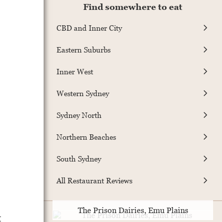
Find somewhere to eat
CBD and Inner City
Eastern Suburbs
Inner West
Western Sydney
Sydney North
Northern Beaches
South Sydney
All Restaurant Reviews
The Prison Dairies, Emu Plains
t