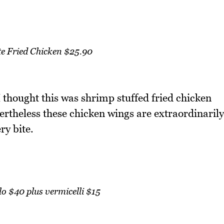
e Fried Chicken $25.90
thought this was shrimp stuffed fried chicken
vertheless these chicken wings are extraordinarily
ry bite.
ilo $40 plus vermicelli $15