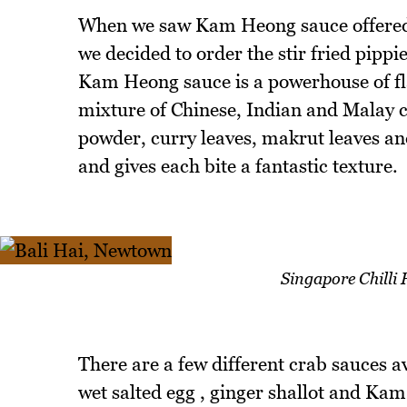
When we saw Kam Heong sauce offered f
we decided to order the stir fried pipp
Kam Heong sauce is a powerhouse of fl
mixture of Chinese, Indian and Malay c
powder, curry leaves, makrut leaves and
and gives each bite a fantastic texture.
Singapore Chilli
There are a few different crab sauces a
wet salted egg , ginger shallot and Ka