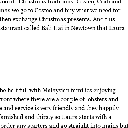
vourite Christmas traditions: Costco, Crab and
tmas we go to Costco and buy what we need for
then exchange Christmas presents. And this
estaurant called Bali Hai in Newtown that Laura
be half full with Malaysian families enjoying
front where there are a couple of lobsters and
 and service is very friendly and they happily
mished and thirsty so Laura starts with a
order any starters and go straight into mains bu