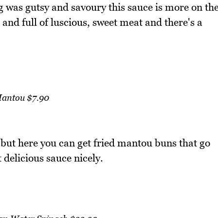
 was gutsy and savoury this sauce is more on th
 and full of luscious, sweet meat and there's a
antou $7.90
 but here you can get fried mantou buns that go
 delicious sauce nicely.