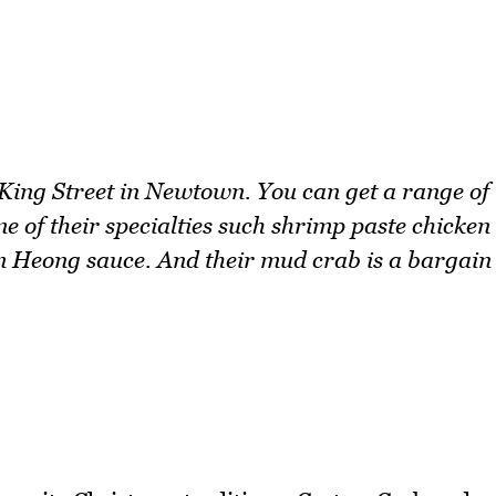
 King Street in Newtown. You can get a range of
e of their specialties such shrimp paste chicken
m Heong sauce. And their mud crab is a bargain