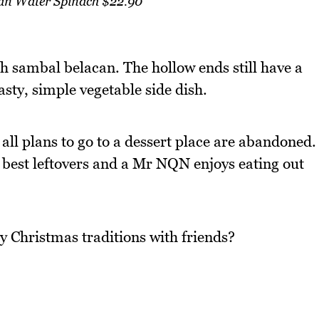
an Water Spinach $22.90
h sambal belacan. The hollow ends still have a
asty, simple vegetable side dish.
d all plans to go to a dessert place are abandoned.
 best leftovers and a Mr NQN enjoys eating out
y Christmas traditions with friends?