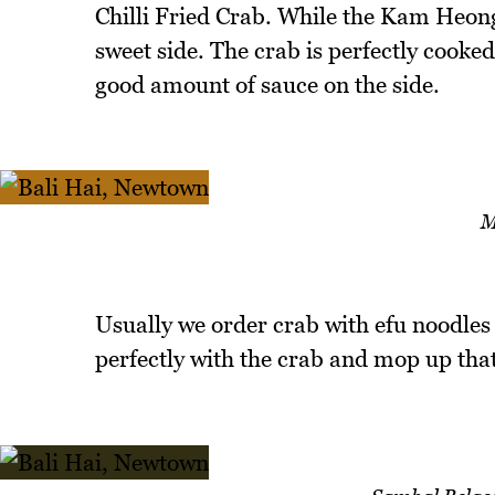
Chilli Fried Crab. While the Kam Heong
sweet side. The crab is perfectly cooked
good amount of sauce on the side.
M
Usually we order crab with efu noodles
perfectly with the crab and mop up that