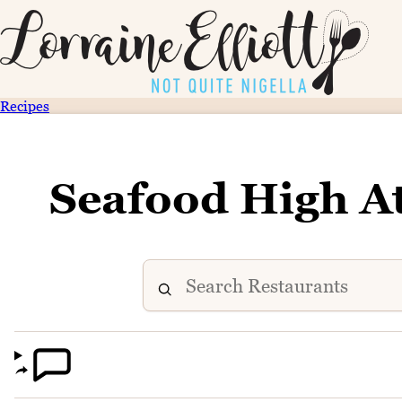
Recipes
Seafood High A