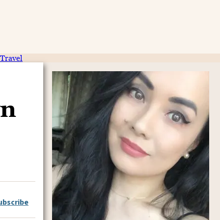
Travel
wn
ubscribe