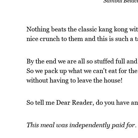
Sambal Belac
Nothing beats the classic kang kong wit
nice crunch to them and this is such a t
By the end we are all so stuffed full an
So we pack up what we can't eat for the
without having to leave the house!
So tell me Dear Reader, do you have an
This meal was independently paid for.