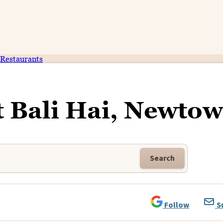
Restaurants
t Bali Hai, Newto
Search
Follow
S