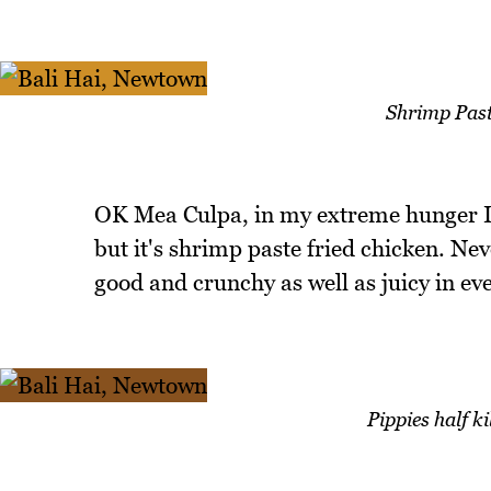
Shrimp Past
OK Mea Culpa, in my extreme hunger I 
but it's shrimp paste fried chicken. Ne
good and crunchy as well as juicy in eve
Pippies half k