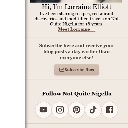
Hi, I'm Lorraine Elliott
I've been sharing recipes, restaurant
discoveries and food-filled travels on Not
Quite Nigella for 18 years.
Meet Lorraine
→
Subscribe here and receive your
blog posts a day earlier than
everyone else!
Subscribe Now
Follow Not Quite Nigella