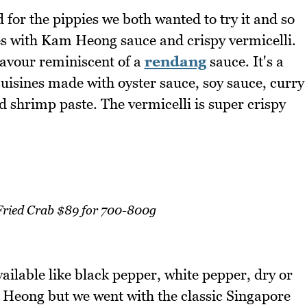
or the pippies we both wanted to try it and so
ies with Kam Heong sauce and crispy vermicelli.
avour reminiscent of a
rendang
sauce. It's a
uisines made with oyster sauce, soy sauce, curry
 shrimp paste. The vermicelli is super crispy
 Fried Crab $89 for 700-800g
vailable like black pepper, white pepper, dry or
m Heong but we went with the classic Singapore