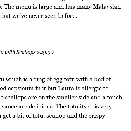
ves. The menu is large and has many Malaysian
 that we've never seen before.
u with Scallops $29.90
fu which is a ring of egg tofu with a bed of
ed capsicum in it but Laura is allergic to
The scallops are on the smaller side and a touch
auce are delicious. The tofu itself is very
get a bit of tofu, scallop and the crispy