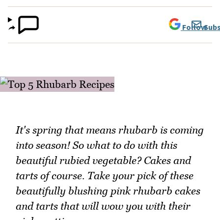
Follow
Subs
It's spring that means rhubarb is coming
into season! So what to do with this
beautiful rubied vegetable? Cakes and
tarts of course. Take your pick of these
beautifully blushing pink rhubarb cakes
and tarts that will wow you with their