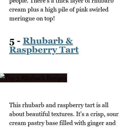
people. There's a thick layer of rhubarb
cream plus a high pile of pink swirled
meringue on top!
5 -
Rhubarb &
Raspberry Tart
This rhubarb and raspberry tart is all
about beautiful textures. It's a crisp, sour
cream pastry base filled with ginger and