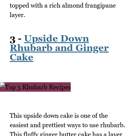
topped with a rich almond frangipane
layer.
3 -
Upside Down
Rhubarb and Ginger
Cake
This upside down cake is one of the
easiest and prettiest ways to use rhubarb.
This fluffy ginger butter cake has a layer