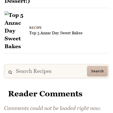
RECIPE
Top 5 Anzac Day Sweet Bakes
Search
Reader Comments
Comments could not be loaded right now.