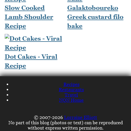
Slow Cooked
Galaktoboureko
Lamb Shoulder
Greek custard filo
Recipe
bake
Dot Cakes - Viral
Recipe
Recipes
Restaurants
Travel
NQN Home
© 2007-2026
Lorraine Elliott
No part of this blog (photos or text) can be reproduced
without express written permission.