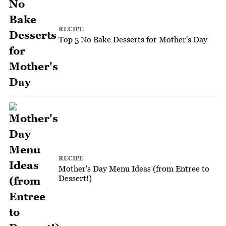
RECIPE
Top 5 No Bake Desserts for Mother's Day
RECIPE
Mother's Day Menu Ideas (from Entree to
Dessert!)