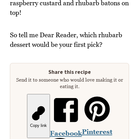
raspberry custard and rhubarb batons on
top!
So tell me Dear Reader, which rhubarb
dessert would be your first pick?
Share this recipe
Send it to someone who would love making it or
eating it.
Copy link
Pinterest
Facebook