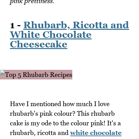
pink prettiness.
1 -
Rhubarb, Ricotta and
White Chocolate
Cheesecake
Have I mentioned how much I love
rhubarb's pink colour? This rhubarb
cake is my ode to the colour pink! It's a
rhubarb, ricotta and
white chocolate