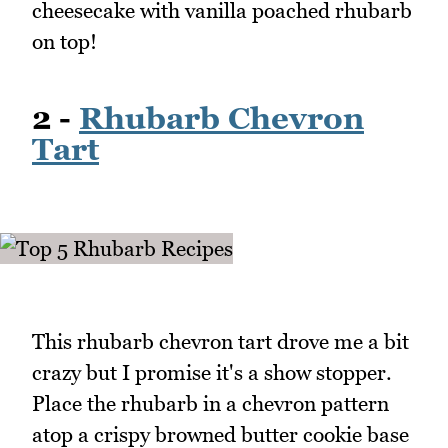
cheesecake with vanilla poached rhubarb
on top!
2 -
Rhubarb Chevron
Tart
This rhubarb chevron tart drove me a bit
crazy but I promise it's a show stopper.
Place the rhubarb in a chevron pattern
atop a crispy browned butter cookie base