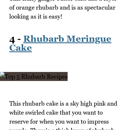
of orange rhubarb and is as spectacular
looking as it is easy!
4 -
Rhubarb Meringue
Cake
This rhubarb cake is a sky high pink and
white swirled cake that you want to
reserve for when you want to impress