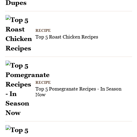
RECIPE
Top 5 Roast Chicken Recipes
RECIPE
Top 5 Pomegranate Recipes - In Season
Now