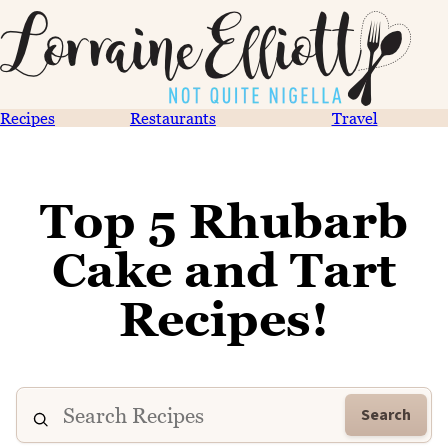
Recipes
Restaurants
Travel
Top 5 Rhubarb
Cake and Tart
Recipes!
Search