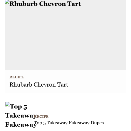
RECIPE
Rhubarb Chevron Tart
RECIPE
Top 5 Takeaway Fakeaway Dupes