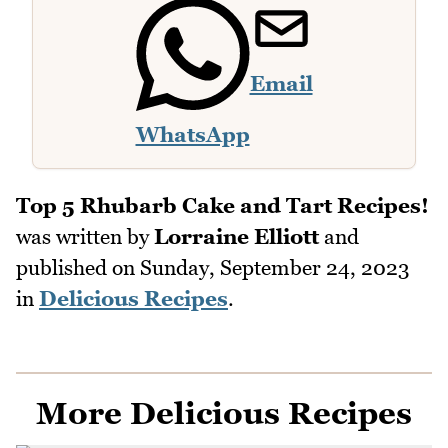
Email
WhatsApp
Top 5 Rhubarb Cake and Tart Recipes!
was written by
Lorraine Elliott
and
published on
Sunday, September 24, 2023
in
Delicious Recipes
.
More Delicious Recipes