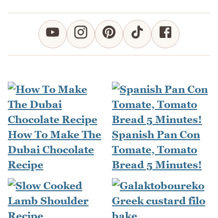
How To Make The
Spanish Pan Con
Dubai Chocolate
Tomate, Tomato
Recipe
Bread 5 Minutes!