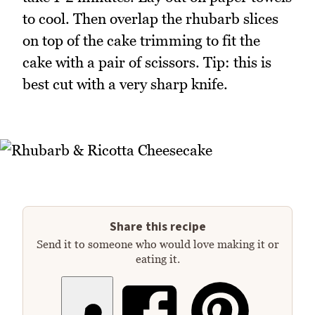
to cool. Then overlap the rhubarb slices
on top of the cake trimming to fit the
cake with a pair of scissors. Tip: this is
best cut with a very sharp knife.
Share this recipe
Send it to someone who would love making it or
eating it.