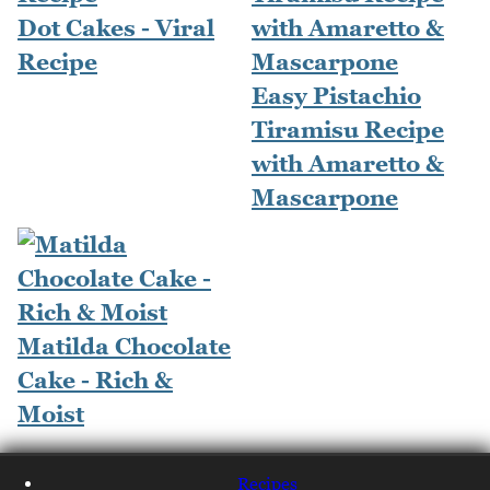
Dot Cakes - Viral
Recipe
Easy Pistachio
Tiramisu Recipe
with Amaretto &
Mascarpone
Matilda Chocolate
Cake - Rich &
Moist
Recipes