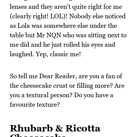
lenses and they aren't quite right for me
(clearly right! LOL)! Nobody else noticed
as Lola was somewhere else under the
table but Mr NQN who was sitting next to
me did and he just rolled his eyes and
laughed. Yep, classic me!
So tell me Dear Reader, are you a fan of
the cheesecake crust or filling more? Are
you a textural person? Do you have a
favourite texture?
Rhubarb & Ricotta