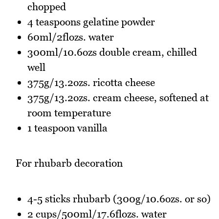
chopped
4 teaspoons gelatine powder
60ml/2flozs. water
300ml/10.6ozs double cream, chilled
well
375g/13.2ozs. ricotta cheese
375g/13.2ozs. cream cheese, softened at
room temperature
1 teaspoon vanilla
For rhubarb decoration
4-5 sticks rhubarb (300g/10.6ozs. or so)
2 cups/500ml/17.6flozs. water