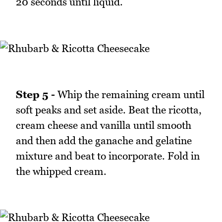
20 seconds until liquid.
Step 5 -
Whip the remaining cream until
soft peaks and set aside. Beat the ricotta,
cream cheese and vanilla until smooth
and then add the ganache and gelatine
mixture and beat to incorporate. Fold in
the whipped cream.