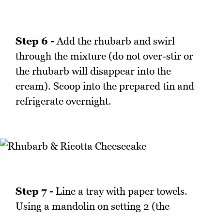
Step 6 -
Add the rhubarb and swirl
through the mixture (do not over-stir or
the rhubarb will disappear into the
cream). Scoop into the prepared tin and
refrigerate overnight.
Step 7 -
Line a tray with paper towels.
Using a mandolin on setting 2 (the