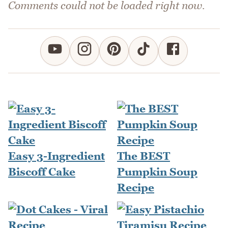
Comments could not be loaded right now.
Easy 3-Ingredient
The BEST
Biscoff Cake
Pumpkin Soup
Recipe