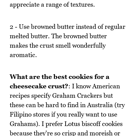
appreciate a range of textures.
2 - Use browned butter instead of regular
melted butter. The browned butter
makes the crust smell wonderfully
aromatic.
What are the best cookies for a
cheesecake crust?
: I know American
recipes specify Graham Crackers but
these can be hard to find in Australia (try
Filipino stores if you really want to use
Grahams). I prefer Lotus biscoff cookies
because they're so crisp and moreish or