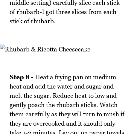
middle setting) carefully slice each stick
of rhubarb-I got three slices from each
stick of rhubarb.
Step 8 -
Heat a frying pan on medium
heat and add the water and sugar and
melt the sugar. Reduce heat to low and
gently poach the rhubarb sticks. Watch
them carefully as they will turn to mush if
they are overcooked and it should only
take 1-2 minutes. Lay out on paper towels