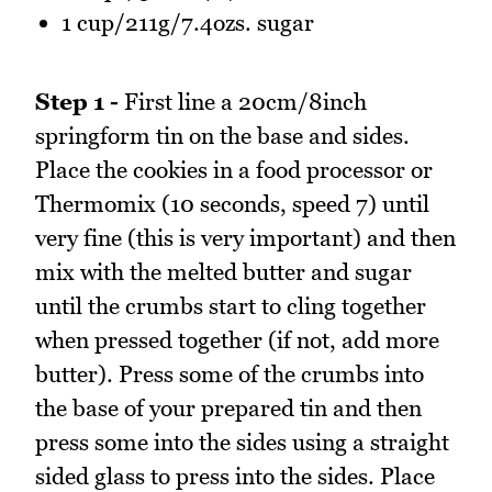
1 cup/211g/7.4ozs. sugar
Step 1 -
First line a 20cm/8inch
springform tin on the base and sides.
Place the cookies in a food processor or
Thermomix (10 seconds, speed 7) until
very fine (this is very important) and then
mix with the melted butter and sugar
until the crumbs start to cling together
when pressed together (if not, add more
butter). Press some of the crumbs into
the base of your prepared tin and then
press some into the sides using a straight
sided glass to press into the sides. Place