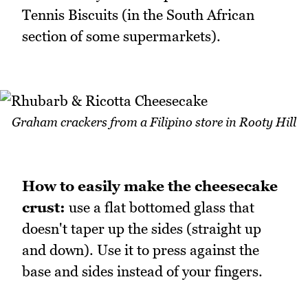
Tennis Biscuits (in the South African
section of some supermarkets).
Graham crackers from a Filipino store in Rooty Hill
How to easily make the cheesecake
crust:
use a flat bottomed glass that
doesn't taper up the sides (straight up
and down). Use it to press against the
base and sides instead of your fingers.