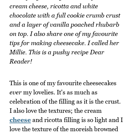
cream cheese, ricotta and white
chocolate with a full cookie crumb crust
and a layer of vanilla poached rhubarb
on top. I also share one of my favourite
tips for making cheesecake. I called her
Millie. This is a pushy recipe Dear
Reader!
This is one of my favourite cheesecakes
ever
my lovelies. It's as much as
celebration of the filling as it is the crust.
I also love the textures; the cream
cheese
and ricotta filling is so light and I
love the texture of the moreish browned