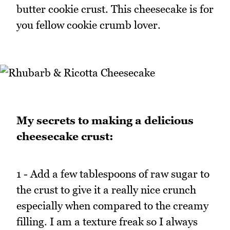
butter cookie crust. This cheesecake is for
you fellow cookie crumb lover.
My secrets to making a delicious
cheesecake crust:
1 - Add a few tablespoons of raw sugar to
the crust to give it a really nice crunch
especially when compared to the creamy
filling. I am a texture freak so I always