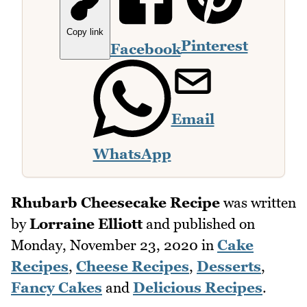
Copy link
Pinterest
Facebook
Email
WhatsApp
Rhubarb Cheesecake Recipe
was written
by
Lorraine Elliott
and published on
Monday, November 23, 2020
in
Cake
Recipes
,
Cheese Recipes
,
Desserts
,
Fancy Cakes
and
Delicious Recipes
.