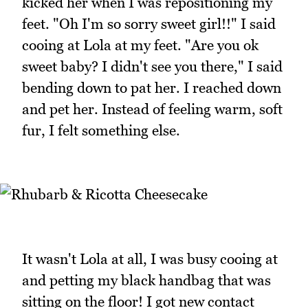
kicked her when I was repositioning my
feet. "Oh I'm so sorry sweet girl!!" I said
cooing at Lola at my feet. "Are you ok
sweet baby? I didn't see you there," I said
bending down to pat her. I reached down
and pet her. Instead of feeling warm, soft
fur, I felt something else.
It wasn't Lola at all, I was busy cooing at
and petting my black handbag that was
sitting on the floor! I got new contact