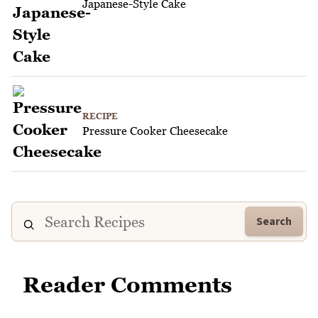
Japanese-Style Cake
RECIPE
Pressure Cooker Cheesecake
Search
Reader Comments