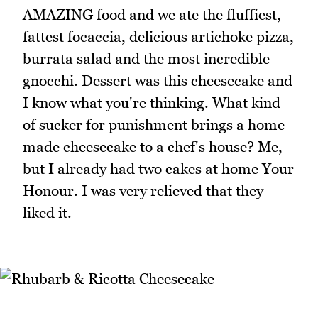
AMAZING food and we ate the fluffiest,
fattest focaccia, delicious artichoke pizza,
burrata salad and the most incredible
gnocchi. Dessert was this cheesecake and
I know what you're thinking. What kind
of sucker for punishment brings a home
made cheesecake to a chef's house? Me,
but I already had two cakes at home Your
Honour. I was very relieved that they
liked it.