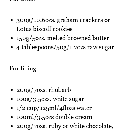
300g/10.6ozs. graham crackers or
Lotus biscoff cookies
150g/5ozs. melted browned butter
4 tablespoons/50g/1.7ozs raw sugar
For filling
200g/7ozs. rhubarb
100g/3.5ozs. white sugar
1/2 cup/125ml/4flozs water
100ml/3.5ozs double cream
200g/7ozs. ruby or white chocolate,