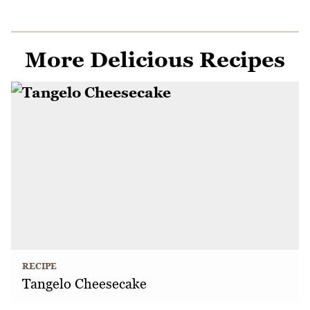
More Delicious Recipes
RECIPE
Tangelo Cheesecake