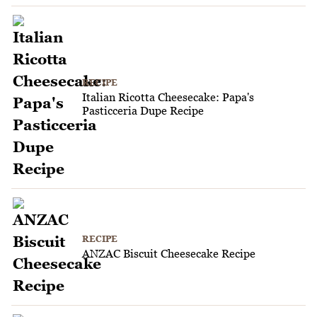
RECIPE
Italian Ricotta Cheesecake: Papa's
Pasticceria Dupe Recipe
RECIPE
ANZAC Biscuit Cheesecake Recipe