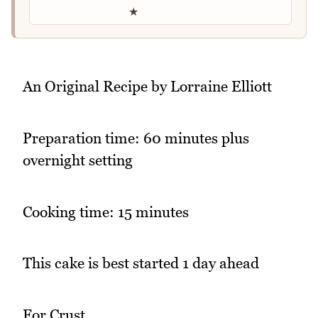
★
An Original Recipe by Lorraine Elliott
Preparation time: 60 minutes plus
overnight setting
Cooking time: 15 minutes
This cake is best started 1 day ahead
For Crust