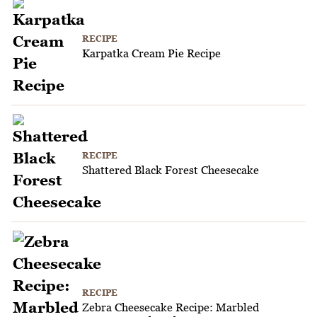
RECIPE
Karpatka Cream Pie Recipe
RECIPE
Shattered Black Forest Cheesecake
RECIPE
Zebra Cheesecake Recipe: Marbled