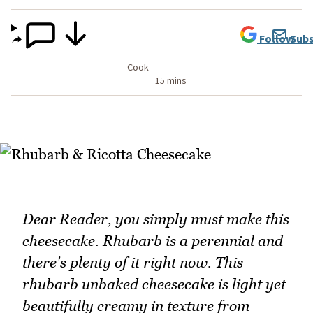
Follow
Subs
Cook
15 mins
Dear Reader, you simply must make this
cheesecake. Rhubarb is a perennial and
there's plenty of it right now. This
rhubarb unbaked cheesecake is light yet
beautifully creamy in texture from