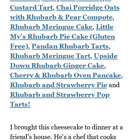
Custard Tart
,
Chai Porridge Oats
with Rhubarb & Pear Compote
,
Rhubarb Meringue Cake
,
Little
My's Rhubarb Pie Cake (Gluten
Free)
,
Pandan Rhubarb Tarts
,
Rhubarb Meringue Tart
,
Upside
Down Rhubarb Ginger Cake
,
Cherry & Rhubarb Oven Pancake
,
Rhubarb and Strawberry Pie
and
Rhubarb and Strawberry Pop
Tarts!
I brought this cheesecake to dinner at a
friend's house. He's a chef that cooks