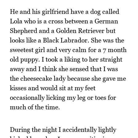
He and his girlfriend have a dog called
Lola who is a cross between a German
Shepherd and a Golden Retriever but
looks like a Black Labrador. She was the
sweetest girl and very calm for a 7 month
old puppy. I took a liking to her straight
away and I think she sensed that I was
the cheesecake lady because she gave me
kisses and would sit at my feet
occasionally licking my leg or toes for
much of the time.
During the night I accidentally lightly