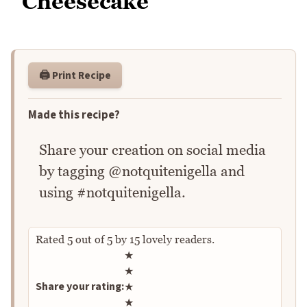
Cheesecake
🖨️ Print Recipe
Made this recipe?
Share your creation on social media
by tagging @notquitenigella and
using #notquitenigella.
Rated
5
out of
5
by
15
lovely readers.
Rate this recipe
★
★
Share your rating:
★
★