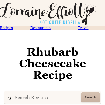
Recipes
Restaurants
Travel
Rhubarb
Cheesecake
Recipe
Search