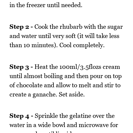
in the freezer until needed.
Step 2 -
Cook the rhubarb with the sugar
and water until very soft (it will take less
than 10 minutes). Cool completely.
Step 3 -
Heat the 100ml/3.5flozs cream
until almost boiling and then pour on top
of chocolate and allow to melt and stir to
create a ganache. Set aside.
Step 4 -
Sprinkle the gelatine over the
water in a wide bowl and microwave for