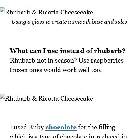
Using a glass to create a smooth base and sides
What can I use instead of rhubarb?
Rhubarb not in season? Use raspberries-
frozen ones would work well too.
I used Ruby
chocolate
for the filling
which is a type of chocolate introduced in