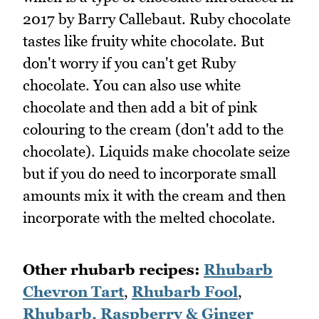
2017 by Barry Callebaut. Ruby chocolate
tastes like fruity white chocolate. But
don't worry if you can't get Ruby
chocolate. You can also use white
chocolate and then add a bit of pink
colouring to the cream (don't add to the
chocolate). Liquids make chocolate seize
but if you do need to incorporate small
amounts mix it with the cream and then
incorporate with the melted chocolate.
Other rhubarb recipes:
Rhubarb
Chevron Tart
,
Rhubarb Fool
,
Rhubarb, Raspberry & Ginger