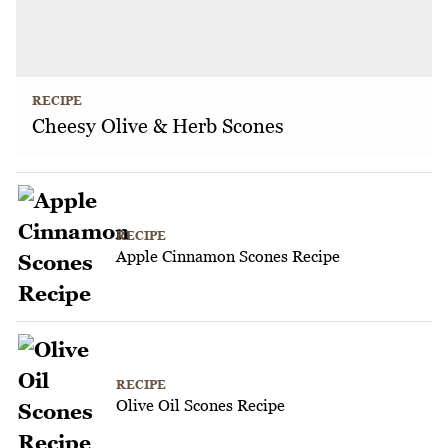
RECIPE
Cheesy Olive & Herb Scones
RECIPE
Apple Cinnamon Scones Recipe
RECIPE
Olive Oil Scones Recipe