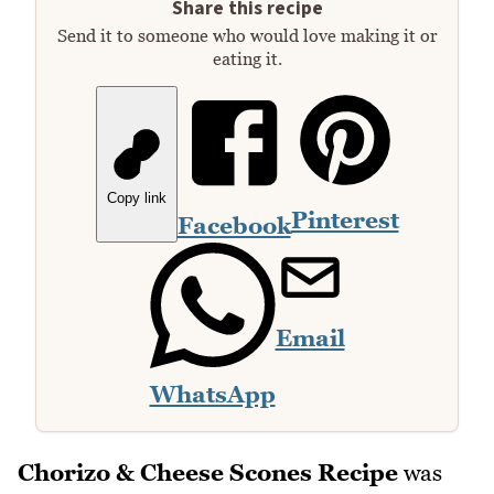
Share this recipe
Send it to someone who would love making it or
eating it.
Copy link
Pinterest
Facebook
Email
WhatsApp
Chorizo & Cheese Scones Recipe
was