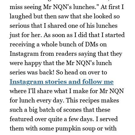
miss seeing Mr NQN's lunches." At first I
laughed but then saw that she looked so
serious that I shared one of his lunches
just for her. As soon as I did that I started
receiving a whole bunch of DMs on
Instagram from readers saying that they
were happy that the Mr NQN's lunch
series was back! So head on over to
Instagram stories and follow me
where I'll share what I make for Mr NQN
for lunch every day. This recipes makes
such a big batch of scones that these
featured over quite a few days. I served
them with some pumpkin soup or with