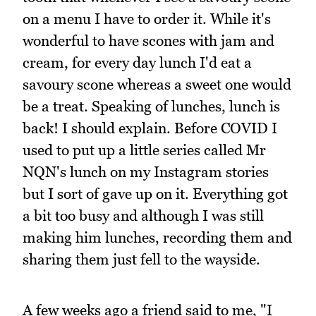
on a menu I have to order it. While it's
wonderful to have scones with jam and
cream, for every day lunch I'd eat a
savoury scone whereas a sweet one would
be a treat. Speaking of lunches, lunch is
back! I should explain. Before COVID I
used to put up a little series called Mr
NQN's lunch on my Instagram stories
but I sort of gave up on it. Everything got
a bit too busy and although I was still
making him lunches, recording them and
sharing them just fell to the wayside.
A few weeks ago a friend said to me, "I