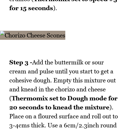
for 15 seconds
).
Step 3 -
Add the buttermilk or sour
cream and pulse until you start to get a
cohesive dough. Empty this mixture out
and knead in the chorizo and cheese
(
Thermomix set to Dough mode for
20 seconds to knead the mixture
).
Place on a floured surface and roll out to
3-4cms thick. Use a 6cm/2.3inch round