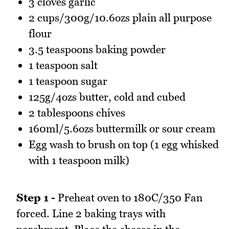
3 cloves garlic
2 cups/300g/10.6ozs plain all purpose
flour
3.5 teaspoons baking powder
1 teaspoon salt
1 teaspoon sugar
125g/4ozs butter, cold and cubed
2 tablespoons chives
160ml/5.6ozs buttermilk or sour cream
Egg wash to brush on top (1 egg whisked
with 1 teaspoon milk)
Step 1 -
Preheat oven to 180C/350 Fan
forced. Line 2 baking trays with