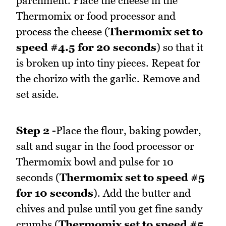
parchment. Place the cheese in the
Thermomix or food processor and
process the cheese (
Thermomix set to
speed #4.5 for 20 seconds
) so that it
is broken up into tiny pieces. Repeat for
the chorizo with the garlic. Remove and
set aside.
Step 2 -
Place the flour, baking powder,
salt and sugar in the food processor or
Thermomix bowl and pulse for 10
seconds (
Thermomix set to speed #5
for 10 seconds
). Add the butter and
chives and pulse until you get fine sandy
crumbs (
Thermomix set to speed #5