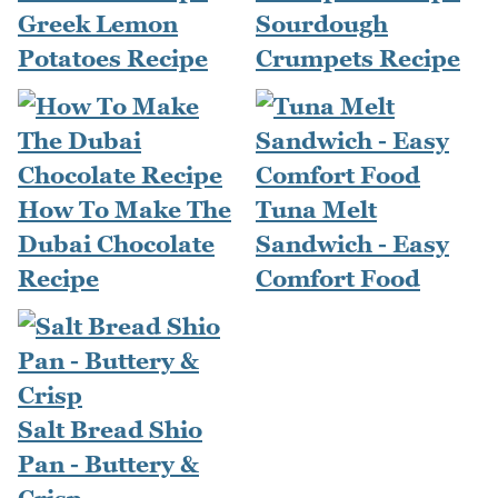
Greek Lemon
Sourdough
Potatoes Recipe
Crumpets Recipe
How To Make The
Tuna Melt
Dubai Chocolate
Sandwich - Easy
Recipe
Comfort Food
Salt Bread Shio
Pan - Buttery &