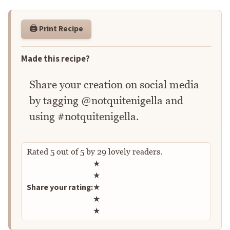
🖨️ Print Recipe
Made this recipe?
Share your creation on social media
by tagging @notquitenigella and
using #notquitenigella.
Rated
5
out of
5
by
29
lovely readers.
Rate this recipe
★
★
Share your rating:
★
★
★