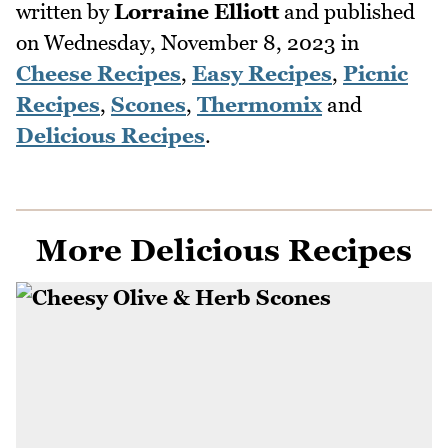
written by
Lorraine Elliott
and published
on
Wednesday, November 8, 2023
in
Cheese Recipes
,
Easy Recipes
,
Picnic
Recipes
,
Scones
,
Thermomix
and
Delicious Recipes
.
More Delicious Recipes