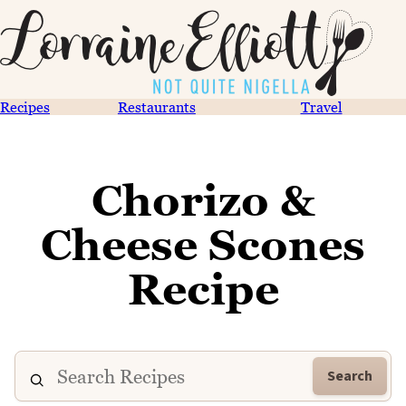
Recipes
Restaurants
Travel
Chorizo &
Cheese Scones
Recipe
Search