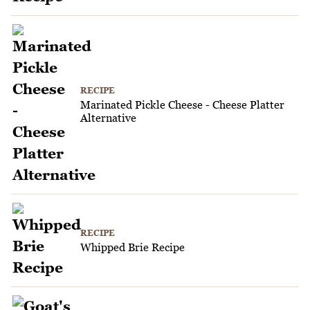
RECIPE
Marinated Pickle Cheese - Cheese Platter
Alternative
RECIPE
Whipped Brie Recipe