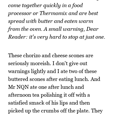
come together quickly in a food
processor or Thermomix and are best
spread with butter and eaten warm
from the oven. A small warning, Dear
Reader: it's very hard to stop at just one.
These chorizo and cheese scones are
seriously moreish. I don't give out
warnings lightly and I ate two of these
buttered scones after eating lunch. And
Mr NQN ate one after lunch and
afternoon tea polishing it off with a
satisfied smack of his lips and then
picked up the crumbs off the plate. They