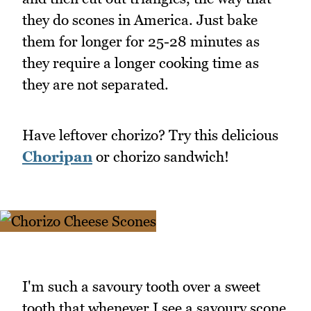
they do scones in America. Just bake
them for longer for 25-28 minutes as
they require a longer cooking time as
they are not separated.
Have leftover chorizo? Try this delicious
Choripan
or chorizo sandwich!
I'm such a savoury tooth over a sweet
tooth that whenever I see a savoury scone