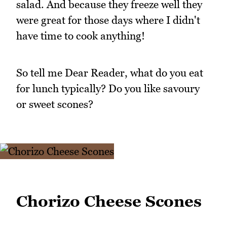
salad. And because they freeze well they
were great for those days where I didn't
have time to cook anything!
So tell me Dear Reader, what do you eat
for lunch typically? Do you like savoury
or sweet scones?
Chorizo Cheese Scones