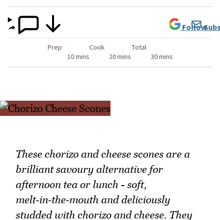
Follow
Subs
Prep
Cook
Total
10 mins
20 mins
30 mins
These chorizo and cheese scones are a
brilliant savoury alternative for
afternoon tea or lunch - soft,
melt‑in‑the‑mouth and deliciously
studded with chorizo and cheese. They