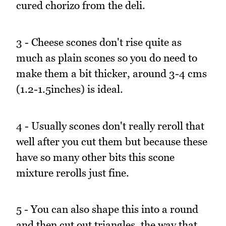
cured chorizo from the deli.
3 - Cheese scones don't rise quite as
much as plain scones so you do need to
make them a bit thicker, around 3-4 cms
(1.2-1.5inches) is ideal.
4 - Usually scones don't really reroll that
well after you cut them but because these
have so many other bits this scone
mixture rerolls just fine.
5 - You can also shape this into a round
and then cut out triangles, the way that