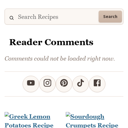
Search
Reader Comments
Comments could not be loaded right now.