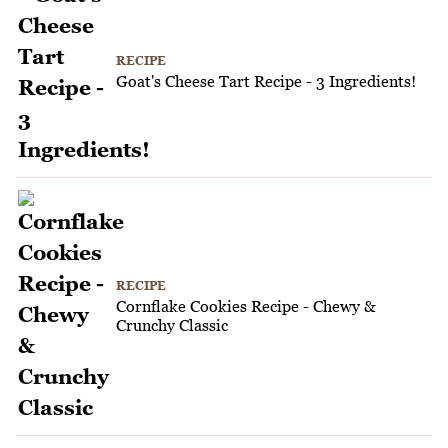
RECIPE
Goat's Cheese Tart Recipe - 3 Ingredients!
RECIPE
Cornflake Cookies Recipe - Chewy &
Crunchy Classic