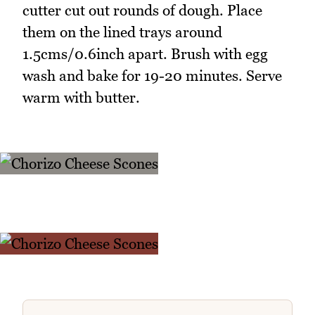
cutter cut out rounds of dough. Place
them on the lined trays around
1.5cms/0.6inch apart. Brush with egg
wash and bake for 19-20 minutes. Serve
warm with butter.