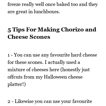
freeze really well once baked too and they
are great in lunchboxes.
5 Tips For Making Chorizo and
Cheese Scones
1 - You can use any favourite hard cheese
for these scones. I actually used a
mixture of cheeses here (honestly just
offcuts from my Halloween cheese
platter!)
2 - Likewise you can use your favourite