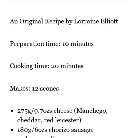
An Original Recipe by Lorraine Elliott
Preparation time: 10 minutes
Cooking time: 20 minutes
Makes: 12 scones
275g/9.7ozs cheese (Manchego,
cheddar, red leicester)
180g/6ozs chorizo sausage