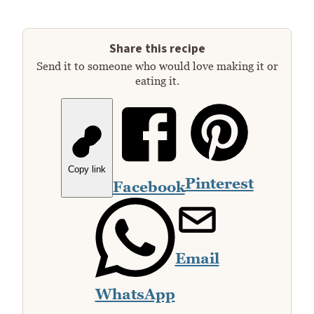
Share this recipe
Send it to someone who would love making it or
eating it.
Copy link
Pinterest
Facebook
Email
WhatsApp