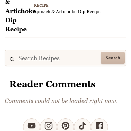
RECIPE
Spinach & Artichoke Dip Recipe
Search
Reader Comments
Comments could not be loaded right now.