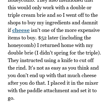
this would only work with a double or
triple cream brie and so I went off to the
shops to buy my ingredients and damnit
if
cheese
isn't one of the more expensive
items to buy. $52 later (including the
honeycomb) I returned home with my
double brie (I didn't spring for the triple).
They instructed using a knife to cut off
the rind. It's not as easy as you think and
you don't end up with that much cheese
after you do that. I placed it in the mixer
with the paddle attachment and set it to
go.