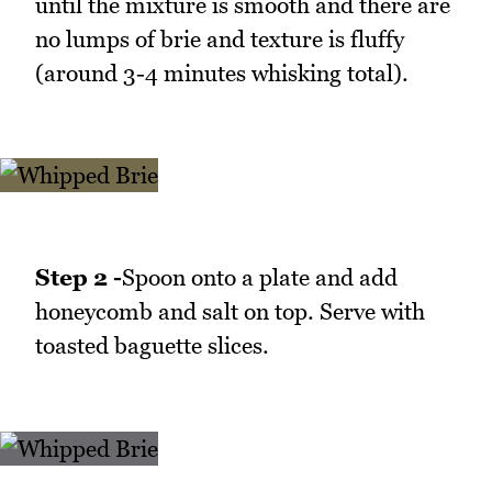
until the mixture is smooth and there are
no lumps of brie and texture is fluffy
(around 3-4 minutes whisking total).
Step 2 -
Spoon onto a plate and add
honeycomb and salt on top. Serve with
toasted baguette slices.