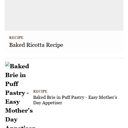
RECIPE
Baked Ricotta Recipe
RECIPE
Baked Brie in Puff Pastry - Easy Mother's
Day Appetiser