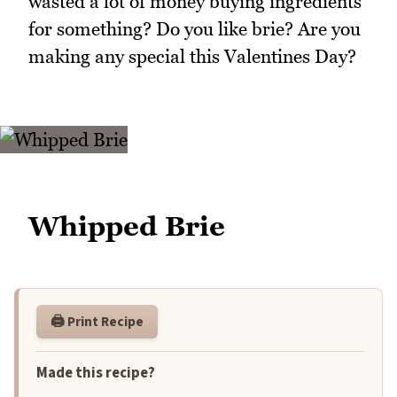
wasted a lot of money buying ingredients
for something? Do you like brie? Are you
making any special this Valentines Day?
Whipped Brie
🖨️ Print Recipe
Made this recipe?