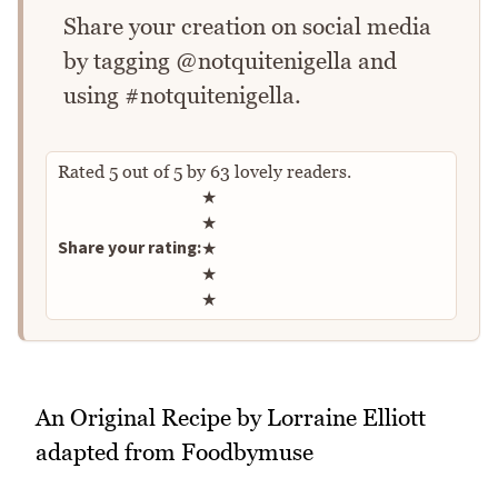
Share your creation on social media
by tagging @notquitenigella and
using #notquitenigella.
Rated
5
out of
5
by
63
lovely readers.
Rate this recipe
★
★
Share your rating:
★
★
★
An Original Recipe by Lorraine Elliott
adapted from Foodbymuse