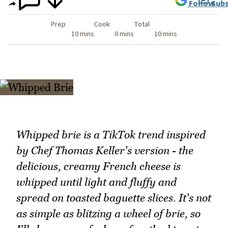
Follow
Subs
Prep
Cook
Total
10 mins
0 mins
10 mins
Whipped brie is a TikTok trend inspired
by Chef Thomas Keller's version - the
delicious, creamy French cheese is
whipped until light and fluffy and
spread on toasted baguette slices. It's not
as simple as blitzing a wheel of brie, so