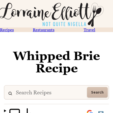
Recipes
Restaurants
Travel
Whipped Brie
Recipe
Search