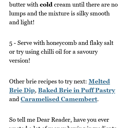
butter with
cold
cream until there are no
lumps and the mixture is silky smooth
and light!
5 - Serve with honeycomb and flaky salt
or try using chilli oil for a savoury
version!
Other brie recipes to try next:
Melted
Brie Dip
,
Baked Brie in Puff Pastry
and
Caramelised Camembert
.
So tell me Dear Reader, have you ever