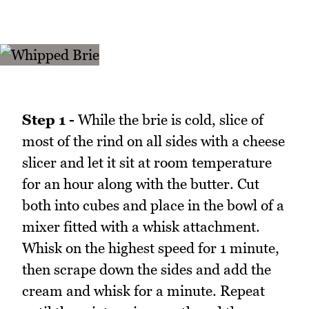
Step 1 -
While the brie is cold, slice of
most of the rind on all sides with a cheese
slicer and let it sit at room temperature
for an hour along with the butter. Cut
both into cubes and place in the bowl of a
mixer fitted with a whisk attachment.
Whisk on the highest speed for 1 minute,
then scrape down the sides and add the
cream and whisk for a minute. Repeat