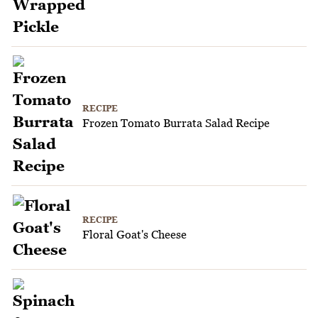
RECIPE
Frozen Tomato Burrata Salad Recipe
RECIPE
Floral Goat's Cheese