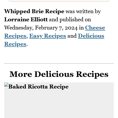
Whipped Brie Recipe
was written by
Lorraine Elliott
and published on
Wednesday, February 7, 2024
in
Cheese
Recipes
,
Easy Recipes
and
Delicious
Recipes
.
More Delicious Recipes