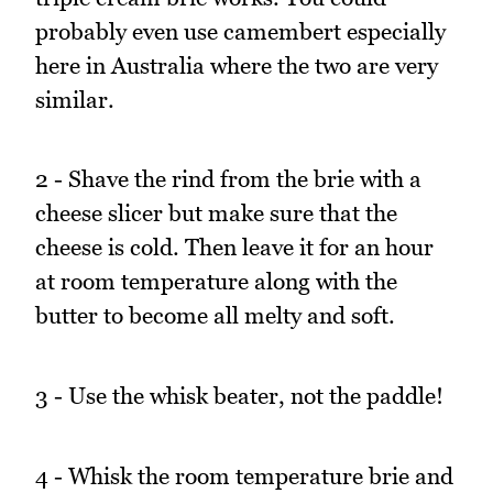
probably even use camembert especially
here in Australia where the two are very
similar.
2 - Shave the rind from the brie with a
cheese slicer but make sure that the
cheese is cold. Then leave it for an hour
at room temperature along with the
butter to become all melty and soft.
3 - Use the whisk beater, not the paddle!
4 - Whisk the room temperature brie and