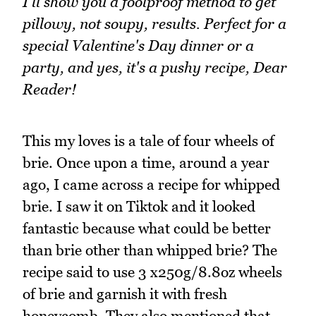
I'll show you a foolproof method to get
pillowy, not soupy, results. Perfect for a
special Valentine's Day dinner or a
party, and yes, it's a pushy recipe, Dear
Reader!
This my loves is a tale of four wheels of
brie. Once upon a time, around a year
ago, I came across a recipe for whipped
brie. I saw it on Tiktok and it looked
fantastic because what could be better
than brie other than whipped brie? The
recipe said to use 3 x250g/8.8oz wheels
of brie and garnish it with fresh
honeycomb. They also mentioned that