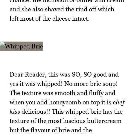
and she also shaved the rind off which
left most of the cheese intact.
Dear Reader, this was SO, SO good and
yes it was whipped! No more brie soup!
The texture was smooth and fluffy and
when you add honeycomb on top it is
chef
kiss
delicious!! This whipped brie has the
texture of the most luscious buttercream
but the flavour of brie and the