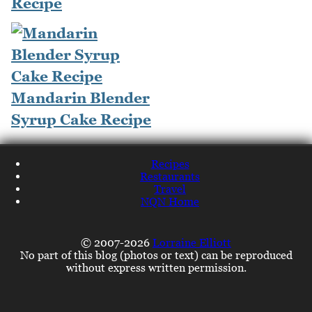
Recipe
Mandarin Blender
Syrup Cake Recipe
Recipes
Restaurants
Travel
NQN Home
© 2007-2026
Lorraine Elliott
No part of this blog (photos or text) can be reproduced
without express written permission.