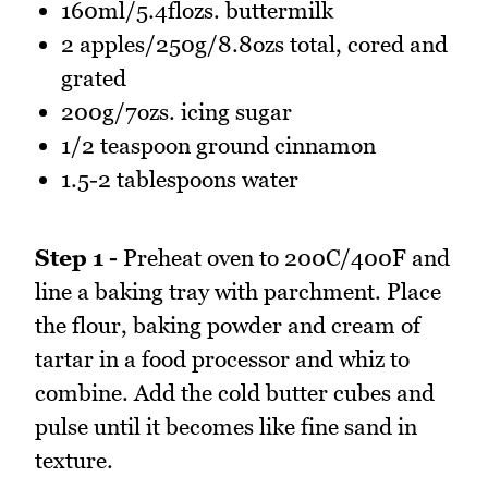
160ml/5.4flozs. buttermilk
2 apples/250g/8.8ozs total, cored and
grated
200g/7ozs. icing sugar
1/2 teaspoon ground cinnamon
1.5-2 tablespoons water
Step 1 -
Preheat oven to 200C/400F and
line a baking tray with parchment. Place
the flour, baking powder and cream of
tartar in a food processor and whiz to
combine. Add the cold butter cubes and
pulse until it becomes like fine sand in
texture.