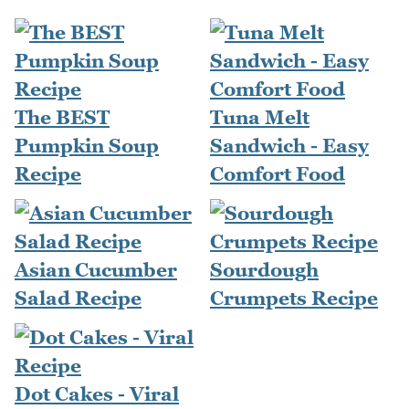
The BEST
Tuna Melt
Pumpkin Soup
Sandwich - Easy
Recipe
Comfort Food
Asian Cucumber
Sourdough
Salad Recipe
Crumpets Recipe
Dot Cakes - Viral