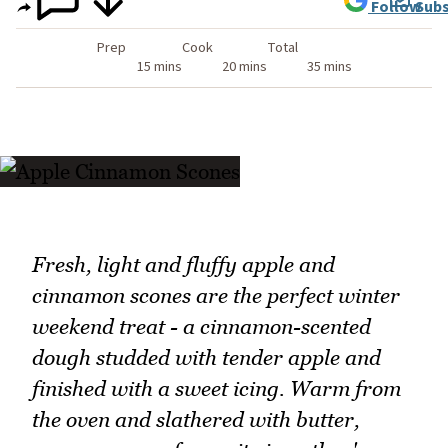
Follow
Subs
Prep
Cook
Total
15 mins
20 mins
35 mins
Fresh, light and fluffy apple and
cinnamon scones are the perfect winter
weekend treat - a cinnamon-scented
dough studded with tender apple and
finished with a sweet icing. Warm from
the oven and slathered with butter,