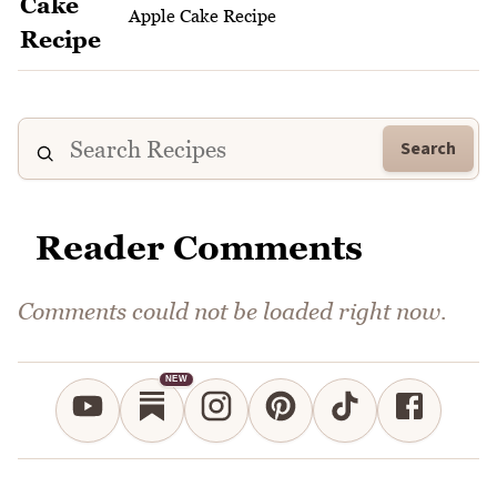
Apple Cake Recipe
Search
Reader Comments
Comments could not be loaded right now.
NEW