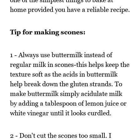
home provided you have a reliable recipe.
Tip for making scones:
1 - Always use buttermilk instead of
regular milk in scones-this helps keep the
texture soft as the acids in buttermilk
help break down the gluten strands. To
make buttermilk simply acidulate milk
by adding a tablespoon of lemon juice or
white vinegar until it looks curdled.
2 - Don't cut the scones too small. I