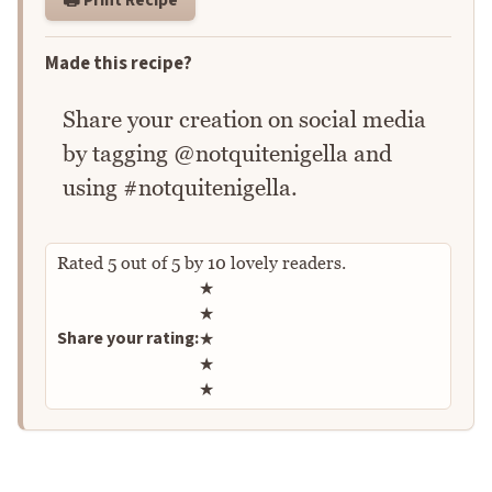
Made this recipe?
Share your creation on social media
by tagging @notquitenigella and
using #notquitenigella.
Rated
5
out of
5
by
10
lovely readers.
Rate this recipe
★
★
Share your rating:
★
★
★