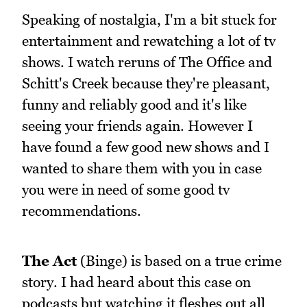
Speaking of nostalgia, I'm a bit stuck for
entertainment and rewatching a lot of tv
shows. I watch reruns of The Office and
Schitt's Creek because they're pleasant,
funny and reliably good and it's like
seeing your friends again. However I
have found a few good new shows and I
wanted to share them with you in case
you were in need of some good tv
recommendations.
The Act
(Binge) is based on a true crime
story. I had heard about this case on
podcasts but watching it fleshes out all