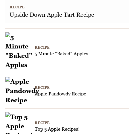
RECIPE
Upside Down Apple Tart Recipe
RECIPE
5 Minute "Baked" Apples
RECIPE
Apple Pandowdy Recipe
RECIPE
Top 5 Apple Recipes!