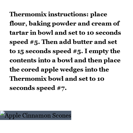
Thermomix instructions: place
flour, baking powder and cream of
tartar in bowl and set to 10 seconds
speed #5. Then add butter and set
to 15 seconds speed #5. I empty the
contents into a bowl and then place
the cored apple wedges into the
Thermomix bowl and set to 10
seconds speed #7.