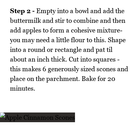
Step 2 -
Empty into a bowl and add the
buttermilk and stir to combine and then
add apples to form a cohesive mixture-
you may need a little flour to this. Shape
into a round or rectangle and pat til
about an inch thick. Cut into squares -
this makes 6 generously sized scones and
place on the parchment. Bake for 20
minutes.