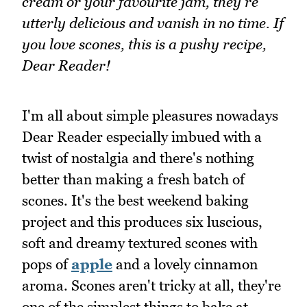
cream or your favourite jam, they're
utterly delicious and vanish in no time. If
you love scones, this is a pushy recipe,
Dear Reader!
I'm all about simple pleasures nowadays
Dear Reader especially imbued with a
twist of nostalgia and there's nothing
better than making a fresh batch of
scones. It's the best weekend baking
project and this produces six luscious,
soft and dreamy textured scones with
pops of
apple
and a lovely cinnamon
aroma. Scones aren't tricky at all, they're
one of the simplest things to bake at