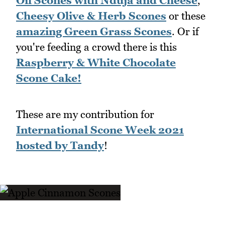
Oil Scones with Nduja and Cheese
,
Cheesy Olive & Herb Scones
or these
amazing Green Grass Scones
. Or if
you're feeding a crowd there is this
Raspberry & White Chocolate
Scone Cake!
These are my contribution for
International Scone Week 2021
hosted by Tandy
!