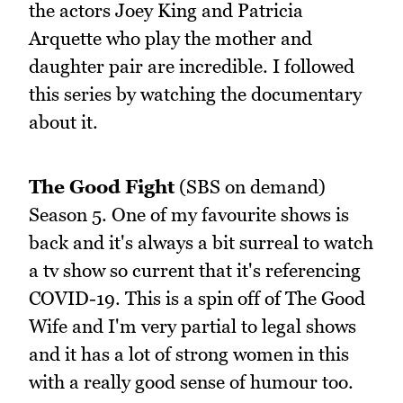
the actors Joey King and Patricia
Arquette who play the mother and
daughter pair are incredible. I followed
this series by watching the documentary
about it.
The Good Fight
(SBS on demand)
Season 5. One of my favourite shows is
back and it's always a bit surreal to watch
a tv show so current that it's referencing
COVID-19. This is a spin off of The Good
Wife and I'm very partial to legal shows
and it has a lot of strong women in this
with a really good sense of humour too.