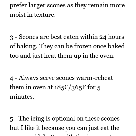
prefer larger scones as they remain more
moist in texture.
3 - Scones are best eaten within 24 hours
of baking. They can be frozen once baked
too and just heat them up in the oven.
4 - Always serve scones warm-reheat
them in oven at 185C/365F for 5
minutes.
5 - The icing is optional on these scones
but I like it because you can just eat the