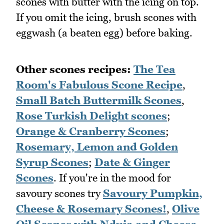
scones with butter with the icing on top.
If you omit the icing, brush scones with
eggwash (a beaten egg) before baking.
Other scones recipes:
The Tea
Room's Fabulous Scone Recipe
,
Small Batch Buttermilk Scones
,
Rose Turkish Delight scones
;
Orange & Cranberry Scones
;
Rosemary, Lemon and Golden
Syrup Scones
;
Date & Ginger
Scones
. If you're in the mood for
savoury scones try
Savoury Pumpkin,
Cheese & Rosemary Scones!
,
Olive