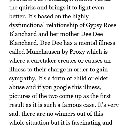
the quirks and brings it to light even
better. It's based on the highly
dysfunctional relationship of Gypsy Rose
Blanchard and her mother Dee Dee
Blanchard. Dee Dee has a mental illness
called Munchausen by Proxy which is
where a caretaker creates or causes an
illness to their charge in order to gain
sympathy. It's a form of child or elder
abuse and if you google this illness,
pictures of the two come up as the first
result as it is such a famous case. It's very
sad, there are no winners out of this
whole situation but it is fascinating and