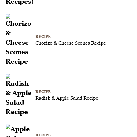
RECIPE
Chorizo & Cheese Scones Recipe
RECIPE
Radish & Apple Salad Recipe
RECIPE