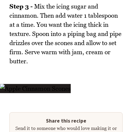
Step 3 -
Mix the icing sugar and
cinnamon. Then add water 1 tablespoon
at a time. You want the icing thick in
texture. Spoon into a piping bag and pipe
drizzles over the scones and allow to set
firm. Serve warm with jam, cream or
butter.
Share this recipe
Send it to someone who would love making it or