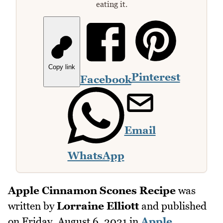
eating it.
Copy link
Pinterest
Facebook
Email
WhatsApp
Apple Cinnamon Scones Recipe
was
written by
Lorraine Elliott
and published
on
Friday, August 6, 2021
in
Apple