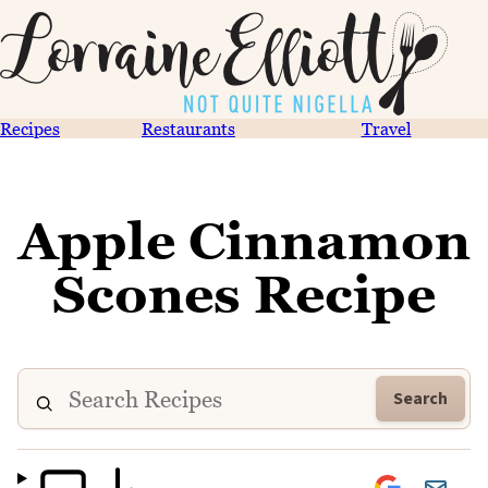
Recipes
Restaurants
Travel
Apple Cinnamon
Scones Recipe
Search