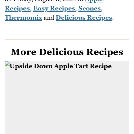
Recipes
,
Easy Recipes
,
Scones
,
Thermomix
and
Delicious Recipes
.
More Delicious Recipes