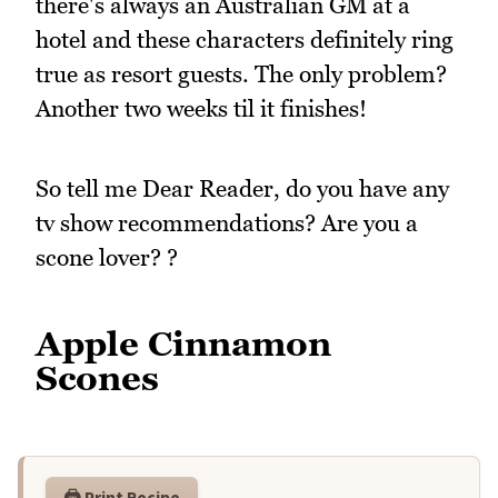
there's always an Australian GM at a
hotel and these characters definitely ring
true as resort guests. The only problem?
Another two weeks til it finishes!
So tell me Dear Reader, do you have any
tv show recommendations? Are you a
scone lover? ?
Apple Cinnamon
Scones
🖨️ Print Recipe