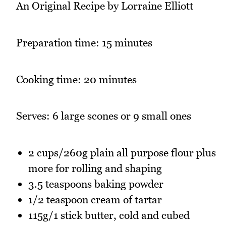
An Original Recipe by Lorraine Elliott
Preparation time: 15 minutes
Cooking time: 20 minutes
Serves: 6 large scones or 9 small ones
2 cups/260g plain all purpose flour plus
more for rolling and shaping
3.5 teaspoons baking powder
1/2 teaspoon cream of tartar
115g/1 stick butter, cold and cubed