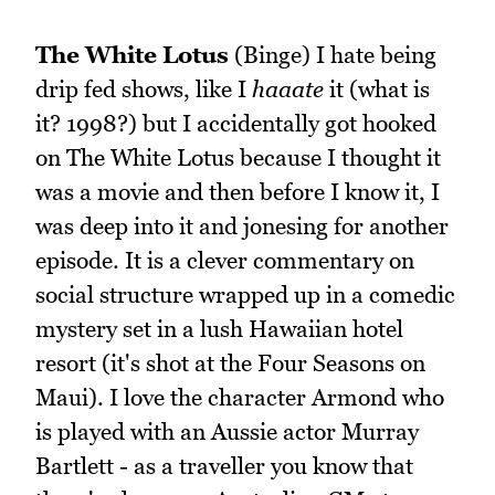
The White Lotus
(Binge) I hate being
drip fed shows, like I
haaate
it (what is
it? 1998?) but I accidentally got hooked
on The White Lotus because I thought it
was a movie and then before I know it, I
was deep into it and jonesing for another
episode. It is a clever commentary on
social structure wrapped up in a comedic
mystery set in a lush Hawaiian hotel
resort (it's shot at the Four Seasons on
Maui). I love the character Armond who
is played with an Aussie actor Murray
Bartlett - as a traveller you know that