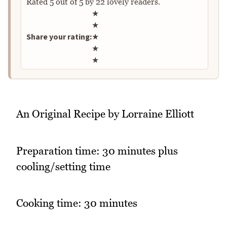
Rated
5
out of
5
by
22
lovely readers.
Rate this recipe
★
★
Share your rating:
★
★
★
An Original Recipe by Lorraine Elliott
Preparation time: 30 minutes plus
cooling/setting time
Cooking time: 30 minutes