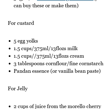
can buy these or make them)
For custard
5 egg yolks
1.5 cups/375ml/13flozs milk
1.5 cups//375ml/13flozs cream
3 tablespoons cornflour/fine cornstarch
Pandan essence (or vanilla bean paste)
For Jelly
2 cups of juice from the morello cherry