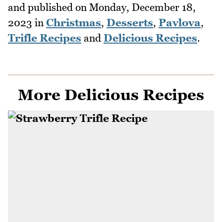
and published on
Monday, December 18,
2023
in
Christmas
,
Desserts
,
Pavlova
,
Trifle Recipes
and
Delicious Recipes
.
More Delicious Recipes