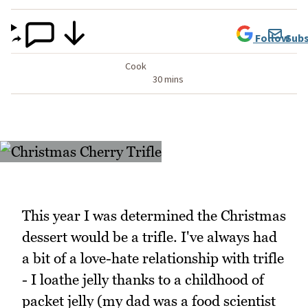
Follow
Subs
Cook
30 mins
This year I was determined the Christmas
dessert would be a trifle. I've always had
a bit of a love-hate relationship with trifle
- I loathe jelly thanks to a childhood of
packet jelly (my dad was a food scientist