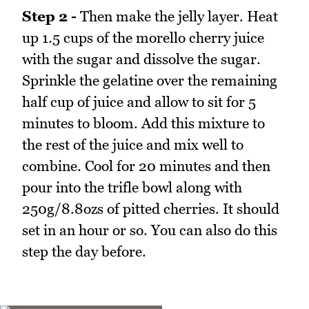
Step 2 -
Then make the jelly layer. Heat
up 1.5 cups of the morello cherry juice
with the sugar and dissolve the sugar.
Sprinkle the gelatine over the remaining
half cup of juice and allow to sit for 5
minutes to bloom. Add this mixture to
the rest of the juice and mix well to
combine. Cool for 20 minutes and then
pour into the trifle bowl along with
250g/8.8ozs of pitted cherries. It should
set in an hour or so. You can also do this
step the day before.