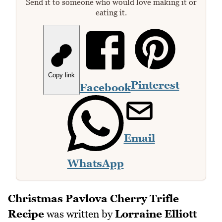
Send it to someone who would love making it or
eating it.
Copy link
Pinterest
Facebook
Email
WhatsApp
Christmas Pavlova Cherry Trifle
Recipe
was written by
Lorraine Elliott