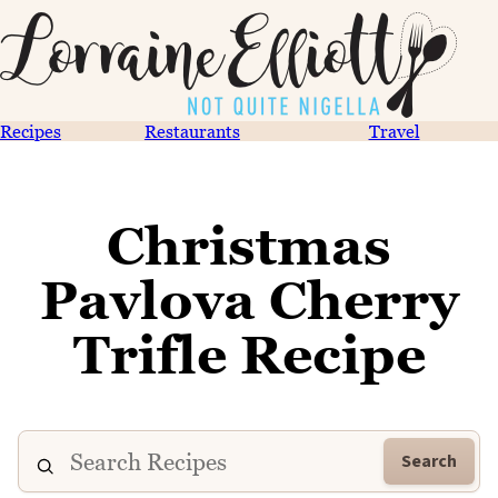
Recipes
Restaurants
Travel
Christmas
Pavlova Cherry
Trifle Recipe
Search