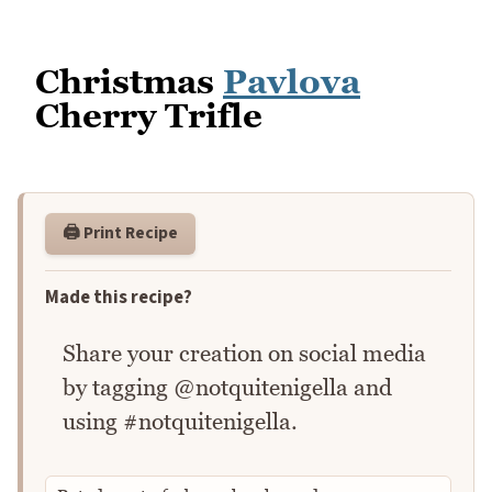
Christmas
Pavlova
Cherry Trifle
🖨️ Print Recipe
Made this recipe?
Share your creation on social media
by tagging @notquitenigella and
using #notquitenigella.