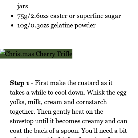
jars
75g/2.6ozs caster or superfine sugar
10g/0.3ozs gelatine powder
Step 1 -
First make the custard as it
takes a while to cool down. Whisk the egg
yolks, milk, cream and cornstarch
together. Then gently heat on the
stovetop until it becomes creamy and can
coat the back of a spoon. You'll need a bit