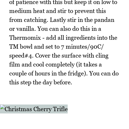
of patience with this but keep it on low to
medium heat and stir to prevent this
from catching. Lastly stir in the pandan
or vanilla. You can also do this in a
Thermomix - add all ingredients into the
TM bowl and set to 7 minutes/90C/
speed#4. Cover the surface with cling
film and cool completely (it takes a
couple of hours in the fridge). You can do
this step the day before.