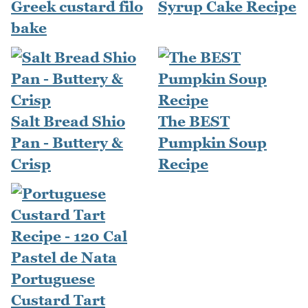
Greek custard filo
Syrup Cake Recipe
bake
Salt Bread Shio
The BEST
Pan - Buttery &
Pumpkin Soup
Crisp
Recipe
Portuguese
Custard Tart