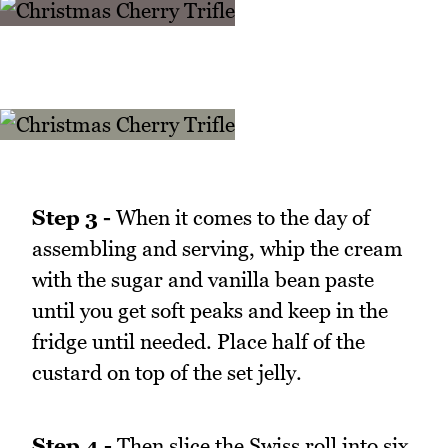
Step 3 -
When it comes to the day of
assembling and serving, whip the cream
with the sugar and vanilla bean paste
until you get soft peaks and keep in the
fridge until needed. Place half of the
custard on top of the set jelly.
Step 4 -
Then slice the Swiss roll into six