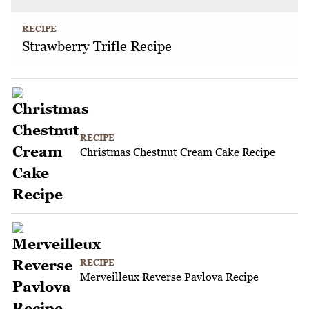
RECIPE
Strawberry Trifle Recipe
RECIPE
Christmas Chestnut Cream Cake Recipe
RECIPE
Merveilleux Reverse Pavlova Recipe