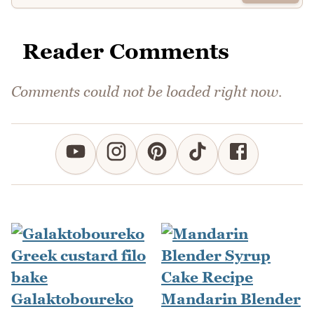
Reader Comments
Comments could not be loaded right now.
Galaktoboureko
Mandarin Blender