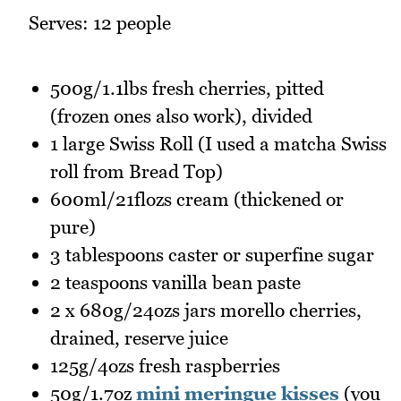
Serves: 12 people
500g/1.1lbs fresh cherries, pitted
(frozen ones also work), divided
1 large Swiss Roll (I used a matcha Swiss
roll from Bread Top)
600ml/21flozs cream (thickened or
pure)
3 tablespoons caster or superfine sugar
2 teaspoons vanilla bean paste
2 x 680g/24ozs jars morello cherries,
drained, reserve juice
125g/4ozs fresh raspberries
50g/1.7oz
mini meringue kisses
(you