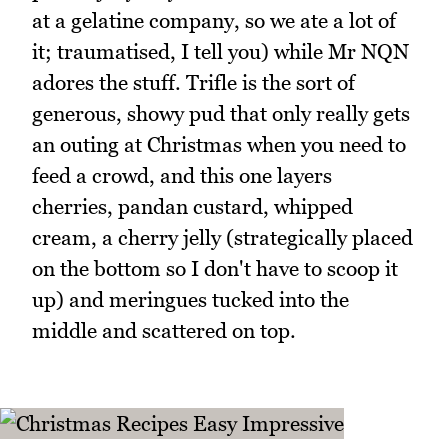
at a gelatine company, so we ate a lot of
it; traumatised, I tell you) while Mr NQN
adores the stuff. Trifle is the sort of
generous, showy pud that only really gets
an outing at Christmas when you need to
feed a crowd, and this one layers
cherries, pandan custard, whipped
cream, a cherry jelly (strategically placed
on the bottom so I don't have to scoop it
up) and meringues tucked into the
middle and scattered on top.