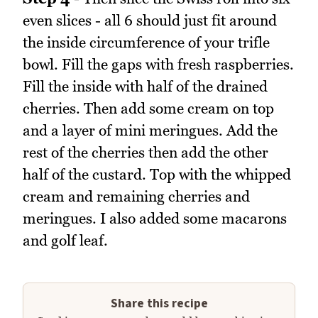
even slices - all 6 should just fit around
the inside circumference of your trifle
bowl. Fill the gaps with fresh raspberries.
Fill the inside with half of the drained
cherries. Then add some cream on top
and a layer of mini meringues. Add the
rest of the cherries then add the other
half of the custard. Top with the whipped
cream and remaining cherries and
meringues. I also added some macarons
and golf leaf.
Share this recipe