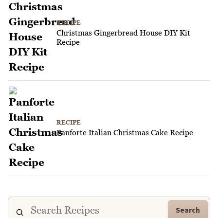
RECIPE
Christmas Gingerbread House DIY Kit
Recipe
RECIPE
Panforte Italian Christmas Cake Recipe
Search