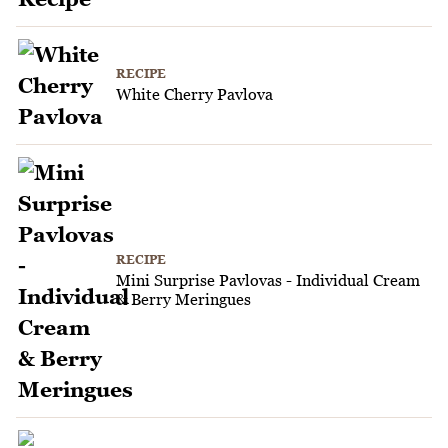
RECIPE
White Cherry Pavlova
RECIPE
Mini Surprise Pavlovas - Individual Cream
& Berry Meringues