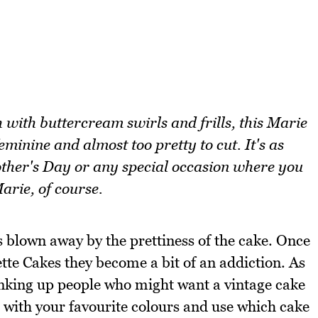
 with buttercream swirls and frills, this Marie
minine and almost too pretty to cut. It's as
Mother's Day or any special occasion where you
arie, of course.
as blown away by the prettiness of the cake. Once
te Cakes they become a bit of an addiction. As
hinking up people who might want a vintage cake
t with your favourite colours and use which cake