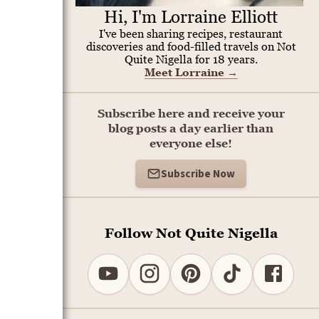
Hi, I'm Lorraine Elliott
I've been sharing recipes, restaurant
discoveries and food-filled travels on Not
Quite Nigella for 18 years.
Meet Lorraine
→
Subscribe here and receive your
blog posts a day earlier than
everyone else!
Subscribe Now
Follow Not Quite Nigella