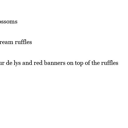
lossoms
cream ruffles
ur de lys and red banners on top of the ruffles