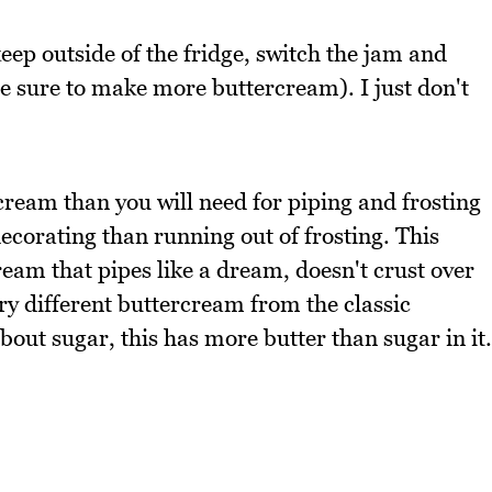
keep outside of the fridge, switch the jam and
(be sure to make more buttercream). I just don't
cream than you will need for piping and frosting
ecorating than running out of frosting. This
eam that pipes like a dream, doesn't crust over
ery different buttercream from the classic
ut sugar, this has more butter than sugar in it.