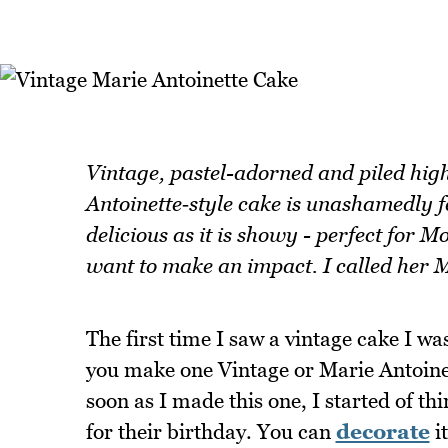
Vintage, pastel-adorned and piled high
Antoinette‑style cake is unashamedly fe
delicious as it is showy - perfect for 
want to make an impact. I called her M
The first time I saw a vintage cake I w
you make one Vintage or Marie Antoinet
soon as I made this one, I started of t
for their birthday. You can
decorate
i