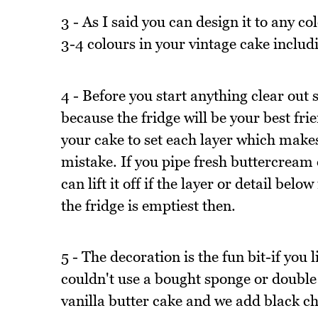
3 - As I said you can design it to any 
3-4 colours in your vintage cake includ
4 - Before you start anything clear out
because the fridge will be your best frie
your cake to set each layer which makes 
mistake. If you pipe fresh buttercream
can lift it off if the layer or detail bel
the fridge is emptiest then.
5 - The decoration is the fun bit-if you
couldn't use a bought sponge or double 
vanilla butter cake and we add black ch