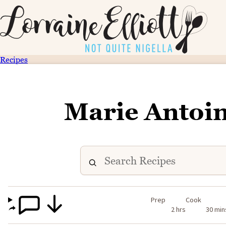
Recipes
Marie Antoin
Prep
Cook
2 hrs
30 min