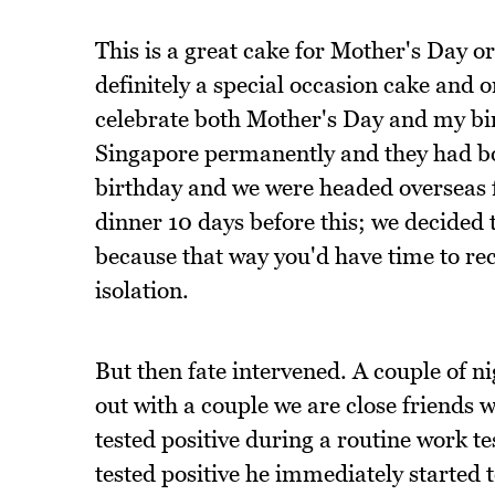
This is a great cake for Mother's Day o
definitely a special occasion cake and o
celebrate both Mother's Day and my bi
Singapore permanently and they had boo
birthday and we were headed overseas 
dinner 10 days before this; we decided
because that way you'd have time to r
isolation.
But then fate intervened. A couple of 
out with a couple we are close friends 
tested positive during a routine work te
tested positive he immediately started t