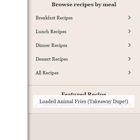
Browse recipes by meal
Breakfast Recipes
Lunch Recipes
Dinner Recipes
Dessert Recipes
All Recipes
Featured Recipe
Loaded Animal Fries (Takeaway Dupe!)