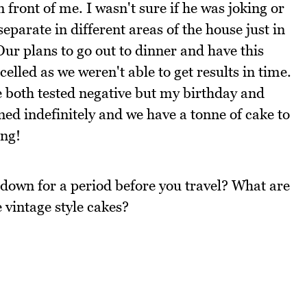
 front of me. I wasn't sure if he was joking or
parate in different areas of the house just in
Our plans to go out to dinner and have this
lled as we weren't able to get results in time.
 both tested negative but my birthday and
ed indefinitely and we have a tonne of cake to
ing!
down for a period before you travel? What are
 vintage style cakes?