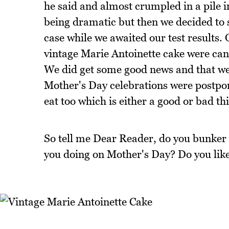
he said and almost crumpled in a pile in
being dramatic but then we decided to se
case while we awaited our test results. 
vintage Marie Antoinette cake were cance
We did get some good news and that we
Mother's Day celebrations were postpon
eat too which is either a good or bad th
So tell me Dear Reader, do you bunker 
you doing on Mother's Day? Do you like