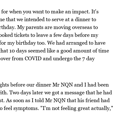
r for when you want to make an impact. It's
ne that we intended to serve at a dinner to
rthday. My parents are moving overseas to
ked tickets to leave a few days before my
for my birthday too. We had arranged to have
 that 10 days seemed like a good amount of time
ecover from COVID and undergo the 7 day
nights before our dinner Mr NQN and I had been
with. Two days later we got a message that he had
st. As soon as I told Mr NQN that his friend had
o feel symptoms. "I'm not feeling great actually,