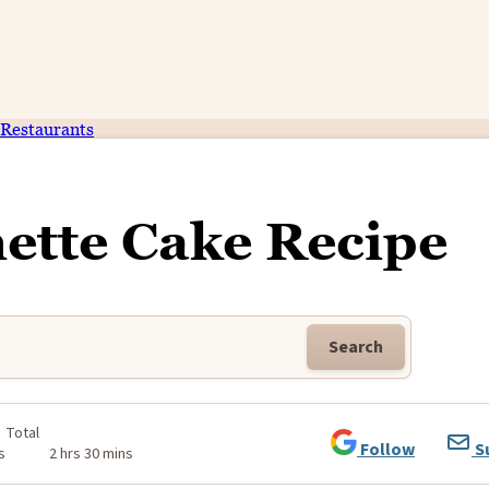
Restaurants
ette Cake Recipe
Search
Total
Follow
S
s
2 hrs 30 mins