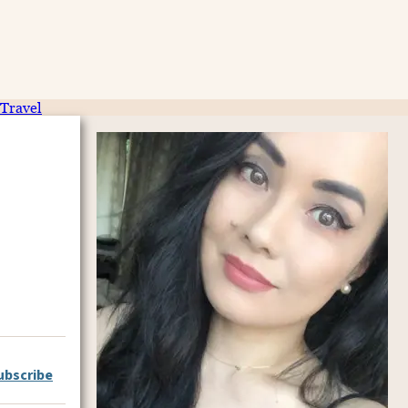
Travel
ubscribe