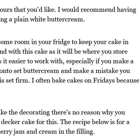
colours that you'd like. I would recommend having
ing a plain white buttercream.
 some room in your fridge to keep your cake in
nd with this cake as it will be where you store
it easier to work with, especially if you make a
 onto set buttercream and make a mistake you
ow is set firm. I often bake cakes on Fridays becaus
 like the decorating there's no reason why you
decker cake for this. The recipe below is for a
erry jam and cream in the filling.