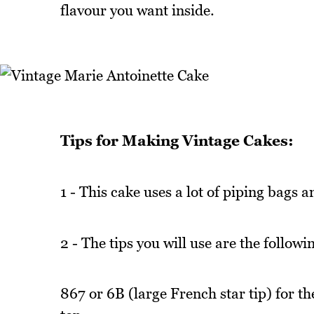
flavour you want inside.
Tips for Making Vintage Cakes:
1 - This cake uses a lot of piping bags 
2 - The tips you will use are the followi
867 or 6B (large French star tip) for th