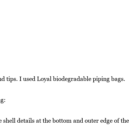
and tips. I used Loyal biodegradable piping bags.
ng:
e shell details at the bottom and outer edge of the