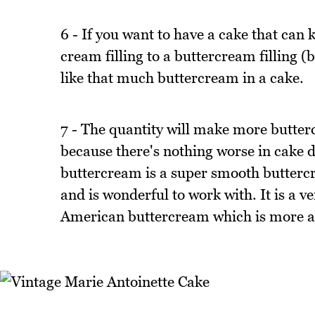
6 - If you want to have a cake that can 
cream filling to a buttercream filling 
like that much buttercream in a cake.
7 - The quantity will make more butter
because there's nothing worse in cake d
buttercream is a super smooth buttercr
and is wonderful to work with. It is a v
American buttercream which is more abo