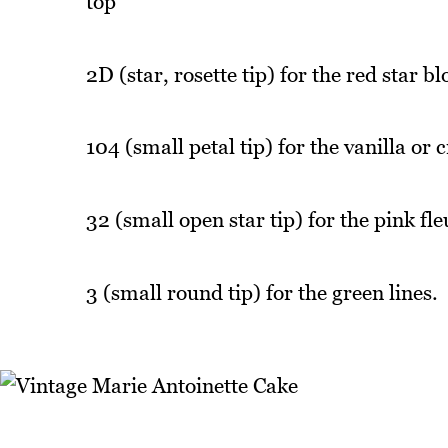
top
2D (star, rosette tip) for the red star b
104 (small petal tip) for the vanilla or 
32 (small open star tip) for the pink fle
3 (small round tip) for the green lines.