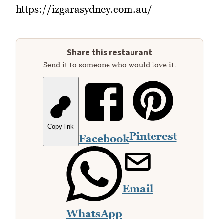
https://izgarasydney.com.au/
Share this restaurant
Send it to someone who would love it.
Copy link
Pinterest
Facebook
Email
WhatsApp