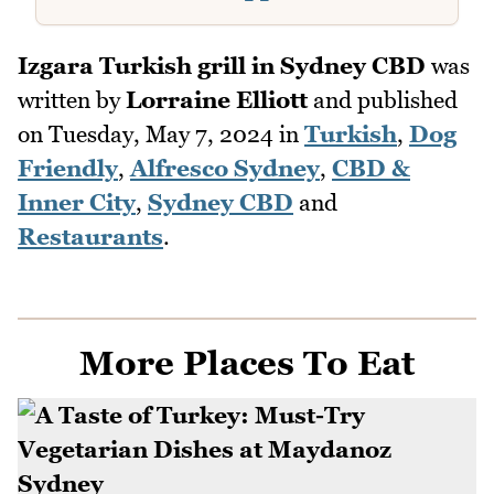
Izgara Turkish grill in Sydney CBD
was
written by
Lorraine Elliott
and published
on
Tuesday, May 7, 2024
in
Turkish
,
Dog
Friendly
,
Alfresco Sydney
,
CBD &
Inner City
,
Sydney CBD
and
Restaurants
.
More Places To Eat