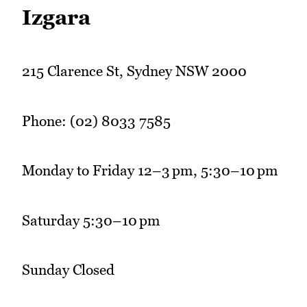
Izgara
215 Clarence St, Sydney NSW 2000
Phone: (02) 8033 7585
Monday to Friday 12–3 pm, 5:30–10 pm
Saturday 5:30–10 pm
Sunday Closed