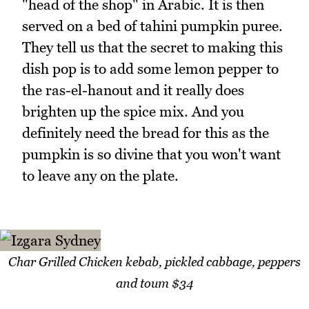
"head of the shop" in Arabic. It is then
served on a bed of tahini pumpkin puree.
They tell us that the secret to making this
dish pop is to add some lemon pepper to
the ras-el-hanout and it really does
brighten up the spice mix. And you
definitely need the bread for this as the
pumpkin is so divine that you won't want
to leave any on the plate.
Char Grilled Chicken kebab, pickled cabbage, peppers
and toum $34