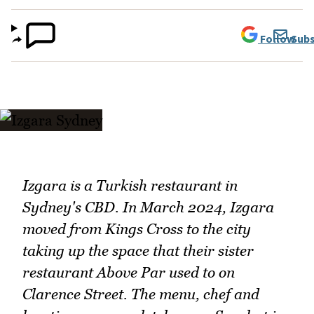
Follow
Subs
Izgara is a Turkish restaurant in
Sydney's CBD. In March 2024, Izgara
moved from Kings Cross to the city
taking up the space that their sister
restaurant Above Par used to on
Clarence Street. The menu, chef and