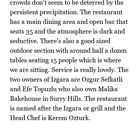
crowds don't seem to be deterred by the
persistent precipitation. The restaurant
has a main dining area and open bar that
seats 35 and the atmosphere is dark and
seductive. There's also a good sized
outdoor section with around half a dozen
tables seating 15 people which is where
we are sitting. Service is really lovely. The
two owners of Izgara are Ozgur Sefkatli
and Efe Topuzlu who also own Malika
Bakehouse in Surry Hills. The restaurant
is named after the Izgara or grill and the
Head Chef is Kerem Ozturk.