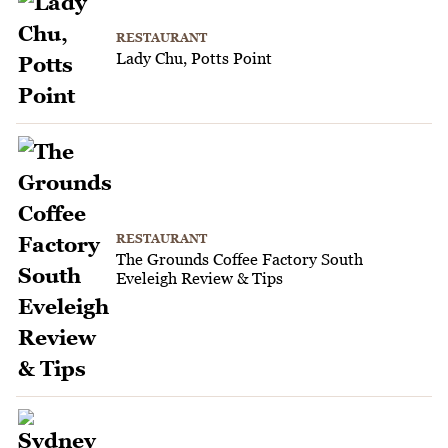
RESTAURANT
Lady Chu, Potts Point
RESTAURANT
The Grounds Coffee Factory South
Eveleigh Review & Tips