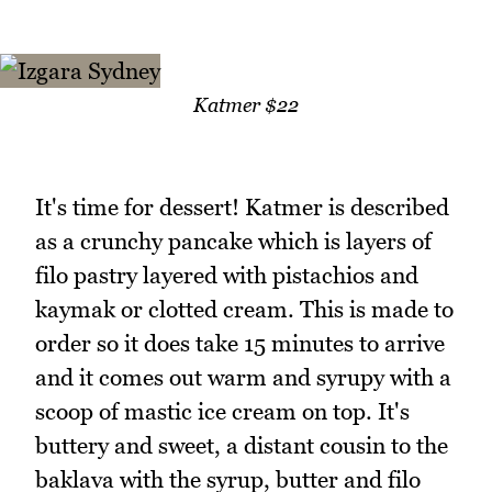
Katmer $22
It's time for dessert! Katmer is described
as a crunchy pancake which is layers of
filo pastry layered with pistachios and
kaymak or clotted cream. This is made to
order so it does take 15 minutes to arrive
and it comes out warm and syrupy with a
scoop of mastic ice cream on top. It's
buttery and sweet, a distant cousin to the
baklava with the syrup, butter and filo