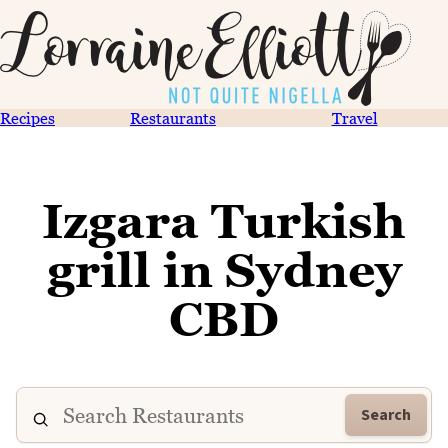
Recipes
Restaurants
Travel
Izgara Turkish
grill in Sydney
CBD
Search