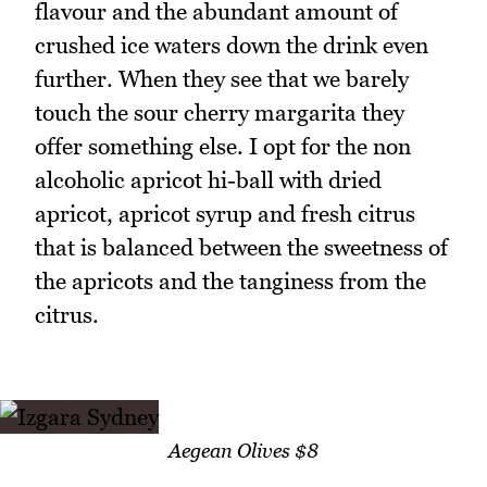
flavour and the abundant amount of
crushed ice waters down the drink even
further. When they see that we barely
touch the sour cherry margarita they
offer something else. I opt for the non
alcoholic apricot hi-ball with dried
apricot, apricot syrup and fresh citrus
that is balanced between the sweetness of
the apricots and the tanginess from the
citrus.
Aegean Olives $8