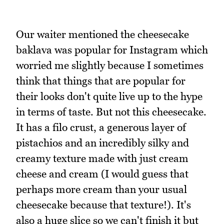
Our waiter mentioned the cheesecake
baklava was popular for Instagram which
worried me slightly because I sometimes
think that things that are popular for
their looks don't quite live up to the hype
in terms of taste. But not this cheesecake.
It has a filo crust, a generous layer of
pistachios and an incredibly silky and
creamy texture made with just cream
cheese and cream (I would guess that
perhaps more cream than your usual
cheesecake because that texture!). It's
also a huge slice so we can't finish it but