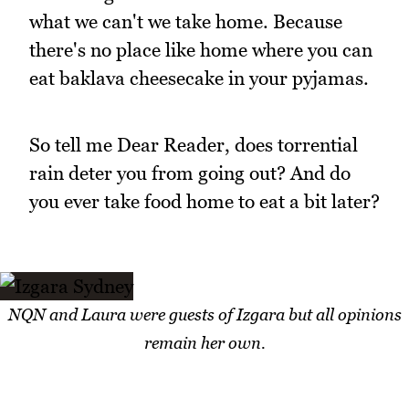
what we can't we take home. Because
there's no place like home where you can
eat baklava cheesecake in your pyjamas.
So tell me Dear Reader, does torrential
rain deter you from going out? And do
you ever take food home to eat a bit later?
NQN and Laura were guests of Izgara but all opinions
remain her own.