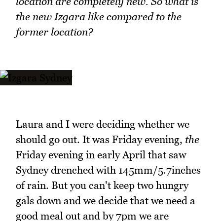
location are completely new. So what is
the new Izgara like compared to the
former location?
Laura and I were deciding whether we
should go out. It was Friday evening,
the
Friday evening in early April that saw
Sydney drenched with 145mm/5.7inches
of rain. But you can't keep two hungry
gals down and we decide that we need a
good meal out and by 7pm we are