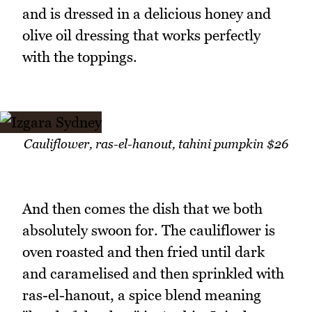
and is dressed in a delicious honey and
olive oil dressing that works perfectly
with the toppings.
Cauliflower, ras-el-hanout, tahini pumpkin $26
And then comes the dish that we both
absolutely swoon for. The cauliflower is
oven roasted and then fried until dark
and caramelised and then sprinkled with
ras-el-hanout, a spice blend meaning