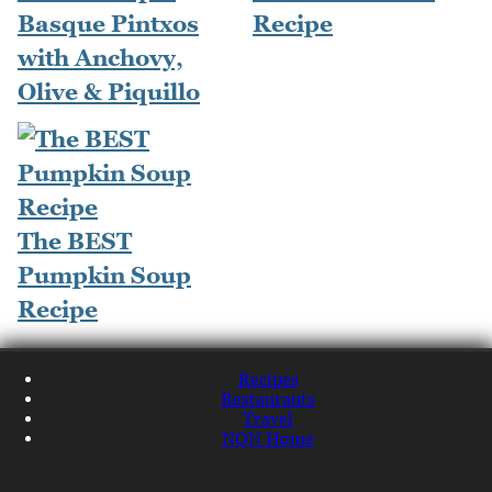
Basque Pintxos
Recipe
with Anchovy,
Olive & Piquillo
The BEST
Pumpkin Soup
Recipe
Recipes
Restaurants
Travel
NQN Home