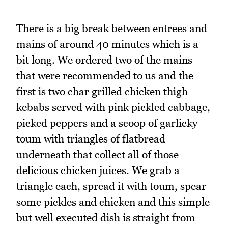
There is a big break between entrees and
mains of around 40 minutes which is a
bit long. We ordered two of the mains
that were recommended to us and the
first is two char grilled chicken thigh
kebabs served with pink pickled cabbage,
picked peppers and a scoop of garlicky
toum with triangles of flatbread
underneath that collect all of those
delicious chicken juices. We grab a
triangle each, spread it with toum, spear
some pickles and chicken and this simple
but well executed dish is straight from