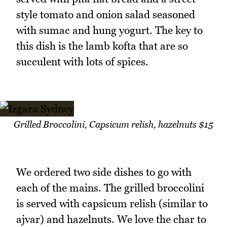
style tomato and onion salad seasoned
with sumac and hung yogurt. The key to
this dish is the lamb kofta that are so
succulent with lots of spices.
Grilled Broccolini, Capsicum relish, hazelnuts $15
We ordered two side dishes to go with
each of the mains. The grilled broccolini
is served with capsicum relish (similar to
ajvar) and hazelnuts. We love the char to