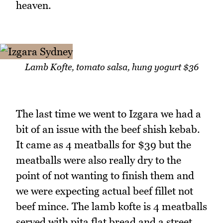
heaven.
Lamb Kofte, tomato salsa, hung yogurt $36
The last time we went to Izgara we had a
bit of an issue with the beef shish kebab.
It came as 4 meatballs for $39 but the
meatballs were also really dry to the
point of not wanting to finish them and
we were expecting actual beef fillet not
beef mince. The lamb kofte is 4 meatballs
served with pita flat bread and a street