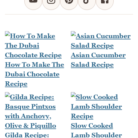
Asian Cucumber
How To Make The
Salad Recipe
Dubai Chocolate
Recipe
Slow Cooked
Gilda Recipe:
Lamb Shoulder