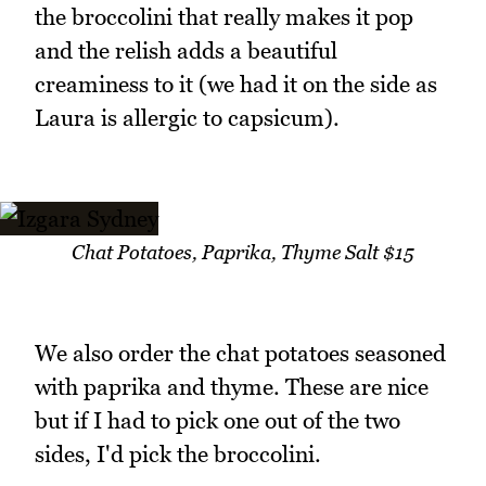
the broccolini that really makes it pop
and the relish adds a beautiful
creaminess to it (we had it on the side as
Laura is allergic to capsicum).
Chat Potatoes, Paprika, Thyme Salt $15
We also order the chat potatoes seasoned
with paprika and thyme. These are nice
but if I had to pick one out of the two
sides, I'd pick the broccolini.