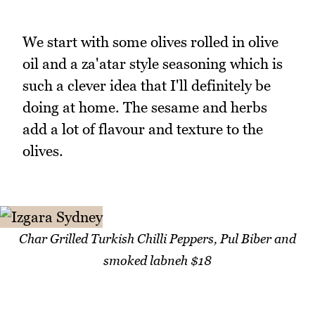
We start with some olives rolled in olive
oil and a za'atar style seasoning which is
such a clever idea that I'll definitely be
doing at home. The sesame and herbs
add a lot of flavour and texture to the
olives.
Char Grilled Turkish Chilli Peppers, Pul Biber and
smoked labneh $18