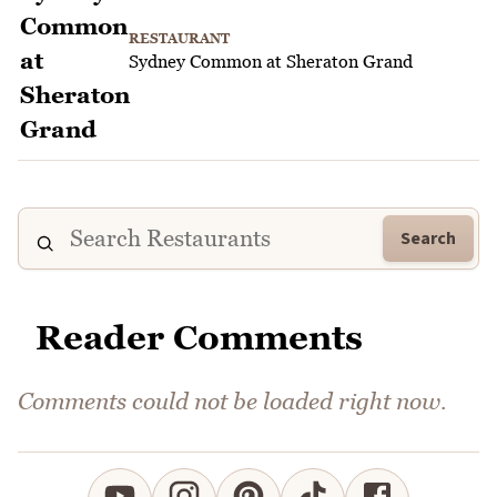
RESTAURANT
Sydney Common at Sheraton Grand
Search
Reader Comments
Comments could not be loaded right now.