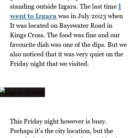
standing outside Izgara. The last time
I
went to Izgara
was in July 2023 when
It was located on Bayswater Road in
Kings Cross. The food was fine and our
favourite dish was one of the dips. But we
also noticed that it was very quiet on the
Friday night that we visited.
This Friday night however is busy.
Perhaps it's the city location, but the