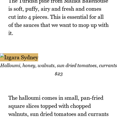
The Turkish pide from Malika Bakehouse
is soft, puffy, airy and fresh and comes
cut into 4 pieces. This is essential for all
of the sauces that we want to mop up with
it.
Halloumi, honey, walnuts, sun dried tomatoes, currants
$23
The halloumi comes in small, pan-fried
square slices topped with chopped
walnuts, sun dried tomatoes and currants