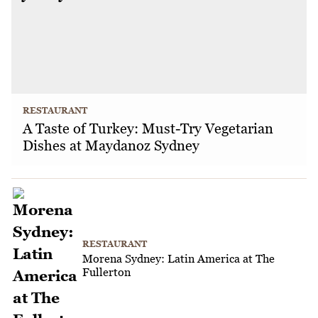
RESTAURANT
A Taste of Turkey: Must-Try Vegetarian
Dishes at Maydanoz Sydney
RESTAURANT
Morena Sydney: Latin America at The
Fullerton