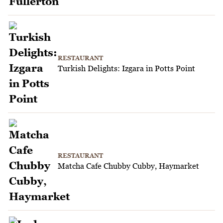
RESTAURANT
Turkish Delights: Izgara in Potts Point
RESTAURANT
Matcha Cafe Chubby Cubby, Haymarket