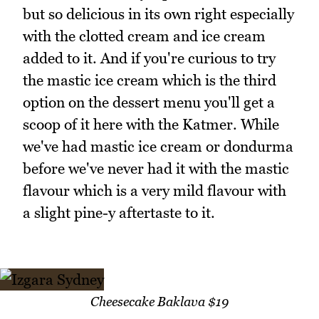
but so delicious in its own right especially
with the clotted cream and ice cream
added to it. And if you're curious to try
the mastic ice cream which is the third
option on the dessert menu you'll get a
scoop of it here with the Katmer. While
we've had mastic ice cream or dondurma
before we've never had it with the mastic
flavour which is a very mild flavour with
a slight pine-y aftertaste to it.
Cheesecake Baklava $19