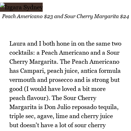
Peach Americano $23 and Sour Cherry Margarita $24
Laura and I both hone in on the same two
cocktails: a Peach Americano and a Sour
Cherry Margarita. The Peach Americano
has Campari, peach juice, antica formula
vermouth and prosecco and is strong but
good (I would have loved a bit more
peach flavour). The Sour Cherry
Margarita is Don Julio reposado tequila,
triple sec, agave, lime and cherry juice
but doesn't have a lot of sour cherry