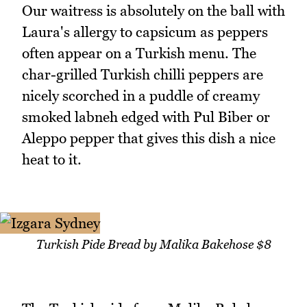
Our waitress is absolutely on the ball with
Laura's allergy to capsicum as peppers
often appear on a Turkish menu. The
char-grilled Turkish chilli peppers are
nicely scorched in a puddle of creamy
smoked labneh edged with Pul Biber or
Aleppo pepper that gives this dish a nice
heat to it.
Turkish Pide Bread by Malika Bakehose $8