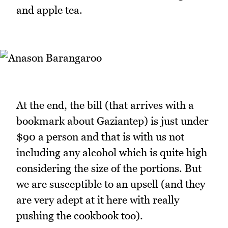
and apple tea.
At the end, the bill (that arrives with a
bookmark about Gaziantep) is just under
$90 a person and that is with us not
including any alcohol which is quite high
considering the size of the portions. But
we are susceptible to an upsell (and they
are very adept at it here with really
pushing the cookbook too).