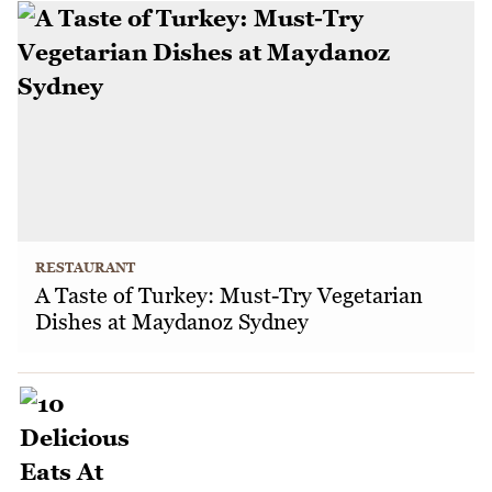
RESTAURANT
A Taste of Turkey: Must-Try Vegetarian
Dishes at Maydanoz Sydney