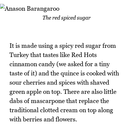
The red spiced sugar
It is made using a spicy red sugar from
Turkey that tastes like Red Hots
cinnamon candy (we asked for a tiny
taste of it) and the quince is cooked with
sour cherries and spices with shaved
green apple on top. There are also little
dabs of mascarpone that replace the
traditional clotted cream on top along
with berries and flowers.