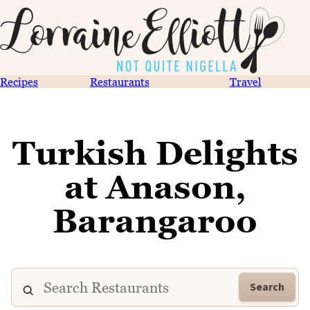
Recipes
Restaurants
Travel
Turkish Delights
at Anason,
Barangaroo
Search