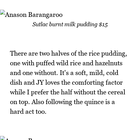
Sutlac burnt milk pudding $15
There are two halves of the rice pudding,
one with puffed wild rice and hazelnuts
and one without. It's a soft, mild, cold
dish and JY loves the comforting factor
while I prefer the half without the cereal
on top. Also following the quince is a
hard act too.