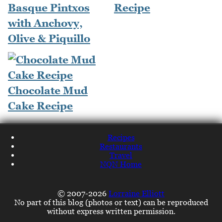
Basque Pintxos
Recipe
with Anchovy,
Olive & Piquillo
Chocolate Mud
Cake Recipe
Recipes
Restaurants
Travel
NQN Home
© 2007-2026
Lorraine Elliott
No part of this blog (photos or text) can be reproduced
without express written permission.