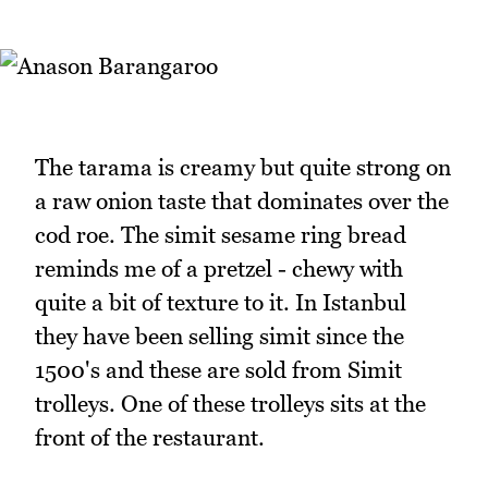
The tarama is creamy but quite strong on
a raw onion taste that dominates over the
cod roe. The simit sesame ring bread
reminds me of a pretzel - chewy with
quite a bit of texture to it. In Istanbul
they have been selling simit since the
1500's and these are sold from Simit
trolleys. One of these trolleys sits at the
front of the restaurant.