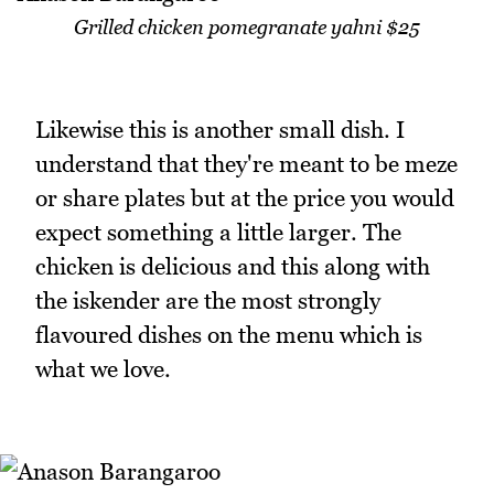
Grilled chicken pomegranate yahni $25
Likewise this is another small dish. I
understand that they're meant to be meze
or share plates but at the price you would
expect something a little larger. The
chicken is delicious and this along with
the iskender are the most strongly
flavoured dishes on the menu which is
what we love.