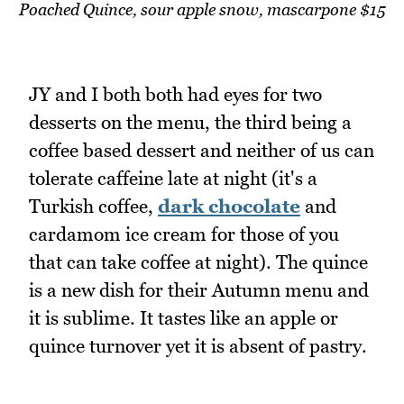
Poached Quince, sour apple snow, mascarpone $15
JY and I both both had eyes for two
desserts on the menu, the third being a
coffee based dessert and neither of us can
tolerate caffeine late at night (it's a
Turkish coffee,
dark chocolate
and
cardamom ice cream for those of you
that can take coffee at night). The quince
is a new dish for their Autumn menu and
it is sublime. It tastes like an apple or
quince turnover yet it is absent of pastry.