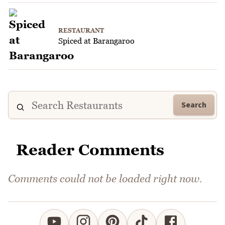
RESTAURANT
Spiced at Barangaroo
Search
Reader Comments
Comments could not be loaded right now.