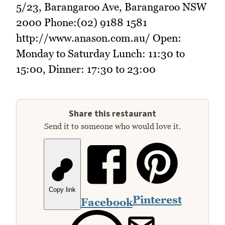
5/23, Barangaroo Ave, Barangaroo NSW
2000 Phone:(02) 9188 1581
http://www.anason.com.au/ Open:
Monday to Saturday Lunch: 11:30 to
15:00, Dinner: 17:30 to 23:00
Share this restaurant
Send it to someone who would love it.
Copy link
Pinterest
Facebook