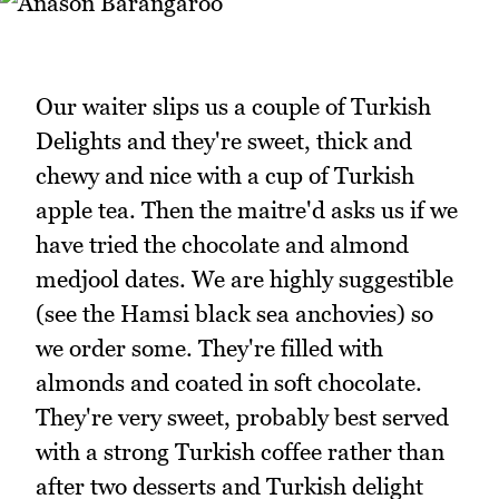
Our waiter slips us a couple of Turkish
Delights and they're sweet, thick and
chewy and nice with a cup of Turkish
apple tea. Then the maitre'd asks us if we
have tried the chocolate and almond
medjool dates. We are highly suggestible
(see the Hamsi black sea anchovies) so
we order some. They're filled with
almonds and coated in soft chocolate.
They're very sweet, probably best served
with a strong Turkish coffee rather than
after two desserts and Turkish delight