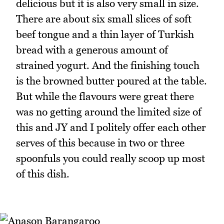
delicious but it is also very small in size.
There are about six small slices of soft
beef tongue and a thin layer of Turkish
bread with a generous amount of
strained yogurt. And the finishing touch
is the browned butter poured at the table.
But while the flavours were great there
was no getting around the limited size of
this and JY and I politely offer each other
serves of this because in two or three
spoonfuls you could really scoop up most
of this dish.