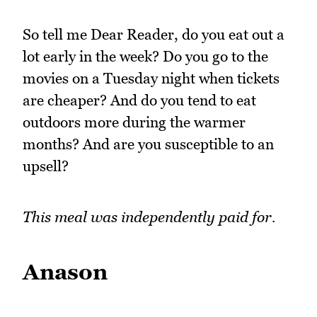
So tell me Dear Reader, do you eat out a
lot early in the week? Do you go to the
movies on a Tuesday night when tickets
are cheaper? And do you tend to eat
outdoors more during the warmer
months? And are you susceptible to an
upsell?
This meal was independently paid for.
Anason