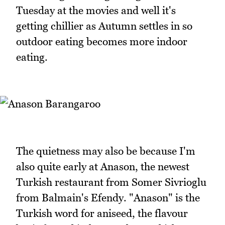
Tuesday at the movies and well it's
getting chillier as Autumn settles in so
outdoor eating becomes more indoor
eating.
The quietness may also be because I'm
also quite early at Anason, the newest
Turkish restaurant from Somer Sivrioglu
from Balmain's Efendy. "Anason" is the
Turkish word for aniseed, the flavour