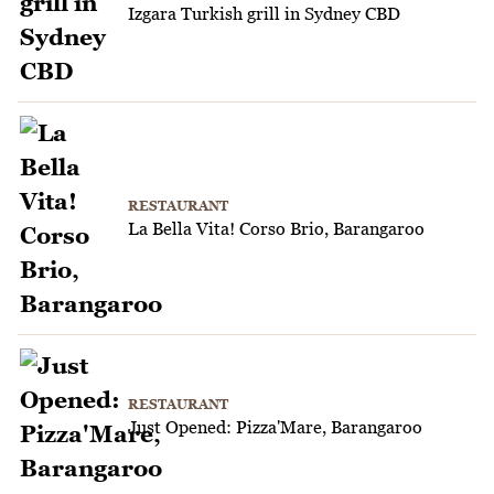
Izgara Turkish grill in Sydney CBD
RESTAURANT
La Bella Vita! Corso Brio, Barangaroo
RESTAURANT
Just Opened: Pizza'Mare, Barangaroo