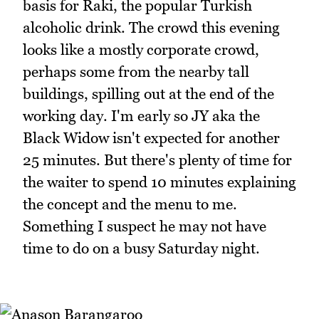
basis for Raki, the popular Turkish
alcoholic drink. The crowd this evening
looks like a mostly corporate crowd,
perhaps some from the nearby tall
buildings, spilling out at the end of the
working day. I'm early so JY aka the
Black Widow isn't expected for another
25 minutes. But there's plenty of time for
the waiter to spend 10 minutes explaining
the concept and the menu to me.
Something I suspect he may not have
time to do on a busy Saturday night.