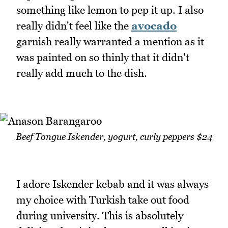
something like lemon to pep it up. I also
really didn't feel like the
avocado
garnish really warranted a mention as it
was painted on so thinly that it didn't
really add much to the dish.
Beef Tongue Iskender, yogurt, curly peppers $24
I adore Iskender kebab and it was always
my choice with Turkish take out food
during university. This is absolutely