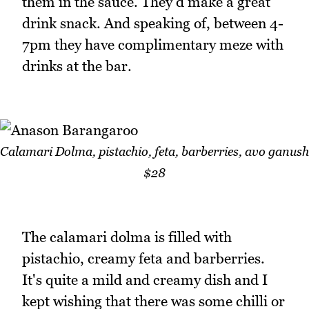
them in the sauce. They'd make a great
drink snack. And speaking of, between 4-
7pm they have complimentary meze with
drinks at the bar.
Calamari Dolma, pistachio, feta, barberries, avo ganush
$28
The calamari dolma is filled with
pistachio, creamy feta and barberries.
It's quite a mild and creamy dish and I
kept wishing that there was some chilli or