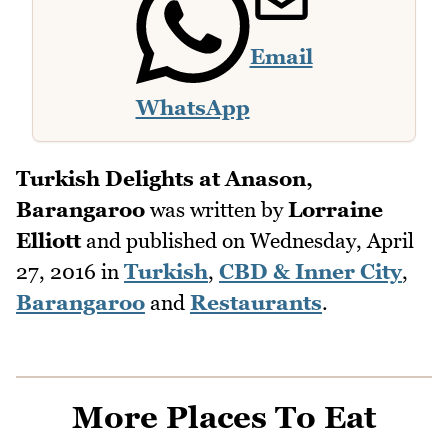
Email
WhatsApp
Turkish Delights at Anason,
Barangaroo
was written by
Lorraine
Elliott
and published on
Wednesday, April
27, 2016
in
Turkish
,
CBD & Inner City
,
Barangaroo
and
Restaurants
.
More Places To Eat