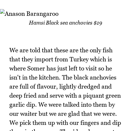
Hamsi Black sea anchovies $19
We are told that these are the only fish
that they import from Turkey which is
where Somer has just left to visit so he
isn't in the kitchen. The black anchovies
are full of flavour, lightly dredged and
deep fried and serve with a piquant green
garlic dip. We were talked into them by
our waiter but we are glad that we were.
We pick them up with our fingers and dip