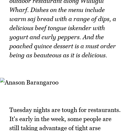
outdoor restaurant along Wulugul
Wharf. Dishes on the menu include
warm saj bread with a range of dips, a
delicious beef tongue iskender with
yogurt and curly peppers. And the
poached quince dessert is a must order
being as beauteous as it is delicious.
Tuesday nights are tough for restaurants.
It's early in the week, some people are
still taking advantage of tight arse