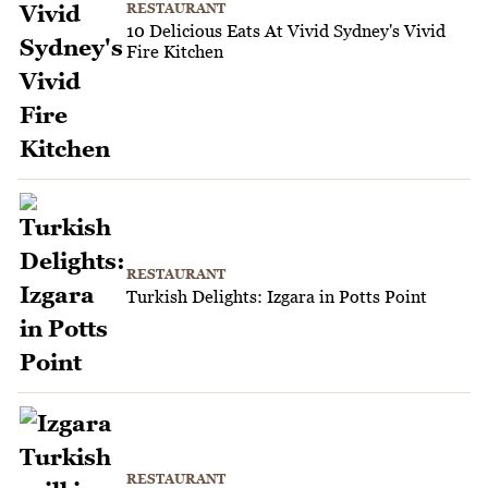
RESTAURANT
10 Delicious Eats At Vivid Sydney's Vivid
Fire Kitchen
RESTAURANT
Turkish Delights: Izgara in Potts Point
RESTAURANT