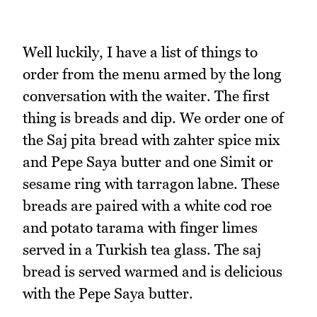
Well luckily, I have a list of things to
order from the menu armed by the long
conversation with the waiter. The first
thing is breads and dip. We order one of
the Saj pita bread with zahter spice mix
and Pepe Saya butter and one Simit or
sesame ring with tarragon labne. These
breads are paired with a white cod roe
and potato tarama with finger limes
served in a Turkish tea glass. The saj
bread is served warmed and is delicious
with the Pepe Saya butter.