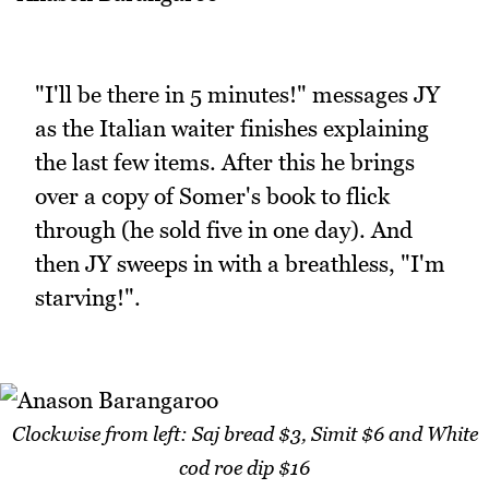
"I'll be there in 5 minutes!" messages JY
as the Italian waiter finishes explaining
the last few items. After this he brings
over a copy of Somer's book to flick
through (he sold five in one day). And
then JY sweeps in with a breathless, "I'm
starving!".
Clockwise from left: Saj bread $3, Simit $6 and White
cod roe dip $16