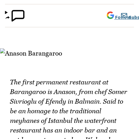
Follow
Subs
The first permanent restaurant at
Barangaroo is Anason, from chef Somer
Sivrioglu of Efendy in Balmain. Said to
be an homage to the traditional
meyhanes of Istanbul the waterfront
restaurant has an indoor bar and an