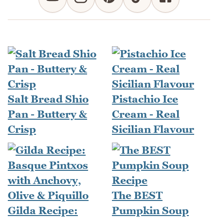
Salt Bread Shio
Pistachio Ice
Pan - Buttery &
Cream - Real
Crisp
Sicilian Flavour
The BEST
Gilda Recipe:
Pumpkin Soup