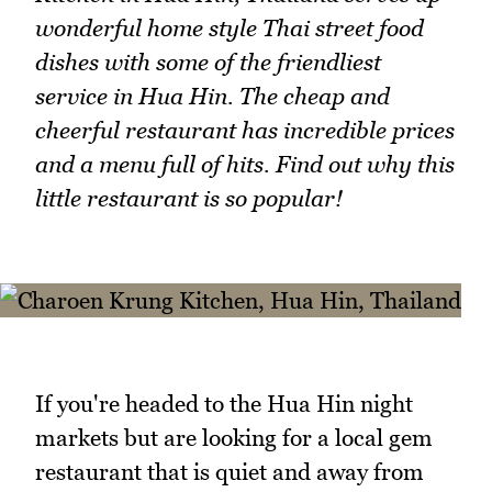
wonderful home style Thai street food
dishes with some of the friendliest
service in Hua Hin. The cheap and
cheerful restaurant has incredible prices
and a menu full of hits. Find out why this
little restaurant is so popular!
If you're headed to the Hua Hin night
markets but are looking for a local gem
restaurant that is quiet and away from