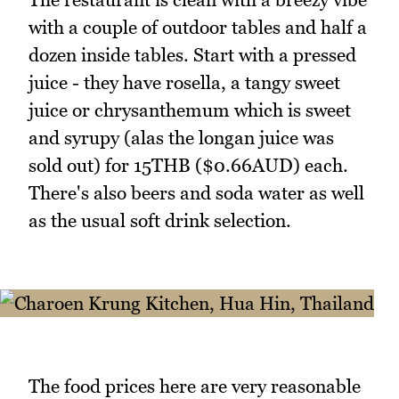
with a couple of outdoor tables and half a
dozen inside tables. Start with a pressed
juice - they have rosella, a tangy sweet
juice or chrysanthemum which is sweet
and syrupy (alas the longan juice was
sold out) for 15THB ($0.66AUD) each.
There's also beers and soda water as well
as the usual soft drink selection.
The food prices here are very reasonable