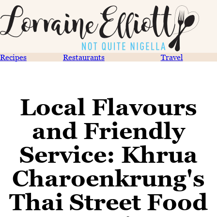
Recipes
Restaurants
Travel
Local Flavours
and Friendly
Service: Khrua
Charoenkrung's
Thai Street Food