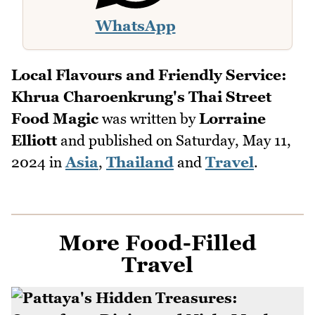
WhatsApp
Local Flavours and Friendly Service:
Khrua Charoenkrung's Thai Street
Food Magic
was written by
Lorraine
Elliott
and published on
Saturday, May 11,
2024
in
Asia
,
Thailand
and
Travel
.
More Food-Filled
Travel