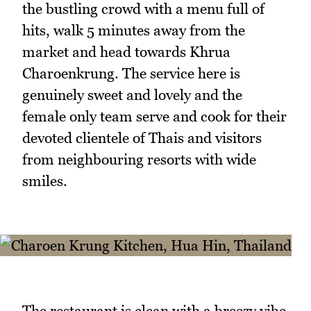
the bustling crowd with a menu full of
hits, walk 5 minutes away from the
market and head towards Khrua
Charoenkrung. The service here is
genuinely sweet and lovely and the
female only team serve and cook for their
devoted clientele of Thais and visitors
from neighbouring resorts with wide
smiles.
The restaurant is clean with a breezy vibe