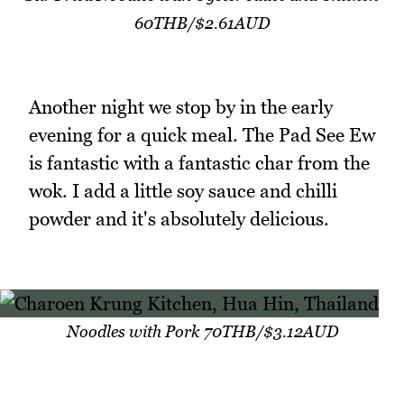
60THB/$2.61AUD
Another night we stop by in the early
evening for a quick meal. The Pad See Ew
is fantastic with a fantastic char from the
wok. I add a little soy sauce and chilli
powder and it's absolutely delicious.
Noodles with Pork 70THB/$3.12AUD