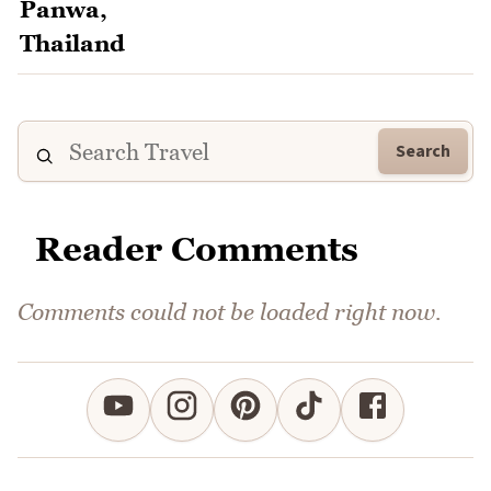
Search
Reader Comments
Comments could not be loaded right now.