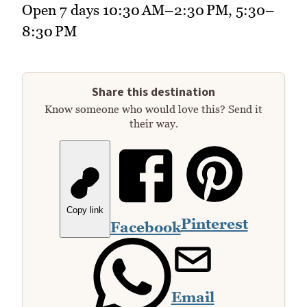
Open 7 days 10:30 AM–2:30 PM, 5:30–
8:30 PM
Share this destination
Know someone who would love this? Send it
their way.
Copy link
Pinterest
Facebook
Email