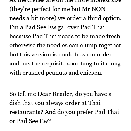
(they're perfect for me but Mr NQN
needs a bit more) we order a third option.
I'm a Pad See Ew gal over Pad Thai
because Pad Thai needs to be made fresh
otherwise the noodles can clump together
but this version is made fresh to order
and has the requisite sour tang to it along
with crushed peanuts and chicken.
So tell me Dear Reader, do you have a
dish that you always order at Thai
restaurants? And do you prefer Pad Thai
or Pad See Ew?