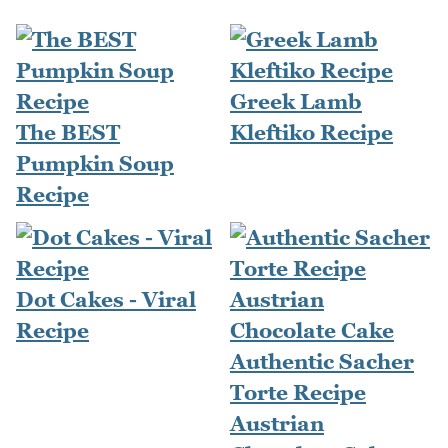
Greek Lamb
The BEST
Kleftiko Recipe
Pumpkin Soup
Recipe
Dot Cakes - Viral
Recipe
Authentic Sacher
Torte Recipe
Austrian