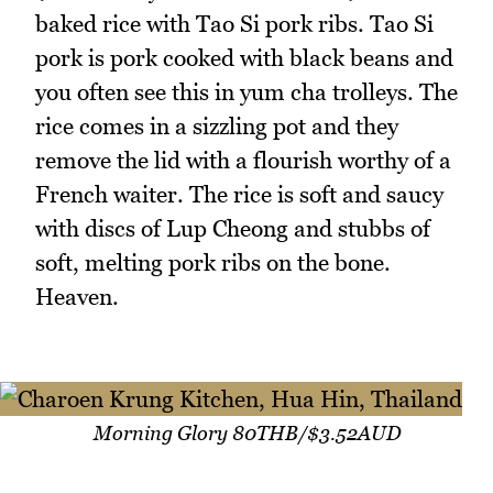
baked rice with Tao Si pork ribs. Tao Si
pork is pork cooked with black beans and
you often see this in yum cha trolleys. The
rice comes in a sizzling pot and they
remove the lid with a flourish worthy of a
French waiter. The rice is soft and saucy
with discs of Lup Cheong and stubbs of
soft, melting pork ribs on the bone.
Heaven.
Morning Glory 80THB/$3.52AUD