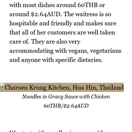
with most dishes around 60THB or
around $2.64AUD. The waitress is so
hospitable and friendly and makes sure
that all of her customers are well taken
care of. They are also very
accommodating with vegans, vegetarians
and anyone with specific dietaries.
Noodles in Gravy Sauce with Chicken
60THB/$2.64AUD