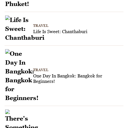
TRAVEL
Life Is Sweet: Chanthaburi
TRAVEL
One Day In Bangkok: Bangkok for
Beginners!