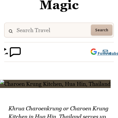
Magic
Search
Follow
Subs
Khrua Charoenkrung or Charoen Krung
Kitchen in Hua Hin, Thailand serves up