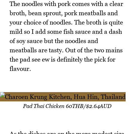
The noodles with pork comes with a clear
broth, bean sprout, pork meatballs and
your choice of noodles. The broth is quite
mild so I add some fish sauce and a dash
of soy sauce but the noodles and
meatballs are tasty. Out of the two mains
the pad see ew is definitely the pick for
flavour.
Pad Thai Chicken 60THB/$2.64AUD
As the dishes are on the more modest size