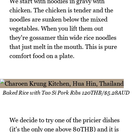
We start with noodles in gravy with
chicken. The chicken is tender and the
noodles are sunken below the mixed
vegetables. When you lift them out
they're gossamer thin wide rice noodles
that just melt in the mouth. This is pure
comfort food on a plate.
Baked Rice with Tao Si Pork Ribs 120THB/$5.28AUD
We decide to try one of the pricier dishes
(it's the only one above 80THB) and it is