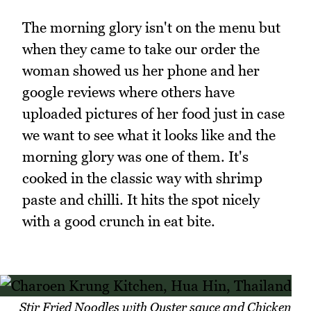
The morning glory isn't on the menu but
when they came to take our order the
woman showed us her phone and her
google reviews where others have
uploaded pictures of her food just in case
we want to see what it looks like and the
morning glory was one of them. It's
cooked in the classic way with shrimp
paste and chilli. It hits the spot nicely
with a good crunch in eat bite.
Stir Fried Noodles with Oyster sauce and Chicken