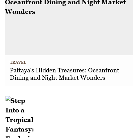
TRAVEL
Pattaya's Hidden Treasures: Oceanfront
Dining and Night Market Wonders