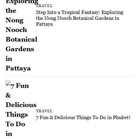
TRAVEL
Step Into a Tropical Fantasy: Exploring
the Nong Nooch Botanical Gardens in
Pattaya
TRAVEL
7 Fun & Delicious Things To Do in Phuket!