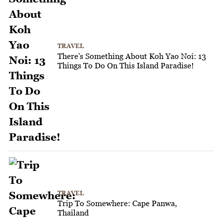
TRAVEL
There's Something About Koh Yao Noi: 13
Things To Do On This Island Paradise!
TRAVEL
Trip To Somewhere: Cape Panwa,
Thailand