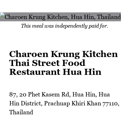
This meal was independently paid for.
Charoen Krung Kitchen
Thai Street Food
Restaurant Hua Hin
87, 20 Phet Kasem Rd, Hua Hin, Hua
Hin District, Prachuap Khiri Khan 77110,
Thailand