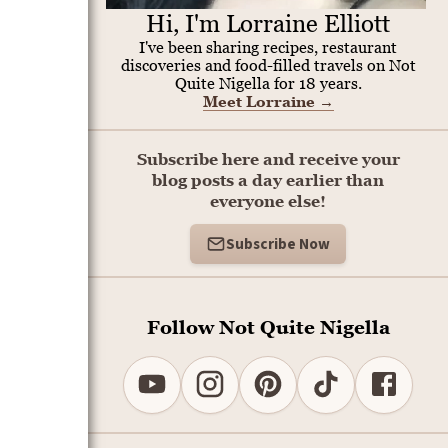
Hi, I'm Lorraine Elliott
I've been sharing recipes, restaurant
discoveries and food-filled travels on Not
Quite Nigella for 18 years.
Meet Lorraine
→
Subscribe here and receive your
blog posts a day earlier than
everyone else!
Subscribe Now
Follow Not Quite Nigella