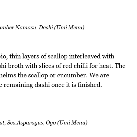
cumber Namasu, Dashi (Umi Menu)
o, thin layers of scallop interleaved with
 broth with slices of red chilli for heat. The
whelms the scallop or cucumber. We are
e remaining dashi once it is finished.
t, Sea Asparagus, Ogo (Umi Menu)