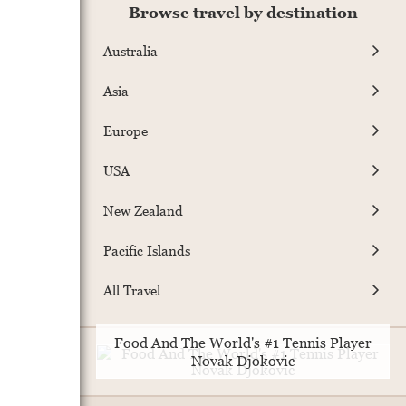
Browse travel by destination
Australia
Asia
Europe
USA
New Zealand
Pacific Islands
All Travel
Food And The World's #1 Tennis Player
Novak Djokovic