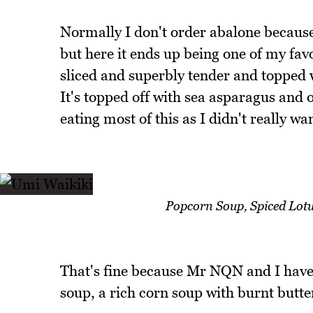
Normally I don't order abalone because
but here it ends up being one of my fav
sliced and superbly tender and topped 
It's topped off with sea asparagus and o
eating most of this as I didn't really wan
Popcorn Soup, Spiced Lotu
That's fine because Mr NQN and I have 
soup, a rich corn soup with burnt butte