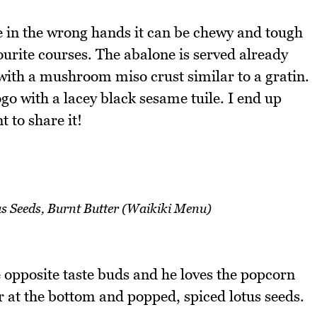
 in the wrong hands it can be chewy and tough
ourite courses. The abalone is served already
with a mushroom miso crust similar to a gratin.
go with a lacey black sesame tuile. I end up
t to share it!
s Seeds, Burnt Butter (Waikiki Menu)
opposite taste buds and he loves the popcorn
r at the bottom and popped, spiced lotus seeds.