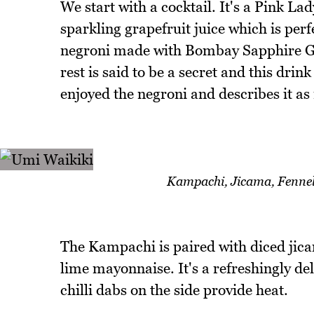
We start with a cocktail. It's a Pink La
sparkling grapefruit juice which is pe
negroni made with Bombay Sapphire G
rest is said to be a secret and this drin
enjoyed the negroni and describes it a
Kampachi, Jicama, Fennel,
The Kampachi is paired with diced jicam
lime mayonnaise. It's a refreshingly del
chilli dabs on the side provide heat.