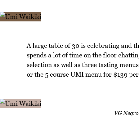
A large table of 30 is celebrating and 
spends a lot of time on the floor chatt
selection as well as three tasting menu
or the 5 course UMI menu for $139 per
VG Negron