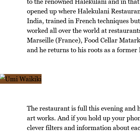
to the renowned Halekulani and in th
opened up where Halekulani Restaurant
India, trained in French techniques bu
worked all over the world at restauran
Marseille (France), Food Cellar Matark
and he returns to his roots as a former
The restaurant is full this evening and
art works. And if you hold up your phon
clever filters and information about ea