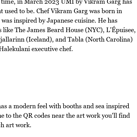
at time, in March 2023 UMI by Vikram Garg has
 used to be. Chef Vikram Garg was born in
t was inspired by Japanese cuisine. He has
ts like The James Beard House (NYC), L'Épuisee,
jallarinn (Iceland), and Tabla (North Carolina)
 Halekulani executive chef.
 has a modern feel with booths and sea inspired
e to the QR codes near the art work you'll find
ch art work.