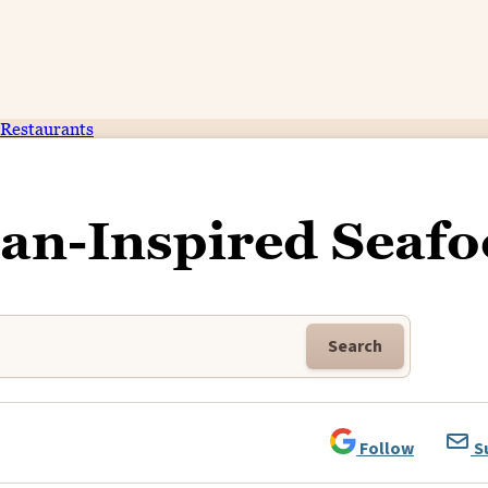
Restaurants
an-Inspired Seaf
Search
Follow
S