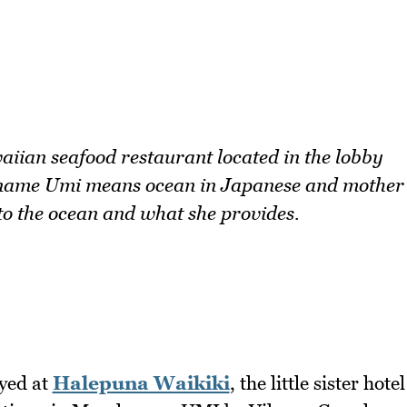
ian seafood restaurant located in the lobby
e name Umi means ocean in Japanese and mother
 to the ocean and what she provides.
ayed at
Halepuna Waikiki
, the little sister hotel