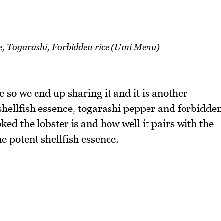
ce, Togarashi, Forbidden rice (Umi Menu)
so we end up sharing it and it is another
 shellfish essence, togarashi pepper and forbidde
oked the lobster is and how well it pairs with the
he potent shellfish essence.