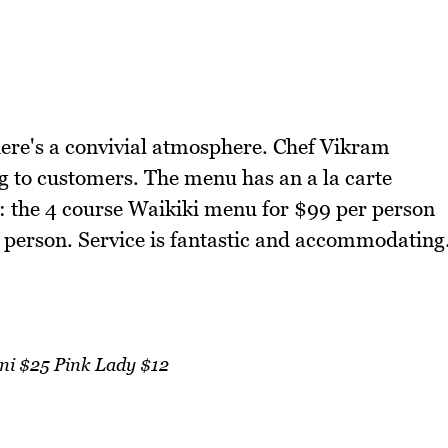
there's a convivial atmosphere. Chef Vikram
ing to customers. The menu has an a la carte
s: the 4 course Waikiki menu for $99 per person
 person. Service is fantastic and accommodating
i $25 Pink Lady $12