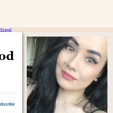
Travel
ood
ubscribe