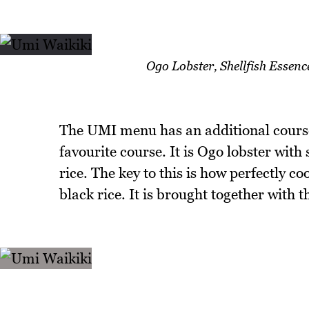
Ogo Lobster, Shellfish Essen
The UMI menu has an additional course 
favourite course. It is Ogo lobster with
rice. The key to this is how perfectly co
black rice. It is brought together with t