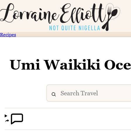
Recipes
Umi Waikiki Oce