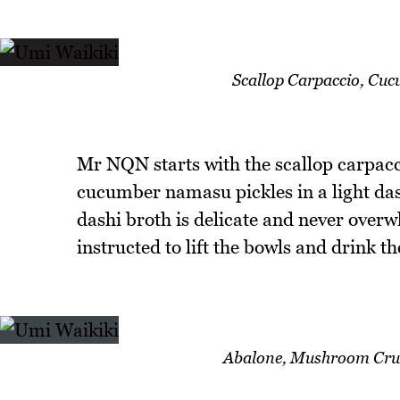
Scallop Carpaccio, Cu
Mr NQN starts with the scallop carpacci
cucumber namasu pickles in a light dashi
dashi broth is delicate and never over
instructed to lift the bowls and drink th
Abalone, Mushroom Crus