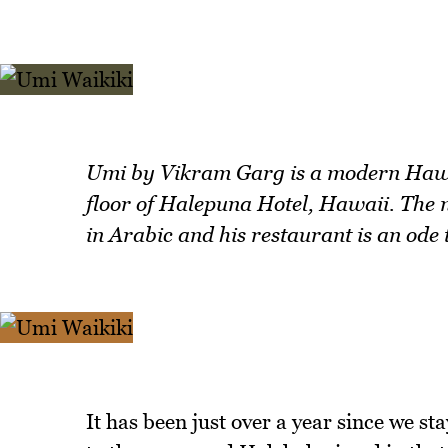
Umi by Vikram Garg is a modern Hawai
floor of Halepuna Hotel, Hawaii. Th
in Arabic and his restaurant is an ode
It has been just over a year since we st