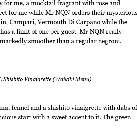
dy for me, a mocktail fragrant with rose and
rfect for me while Mr NQN orders their mysteriou
in, Campari, Vermouth Di Carpano while the
k has a limit of one per guest. Mr NQN really
s markedly smoother than a regular negroni.
 Shishito Vinaigrette (Waikiki Menu)
a, fennel and a shishito vinaigrette with dabs o
icious start with a sweet accent to it. The green