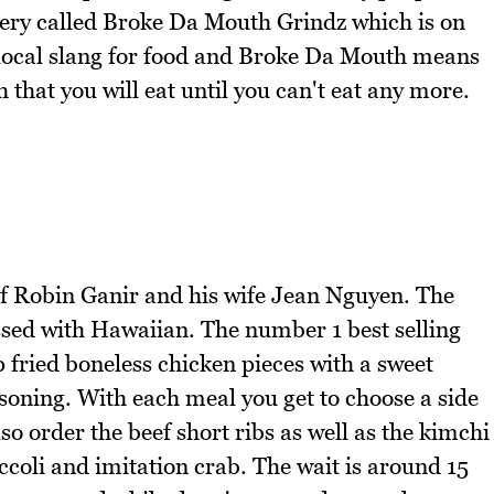
atery called Broke Da Mouth Grindz which is on
s local slang for food and Broke Da Mouth means
h that you will eat until you can't eat any more.
f Robin Ganir and his wife Jean Nguyen. The
ssed with Hawaiian. The number 1 best selling
p fried boneless chicken pieces with a sweet
soning. With each meal you get to choose a side
lso order the beef short ribs as well as the kimchi
ccoli and imitation crab. The wait is around 15