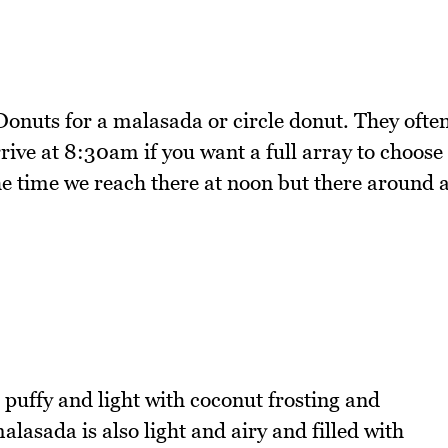
onuts for a malasada or circle donut. They ofte
arrive at 8:30am if you want a full array to choose
the time we reach there at noon but there around 
puffy and light with coconut frosting and
lasada is also light and airy and filled with