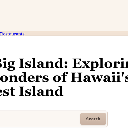
Restaurants
Big Island: Explor
onders of Hawaii'
st Island
Search