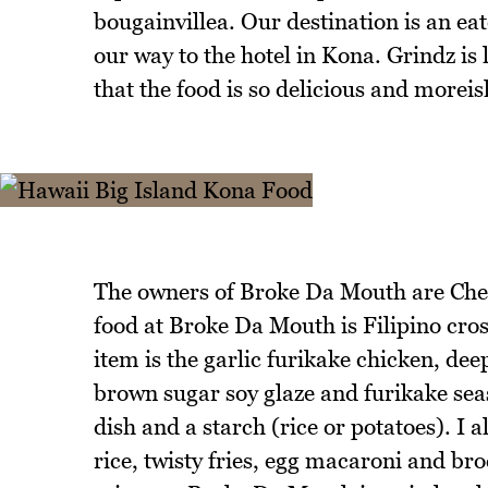
bougainvillea. Our destination is an e
our way to the hotel in Kona. Grindz i
that the food is so delicious and moreis
The owners of Broke Da Mouth are Che
food at Broke Da Mouth is Filipino cro
item is the garlic furikake chicken, dee
brown sugar soy glaze and furikake sea
dish and a starch (rice or potatoes). I a
rice, twisty fries, egg macaroni and bro