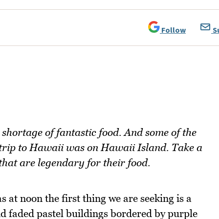
Follow
S
 shortage of fantastic food. And some of the
s trip to Hawaii was on Hawaii Island. Take a
that are legendary for their food.
 at noon the first thing we are seeking is a
nd faded pastel buildings bordered by purple