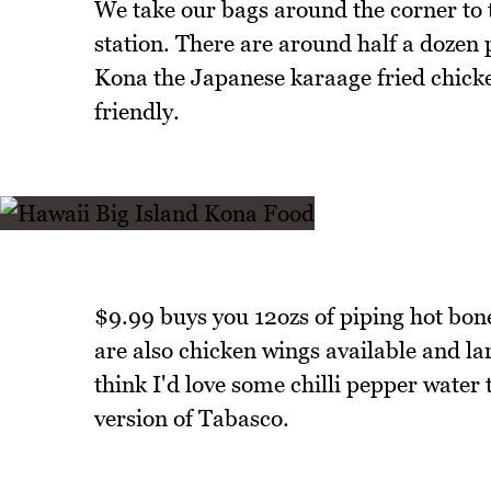
We take our bags around the corner to
station. There are around half a dozen p
Kona the Japanese karaage fried chicken
friendly.
$9.99 buys you 12ozs of piping hot bone
are also chicken wings available and lar
think I'd love some chilli pepper water t
version of Tabasco.