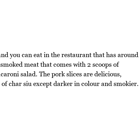
nd you can eat in the restaurant that has around
of smoked meat that comes with 2 scoops of
caroni salad. The pork slices are delicious,
 of char siu except darker in colour and smokier.