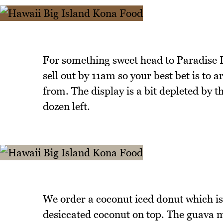
For something sweet head to Paradise D
sell out by 11am so your best bet is to 
from. The display is a bit depleted by 
dozen left.
We order a coconut iced donut which is 
desiccated coconut on top. The guava ma