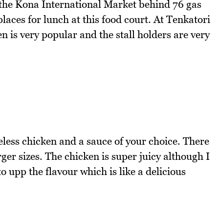
 the Kona International Market behind 76 gas
laces for lunch at this food court. At Tenkatori
 is very popular and the stall holders are very
less chicken and a sauce of your choice. There
ger sizes. The chicken is super juicy although I
o upp the flavour which is like a delicious