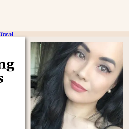
Travel
ing
s