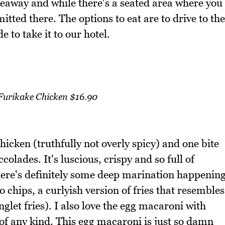
keaway and while there's a seated area where you
itted there. The options to eat are to drive to the
 to take it to our hotel.
 Furikake Chicken $16.90
hicken (truthfully not overly spicy) and one bite
ccolades. It's luscious, crispy and so full of
 there's definitely some deep marination happenin
to chips, a curlyish version of fries that resembles
nglet fries). I also love the egg macaroni with
 of any kind. This egg macaroni is just so damn