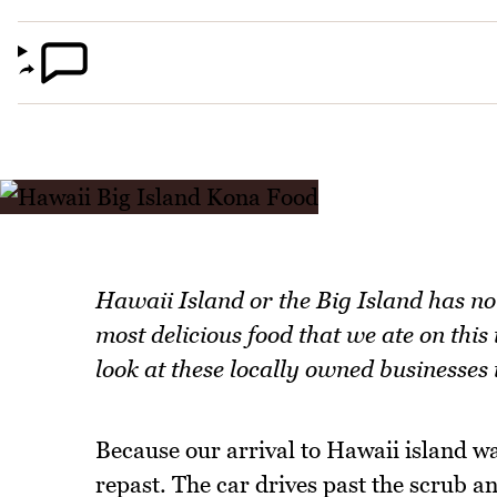
Hawaii Island or the Big Island has no
most delicious food that we ate on thi
look at these locally owned businesses 
Because our arrival to Hawaii island was
repast. The car drives past the scrub a