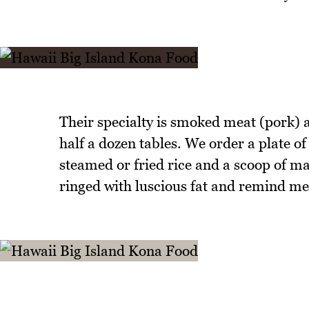
Their specialty is smoked meat (pork) a
half a dozen tables. We order a plate 
steamed or fried rice and a scoop of ma
ringed with luscious fat and remind me