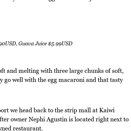
.90USD, Guava Juice $5.99USD
oft and melting with three large chunks of soft,
y go well with the egg macaroni and that tasty
ort we head back to the strip mall at Kaiwi
er owner Nephi Agustin is located right next to
wned restaurant.