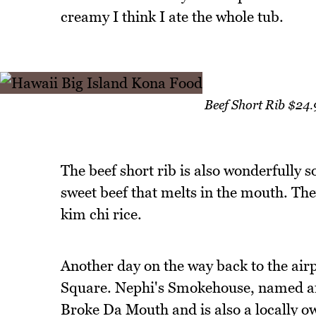
creamy I think I ate the whole tub.
Beef Short Rib $24
The beef short rib is also wonderfully s
sweet beef that melts in the mouth. The
kim chi rice.
Another day on the way back to the airp
Square. Nephi's Smokehouse, named aft
Broke Da Mouth and is also a locally o