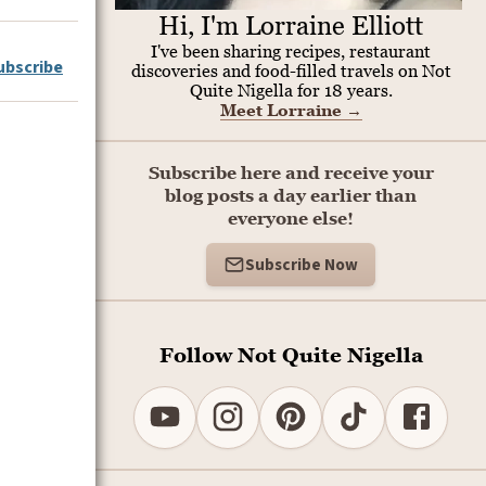
Hi, I'm Lorraine Elliott
I've been sharing recipes, restaurant
ubscribe
discoveries and food-filled travels on Not
Quite Nigella for 18 years.
Meet Lorraine
→
Subscribe here and receive your
blog posts a day earlier than
everyone else!
Subscribe Now
Follow Not Quite Nigella