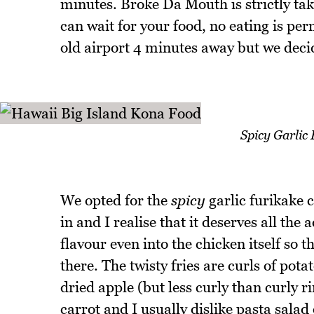
minutes. Broke Da Mouth is strictly ta
can wait for your food, no eating is perm
old airport 4 minutes away but we decide
Spicy Garlic
We opted for the
spicy
garlic furikake c
in and I realise that it deserves all the a
flavour even into the chicken itself so
there. The twisty fries are curls of pota
dried apple (but less curly than curly ri
carrot and I usually dislike pasta salad