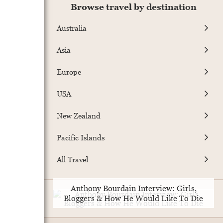
Browse travel by destination
Australia
Asia
Europe
USA
New Zealand
Pacific Islands
All Travel
Anthony Bourdain Interview: Girls,
Bloggers & How He Would Like To Die