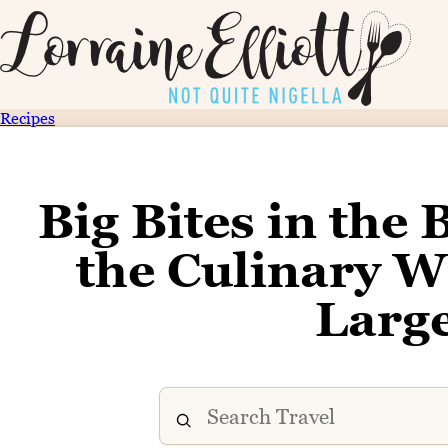
Recipes
Big Bites in the 
the Culinary W
Large