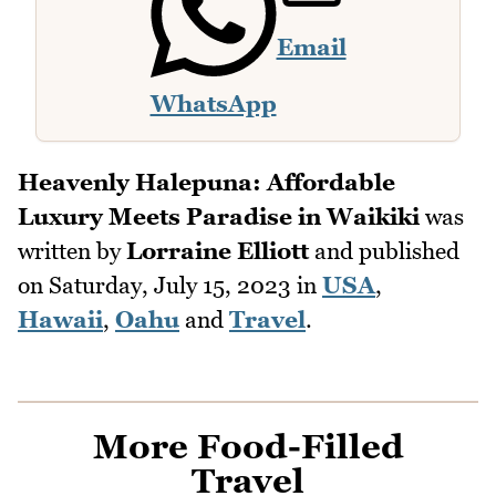
Email
WhatsApp
Heavenly Halepuna: Affordable
Luxury Meets Paradise in Waikiki
was
written by
Lorraine Elliott
and published
on
Saturday, July 15, 2023
in
USA
,
Hawaii
,
Oahu
and
Travel
.
More Food-Filled
Travel