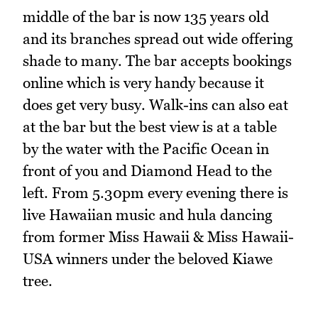
middle of the bar is now 135 years old
and its branches spread out wide offering
shade to many. The bar accepts bookings
online which is very handy because it
does get very busy. Walk-ins can also eat
at the bar but the best view is at a table
by the water with the Pacific Ocean in
front of you and Diamond Head to the
left. From 5.30pm every evening there is
live Hawaiian music and hula dancing
from former Miss Hawaii & Miss Hawaii-
USA winners under the beloved Kiawe
tree.