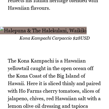
reflects his Italian heritage blended with
Hawaiian flavours.
Kona Kampachi Carpaccio $28USD
The Kona Kampachi is a Hawaiian
yellowtail caught in the open ocean off
the Kona Coast of the Big Island of
Hawaii. Here it is sliced thinly and paired
with Ho Farms cherry tomatoes, slices of
jalapeno, chives, red Hawaiian salt with a
lemon olive oil dressing and tapioca