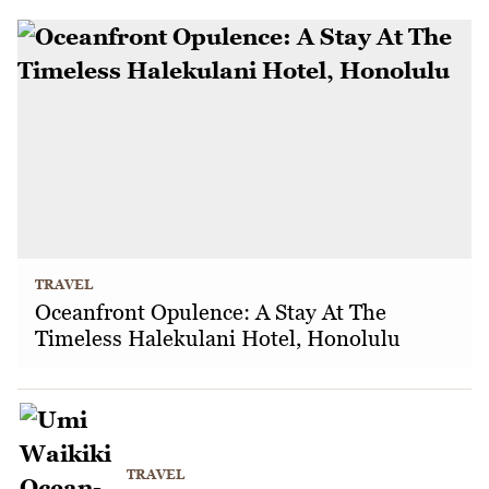
TRAVEL
Oceanfront Opulence: A Stay At The
Timeless Halekulani Hotel, Honolulu
TRAVEL