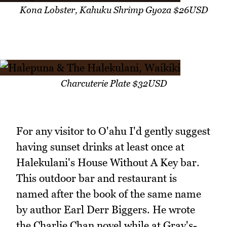
Kona Lobster, Kahuku Shrimp Gyoza $26USD
Charcuterie Plate $32USD
For any visitor to O'ahu I'd gently suggest
having sunset drinks at least once at
Halekulani's House Without A Key bar.
This outdoor bar and restaurant is
named after the book of the same name
by author Earl Derr Biggers. He wrote
the Charlie Chan novel while at Gray's-