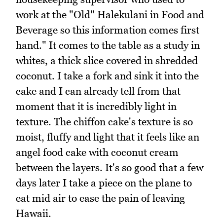
work at the "Old" Halekulani in Food and
Beverage so this information comes first
hand." It comes to the table as a study in
whites, a thick slice covered in shredded
coconut. I take a fork and sink it into the
cake and I can already tell from that
moment that it is incredibly light in
texture. The chiffon cake's texture is so
moist, fluffy and light that it feels like an
angel food cake with coconut cream
between the layers. It's so good that a few
days later I take a piece on the plane to
eat mid air to ease the pain of leaving
Hawaii.