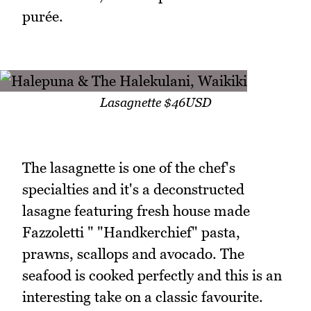
purée.
Lasagnette $46USD
The lasagnette is one of the chef's
specialties and it's a deconstructed
lasagne featuring fresh house made
Fazzoletti " "Handkerchief" pasta,
prawns, scallops and avocado. The
seafood is cooked perfectly and this is an
interesting take on a classic favourite.