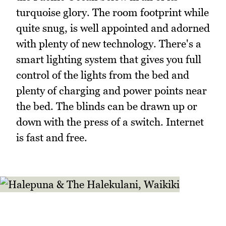
turquoise glory. The room footprint while
quite snug, is well appointed and adorned
with plenty of new technology. There's a
smart lighting system that gives you full
control of the lights from the bed and
plenty of charging and power points near
the bed. The blinds can be drawn up or
down with the press of a switch. Internet
is fast and free.