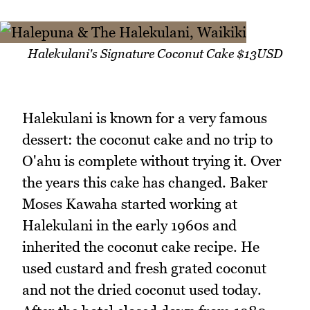
Halekulani's Signature Coconut Cake $13USD
Halekulani is known for a very famous
dessert: the coconut cake and no trip to
O'ahu is complete without trying it. Over
the years this cake has changed. Baker
Moses Kawaha started working at
Halekulani in the early 1960s and
inherited the coconut cake recipe. He
used custard and fresh grated coconut
and not the dried coconut used today.