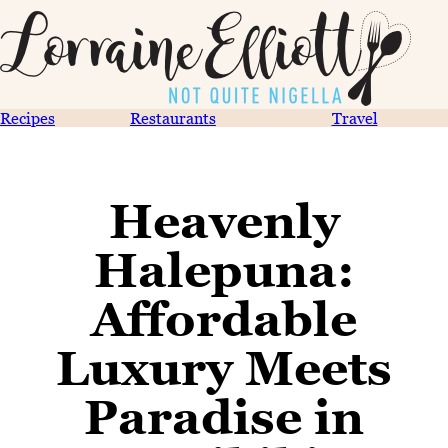
Recipes
Restaurants
Travel
Heavenly
Halepuna:
Affordable
Luxury Meets
Paradise in