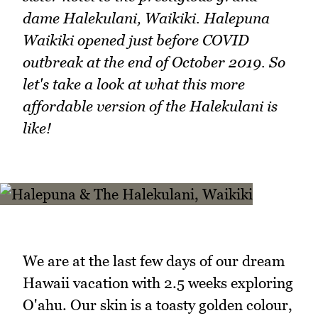
dame Halekulani, Waikiki. Halepuna
Waikiki opened just before COVID
outbreak at the end of October 2019. So
let's take a look at what this more
affordable version of the Halekulani is
like!
We are at the last few days of our dream
Hawaii vacation with 2.5 weeks exploring
O'ahu. Our skin is a toasty golden colour,