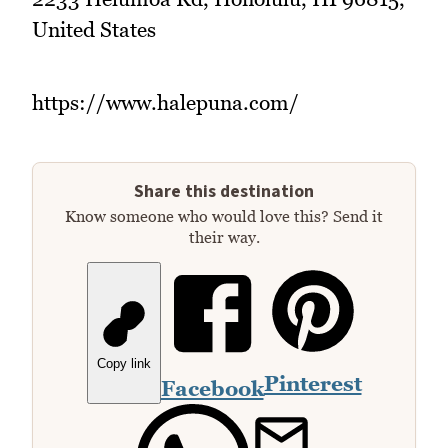
United States
https://www.halepuna.com/
Share this destination
Know someone who would love this? Send it
their way.
Copy link
Pinterest
Facebook