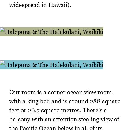
widespread in Hawaii).
Our room is a corner ocean view room
with a king bed and is around 288 square
feet or 26.7 square metres. There's a
balcony with an attention stealing view of
the Pacific Ocean below in all of its