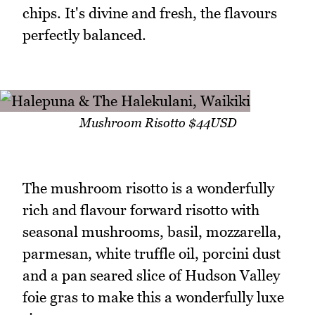
chips. It's divine and fresh, the flavours
perfectly balanced.
Mushroom Risotto $44USD
The mushroom risotto is a wonderfully
rich and flavour forward risotto with
seasonal mushrooms, basil, mozzarella,
parmesan, white truffle oil, porcini dust
and a pan seared slice of Hudson Valley
foie gras to make this a wonderfully luxe