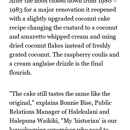
After the hotel closed down from 1980 –
1983 for a major renovation it reopened
with a slightly upgraded coconut cake
recipe changing the custard to a coconut
and amaretto whipped cream and using
dried coconut flakes instead of freshly
grated coconut. The raspberry coulis and
a cream anglaise drizzle is the final
flourish.
"The cake still tastes the same like the
original," explains Bonnie Bise, Public
Relations Manager of Halekulani and
Halepuna Waikiki, "My 'historian' is our
housekeeping supervisor who used to