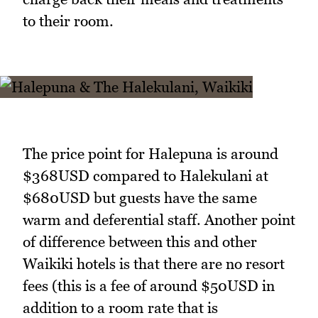
to their room.
The price point for Halepuna is around
$368USD compared to Halekulani at
$680USD but guests have the same
warm and deferential staff. Another point
of difference between this and other
Waikiki hotels is that there are no resort
fees (this is a fee of around $50USD in
addition to a room rate that is