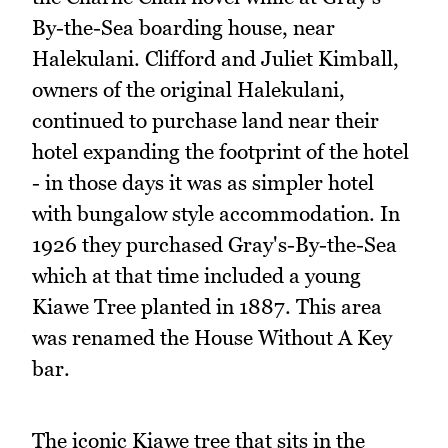
By-the-Sea boarding house, near
Halekulani. Clifford and Juliet Kimball,
owners of the original Halekulani,
continued to purchase land near their
hotel expanding the footprint of the hotel
- in those days it was as simpler hotel
with bungalow style accommodation. In
1926 they purchased Gray's-By-the-Sea
which at that time included a young
Kiawe Tree planted in 1887. This area
was renamed the House Without A Key
bar.
The iconic Kiawe tree that sits in the