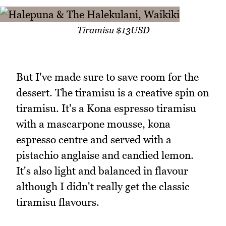
Tiramisu $13USD
But I've made sure to save room for the
dessert. The tiramisu is a creative spin on
tiramisu. It's a Kona espresso tiramisu
with a mascarpone mousse, kona
espresso centre and served with a
pistachio anglaise and candied lemon.
It's also light and balanced in flavour
although I didn't really get the classic
tiramisu flavours.