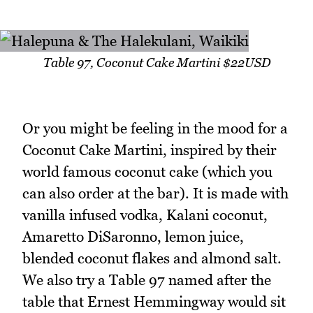
Table 97, Coconut Cake Martini $22USD
Or you might be feeling in the mood for a
Coconut Cake Martini, inspired by their
world famous coconut cake (which you
can also order at the bar). It is made with
vanilla infused vodka, Kalani coconut,
Amaretto DiSaronno, lemon juice,
blended coconut flakes and almond salt.
We also try a Table 97 named after the
table that Ernest Hemmingway would sit