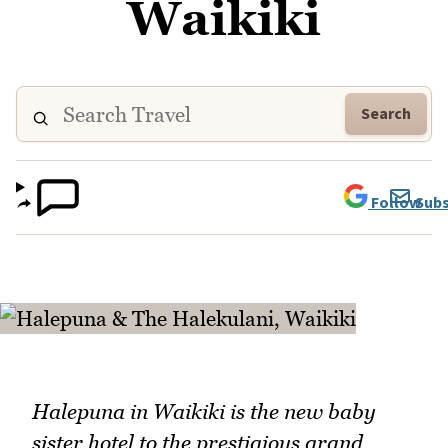
Waikiki
Search
Follow
Subs
Halepuna in Waikiki is the new baby
sister hotel to the prestigious grand