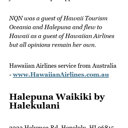
NQN was a guest of Hawaii Tourism
Oceania and Halepuna and flew to
Hawaii as a guest of Hawaiian Airlines
but all opinions remain her own.
Hawaiian Airlines service from Australia
-
www.HawaiianAirlines.com.au
Halepuna Waikiki by
Halekulani
2233 Helumoa Rd, Honolulu, HI 96815,