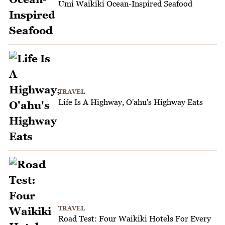
Umi Waikiki Ocean-Inspired Seafood
TRAVEL
Life Is A Highway, O'ahu's Highway Eats
TRAVEL
Road Test: Four Waikiki Hotels For Every