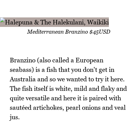
Mediterranean Branzino $45USD
Branzino (also called a European
seabass) is a fish that you don't get in
Australia and so we wanted to try it here.
The fish itself is white, mild and flaky and
quite versatile and here it is paired with
sautéed artichokes, pearl onions and veal
jus.