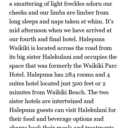
a smattering of light freckles adorn our
cheeks and our limbs are limber from
long sleeps and naps taken at whim. It's
mid afternoon when we have arrived at
our fourth and final hotel. Halepuna
Waikiki is located across the road from
its big sister Halekulani and occupies the
space that was formerly the Waikiki Parc
Hotel. Halepuna has 284 rooms and 4
suites hotel located just 500 feet or 2
minutes from Waikiki Beach. The two
sister hotels are intertwined and
Halepuna guests can visit Halekulani for
their food and beverage options and
charge back their meals and treatments