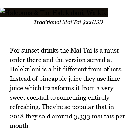
Traditional Mai Tai $22USD
For sunset drinks the Mai Tai is a must
order there and the version served at
Halekulani is a bit different from others.
Instead of pineapple juice they use lime
juice which transforms it from a very
sweet cocktail to something entirely
refreshing. They're so popular that in
2018 they sold around 3,333 mai tais per
month.