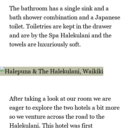
The bathroom has a single sink and a
bath shower combination and a Japanese
toilet. Toiletries are kept in the drawer
and are by the Spa Halekulani and the
towels are luxuriously soft.
After taking a look at our room we are
eager to explore the two hotels a bit more
so we venture across the road to the
Halekulani. This hotel was first