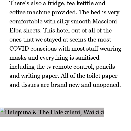
There's also a fridge, tea ketttle and
coffee machine provided. The bed is very
comfortable with silky smooth Mascioni
Elba sheets. This hotel out of all of the
ones that we stayed at seems the most
COVID conscious with most staff wearing
masks and everything is sanitised
including the tv remote control, pencils
and writing paper. All of the toilet paper
and tissues are brand new and unopened.