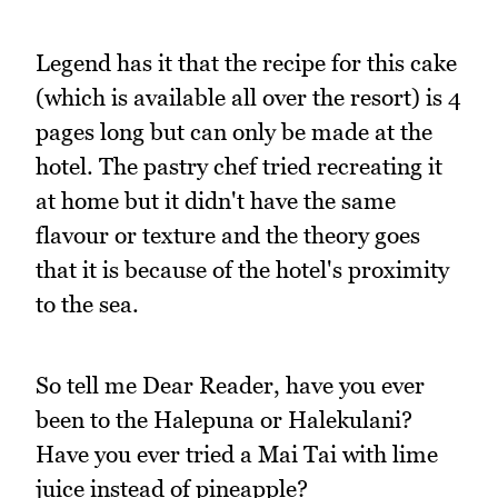
Legend has it that the recipe for this cake
(which is available all over the resort) is 4
pages long but can only be made at the
hotel. The pastry chef tried recreating it
at home but it didn't have the same
flavour or texture and the theory goes
that it is because of the hotel's proximity
to the sea.
So tell me Dear Reader, have you ever
been to the Halepuna or Halekulani?
Have you ever tried a Mai Tai with lime
juice instead of pineapple?