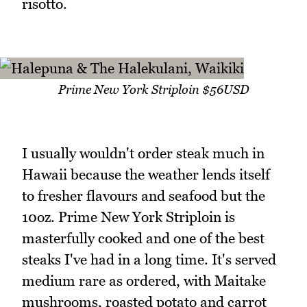
risotto.
Prime New York Striploin $56USD
I usually wouldn't order steak much in
Hawaii because the weather lends itself
to fresher flavours and seafood but the
10oz. Prime New York Striploin is
masterfully cooked and one of the best
steaks I've had in a long time. It's served
medium rare as ordered, with Maitake
mushrooms, roasted potato and carrot