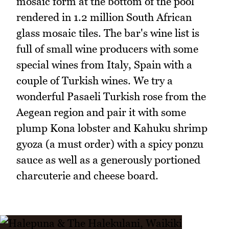
mosaic form at the bottom of the pool
rendered in 1.2 million South African
glass mosaic tiles. The bar's wine list is
full of small wine producers with some
special wines from Italy, Spain with a
couple of Turkish wines. We try a
wonderful Pasaeli Turkish rose from the
Aegean region and pair it with some
plump Kona lobster and Kahuku shrimp
gyoza (a must order) with a spicy ponzu
sauce as well as a generously portioned
charcuterie and cheese board.