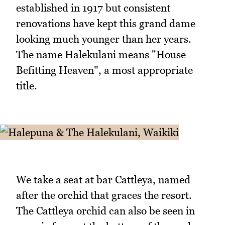
established in 1917 but consistent
renovations have kept this grand dame
looking much younger than her years.
The name Halekulani means "House
Befitting Heaven", a most appropriate
title.
We take a seat at bar Cattleya, named
after the orchid that graces the resort.
The Cattleya orchid can also be seen in