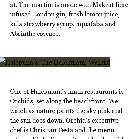
at. The martini is made with Makrut lime
infused London gin, fresh lemon juice,
kula strawberry syrup, aquafaba and
Absinthe essence.
One of Halekulani's main restaurants is
Orchids, set along the beachfront. We
watch as nature paints the sky pink and
the sun does down. Orchid's executive
chef is Christian Testa and the menu