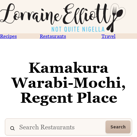
Recipes
Restaurants
Travel
Kamakura
Warabi-Mochi,
Regent Place
Search