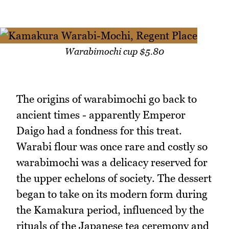
Warabimochi cup $5.80
The origins of warabimochi go back to
ancient times - apparently Emperor
Daigo had a fondness for this treat.
Warabi flour was once rare and costly so
warabimochi was a delicacy reserved for
the upper echelons of society. The dessert
began to take on its modern form during
the Kamakura period, influenced by the
rituals of the Japanese tea ceremony and