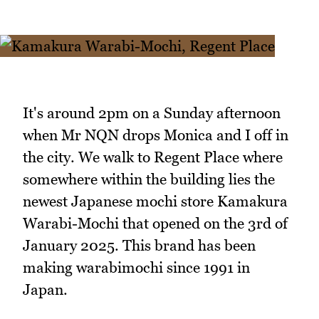
It's around 2pm on a Sunday afternoon
when Mr NQN drops Monica and I off in
the city. We walk to Regent Place where
somewhere within the building lies the
newest Japanese mochi store Kamakura
Warabi-Mochi that opened on the 3rd of
January 2025. This brand has been
making warabimochi since 1991 in
Japan.