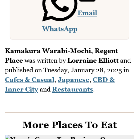
Email
WhatsApp
Kamakura Warabi-Mochi, Regent
Place
was written by
Lorraine Elliott
and
published on
Tuesday, January 28, 2025
in
Cafes & Casual
,
Japanese
,
CBD &
Inner City
and
Restaurants
.
More Places To Eat