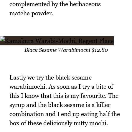
complemented by the herbaceous
matcha powder.
Black Sesame Warabimochi $12.80
Lastly we try the black sesame
warabimochi. As soon as I try a bite of
this I know that this is my favourite. The
syrup and the black sesame is a killer
combination and I end up eating half the
box of these deliciously nutty mochi.