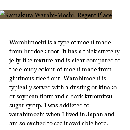
Warabimochi is a type of mochi made
from burdock root. It has a thick stretchy
jelly-like texture and is clear compared to
the cloudy colour of mochi made from
glutinous rice flour. Warabimochi is
typically served with a dusting or kinako
or soybean flour and a dark kuromitsu
sugar syrup. I was addicted to
warabimochi when I lived in Japan and
am so excited to see it available here.