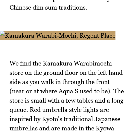
Chinese dim sum traditions.
We find the Kamakura Warabimochi
store on the ground floor on the left hand
side as you walk in through the front
(near or at where Aqua S used to be). The
store is small with a few tables and a long
queue. Red umbrella style lights are
inspired by Kyoto's traditional Japanese
umbrellas and are made in the Kyowa