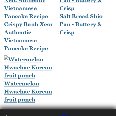
Salt Bread Shio
Crispy Banh Xeo:
Pan - Buttery &
Authentic
Crisp
Vietnamese
Pancake Recipe
Watermelon
Hwachae Korean
fruit punch