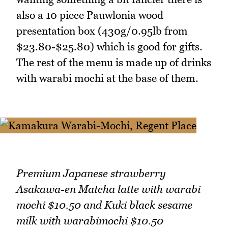
also a 10 piece Pauwlonia wood
presentation box (430g/0.95lb from
$23.80-$25.80) which is good for gifts.
The rest of the menu is made up of drinks
with warabi mochi at the base of them.
Premium Japanese strawberry
Asakawa-en Matcha latte with warabi
mochi $10.50 and Kuki black sesame
milk with warabimochi $10.50