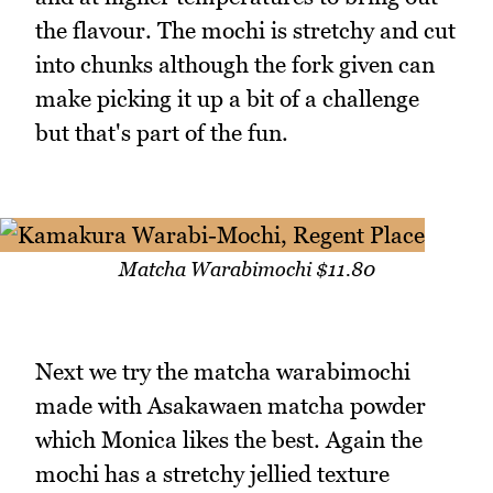
the flavour. The mochi is stretchy and cut
into chunks although the fork given can
make picking it up a bit of a challenge
but that's part of the fun.
Matcha Warabimochi $11.80
Next we try the matcha warabimochi
made with Asakawaen matcha powder
which Monica likes the best. Again the
mochi has a stretchy jellied texture