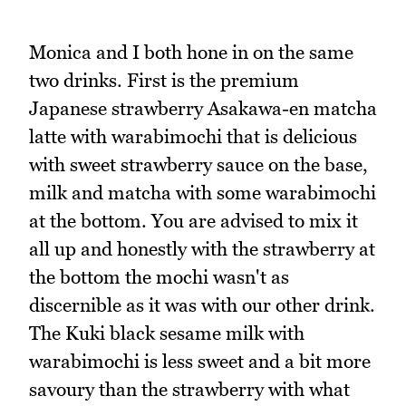
Monica and I both hone in on the same
two drinks. First is the premium
Japanese strawberry Asakawa-en matcha
latte with warabimochi that is delicious
with sweet strawberry sauce on the base,
milk and matcha with some warabimochi
at the bottom. You are advised to mix it
all up and honestly with the strawberry at
the bottom the mochi wasn't as
discernible as it was with our other drink.
The Kuki black sesame milk with
warabimochi is less sweet and a bit more
savoury than the strawberry with what