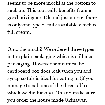
seems to be more mochi at the bottom to
suck up. This too really benefits from a
good mixing up. Oh and just a note, there
is only one type of milk available which is
full cream.
Onto the mochi! We ordered three types
in the plain packaging which is still nice
packaging. However sometimes the
cardboard box does leak when you add
syrup so this is ideal for eating in (if you
manage to nab one of the three tables
which we did luckily). Oh and make sure
you order the house made Okinawan