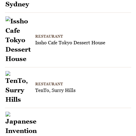
RESTAURANT
Issho Cafe Tokyo Dessert House
RESTAURANT
TenTo, Surry Hills