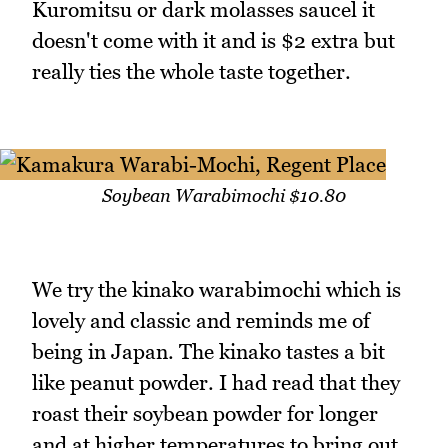
Kuromitsu or dark molasses saucel it
doesn't come with it and is $2 extra but
really ties the whole taste together.
Soybean Warabimochi $10.80
We try the kinako warabimochi which is
lovely and classic and reminds me of
being in Japan. The kinako tastes a bit
like peanut powder. I had read that they
roast their soybean powder for longer
and at higher temperatures to bring out