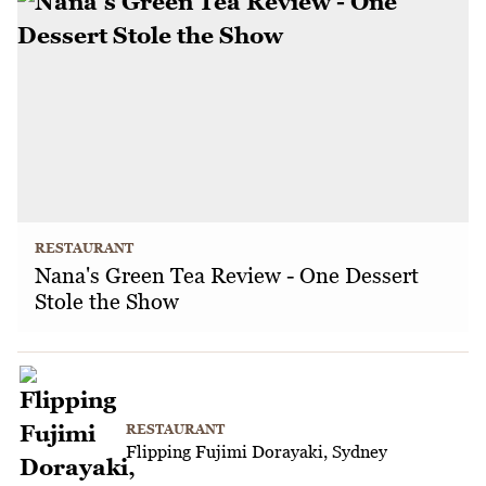
RESTAURANT
Nana's Green Tea Review - One Dessert
Stole the Show
RESTAURANT
Flipping Fujimi Dorayaki, Sydney