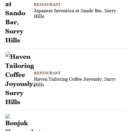
RESTAURANT
Japanese Invention at Sando Bar, Surry
Hills
RESTAURANT
Haven Tailoring Coffee Joyously, Surry
Hills