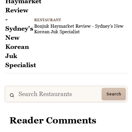
RESTAURANT
Bonjuk Haymarket Review - Sydney's New
Korean Juk Specialist
Search
Reader Comments