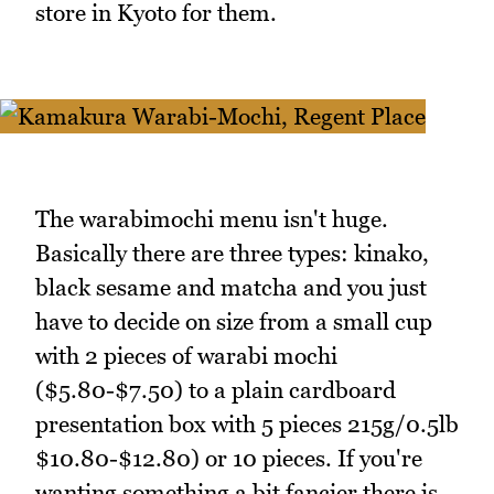
store in Kyoto for them.
The warabimochi menu isn't huge.
Basically there are three types: kinako,
black sesame and matcha and you just
have to decide on size from a small cup
with 2 pieces of warabi mochi
($5.80-$7.50) to a plain cardboard
presentation box with 5 pieces 215g/0.5lb
$10.80-$12.80) or 10 pieces. If you're
wanting something a bit fancier there is