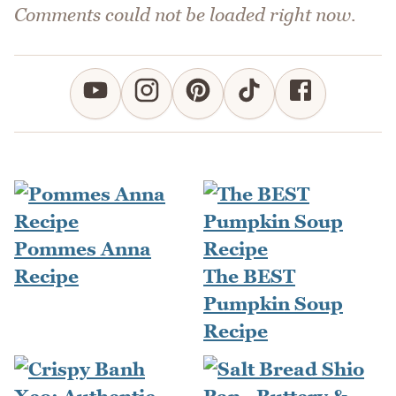
Comments could not be loaded right now.
Pommes Anna
Recipe
The BEST
Pumpkin Soup
Recipe