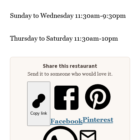
Sunday to Wednesday 11:30am-9:30pm
Thursday to Saturday 11:30am-10pm
Share this restaurant
Send it to someone who would love it.
Copy link
Pinterest
Facebook