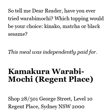
So tell me Dear Reader, have you ever
tried warabimochi? Which topping would
be your choice: kinako, matcha or black
sesame?
This meal was independently paid for.
Kamakura Warabi-
Mochi (Regent Place)
Shop 28/501 George Street, Level 10
Regent Place, Sydney NSW 2000