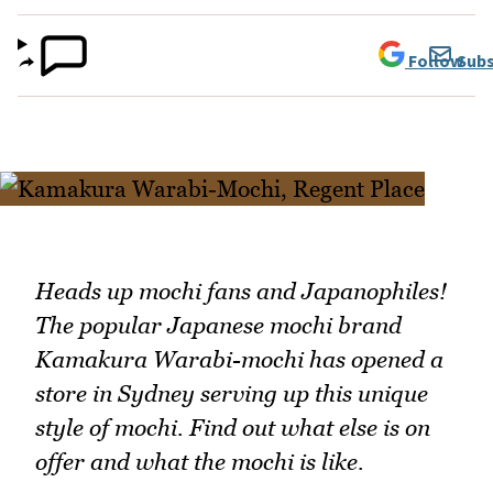
Follow
Subs
Heads up mochi fans and Japanophiles!
The popular Japanese mochi brand
Kamakura Warabi-mochi has opened a
store in Sydney serving up this unique
style of mochi. Find out what else is on
offer and what the mochi is like.