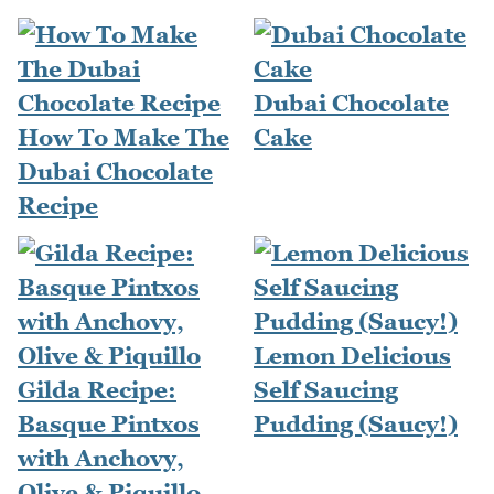
Dubai Chocolate
How To Make The
Cake
Dubai Chocolate
Recipe
Lemon Delicious
Gilda Recipe:
Self Saucing
Basque Pintxos
Pudding (Saucy!)
with Anchovy,
Olive & Piquillo