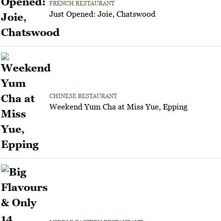
FRENCH RESTAURANT
Just Opened: Joie, Chatswood
CHINESE RESTAURANT
Weekend Yum Cha at Miss Yue, Epping