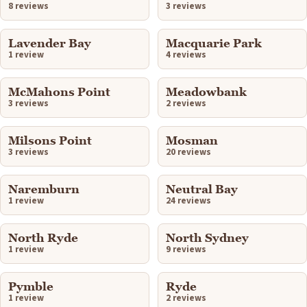
8 reviews
3 reviews
Lavender Bay
Macquarie Park
1 review
4 reviews
McMahons Point
Meadowbank
3 reviews
2 reviews
Milsons Point
Mosman
3 reviews
20 reviews
Naremburn
Neutral Bay
1 review
24 reviews
North Ryde
North Sydney
1 review
9 reviews
Pymble
Ryde
1 review
2 reviews