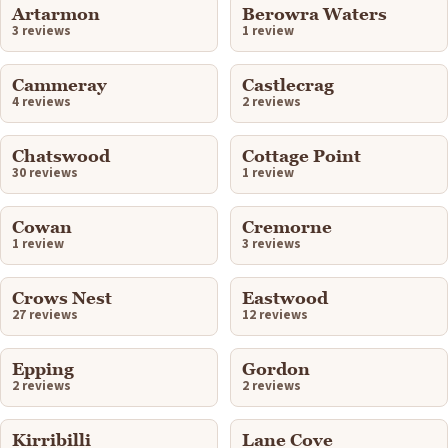
Artarmon
Berowra Waters
3 reviews
1 review
Cammeray
Castlecrag
4 reviews
2 reviews
Chatswood
Cottage Point
30 reviews
1 review
Cowan
Cremorne
1 review
3 reviews
Crows Nest
Eastwood
27 reviews
12 reviews
Epping
Gordon
2 reviews
2 reviews
Kirribilli
Lane Cove