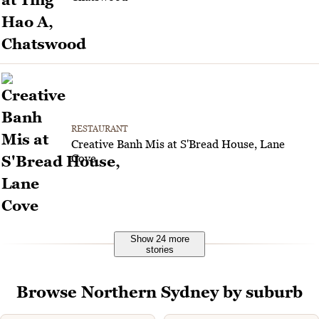
RESTAURANT
Creative Banh Mis at S'Bread House, Lane
Cove
Show 24 more
stories
Browse Northern Sydney by suburb