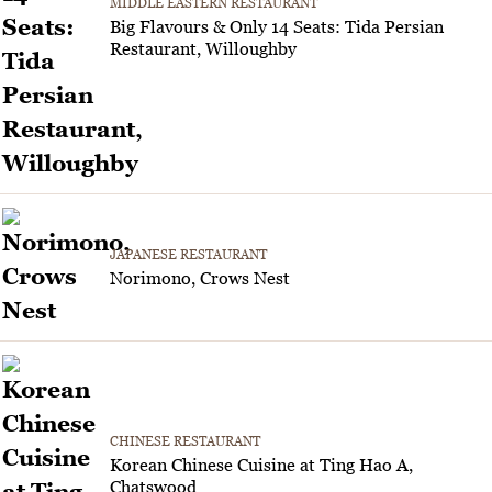
MIDDLE EASTERN RESTAURANT
Big Flavours & Only 14 Seats: Tida Persian
Restaurant, Willoughby
JAPANESE RESTAURANT
Norimono, Crows Nest
CHINESE RESTAURANT
Korean Chinese Cuisine at Ting Hao A,
Chatswood