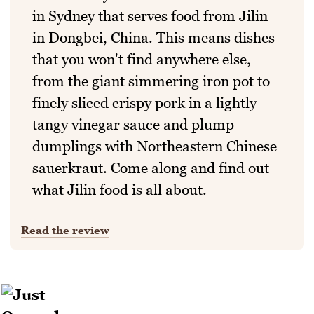
in Sydney that serves food from Jilin
in Dongbei, China. This means dishes
that you won't find anywhere else,
from the giant simmering iron pot to
finely sliced crispy pork in a lightly
tangy vinegar sauce and plump
dumplings with Northeastern Chinese
sauerkraut. Come along and find out
what Jilin food is all about.
Read the review