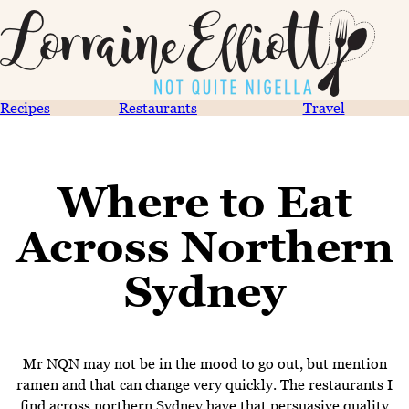
Recipes
Restaurants
Travel
Where to Eat
Across Northern
Sydney
Mr NQN may not be in the mood to go out, but mention
ramen and that can change very quickly. The restaurants I
find across northern Sydney have that persuasive quality