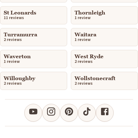
St Leonards
Thornleigh
11 reviews
1 review
Turramurra
Waitara
2 reviews
1 review
Waverton
West Ryde
1 review
2 reviews
Willoughby
Wollstonecraft
2 reviews
2 reviews