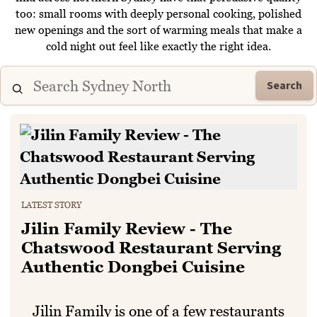
too: small rooms with deeply personal cooking, polished
new openings and the sort of warming meals that make a
cold night out feel like exactly the right idea.
Search
LATEST STORY
Jilin Family Review - The
Chatswood Restaurant Serving
Authentic Dongbei Cuisine
Jilin Family is one of a few restaurants