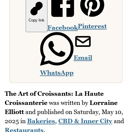
Copy link
Pinterest
Facebook
Email
WhatsApp
The Art of Croissants: La Haute
Croissanterie
was written by
Lorraine
Elliott
and published on
Saturday, May 10,
2025
in
Bakeries
,
CBD & Inner City
and
Restaurants
.