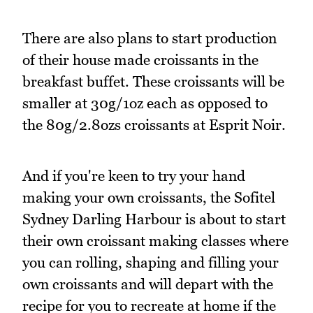
There are also plans to start production
of their house made croissants in the
breakfast buffet. These croissants will be
smaller at 30g/1oz each as opposed to
the 80g/2.8ozs croissants at Esprit Noir.
And if you're keen to try your hand
making your own croissants, the Sofitel
Sydney Darling Harbour is about to start
their own croissant making classes where
you can rolling, shaping and filling your
own croissants and will depart with the
recipe for you to recreate at home if the