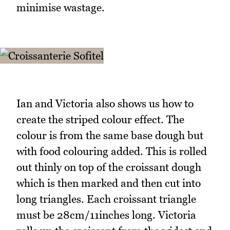
minimise wastage.
Ian and Victoria also shows us how to
create the striped colour effect. The
colour is from the same base dough but
with food colouring added. This is rolled
out thinly on top of the croissant dough
which is then marked and then cut into
long triangles. Each croissant triangle
must be 28cm/11inches long. Victoria