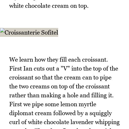
white chocolate cream on top.
We learn how they fill each croissant.
First Ian cuts out a "V" into the top of the
croissant so that the cream can to pipe
the two creams on top of the croissant
rather than making a hole and filling it.
First we pipe some lemon myrtle
diplomat cream followed by a squiggly
curl of white chocolate lavender whipping