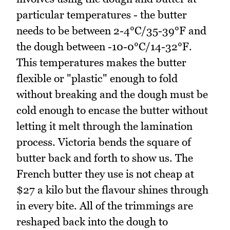
particular temperatures - the butter
needs to be between 2-4°C/35-39°F and
the dough between -10-0°C/14-32°F.
This temperatures makes the butter
flexible or "plastic" enough to fold
without breaking and the dough must be
cold enough to encase the butter without
letting it melt through the lamination
process. Victoria bends the square of
butter back and forth to show us. The
French butter they use is not cheap at
$27 a kilo but the flavour shines through
in every bite. All of the trimmings are
reshaped back into the dough to