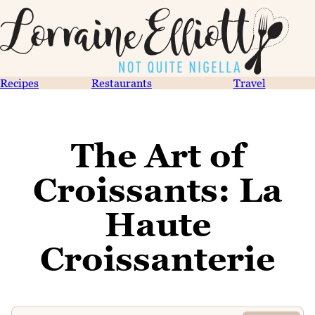
Recipes
Restaurants
Travel
The Art of
Croissants: La
Haute
Croissanterie