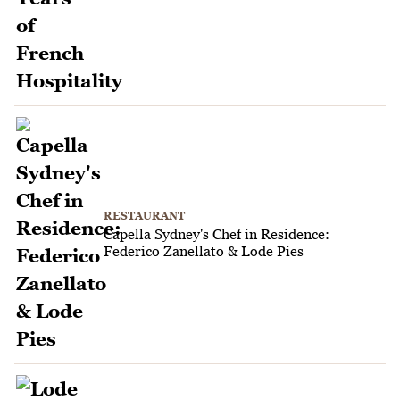
RESTAURANT
Capella Sydney's Chef in Residence:
Federico Zanellato & Lode Pies