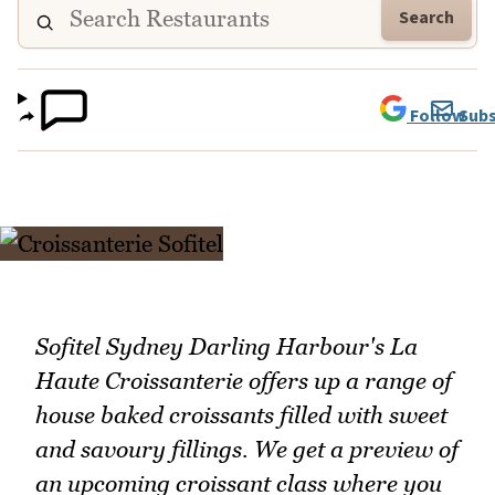
Search
Follow
Subs
Sofitel Sydney Darling Harbour's La
Haute Croissanterie offers up a range of
house baked croissants filled with sweet
and savoury fillings. We get a preview of
an upcoming croissant class where you