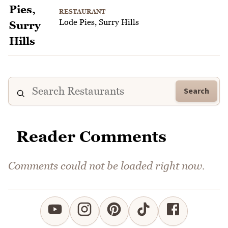
RESTAURANT
Lode Pies, Surry Hills
Search
Reader Comments
Comments could not be loaded right now.