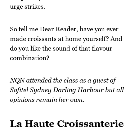
urge strikes.
So tell me Dear Reader, have you ever
made croissants at home yourself? And
do you like the sound of that flavour
combination?
NQN attended the class as a guest of
Sofitel Sydney Darling Harbour but all
opinions remain her own.
La Haute Croissanterie