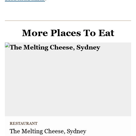
More Places To Eat
RESTAURANT
The Melting Cheese, Sydney