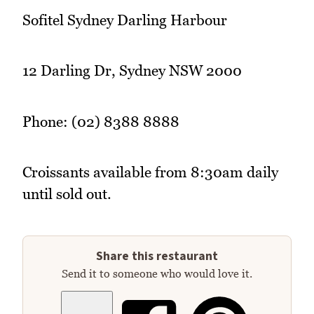
Sofitel Sydney Darling Harbour
12 Darling Dr, Sydney NSW 2000
Phone: (02) 8388 8888
Croissants available from 8:30am daily
until sold out.
Share this restaurant
Send it to someone who would love it.