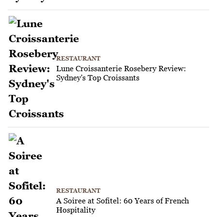
RESTAURANT
Lune Croissanterie Rosebery Review:
Sydney's Top Croissants
RESTAURANT
A Soiree at Sofitel: 60 Years of French
Hospitality