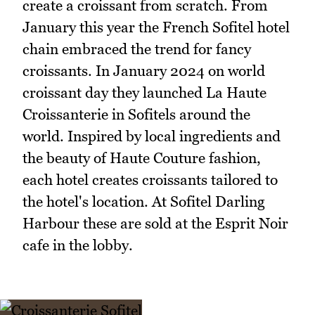
create a croissant from scratch. From
January this year the French Sofitel hotel
chain embraced the trend for fancy
croissants. In January 2024 on world
croissant day they launched La Haute
Croissanterie in Sofitels around the
world. Inspired by local ingredients and
the beauty of Haute Couture fashion,
each hotel creates croissants tailored to
the hotel's location. At Sofitel Darling
Harbour these are sold at the Esprit Noir
cafe in the lobby.