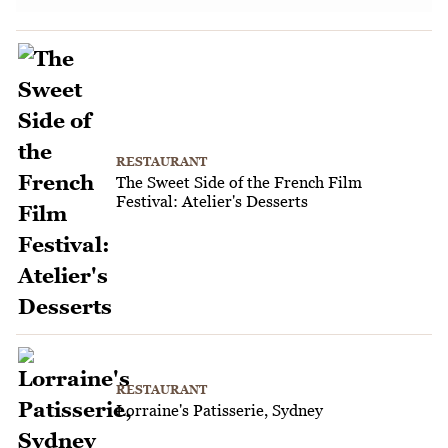
RESTAURANT
The Sweet Side of the French Film
Festival: Atelier's Desserts
RESTAURANT
Lorraine's Patisserie, Sydney