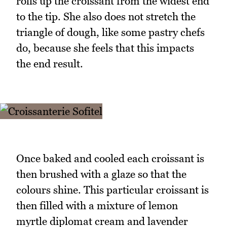
rolls up the croissant from the widest end
to the tip. She also does not stretch the
triangle of dough, like some pastry chefs
do, because she feels that this impacts
the end result.
Once baked and cooled each croissant is
then brushed with a glaze so that the
colours shine. This particular croissant is
then filled with a mixture of lemon
myrtle diplomat cream and lavender