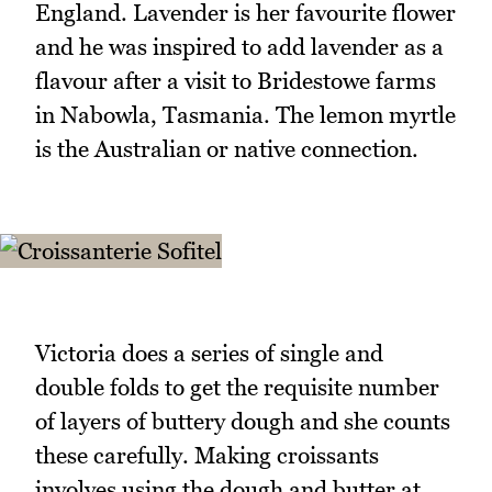
England. Lavender is her favourite flower
and he was inspired to add lavender as a
flavour after a visit to Bridestowe farms
in Nabowla, Tasmania. The lemon myrtle
is the Australian or native connection.
Victoria does a series of single and
double folds to get the requisite number
of layers of buttery dough and she counts
these carefully. Making croissants
involves using the dough and butter at