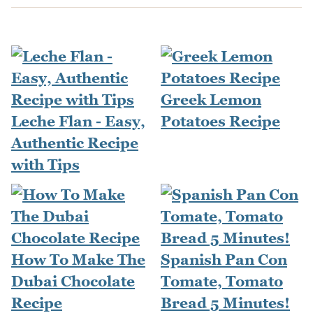
Greek Lemon
Leche Flan - Easy,
Potatoes Recipe
Authentic Recipe
with Tips
How To Make The
Spanish Pan Con
Dubai Chocolate
Tomate, Tomato
Recipe
Bread 5 Minutes!