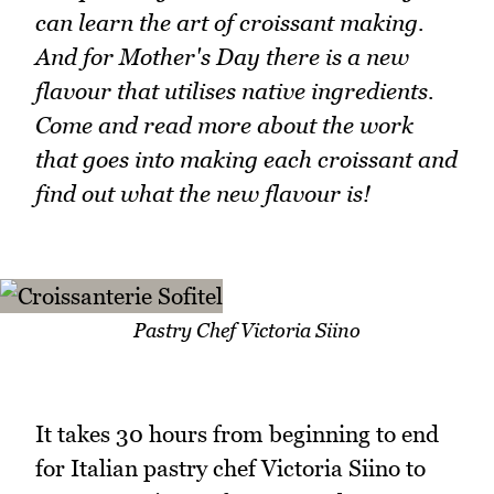
can learn the art of croissant making.
And for Mother's Day there is a new
flavour that utilises native ingredients.
Come and read more about the work
that goes into making each croissant and
find out what the new flavour is!
Pastry Chef Victoria Siino
It takes 30 hours from beginning to end
for Italian pastry chef Victoria Siino to