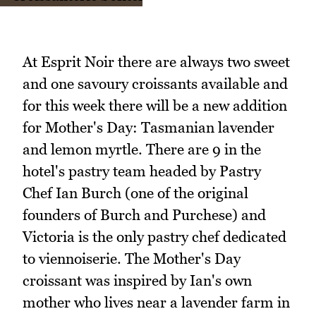
At Esprit Noir there are always two sweet
and one savoury croissants available and
for this week there will be a new addition
for Mother's Day: Tasmanian lavender
and lemon myrtle. There are 9 in the
hotel's pastry team headed by Pastry
Chef Ian Burch (one of the original
founders of Burch and Purchese) and
Victoria is the only pastry chef dedicated
to viennoiserie. The Mother's Day
croissant was inspired by Ian's own
mother who lives near a lavender farm in