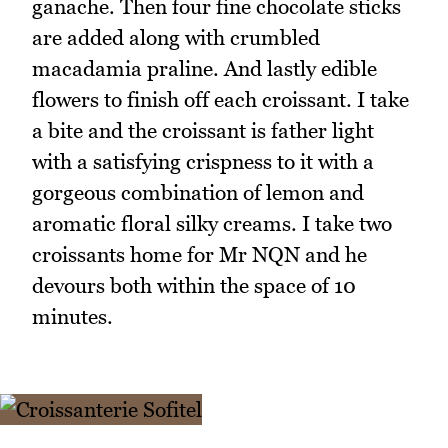
ganache. Then four fine chocolate sticks
are added along with crumbled
macadamia praline. And lastly edible
flowers to finish off each croissant. I take
a bite and the croissant is father light
with a satisfying crispness to it with a
gorgeous combination of lemon and
aromatic floral silky creams. I take two
croissants home for Mr NQN and he
devours both within the space of 10
minutes.