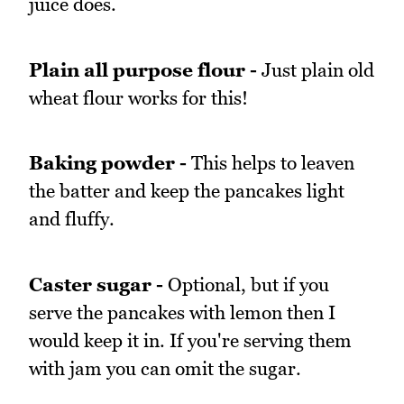
juice does.
Plain all purpose flour -
Just plain old
wheat flour works for this!
Baking powder -
This helps to leaven
the batter and keep the pancakes light
and fluffy.
Caster sugar -
Optional, but if you
serve the pancakes with lemon then I
would keep it in. If you're serving them
with jam you can omit the sugar.