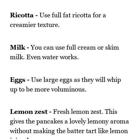
Ricotta -
Use full fat ricotta for a
creamier texture.
Milk -
You can use full cream or skim
milk. Even water works.
Eggs -
Use large eggs as they will whip
up to be more voluminous.
Lemon zest -
Fresh lemon zest. This
gives the pancakes a lovely lemony aroma
without making the batter tart like lemon