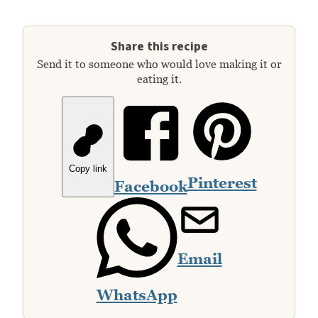
Share this recipe
Send it to someone who would love making it or
eating it.
Copy link
Pinterest
Facebook
Email
WhatsApp