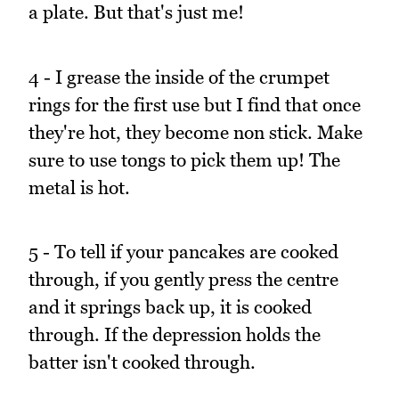
a plate. But that's just me!
4 - I grease the inside of the crumpet
rings for the first use but I find that once
they're hot, they become non stick. Make
sure to use tongs to pick them up! The
metal is hot.
5 - To tell if your pancakes are cooked
through, if you gently press the centre
and it springs back up, it is cooked
through. If the depression holds the
batter isn't cooked through.