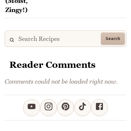
Search
Reader Comments
Comments could not be loaded right now.