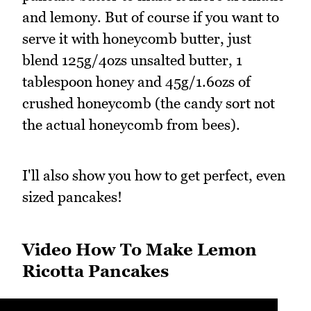
and lemony. But of course if you want to
serve it with honeycomb butter, just
blend 125g/4ozs unsalted butter, 1
tablespoon honey and 45g/1.6ozs of
crushed honeycomb (the candy sort not
the actual honeycomb from bees).
I'll also show you how to get perfect, even
sized pancakes!
Video How To Make Lemon
Ricotta Pancakes