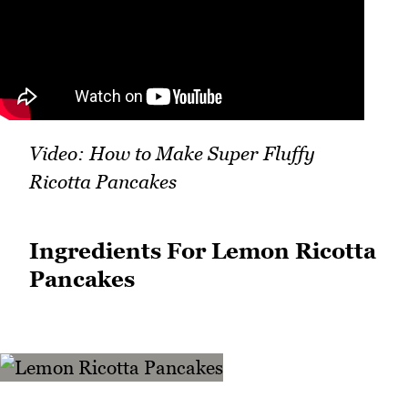
Video: How to Make Super Fluffy
Ricotta Pancakes
Ingredients For Lemon Ricotta
Pancakes