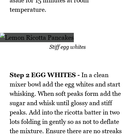
aside for 15 minutes at room
temperature.
Stiff egg whites
Step 2 EGG WHITES -
In a clean
mixer bowl add the egg whites and start
whisking. When soft peaks form add the
sugar and whisk until glossy and stiff
peaks. Add into the ricotta batter in two
lots folding in gently so as not to deflate
the mixture. Ensure there are no streaks