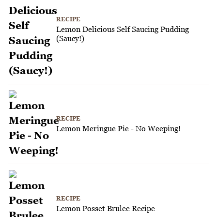
RECIPE
Lemon Delicious Self Saucing Pudding
(Saucy!)
RECIPE
Lemon Meringue Pie - No Weeping!
RECIPE
Lemon Posset Brulee Recipe