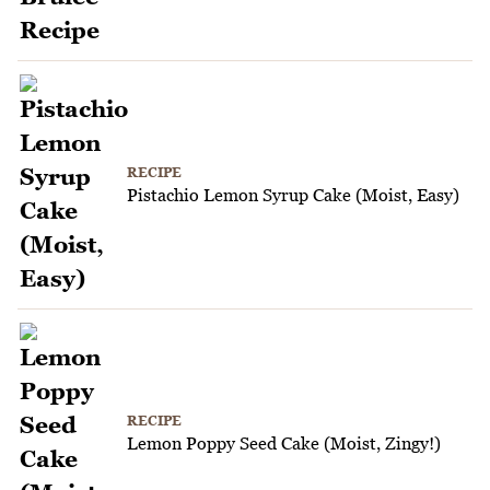
RECIPE
Pistachio Lemon Syrup Cake (Moist, Easy)
RECIPE
Lemon Poppy Seed Cake (Moist, Zingy!)