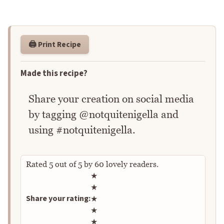
🖨️ Print Recipe
Made this recipe?
Share your creation on social media
by tagging @notquitenigella and
using #notquitenigella.
Rated
5
out of
5
by
60
lovely readers.
Rate this recipe
★
★
Share your rating:
★
★
★