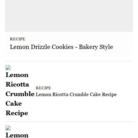
RECIPE
Lemon Drizzle Cookies - Bakery Style
RECIPE
Lemon Ricotta Crumble Cake Recipe