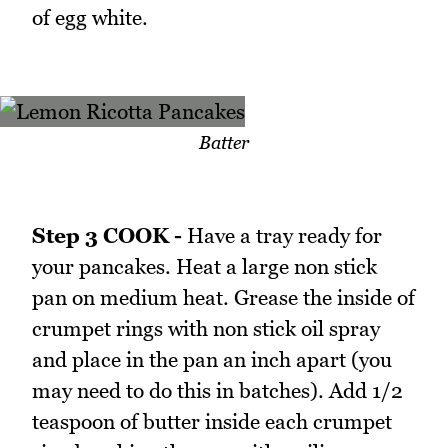
of egg white.
Batter
Step 3 COOK -
Have a tray ready for
your pancakes. Heat a large non stick
pan on medium heat. Grease the inside of
crumpet rings with non stick oil spray
and place in the pan an inch apart (you
may need to do this in batches). Add 1/2
teaspoon of butter inside each crumpet