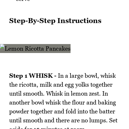
Step-By-Step Instructions
Step 1 WHISK -
In a large bowl, whisk
the ricotta, milk and egg yolks together
until smooth. Whisk in lemon zest. In
another bowl whisk the flour and baking
powder together and fold into the batter
until smooth and there are no lumps. Set