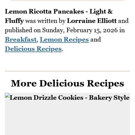
Lemon Ricotta Pancakes - Light &
Fluffy
was written by
Lorraine Elliott
and
published on
Sunday, February 15, 2026
in
Breakfast
,
Lemon Recipes
and
Delicious Recipes
.
More Delicious Recipes