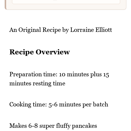
An Original Recipe by Lorraine Elliott
Recipe Overview
Preparation time: 10 minutes plus 15
minutes resting time
Cooking time: 5-6 minutes per batch
Makes 6-8 super fluffy pancakes