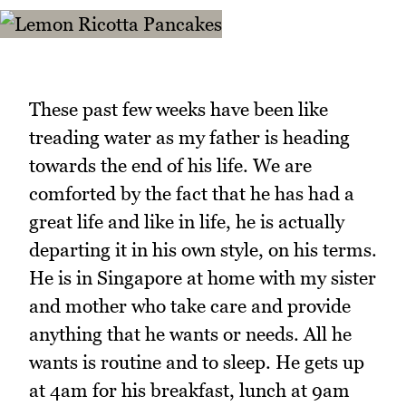
These past few weeks have been like
treading water as my father is heading
towards the end of his life. We are
comforted by the fact that he has had a
great life and like in life, he is actually
departing it in his own style, on his terms.
He is in Singapore at home with my sister
and mother who take care and provide
anything that he wants or needs. All he
wants is routine and to sleep. He gets up
at 4am for his breakfast, lunch at 9am