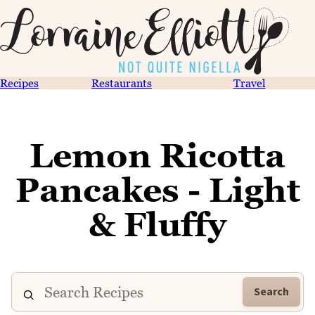
Recipes
Restaurants
Travel
Lemon Ricotta
Pancakes - Light
& Fluffy
Search