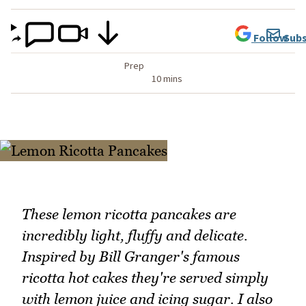
Follow
Subs
Prep
10 mins
These lemon ricotta pancakes are
incredibly light, fluffy and delicate.
Inspired by Bill Granger's famous
ricotta hot cakes they're served simply
with lemon juice and icing sugar. I also