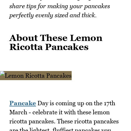
share tips for making your pancakes
perfectly evenly sized and thick.
About These Lemon
Ricotta Pancakes
Pancake
Day is coming up on the 17th
March - celebrate it with these lemon
ricotta pancakes. These ricotta pancakes
are the lightest, fluffiest pancakes you