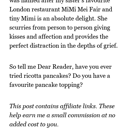
was named after my sister's favourite
London restaurant MiMi Mei Fair and
tiny Mimi is an absolute delight. She
scurries from person to person giving
kisses and affection and provides the
perfect distraction in the depths of grief.
So tell me Dear Reader, have you ever
tried ricotta pancakes? Do you have a
favourite pancake topping?
This post contains affiliate links. These
help earn me a small commission at no
added cost to you.