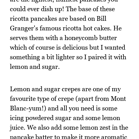
could ever dish up! The base of these
ricotta pancakes are based on Bill
Granger's famous ricotta hot cakes. He
serves them with a honeycomb butter
which of course is delicious but I wanted
something a bit lighter so I paired it with
lemon and sugar.
Lemon and sugar crepes are one of my
favourite type of crepe (apart from Mont
Blanc-yum!) and all you need is some
icing powdered sugar and some lemon
juice. We also add some lemon zest in the
pancake batter to make it more aromatic