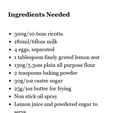
Ingredients Needed
300g/10.6ozs ricotta
180ml/6flozs milk
4 eggs, separated
1 tablespoon finely grated lemon zest
150g/5.3ozs plain all purpose flour
2 teaspoons baking powder
30g/1oz caster sugar
25g/1oz butter for frying
Non stick oil spray
Lemon juice and powdered sugar to
serve