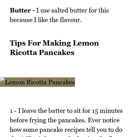
Butter -
I use salted butter for this
because I like the flavour.
Tips For Making Lemon
Ricotta Pancakes
1 - I leave the batter to sit for 15 minutes
before frying the pancakes. Ever notice
how some pancake recipes tell you to do