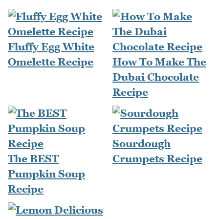
Fluffy Egg White
Omelette Recipe
How To Make The
Dubai Chocolate
Recipe
Sourdough
The BEST
Crumpets Recipe
Pumpkin Soup
Recipe