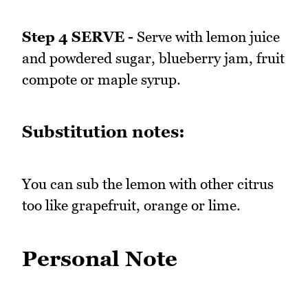
Step 4 SERVE -
Serve with lemon juice
and powdered sugar, blueberry jam, fruit
compote or maple syrup.
Substitution notes:
You can sub the lemon with other citrus
too like grapefruit, orange or lime.
Personal Note