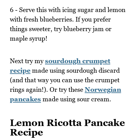
6 - Serve this with icing sugar and lemon
with fresh blueberries. If you prefer
things sweeter, try blueberry jam or
maple syrup!
Next try my
sourdough crumpet
recipe
made using sourdough discard
(and that way you can use the crumpet
rings again!). Or try these
Norwegian
pancakes
made using sour cream.
Lemon Ricotta Pancake
Recipe