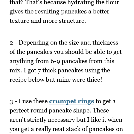
that? That's because hydrating the flour
gives the resulting pancakes a better
texture and more structure.
2 - Depending on the size and thickness
of the pancakes you should be able to get
anything from 6-9 pancakes from this
mix. I got 7 thick pancakes using the
recipe below but mine were thicc!
3 - I use these
crumpet rings
to get a
perfect round pancake shape. These
aren't strictly necessary but I like it when
you get a really neat stack of pancakes on