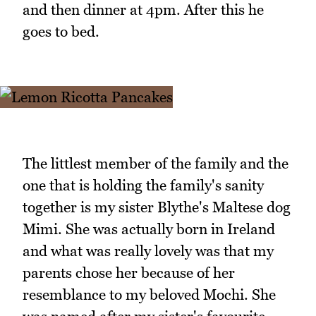
and then dinner at 4pm. After this he
goes to bed.
The littlest member of the family and the
one that is holding the family's sanity
together is my sister Blythe's Maltese dog
Mimi. She was actually born in Ireland
and what was really lovely was that my
parents chose her because of her
resemblance to my beloved Mochi. She