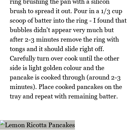
ring brushing the pan with a silicon
brush to spread it out. Pour in a 1/3 cup
scoop of batter into the ring - I found that
bubbles didn't appear very much but
after 2-3 minutes remove the ring with
tongs and it should slide right off.
Carefully turn over cook until the other
side is light golden colour and the
pancake is cooked through (around 2-3
minutes). Place cooked pancakes on the
tray and repeat with remaining batter.