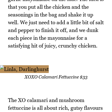
that you put all the chicken and the
seasonings in the bag and shake it up
well. We just need to add a little bit of salt
and pepper to finish it off, and we dunk
each piece in the mayonnaise for a
satisfying hit of juicy, crunchy chicken.
XOXO Calamari Fettuccine $33
The XO calamari and mushroom
fettuccine is all about rich, gutsy flavours