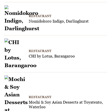
RESTAURANT
Nomidokoro Indigo, Darlinghurst
RESTAURANT
CHI by Lotus, Barangaroo
RESTAURANT
Mochi & Soy Asian Desserts at Toyatento,
Waterloo