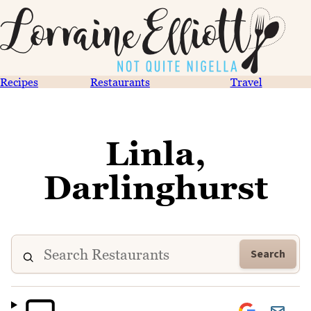
Recipes
Restaurants
Travel
Linla,
Darlinghurst
Search