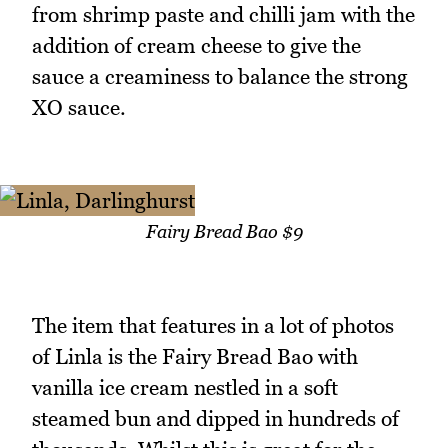
from shrimp paste and chilli jam with the
addition of cream cheese to give the
sauce a creaminess to balance the strong
XO sauce.
Fairy Bread Bao $9
The item that features in a lot of photos
of Linla is the Fairy Bread Bao with
vanilla ice cream nestled in a soft
steamed bun and dipped in hundreds of