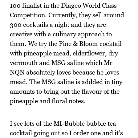
100 finalist in the Diageo World Class
Competition. Currently, they sell around
300 cocktails a night and they are
creative with a culinary approach to
them. We try the Pine & Bloom cocktail
with pineapple mead, elderflower, dry
vermouth and MSG saline which Mr
NQN absolutely loves because he loves
mead. The MSG saline is addded in tiny
amounts to bring out the flavour of the
pineapple and floral notes.
I see lots of the MI-Bubble bubble tea
cocktail going out so I order one and it's