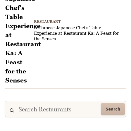
RESTAURANT
A Chinese Japanese Chef's Table
Experience at Restaurant Ka: A Feast for
the Senses
Search