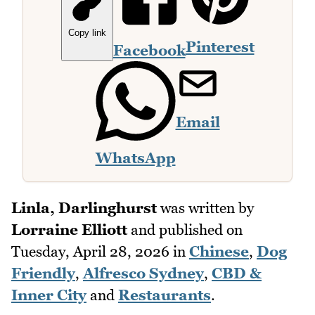
Copy link
Pinterest
Facebook
Email
WhatsApp
Linla, Darlinghurst
was written by
Lorraine Elliott
and published on
Tuesday, April 28, 2026
in
Chinese
,
Dog
Friendly
,
Alfresco Sydney
,
CBD &
Inner City
and
Restaurants
.