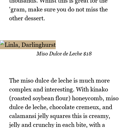
thousands. Whilst this is great for the
'gram, make sure you do not miss the
other dessert.
Miso Dulce de Leche $18
The miso dulce de leche is much more
complex and interesting. With kinako
(roasted soybean flour) honeycomb, miso
dulce de leche, chocolate cremeux, and
calamansi jelly squares this is creamy,
jelly and crunchy in each bite, with a