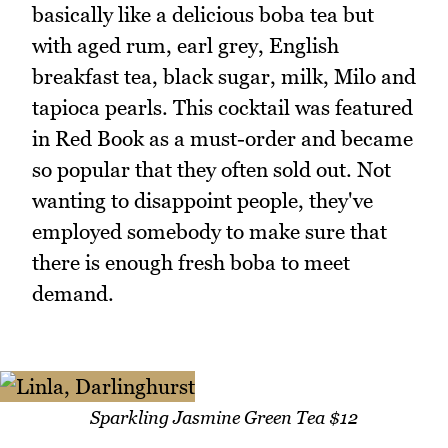
basically like a delicious boba tea but
with aged rum, earl grey, English
breakfast tea, black sugar, milk, Milo and
tapioca pearls. This cocktail was featured
in Red Book as a must-order and became
so popular that they often sold out. Not
wanting to disappoint people, they've
employed somebody to make sure that
there is enough fresh boba to meet
demand.
Sparkling Jasmine Green Tea $12