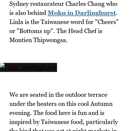
Sydney restaurateur Charles Chang who
is also behind
Moku in Darlinghurst
.
Linla is the Taiwanese word for "Cheers"
or "Bottoms up". The Head Chef is
Montien Thipwongsa.
We are seated in the outdoor terrace
under the heaters on this cool Autumn
evening. The food here is fun and is
inspired by Taiwanese food, particularly
the kind that you get at night markets in