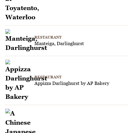
RESTAURANT
Manteiga, Darlinghurst
RESTAURANT
Appizza Darlinghurst by AP Bakery