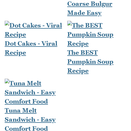
Coarse Bulgur
Made Easy
Dot Cakes - Viral
Recipe
The BEST
Pumpkin Soup
Recipe
Tuna Melt
Sandwich - Easy
Comfort Food