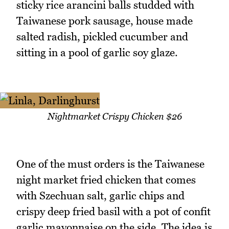
sticky rice arancini balls studded with
Taiwanese pork sausage, house made
salted radish, pickled cucumber and
sitting in a pool of garlic soy glaze.
Nightmarket Crispy Chicken $26
One of the must orders is the Taiwanese
night market fried chicken that comes
with Szechuan salt, garlic chips and
crispy deep fried basil with a pot of confit
garlic mayonnaise on the side. The idea is