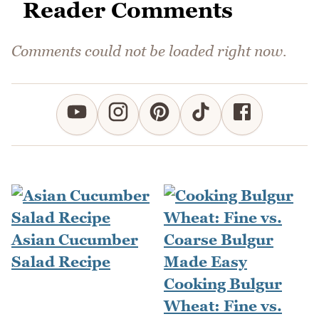
Reader Comments
Comments could not be loaded right now.
Asian Cucumber
Salad Recipe
Cooking Bulgur
Wheat: Fine vs.