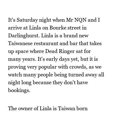
It's Saturday night when Mr NQN and I
arrive at Linla on Bourke street in
Darlinghurst. Linla is a brand new
Taiwanese restaurant and bar that takes
up space where Dead Ringer sat for
many years. It's early days yet, but it is
proving very popular with crowds, as we
watch many people being turned away all
night long because they don't have
bookings.
The owner of Linla is Taiwan born