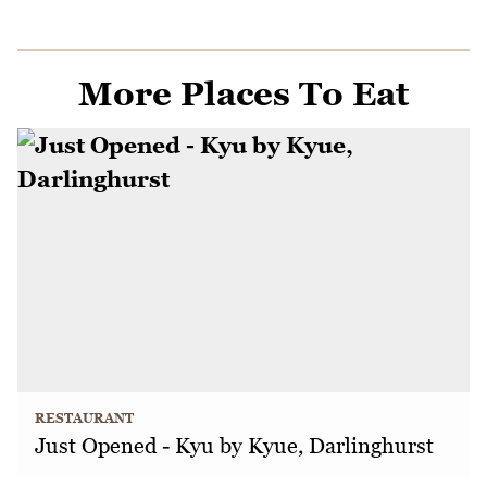
More Places To Eat
RESTAURANT
Just Opened - Kyu by Kyue, Darlinghurst