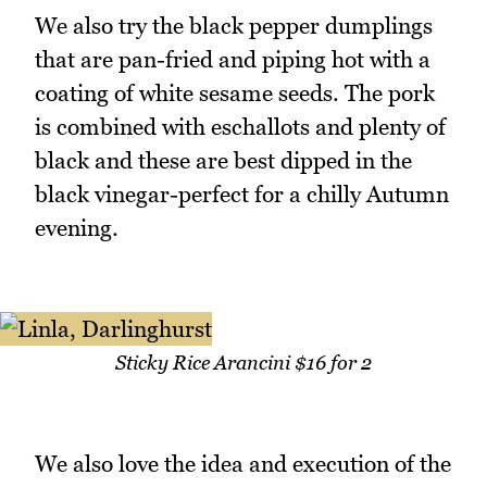
We also try the black pepper dumplings
that are pan-fried and piping hot with a
coating of white sesame seeds. The pork
is combined with eschallots and plenty of
black and these are best dipped in the
black vinegar-perfect for a chilly Autumn
evening.
Sticky Rice Arancini $16 for 2
We also love the idea and execution of the