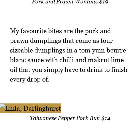
Pork and Prawn Wontons $19
My favourite bites are the pork and
prawn dumplings that come as four
sizeable dumplings in a tom yum beurre
blanc sauce with chilli and makrut lime
oil that you simply have to drink to finish
every drop of.
Taiwanese Pepper Pork Bun $14