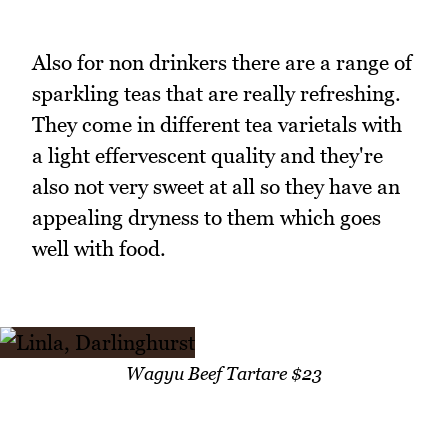
Also for non drinkers there are a range of
sparkling teas that are really refreshing.
They come in different tea varietals with
a light effervescent quality and they're
also not very sweet at all so they have an
appealing dryness to them which goes
well with food.
Wagyu Beef Tartare $23