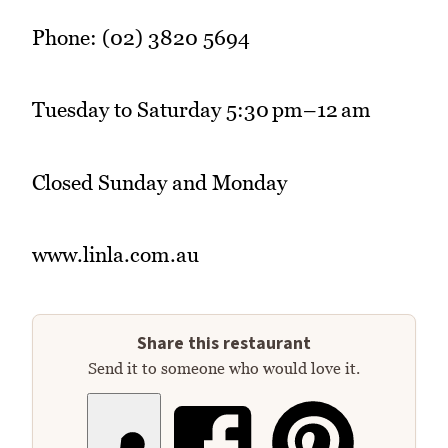
Phone: (02) 3820 5694
Tuesday to Saturday 5:30 pm–12 am
Closed Sunday and Monday
www.linla.com.au
Share this restaurant
Send it to someone who would love it.