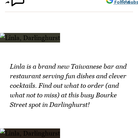
Follow
Subs
Linla is a brand new Taiwanese bar and
restaurant serving fun dishes and clever
cocktails. Find out what to order (and
what not to miss) at this busy Bourke
Street spot in Darlinghurst!