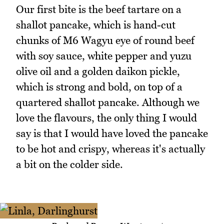
Our first bite is the beef tartare on a
shallot pancake, which is hand-cut
chunks of M6 Wagyu eye of round beef
with soy sauce, white pepper and yuzu
olive oil and a golden daikon pickle,
which is strong and bold, on top of a
quartered shallot pancake. Although we
love the flavours, the only thing I would
say is that I would have loved the pancake
to be hot and crispy, whereas it's actually
a bit on the colder side.