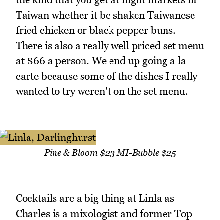
Taiwan whether it be shaken Taiwanese
fried chicken or black pepper buns.
There is also a really well priced set menu
at $66 a person. We end up going a la
carte because some of the dishes I really
wanted to try weren't on the set menu.
Pine & Bloom $23 MI-Bubble $25
Cocktails are a big thing at Linla as
Charles is a mixologist and former Top