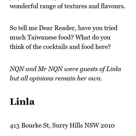
wonderful range of textures and flavours.
So tell me Dear Reader, have you tried
much Taiwanese food? What do you
think of the cocktails and food here?
NQN and Mr NQN were guests of Linla
but all opinions remain her own.
Linla
413 Bourke St, Surry Hills NSW 2010