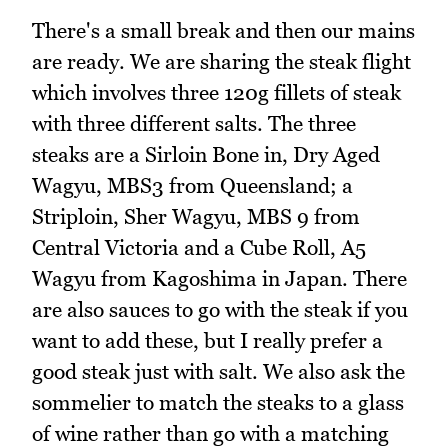
There's a small break and then our mains
are ready. We are sharing the steak flight
which involves three 120g fillets of steak
with three different salts. The three
steaks are a Sirloin Bone in, Dry Aged
Wagyu, MBS3 from Queensland; a
Striploin, Sher Wagyu, MBS 9 from
Central Victoria and a Cube Roll, A5
Wagyu from Kagoshima in Japan. There
are also sauces to go with the steak if you
want to add these, but I really prefer a
good steak just with salt. We also ask the
sommelier to match the steaks to a glass
of wine rather than go with a matching