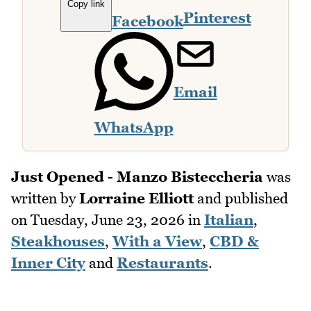
Copy link
Pinterest
Facebook
Email
WhatsApp
Just Opened - Manzo Bisteccheria
was
written by
Lorraine Elliott
and published
on
Tuesday, June 23, 2026
in
Italian
,
Steakhouses
,
With a View
,
CBD &
Inner City
and
Restaurants
.