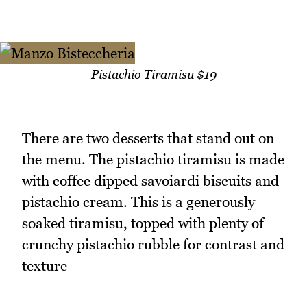
Pistachio Tiramisu $19
There are two desserts that stand out on
the menu. The pistachio tiramisu is made
with coffee dipped savoiardi biscuits and
pistachio cream. This is a generously
soaked tiramisu, topped with plenty of
crunchy pistachio rubble for contrast and
texture