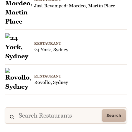
Just Revamped: Mordeo, Martin Place
RESTAURANT
24 York, Sydney
RESTAURANT
Rovollo, Sydney
Search