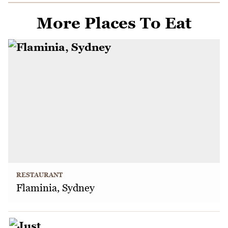
More Places To Eat
RESTAURANT
Flaminia, Sydney