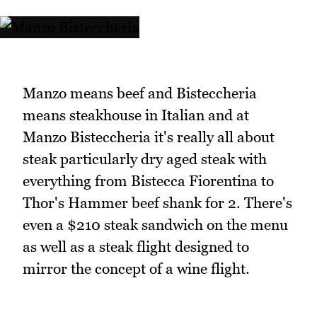
Manzo means beef and Bisteccheria
means steakhouse in Italian and at
Manzo Bisteccheria it's really all about
steak particularly dry aged steak with
everything from Bistecca Fiorentina to
Thor's Hammer beef shank for 2. There's
even a $210 steak sandwich on the menu
as well as a steak flight designed to
mirror the concept of a wine flight.