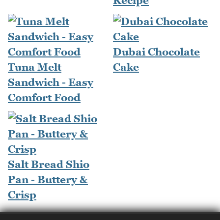
Recipe
Dubai Chocolate
Tuna Melt
Cake
Sandwich - Easy
Comfort Food
Salt Bread Shio
Pan - Buttery &
Crisp