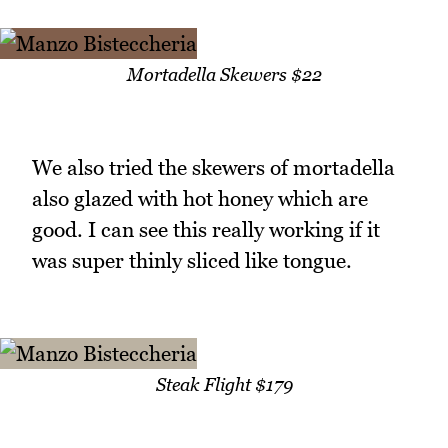
Mortadella Skewers $22
We also tried the skewers of mortadella
also glazed with hot honey which are
good. I can see this really working if it
was super thinly sliced like tongue.
Steak Flight $179