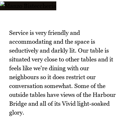
Service is very friendly and
accommodating and the space is
seductively and darkly lit. Our table is
situated very close to other tables and it
feels like we're dining with our
neighbours so it does restrict our
conversation somewhat. Some of the
outside tables have views of the Harbour
Bridge and all of its Vivid light-soaked
glory.