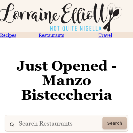
Recipes
Restaurants
Travel
Just Opened -
Manzo
Bisteccheria
Search