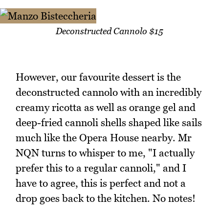
Deconstructed Cannolo $15
However, our favourite dessert is the
deconstructed cannolo with an incredibly
creamy ricotta as well as orange gel and
deep-fried cannoli shells shaped like sails
much like the Opera House nearby. Mr
NQN turns to whisper to me, "I actually
prefer this to a regular cannoli," and I
have to agree, this is perfect and not a
drop goes back to the kitchen. No notes!