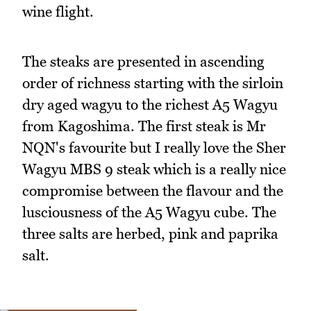
wine flight.
The steaks are presented in ascending
order of richness starting with the sirloin
dry aged wagyu to the richest A5 Wagyu
from Kagoshima. The first steak is Mr
NQN's favourite but I really love the Sher
Wagyu MBS 9 steak which is a really nice
compromise between the flavour and the
lusciousness of the A5 Wagyu cube. The
three salts are herbed, pink and paprika
salt.