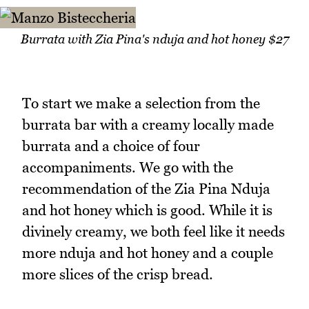
Burrata with Zia Pina's nduja and hot honey $27
To start we make a selection from the
burrata bar with a creamy locally made
burrata and a choice of four
accompaniments. We go with the
recommendation of the Zia Pina Nduja
and hot honey which is good. While it is
divinely creamy, we both feel like it needs
more nduja and hot honey and a couple
more slices of the crisp bread.