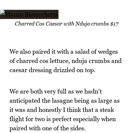
Charred Cos Caesar with Nduja crumbs $17
We also paired it with a salad of wedges
of charred cos lettuce, nduja crumbs and
caesar dressing drizzled on top.
We are both very full as we hadn't
anticipated the lasagne being as large as
it was and honestly I think that a steak
flight for two is perfect especially when
paired with one of the sides.