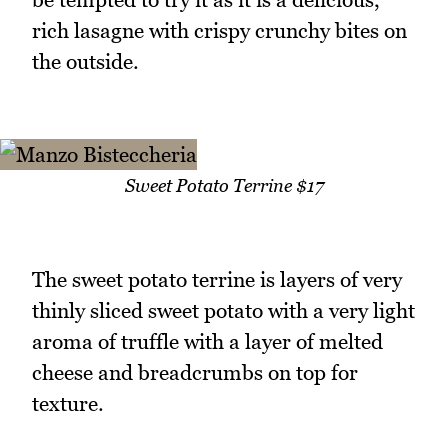
rich lasagne with crispy crunchy bites on
the outside.
Sweet Potato Terrine $17
The sweet potato terrine is layers of very
thinly sliced sweet potato with a very light
aroma of truffle with a layer of melted
cheese and breadcrumbs on top for
texture.