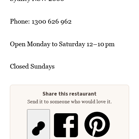
Phone: 1300 626 962
Open Monday to Saturday 12–10 pm
Closed Sundays
Share this restaurant
Send it to someone who would love it.