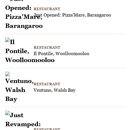
RESTAURANT
Just Opened: Pizza'Mare, Barangaroo
RESTAURANT
Il Pontile, Woolloomooloo
RESTAURANT
Ventuno, Walsh Bay
RESTAURANT