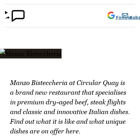
Follow
Subs
Manzo Bisteccheria at Circular Quay is
a brand new restaurant that specialises
in premium dry-aged beef, steak flights
and classic and innovative Italian dishes.
Find out what it is like and what unique
dishes are on offer here.