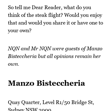
So tell me Dear Reader, what do you
think of the steak flight? Would you enjoy
that and would you share it or have one to
your own?
NQN and Mr NQN were guests of Manzo
Bisteccheria but all opinions remain her
own.
Manzo Bisteccheria
Quay Quarter, Level R1/50 Bridge St,
Sydney NSW 2000