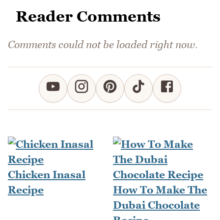
Reader Comments
Comments could not be loaded right now.
Chicken Inasal
Recipe
How To Make The
Dubai Chocolate