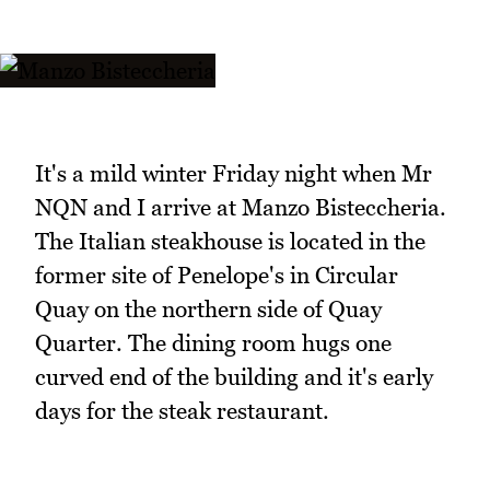
It's a mild winter Friday night when Mr
NQN and I arrive at Manzo Bisteccheria.
The Italian steakhouse is located in the
former site of Penelope's in Circular
Quay on the northern side of Quay
Quarter. The dining room hugs one
curved end of the building and it's early
days for the steak restaurant.