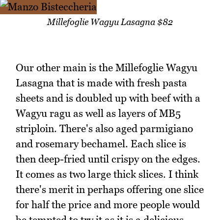
Millefoglie Wagyu Lasagna $82
Our other main is the Millefoglie Wagyu
Lasagna that is made with fresh pasta
sheets and is doubled up with beef with a
Wagyu ragu as well as layers of MB5
striploin. There's also aged parmigiano
and rosemary bechamel. Each slice is
then deep-fried until crispy on the edges.
It comes as two large thick slices. I think
there's merit in perhaps offering one slice
for half the price and more people would
be tempted to try it as it is a delicious,