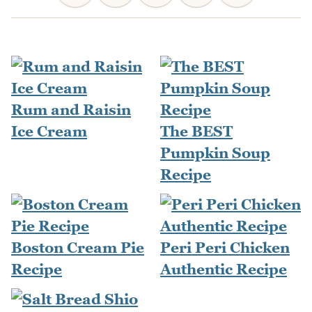
Rum and Raisin
Ice Cream
The BEST
Pumpkin Soup
Recipe
Boston Cream Pie
Peri Peri Chicken
Recipe
Authentic Recipe