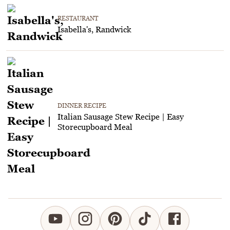
RESTAURANT
Isabella's, Randwick
DINNER RECIPE
Italian Sausage Stew Recipe | Easy
Storecupboard Meal