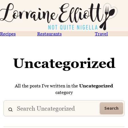
Recipes
Restaurants
Travel
Uncategorized
All the posts I've written in the
Uncategorized
category
Search