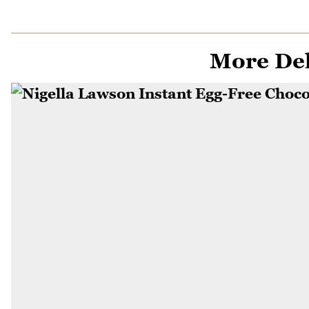
More Del