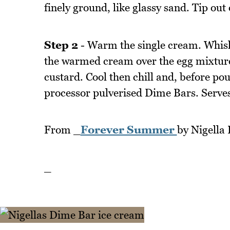
finely ground, like glassy sand. Tip out 
Step 2
- Warm the single cream. Whisk 
the warmed cream over the egg mixture.
custard. Cool then chill and, before po
processor pulverised Dime Bars. Serves
From _
Forever Summer
by Nigella
_