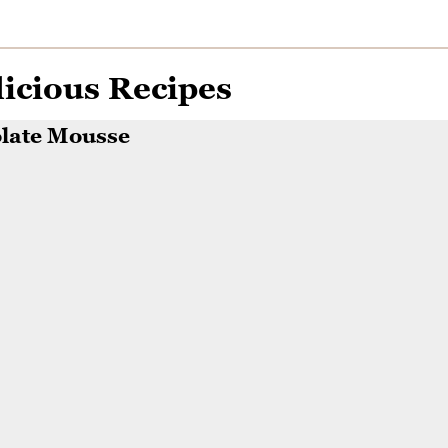
icious Recipes