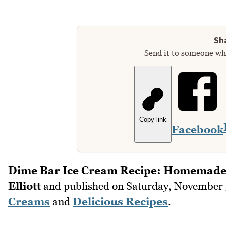
Sha
Send it to someone who
Copy link
Facebook
Dime Bar Ice Cream Recipe: Homemade
Elliott
and published on
Saturday, November 
Creams
and
Delicious Recipes
.