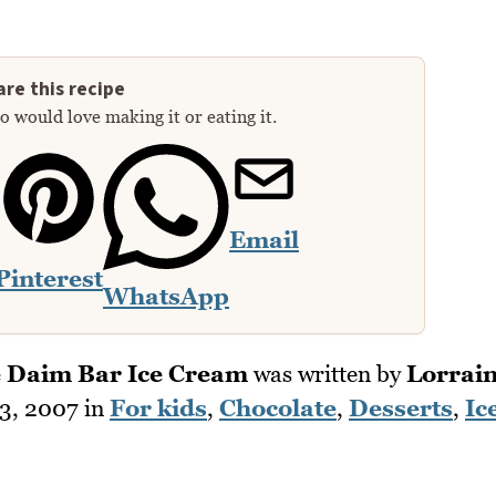
re this recipe
 would love making it or eating it.
Email
Pinterest
WhatsApp
 Daim Bar Ice Cream
was written by
Lorrai
3, 2007
in
For kids
,
Chocolate
,
Desserts
,
Ic