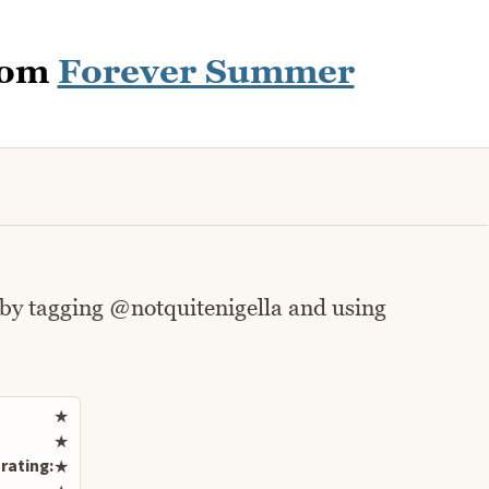
rom
Forever Summer
 by tagging @notquitenigella and using
Rate this recipe
★
★
rating:
★