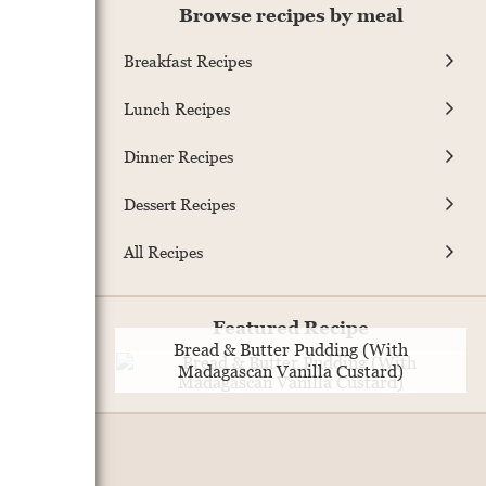
Browse recipes by meal
Breakfast Recipes
Lunch Recipes
Dinner Recipes
Dessert Recipes
All Recipes
Featured Recipe
Bread & Butter Pudding (With
Madagascan Vanilla Custard)