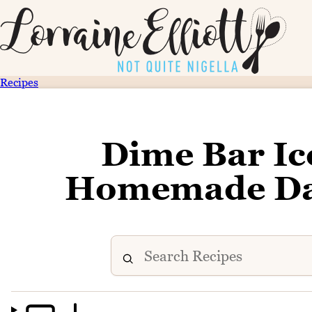
Recipes
Dime Bar Ic
Homemade Dai