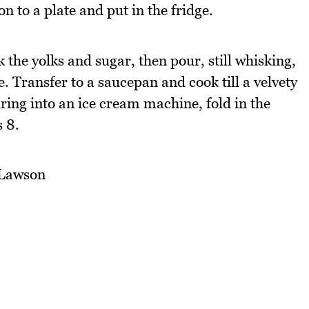
on to a plate and put in the fridge.
the yolks and sugar, then pour, still whisking,
 Transfer to a saucepan and cook till a velvety
uring into an ice cream machine, fold in the
 8.
 Lawson