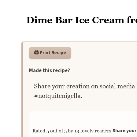
Dime Bar Ice Cream f
🖨️ Print Recipe
Made this recipe?
Share your creation on social media
#notquitenigella.
Share your 
Rated
5
out of
5
by
13
lovely readers.