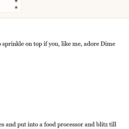
★
★
o sprinkle on top if you, like me, adore Dime
 and put into a food processor and blitz till