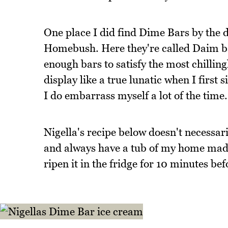
One place I did find Dime Bars by the do
Homebush. Here they're called Daim bar
enough bars to satisfy the most chillingl
display like a true lunatic when I first 
I do embarrass myself a lot of the time.
Nigella's recipe below doesn't necessar
and always have a tub of my home made 
ripen it in the fridge for 10 minutes befo