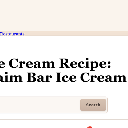
Restaurants
e Cream Recipe:
m Bar Ice Cream
Search