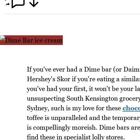
If you've ever had a Dime bar (or Daim 
Hershey's Skor if you're eating a simil
you've had your first, it won't be your l
unsuspecting South Kensington grocery 
Sydney, such is my love for these
choc
toffee is unparalleled and the temporary
is compellingly moreish. Dime bars are 
find these in specialist lolly stores.