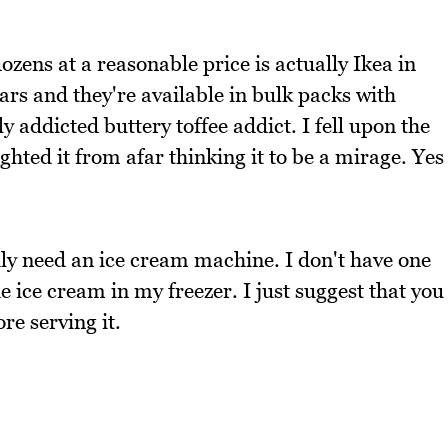
zens at a reasonable price is actually Ikea in
s and they're available in bulk packs with
y addicted buttery toffee addict. I fell upon the
sighted it from afar thinking it to be a mirage. Yes
ily need an ice cream machine. I don't have one
ice cream in my freezer. I just suggest that you
re serving it.