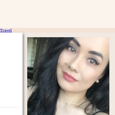
Travel