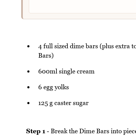
4 full sized dime bars (plus extra t
Bars)
600ml single cream
6 egg yolks
125 g caster sugar
Step 1
- Break the Dime Bars into pieces