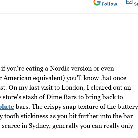
Follow
S
if you're eating a Nordic version or even
ar American equivalent) you'll know that once
ast. On my last visit to London, I cleared out an
store's stash of Dime Bars to bring back to
olate
bars. The crispy snap texture of the buttery
 tooth stickiness as you bit further into the bar
scarce in Sydney, generally you can really only