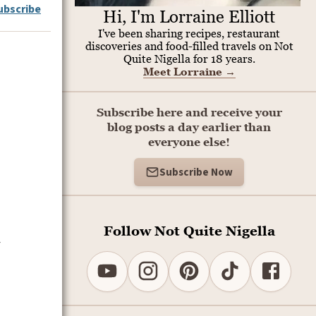
ubscribe
Hi, I'm Lorraine Elliott
I've been sharing recipes, restaurant
discoveries and food-filled travels on Not
Quite Nigella for 18 years.
Meet Lorraine
→
Subscribe here and receive your
blog posts a day earlier than
everyone else!
Subscribe Now
Follow Not Quite Nigella