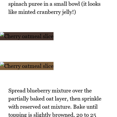
spinach puree in a small bowl (it looks
like minted cranberry jelly!)
Spread blueberry mixture over the
partially baked oat layer, then sprinkle
with reserved oat mixture. Bake until
topping is slightly browned, 20 to 25