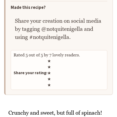
Made this recipe?
Share your creation on social media
by tagging @notquitenigella and
using #notquitenigella.
Rated
5
out of
5
by
7
lovely readers.
Rate this recipe
★
★
Share your rating:
★
★
★
Crunchy and sweet, but full of spinach!