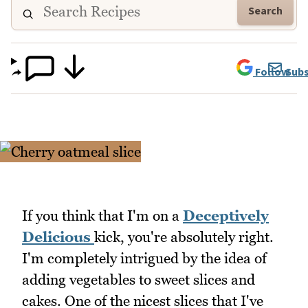
Search
Follow
Subs
If you think that I'm on a
Deceptively
Delicious
kick, you're absolutely right.
I'm completely intrigued by the idea of
adding vegetables to sweet slices and
cakes. One of the nicest slices that I've