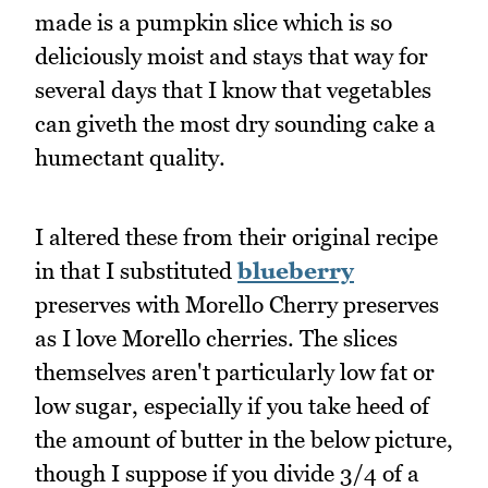
made is a pumpkin slice which is so
deliciously moist and stays that way for
several days that I know that vegetables
can giveth the most dry sounding cake a
humectant quality.
I altered these from their original recipe
in that I substituted
blueberry
preserves with Morello Cherry preserves
as I love Morello cherries. The slices
themselves aren't particularly low fat or
low sugar, especially if you take heed of
the amount of butter in the below picture,
though I suppose if you divide 3/4 of a