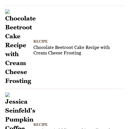
RECIPE
Chocolate Beetroot Cake Recipe with
Cream Cheese Frosting
RECIPE