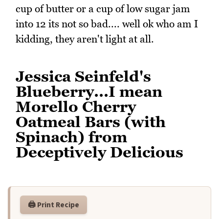
cup of butter or a cup of low sugar jam
into 12 its not so bad.... well ok who am I
kidding, they aren't light at all.
Jessica Seinfeld's
Blueberry...I mean
Morello Cherry
Oatmeal Bars (with
Spinach) from
Deceptively Delicious
🖨️ Print Recipe