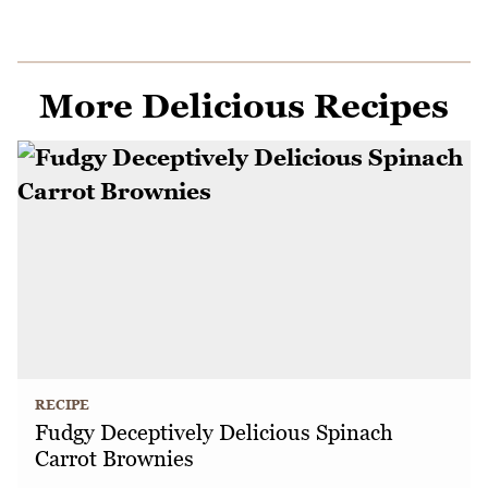
More Delicious Recipes
RECIPE
Fudgy Deceptively Delicious Spinach
Carrot Brownies