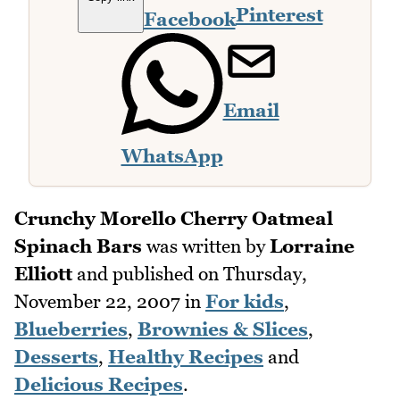
Pinterest
Facebook
Email
WhatsApp
Crunchy Morello Cherry Oatmeal
Spinach Bars
was written by
Lorraine
Elliott
and published on
Thursday,
November 22, 2007
in
For kids
,
Blueberries
,
Brownies & Slices
,
Desserts
,
Healthy Recipes
and
Delicious Recipes
.