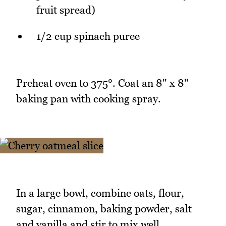
fruit spread)
1/2 cup spinach puree
Preheat oven to 375°. Coat an 8" x 8"
baking pan with cooking spray.
In a large bowl, combine oats, flour,
sugar, cinnamon, baking powder, salt
and vanilla and stir to mix well.