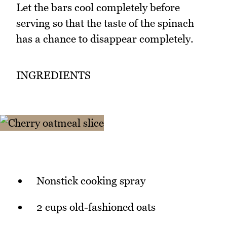
Let the bars cool completely before
serving so that the taste of the spinach
has a chance to disappear completely.
INGREDIENTS
Nonstick cooking spray
2 cups old-fashioned oats