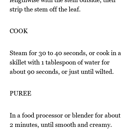
strip the stem off the leaf.
COOK
Steam for 30 to 40 seconds, or cook in a
skillet with 1 tablespoon of water for
about 90 seconds, or just until wilted.
PUREE
In a food processor or blender for about
2 minutes, until smooth and creamy.