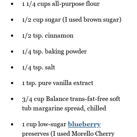
1 1/4 cups all-purpose flour
1/2 cup sugar (I used brown sugar)
1/2 tsp. cinnamon
1/4 tsp. baking powder
1/4 tsp. salt
1 tsp. pure vanilla extract
3/4 cup Balance trans-fat-free soft
tub margarine spread, chilled
1 cup low-sugar
blueberry
preserves (I used Morello Cherry