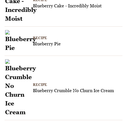
Blueberry Cake - Incredibly Moist
RECIPE
Blueberry Pie
RECIPE
Blueberry Crumble No Churn Ice Cream