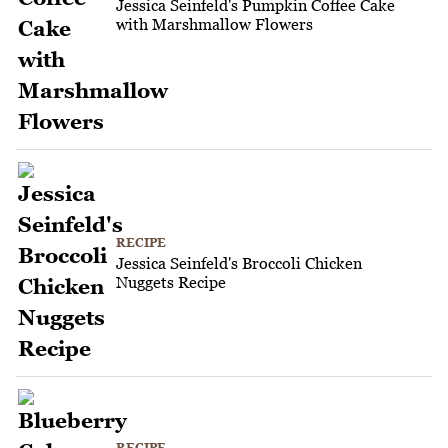
Jessica Seinfeld's Pumpkin Coffee Cake
with Marshmallow Flowers
RECIPE
Jessica Seinfeld's Broccoli Chicken
Nuggets Recipe
RECIPE