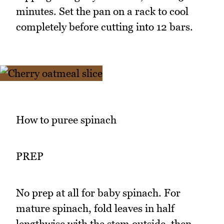
minutes. Set the pan on a rack to cool
completely before cutting into 12 bars.
How to puree spinach
PREP
No prep at all for baby spinach. For
mature spinach, fold leaves in half
lengthwise with the stem outside, then