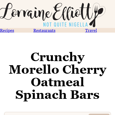
Recipes
Restaurants
Travel
Crunchy
Morello Cherry
Oatmeal
Spinach Bars