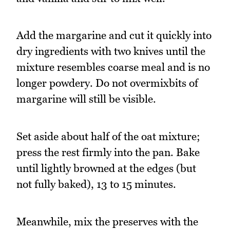
Add the margarine and cut it quickly into
dry ingredients with two knives until the
mixture resembles coarse meal and is no
longer powdery. Do not overmixbits of
margarine will still be visible.
Set aside about half of the oat mixture;
press the rest firmly into the pan. Bake
until lightly browned at the edges (but
not fully baked), 13 to 15 minutes.
Meanwhile, mix the preserves with the