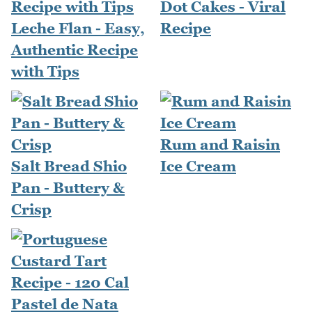
Dot Cakes - Viral
Leche Flan - Easy,
Recipe
Authentic Recipe
with Tips
Rum and Raisin
Salt Bread Shio
Ice Cream
Pan - Buttery &
Crisp