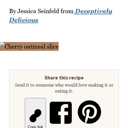
By Jessica Seinfeld from
Deceptively
Delicious
Share this recipe
Send it to someone who would love making it or
eating it.
Copy link