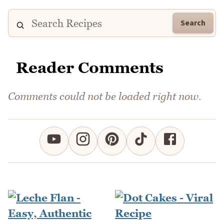
Search
Reader Comments
Comments could not be loaded right now.