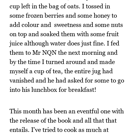
cup left in the bag of oats. I tossed in
some frozen berries and some honey to
add colour and sweetness and some nuts
on top and soaked them with some fruit
juice although water does just fine. I fed
them to Mr NQN the next morning and
by the time I turned around and made
myself a cup of tea, the entire jug had
vanished and he had asked for some to go
into his lunchbox for breakfast!
This month has been an eventful one with
the release of the book and all that that
entails. I've tried to cook as much at