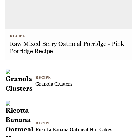
RECIPE
Raw Mixed Berry Oatmeal Porridge - Pink
Porridge Recipe
RECIPE
Granola Clusters
RECIPE
Ricotta Banana Oatmeal Hot Cakes