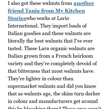
I also got these walnuts from
another
friend Tania from My Kitchen
Stories
who works at Lario
International. They import loads of
Italian goodies and these walnuts are
literally the best walnuts that I've ever
tasted. These Lara organic walnuts are
Italian grown from a French heirloom
variety and they're completely devoid of
that bitterness that most walnuts have.
They're lighter in colour than
supermarket walnuts and did you know
that as walnuts age, the skins turn darker
in colour and manufacturers get around
this by bleaching them? These ones aren't