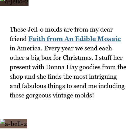
These Jell-o molds are from my dear
friend
Faith from An Edible Mosaic
in America. Every year we send each
other a big box for Christmas. I stuff her
present with Donna Hay goodies from the
shop and she finds the most intriguing
and fabulous things to send me including
these gorgeous vintage molds!