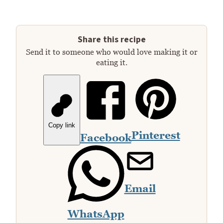
Share this recipe
Send it to someone who would love making it or
eating it.
Copy link
Pinterest
Facebook
Email
WhatsApp