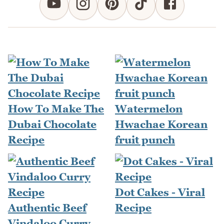
How To Make The
Watermelon
Dubai Chocolate
Hwachae Korean
Recipe
fruit punch
Dot Cakes - Viral
Authentic Beef
Recipe
Vindaloo Curry