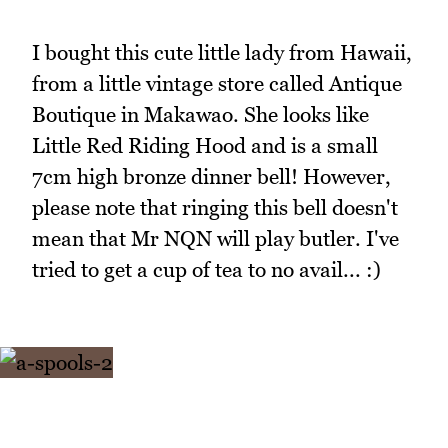
I bought this cute little lady from Hawaii,
from a little vintage store called Antique
Boutique in Makawao. She looks like
Little Red Riding Hood and is a small
7cm high bronze dinner bell! However,
please note that ringing this bell doesn't
mean that Mr NQN will play butler. I've
tried to get a cup of tea to no avail... :)