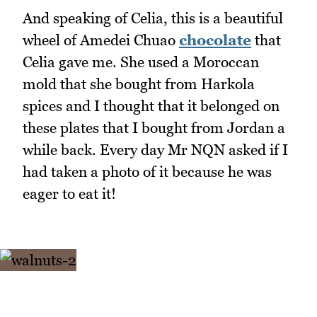
And speaking of Celia, this is a beautiful
wheel of Amedei Chuao
chocolate
that
Celia gave me. She used a Moroccan
mold that she bought from Harkola
spices and I thought that it belonged on
these plates that I bought from Jordan a
while back. Every day Mr NQN asked if I
had taken a photo of it because he was
eager to eat it!