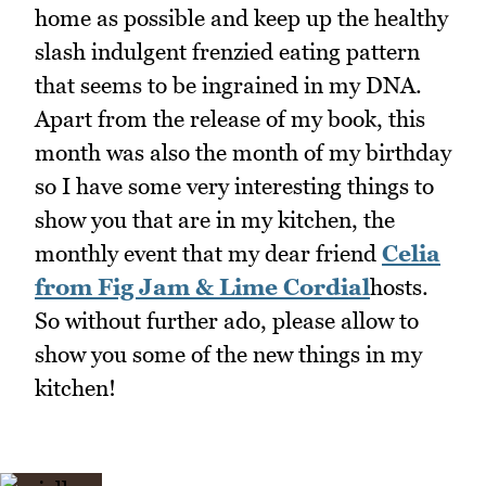
home as possible and keep up the healthy
slash indulgent frenzied eating pattern
that seems to be ingrained in my DNA.
Apart from the release of my book, this
month was also the month of my birthday
so I have some very interesting things to
show you that are in my kitchen, the
monthly event that my dear friend
Celia
from Fig Jam & Lime Cordial
hosts.
So without further ado, please allow to
show you some of the new things in my
kitchen!