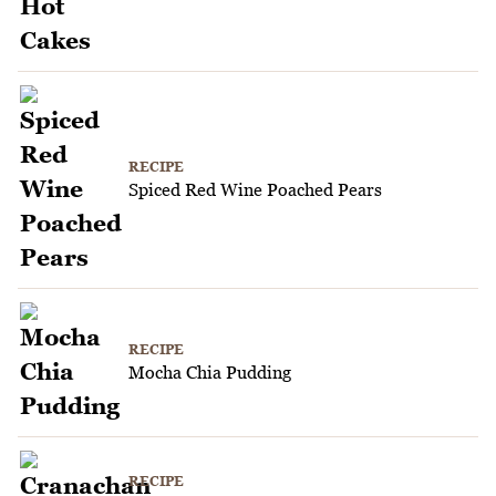
RECIPE
Spiced Red Wine Poached Pears
RECIPE
Mocha Chia Pudding
RECIPE