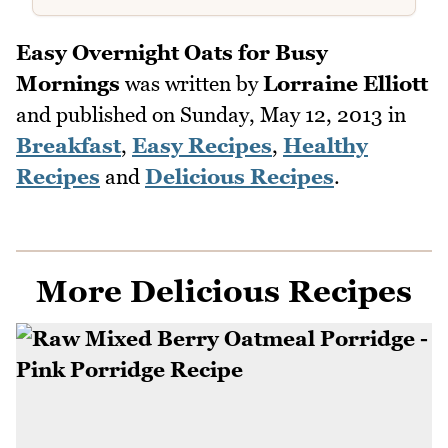
Easy Overnight Oats for Busy
Mornings
was written by
Lorraine Elliott
and published on
Sunday, May 12, 2013
in
Breakfast
,
Easy Recipes
,
Healthy
Recipes
and
Delicious Recipes
.
More Delicious Recipes