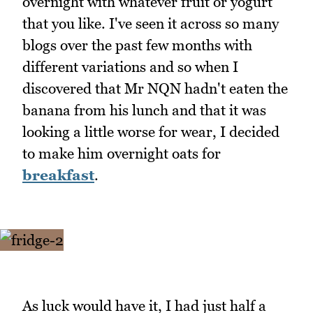
overnight with whatever fruit or yogurt
that you like. I've seen it across so many
blogs over the past few months with
different variations and so when I
discovered that Mr NQN hadn't eaten the
banana from his lunch and that it was
looking a little worse for wear, I decided
to make him overnight oats for
breakfast
.
As luck would have it, I had just half a