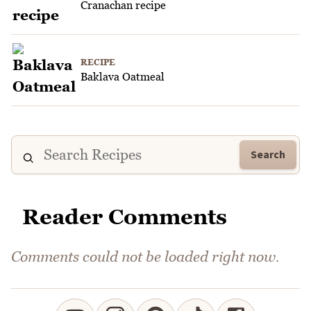
Cranachan recipe
RECIPE
Baklava Oatmeal
Search
Reader Comments
Comments could not be loaded right now.