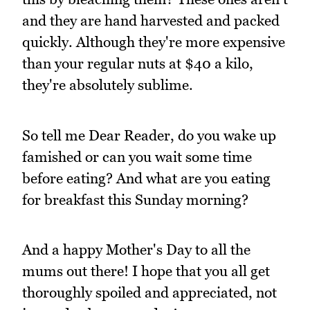
and they are hand harvested and packed
quickly. Although they're more expensive
than your regular nuts at $40 a kilo,
they're absolutely sublime.
So tell me Dear Reader, do you wake up
famished or can you wait some time
before eating? And what are you eating
for breakfast this Sunday morning?
And a happy Mother's Day to all the
mums out there! I hope that you all get
thoroughly spoiled and appreciated, not