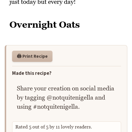
just today but every day!
Overnight Oats
🖨️ Print Recipe
Made this recipe?
Share your creation on social media
by tagging @notquitenigella and
using #notquitenigella.
Rated
5
out of
5
by
11
lovely readers.