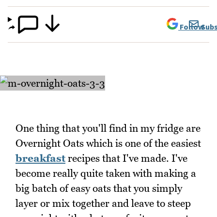
Follow
Subs
One thing that you'll find in my fridge are
Overnight Oats which is one of the easiest
breakfast
recipes that I've made. I've
become really quite taken with making a
big batch of easy oats that you simply
layer or mix together and leave to steep