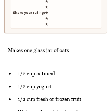
Rate this recipe
★
★
Share your rating:
★
★
★
Makes one glass jar of oats
1/2 cup oatmeal
1/2 cup yogurt
1/2 cup fresh or frozen fruit