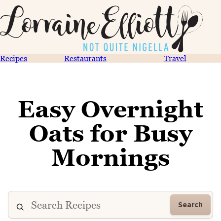
Recipes
Restaurants
Travel
Easy Overnight
Oats for Busy
Mornings
Search