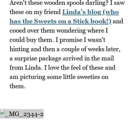
Aren't these wooden spools darling? I saw
these on my friend
Linda's blog (who
has the Sweets on a Stick book!)
and
cooed over them wondering where I
could buy them. I promise I wasn't
hinting and then a couple of weeks later,
a surprise package arrived in the mail
from Linda. I love the feel of these and
am picturing some little sweeties on
them.