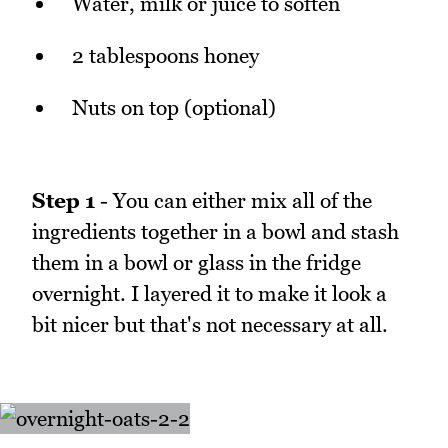
Water, milk or juice to soften
2 tablespoons honey
Nuts on top (optional)
Step 1
- You can either mix all of the
ingredients together in a bowl and stash
them in a bowl or glass in the fridge
overnight. I layered it to make it look a
bit nicer but that's not necessary at all.