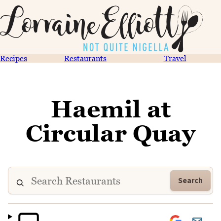
Recipes
Restaurants
Travel
Haemil at
Circular Quay
Search