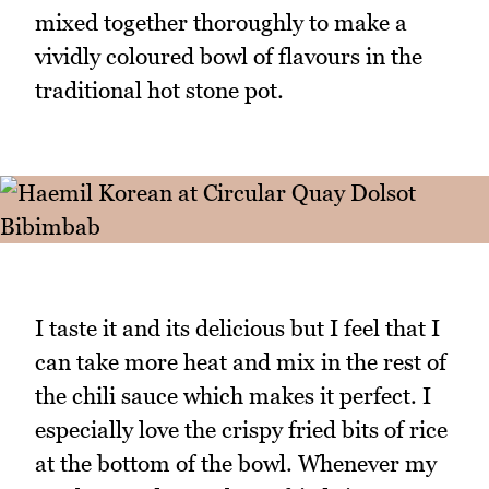
mixed together thoroughly to make a
vividly coloured bowl of flavours in the
traditional hot stone pot.
I taste it and its delicious but I feel that I
can take more heat and mix in the rest of
the chili sauce which makes it perfect. I
especially love the crispy fried bits of rice
at the bottom of the bowl. Whenever my