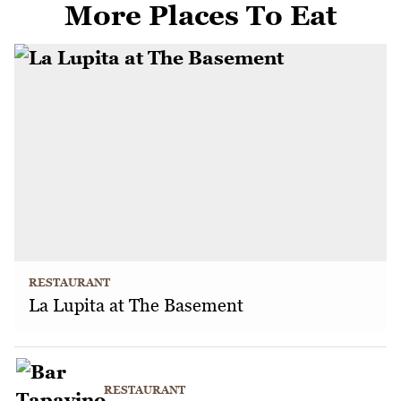
More Places To Eat
RESTAURANT
La Lupita at The Basement
RESTAURANT