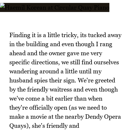
Finding it is a little tricky, its tucked away
in the building and even though I rang
ahead and the owner gave me very
specific directions, we still find ourselves
wandering around a little until my
husband spies their sign. We're greeted
by the friendly waitress and even though
we've come a bit earlier than when
they're officially open (as we need to
make a movie at the nearby Dendy Opera
Quays), she's friendly and