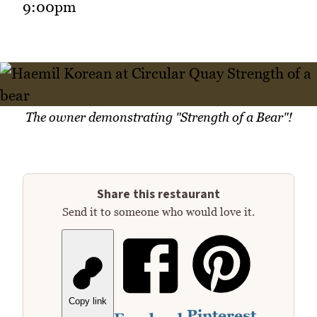
9:00pm
The owner demonstrating "Strength of a Bear"!
Share this restaurant
Send it to someone who would love it.
Copy link
Pinterest