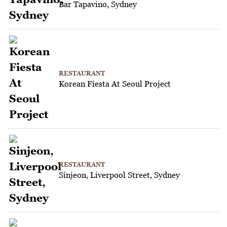
Bar Tapavino, Sydney
RESTAURANT
Korean Fiesta At Seoul Project
RESTAURANT
Sinjeon, Liverpool Street, Sydney