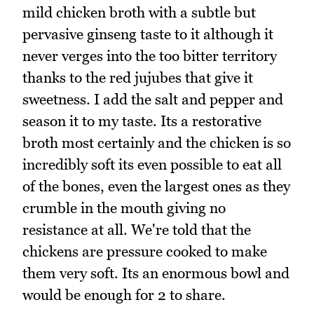
mild chicken broth with a subtle but
pervasive ginseng taste to it although it
never verges into the too bitter territory
thanks to the red jujubes that give it
sweetness. I add the salt and pepper and
season it to my taste. Its a restorative
broth most certainly and the chicken is so
incredibly soft its even possible to eat all
of the bones, even the largest ones as they
crumble in the mouth giving no
resistance at all. We're told that the
chickens are pressure cooked to make
them very soft. Its an enormous bowl and
would be enough for 2 to share.