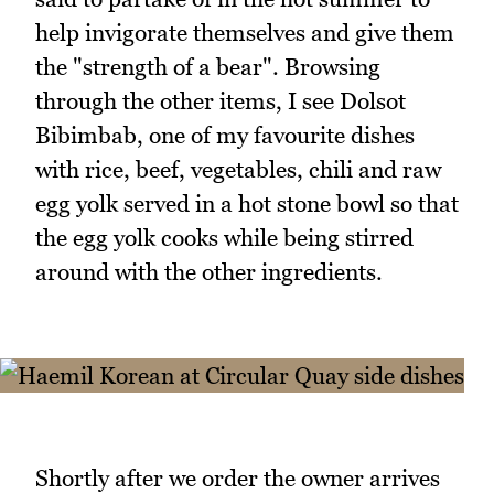
help invigorate themselves and give them
the "strength of a bear". Browsing
through the other items, I see Dolsot
Bibimbab, one of my favourite dishes
with rice, beef, vegetables, chili and raw
egg yolk served in a hot stone bowl so that
the egg yolk cooks while being stirred
around with the other ingredients.
Shortly after we order the owner arrives