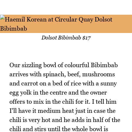
Dolsot Bibimbab $17
Our sizzling bowl of colourful Bibimbab
arrives with spinach, beef, mushrooms
and carrot on a bed of rice with a sunny
egg yolk in the centre and the owner
offers to mix in the chili for it. I tell him
I'll have it medium heat just in case the
chili is very hot and he adds in half of the
chili and stirs until the whole bowl is