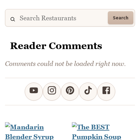
Search
Reader Comments
Comments could not be loaded right now.