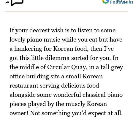
Follow
Subs
If your dearest wish is to listen to some
lovely piano music while you eat but have
a hankering for Korean food, then I've
got this little dilemma sorted for you. In
the middle of Circular Quay, in a tall grey
office building sits a small Korean
restaurant serving delicious food
alongside some wonderful classical piano
pieces played by the muscly Korean
owner! Not something you'd expect at all.