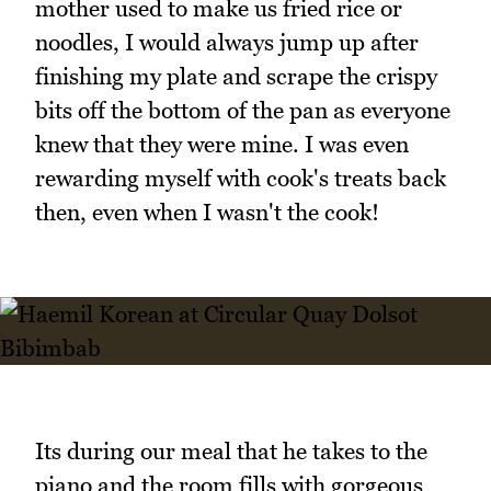
mother used to make us fried rice or
noodles, I would always jump up after
finishing my plate and scrape the crispy
bits off the bottom of the pan as everyone
knew that they were mine. I was even
rewarding myself with cook's treats back
then, even when I wasn't the cook!
Its during our meal that he takes to the
piano and the room fills with gorgeous