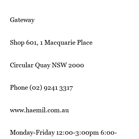
Gateway
Shop 601, 1 Macquarie Place
Circular Quay NSW 2000
Phone (02) 9241 3317
www.haemil.com.au
Monday-Friday 12:00-3:00pm 6:00-