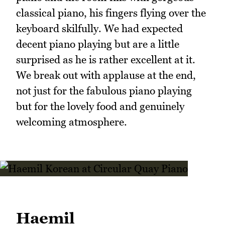
classical piano, his fingers flying over the
keyboard skilfully. We had expected
decent piano playing but are a little
surprised as he is rather excellent at it.
We break out with applause at the end,
not just for the fabulous piano playing
but for the lovely food and genuinely
welcoming atmosphere.
Haemil