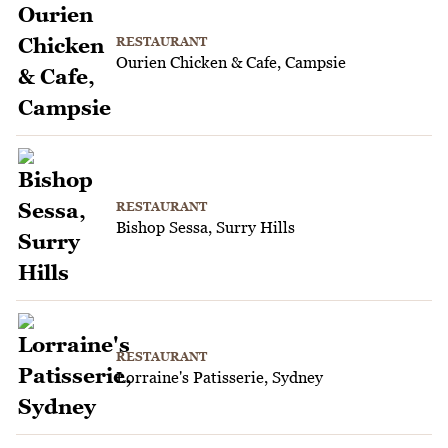
RESTAURANT
Ourien Chicken & Cafe, Campsie
RESTAURANT
Bishop Sessa, Surry Hills
RESTAURANT
Lorraine's Patisserie, Sydney