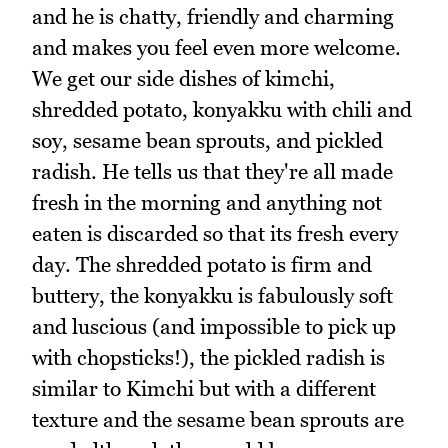
and he is chatty, friendly and charming
and makes you feel even more welcome.
We get our side dishes of kimchi,
shredded potato, konyakku with chili and
soy, sesame bean sprouts, and pickled
radish. He tells us that they're all made
fresh in the morning and anything not
eaten is discarded so that its fresh every
day. The shredded potato is firm and
buttery, the konyakku is fabulously soft
and luscious (and impossible to pick up
with chopsticks!), the pickled radish is
similar to Kimchi but with a different
texture and the sesame bean sprouts are