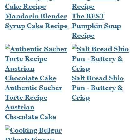
Mandarin Blender
The BEST
Syrup Cake Recipe
Pumpkin Soup
Recipe
Salt Bread Shio
Authentic Sacher
Pan - Buttery &
Torte Recipe
Crisp
Austrian
Chocolate Cake