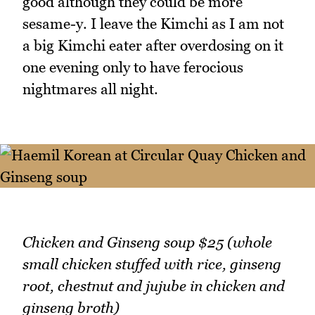
good although they could be more
sesame-y. I leave the Kimchi as I am not
a big Kimchi eater after overdosing on it
one evening only to have ferocious
nightmares all night.
Chicken and Ginseng soup $25 (whole
small chicken stuffed with rice, ginseng
root, chestnut and jujube in chicken and
ginseng broth)