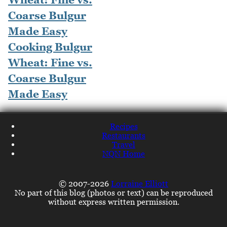
Cooking Bulgur
Wheat: Fine vs.
Coarse Bulgur
Made Easy
Recipes
Restaurants
Travel
NQN Home
© 2007-2026
Lorraine Elliott
No part of this blog (photos or text) can be reproduced
without express written permission.