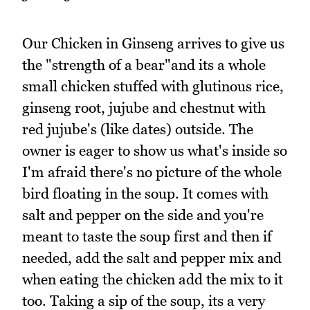
Our Chicken in Ginseng arrives to give us
the "strength of a bear"and its a whole
small chicken stuffed with glutinous rice,
ginseng root, jujube and chestnut with
red jujube's (like dates) outside. The
owner is eager to show us what's inside so
I'm afraid there's no picture of the whole
bird floating in the soup. It comes with
salt and pepper on the side and you're
meant to taste the soup first and then if
needed, add the salt and pepper mix and
when eating the chicken add the mix to it
too. Taking a sip of the soup, its a very