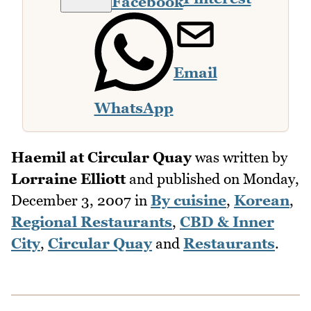
Facebook
Email
WhatsApp
Haemil at Circular Quay
was written by
Lorraine Elliott
and published on
Monday,
December 3, 2007
in
By cuisine
,
Korean
,
Regional Restaurants
,
CBD & Inner
City
,
Circular Quay
and
Restaurants
.