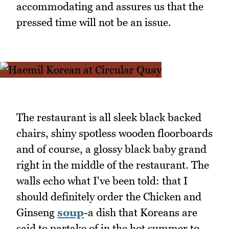
accommodating and assures us that the
pressed time will not be an issue.
The restaurant is all sleek black backed
chairs, shiny spotless wooden floorboards
and of course, a glossy black baby grand
right in the middle of the restaurant. The
walls echo what I've been told: that I
should definitely order the Chicken and
Ginseng
soup
-a dish that Koreans are
said to partake of in the hot summer to