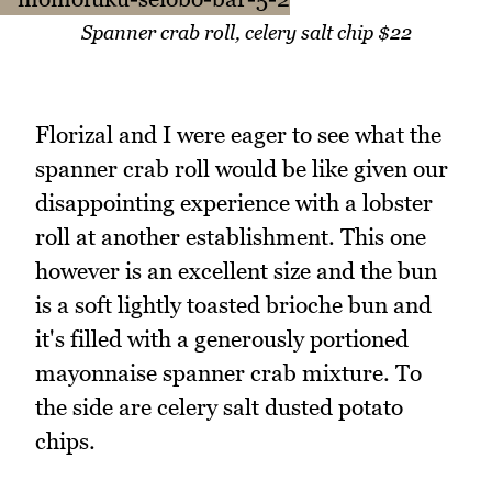
Spanner crab roll, celery salt chip $22
Florizal and I were eager to see what the
spanner crab roll would be like given our
disappointing experience with a lobster
roll at another establishment. This one
however is an excellent size and the bun
is a soft lightly toasted brioche bun and
it's filled with a generously portioned
mayonnaise spanner crab mixture. To
the side are celery salt dusted potato
chips.