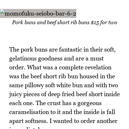
Pork buns and beef short rib buns $15 for two
The pork buns are fantastic in their soft,
gelatinous goodness and are a must
order. What was a complete revelation
was the beef short rib bun housed in the
same pillowy soft white bun and with two
juicy pieces of deep fried beef short inside
each one. The crust has a gorgeous
caramelisation to it and the inside is fall
apart softness. I wanted to order another