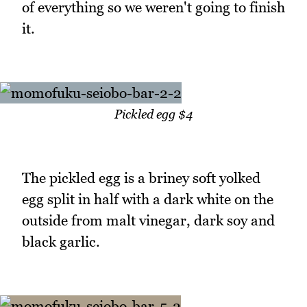
of everything so we weren't going to finish
it.
Pickled egg $4
The pickled egg is a briney soft yolked
egg split in half with a dark white on the
outside from malt vinegar, dark soy and
black garlic.