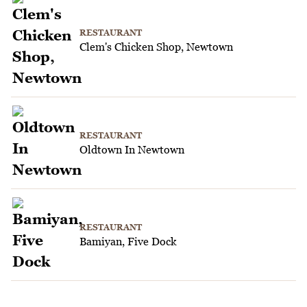
RESTAURANT
Clem's Chicken Shop, Newtown
RESTAURANT
Oldtown In Newtown
RESTAURANT
Bamiyan, Five Dock