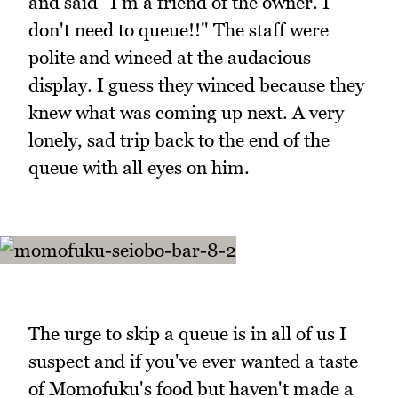
and said "I'm a friend of the owner. I
don't need to queue!!" The staff were
polite and winced at the audacious
display. I guess they winced because they
knew what was coming up next. A very
lonely, sad trip back to the end of the
queue with all eyes on him.
The urge to skip a queue is in all of us I
suspect and if you've ever wanted a taste
of Momofuku's food but haven't made a