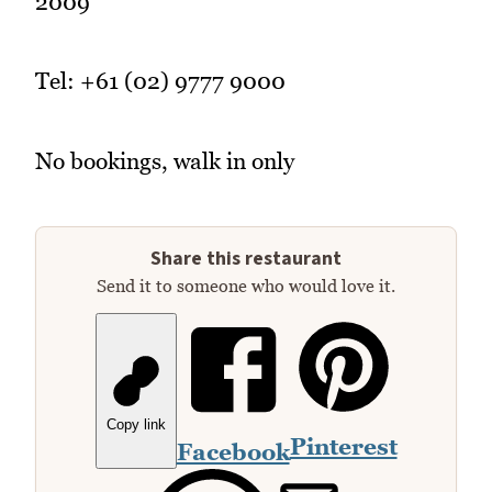
2009
Tel: +61 (02) 9777 9000
No bookings, walk in only
Share this restaurant
Send it to someone who would love it.
Copy link
Pinterest
Facebook