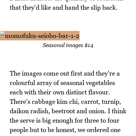
that they'd like and hand the slip back.
Seasonal images $14
The images come out first and they're a
colourful array of seasonal vegetables
each with their own distinct flavour.
There's cabbage kim chi, carrot, turnip,
daikon radish, beetroot and onion. I think
the serve is big enough for three to four
people but to be honest, we ordered one