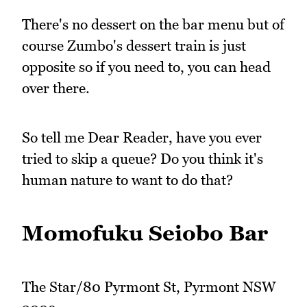
There's no dessert on the bar menu but of
course Zumbo's dessert train is just
opposite so if you need to, you can head
over there.
So tell me Dear Reader, have you ever
tried to skip a queue? Do you think it's
human nature to want to do that?
Momofuku Seiobo Bar
The Star/80 Pyrmont St, Pyrmont NSW