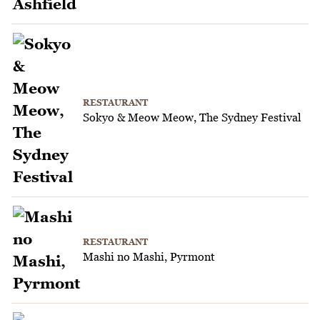
RESTAURANT
Sokyo & Meow Meow, The Sydney Festival
RESTAURANT
Mashi no Mashi, Pyrmont