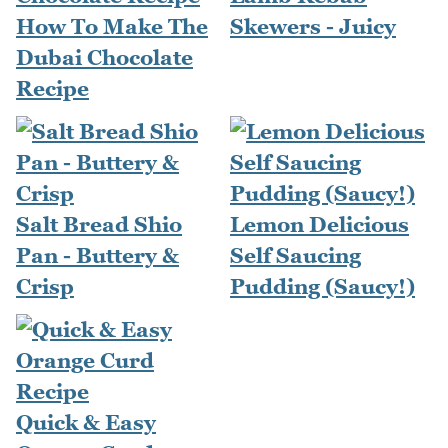
How To Make The
Skewers - Juicy
Dubai Chocolate
Recipe
Salt Bread Shio
Lemon Delicious
Pan - Buttery &
Self Saucing
Crisp
Pudding (Saucy!)
Quick & Easy