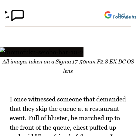
Follow
Subs
All images taken on a Sigma 17-50mm F2.8 EX DC OS
lens
I once witnessed someone that demanded
that they skip the queue at a restaurant
event. Full of bluster, he marched up to
the front of the queue, chest puffed up