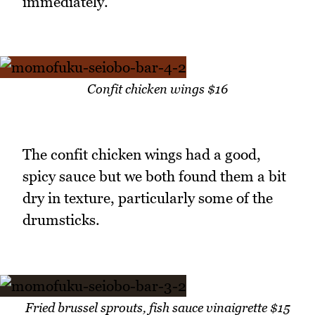
immediately.
Confit chicken wings $16
The confit chicken wings had a good,
spicy sauce but we both found them a bit
dry in texture, particularly some of the
drumsticks.
Fried brussel sprouts, fish sauce vinaigrette $15