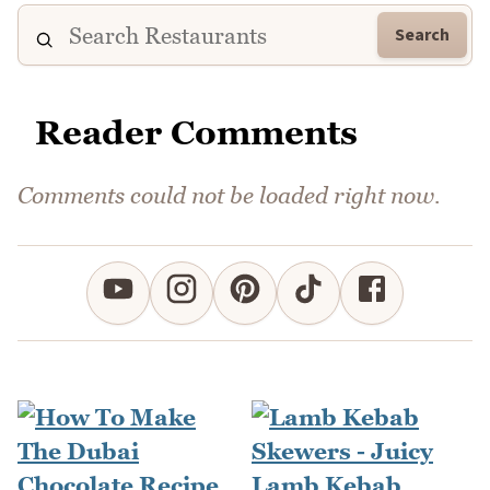
Search
Reader Comments
Comments could not be loaded right now.
Lamb Kebab