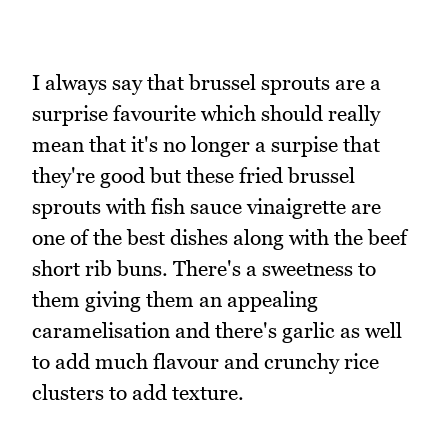
I always say that brussel sprouts are a
surprise favourite which should really
mean that it's no longer a surpise that
they're good but these fried brussel
sprouts with fish sauce vinaigrette are
one of the best dishes along with the beef
short rib buns. There's a sweetness to
them giving them an appealing
caramelisation and there's garlic as well
to add much flavour and crunchy rice
clusters to add texture.