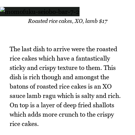
Roasted rice cakes, XO, lamb $17
The last dish to arrive were the roasted
rice cakes which have a fantastically
sticky and crispy texture to them. This
dish is rich though and amongst the
batons of roasted rice cakes is an XO
sauce lamb ragu which is salty and rich.
On top is a layer of deep fried shallots
which adds more crunch to the crispy
rice cakes.