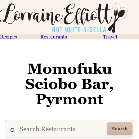
Recipes
Restaurants
Travel
Momofuku
Seiobo Bar,
Pyrmont
Search