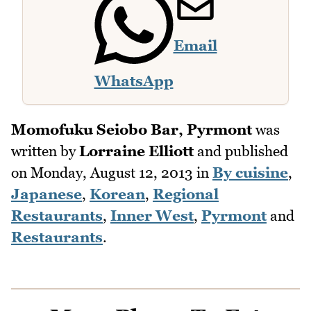
Email
WhatsApp
Momofuku Seiobo Bar, Pyrmont
was
written by
Lorraine Elliott
and published
on
Monday, August 12, 2013
in
By cuisine
,
Japanese
,
Korean
,
Regional
Restaurants
,
Inner West
,
Pyrmont
and
Restaurants
.