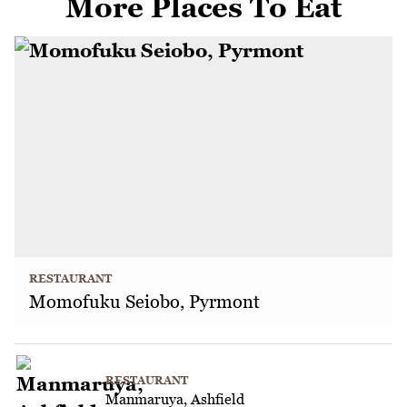
More Places To Eat
RESTAURANT
Momofuku Seiobo, Pyrmont
RESTAURANT
Manmaruya, Ashfield