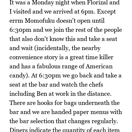
It was a Monday night when Florizal and
I visited and we arrived at 6pm. Except
errm Momofuku doesn't open until
6:30pm and we join the rest of the people
that also don't know this and take a seat
and wait (incidentally, the nearby
convenience story is a great time killer
and has a fabulous range of American
candy). At 6:30pm we go back and take a
seat at the bar and watch the chefs
including Ben at work in the distance.
There are hooks for bags underneath the
bar and we are handed paper menus with
the bar selection that changes regularly.
Diners indicate the quantity of each item