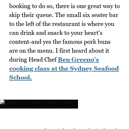
booking to do so, there is one great way to
skip their queue. The small six seater bar
to the left of the restaurant is where you
can drink and snack to your heart's
content-and yes the famous pork buns
are on the menu. I first heard about it
during Head Chef
Ben Greeno's
cooking class at the Sydney Seafood
School.