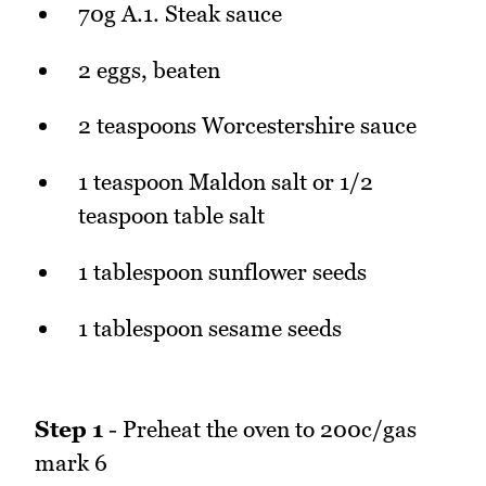
70g A.1. Steak sauce
2 eggs, beaten
2 teaspoons Worcestershire sauce
1 teaspoon Maldon salt or 1/2
teaspoon table salt
1 tablespoon sunflower seeds
1 tablespoon sesame seeds
Step 1
- Preheat the oven to 200c/gas
mark 6