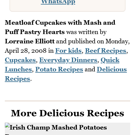
WhatsApp
Meatloaf Cupcakes with Mash and
Puff Pastry Hearts
was written by
Lorraine Elliott
and published on
Monday,
April 28, 2008
in
For kids
,
Beef Recipes
,
Cupcakes
,
Everyday Dinners
,
Quick
Lunches
,
Potato Recipes
and
Delicious
Recipes
.
More Delicious Recipes