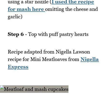
using a star nozzle (
I used the recipe
for mash here
omitting the cheese and
garlic)
Step 6
- Top with puff pastry hearts
Recipe adapted from Nigella Lawson
recipe for Mini Meatloaves from
Nigella
Express