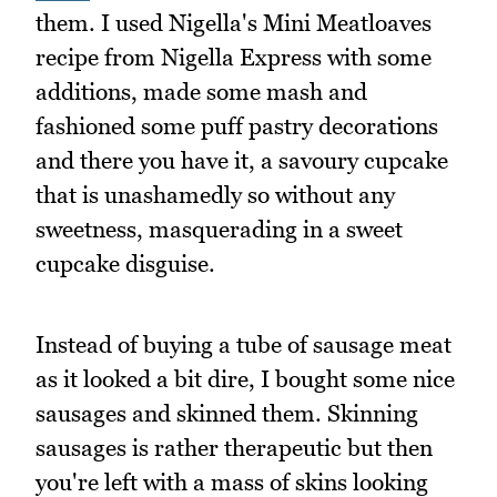
them. I used Nigella's Mini Meatloaves
recipe from Nigella Express with some
additions, made some mash and
fashioned some puff pastry decorations
and there you have it, a savoury cupcake
that is unashamedly so without any
sweetness, masquerading in a sweet
cupcake disguise.
Instead of buying a tube of sausage meat
as it looked a bit dire, I bought some nice
sausages and skinned them. Skinning
sausages is rather therapeutic but then
you're left with a mass of skins looking