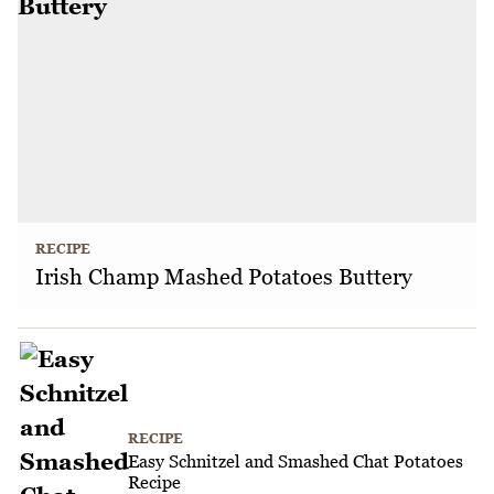
RECIPE
Irish Champ Mashed Potatoes Buttery
RECIPE
Easy Schnitzel and Smashed Chat Potatoes
Recipe