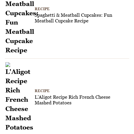
RECIPE
Spaghetti & Meatball Cupcakes: Fun
Meatball Cupcake Recipe
RECIPE
L'Aligot Recipe Rich French Cheese
Mashed Potatoes