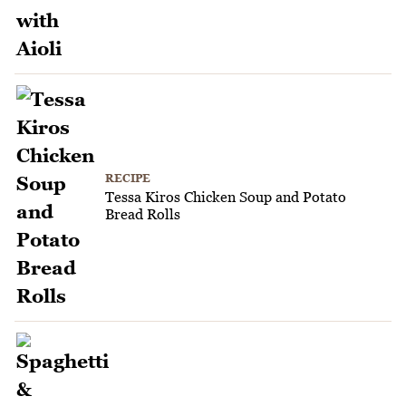
RECIPE
Tessa Kiros Chicken Soup and Potato
Bread Rolls