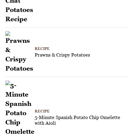
RECIPE
Prawns & Crispy Potatoes
RECIPE
5-Minute Spanish Potato Chip Omelette
with Aioli