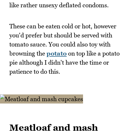
like rather unsexy deflated condoms.
These can be eaten cold or hot, however
you'd prefer but should be served with
tomato sauce. You could also toy with
browning the
potato
on top like a potato
pie although I didn't have the time or
patience to do this.
Meatloaf and mash