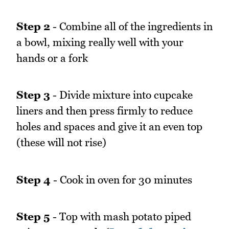
Step 2
- Combine all of the ingredients in
a bowl, mixing really well with your
hands or a fork
Step 3
- Divide mixture into cupcake
liners and then press firmly to reduce
holes and spaces and give it an even top
(these will not rise)
Step 4
- Cook in oven for 30 minutes
Step 5
- Top with mash potato piped