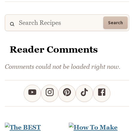
Search
Reader Comments
Comments could not be loaded right now.