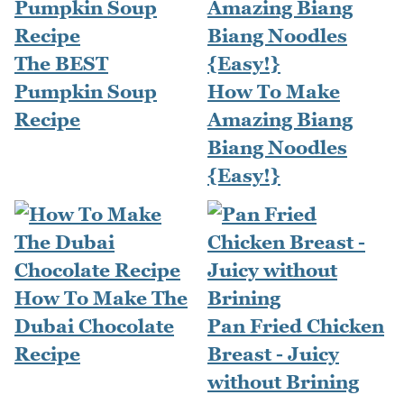
The BEST
Pumpkin Soup
How To Make
Recipe
Amazing Biang
Biang Noodles
{Easy!}
How To Make The
Dubai Chocolate
Pan Fried Chicken
Recipe
Breast - Juicy
without Brining