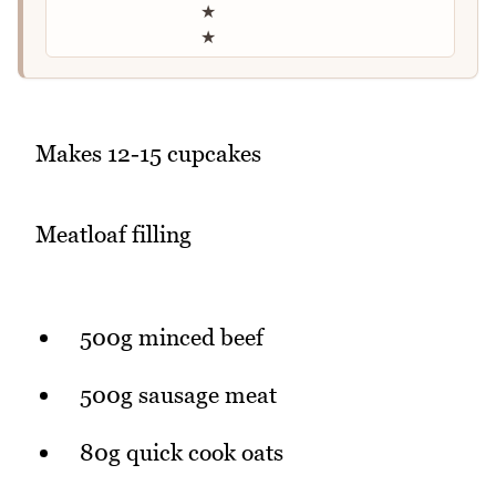
★
★
Makes 12-15 cupcakes
Meatloaf filling
500g minced beef
500g sausage meat
80g quick cook oats