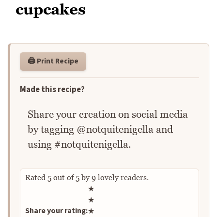
cupcakes
🖨️ Print Recipe
Made this recipe?
Share your creation on social media
by tagging @notquitenigella and
using #notquitenigella.
Rated
5
out of
5
by
9
lovely readers.
Rate this recipe
★
★
Share your rating:
★