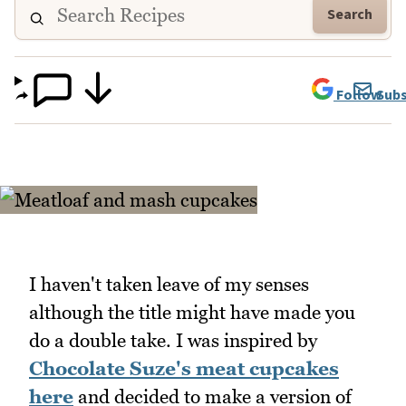
Search
Follow
Subs
I haven't taken leave of my senses
although the title might have made you
do a double take. I was inspired by
Chocolate Suze's meat cupcakes
here
and decided to make a version of