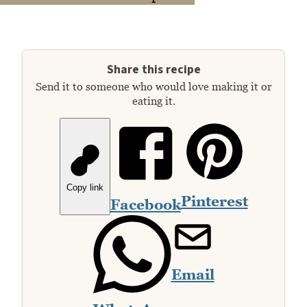
Share this recipe
Send it to someone who would love making it or
eating it.
Copy link
Pinterest
Facebook
Email