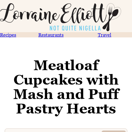
Recipes
Restaurants
Travel
Meatloaf
Cupcakes with
Mash and Puff
Pastry Hearts