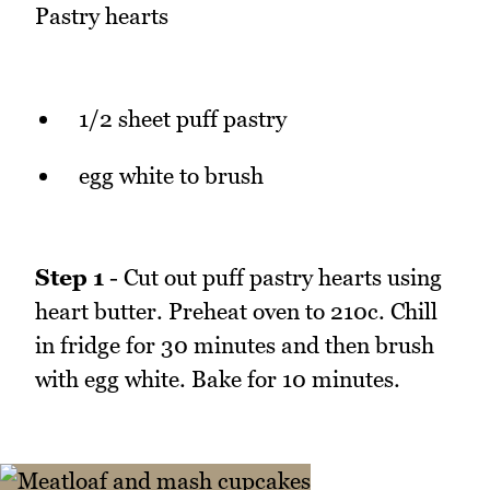
Pastry hearts
1/2 sheet puff pastry
egg white to brush
Step 1
- Cut out puff pastry hearts using
heart butter. Preheat oven to 210c. Chill
in fridge for 30 minutes and then brush
with egg white. Bake for 10 minutes.