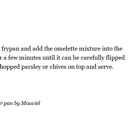
a frypan and add the omelette mixture into the
 a few minutes until it can be carefully flipped
hopped parsley or chives on top and serve.
r pan by Mauviel