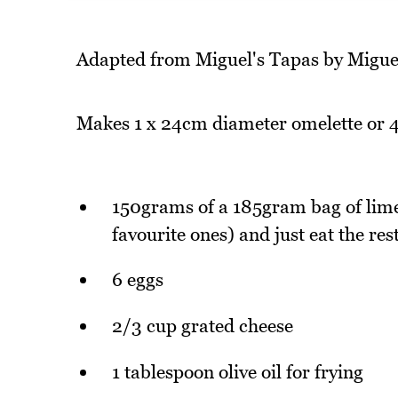
Adapted from Miguel's Tapas by Migu
Makes 1 x 24cm diameter omelette or 4
150grams of a 185gram bag of lime
favourite ones) and just eat the res
6 eggs
2/3 cup grated cheese
1 tablespoon olive oil for frying