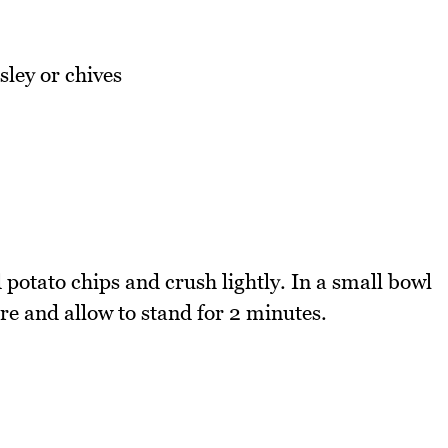
sley or chives
potato chips and crush lightly. In a small bowl
re and allow to stand for 2 minutes.