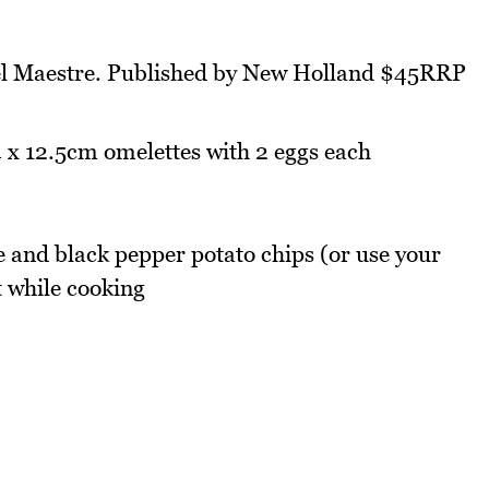
el Maestre. Published by New Holland $45RRP
 x 12.5cm omelettes with 2 eggs each
 and black pepper potato chips (or use your
t while cooking