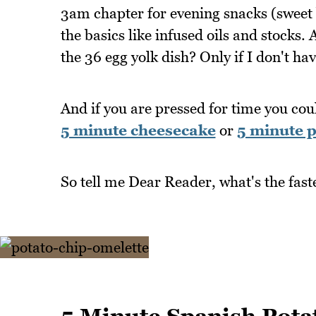
3am chapter for evening snacks (sweet 
the basics like infused oils and stocks
the 36 egg yolk dish? Only if I don't hav
And if you are pressed for time you cou
5 minute cheesecake
or
5 minute p
So tell me Dear Reader, what's the fast