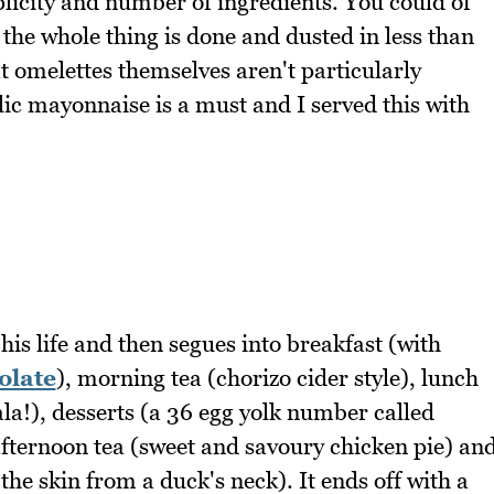
mplicity and number of ingredients. You could of
 the whole thing is done and dusted in less than
t omelettes themselves aren't particularly
lic mayonnaise is a must and I served this with
his life and then segues into breakfast (with
olate
), morning tea (chorizo cider style), lunch
ala!), desserts (a 36 egg yolk number called
afternoon tea (sweet and savoury chicken pie) an
e skin from a duck's neck). It ends off with a