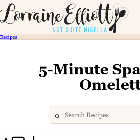
Recipes
5-Minute Spa
Omelett