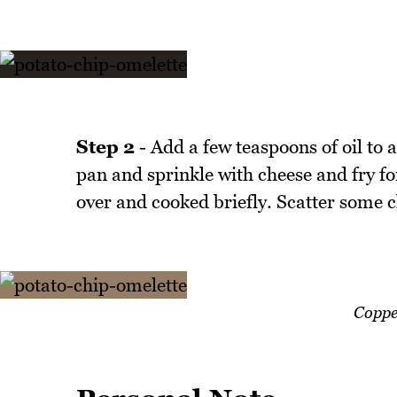
Step 2
- Add a few teaspoons of oil to 
pan and sprinkle with cheese and fry for
over and cooked briefly. Scatter some c
Coppe