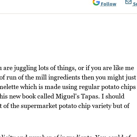
Follow
S
are juggling lots of things, or if you are like me
of run of the mill ingredients then you might just
elette which is made using regular potato chips
his new book called Miguel's Tapas. I should
t of the supermarket potato chip variety but of