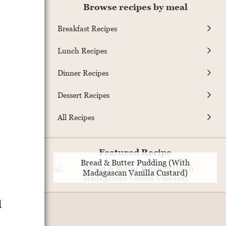
Browse recipes by meal
Breakfast Recipes
Lunch Recipes
Dinner Recipes
Dessert Recipes
All Recipes
Featured Recipe
Bread & Butter Pudding (With
Madagascan Vanilla Custard)
d