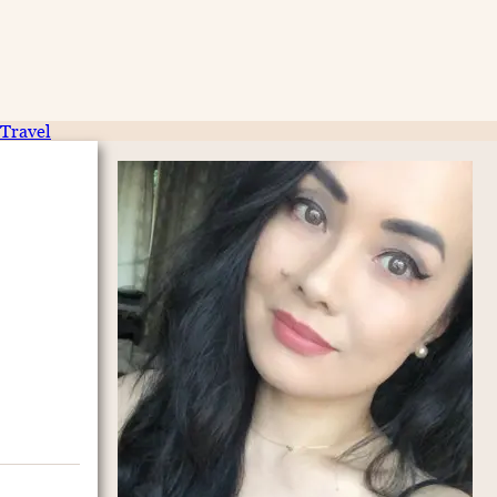
Travel