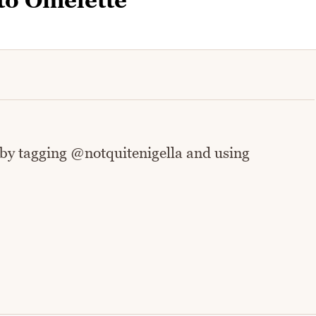
to Omelette
 by tagging @notquitenigella and using