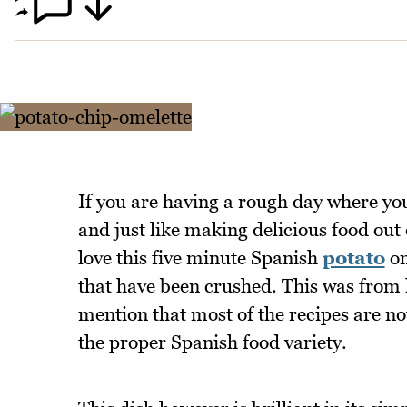
If you are having a rough day where you 
and just like making delicious food out 
love this five minute Spanish
potato
om
that have been crushed. This was from 
mention that most of the recipes are no
the proper Spanish food variety.