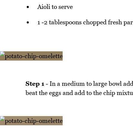
Aioli to serve
1 -2 tablespoons chopped fresh par
Step 1
- In a medium to large bowl add 
beat the eggs and add to the chip mixtu