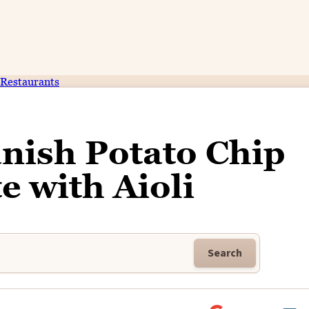
Restaurants
nish Potato Chip
e with Aioli
Search