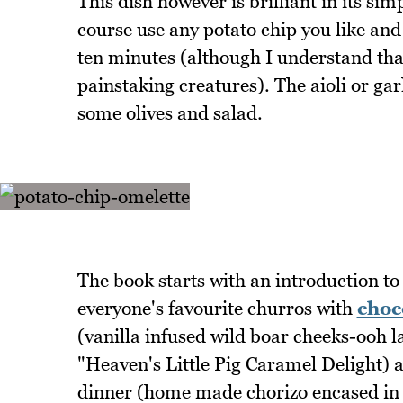
This dish however is brilliant in its si
course use any potato chip you like and
ten minutes (although I understand tha
painstaking creatures). The aioli or gar
some olives and salad.
The book starts with an introduction to 
everyone's favourite churros with
choc
(vanilla infused wild boar cheeks-ooh l
"Heaven's Little Pig Caramel Delight) 
dinner (home made chorizo encased in th