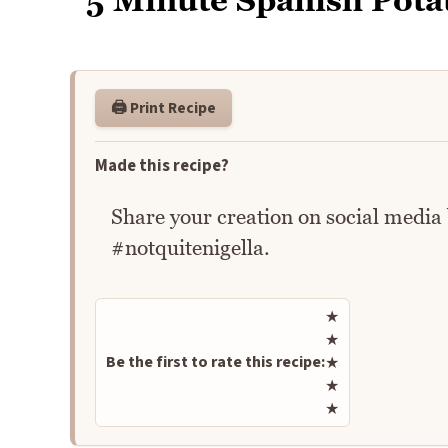
5 Minute Spanish Pota
🖨️ Print Recipe
Made this recipe?
Share your creation on social media
#notquitenigella.
Rate this recipe
★
★
Be the first to rate this recipe:
★
★
★