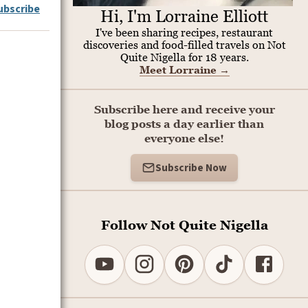
ubscribe
Hi, I'm Lorraine Elliott
I've been sharing recipes, restaurant
discoveries and food-filled travels on Not
Quite Nigella for 18 years.
Meet Lorraine
→
Subscribe here and receive your
blog posts a day earlier than
everyone else!
Subscribe Now
Follow Not Quite Nigella