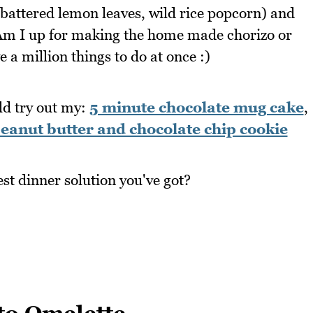
battered lemon leaves, wild rice popcorn) and
. Am I up for making the home made chorizo or
e a million things to do at once :)
ld try out my:
5 minute chocolate mug cake
,
eanut butter and chocolate chip cookie
est dinner solution you've got?