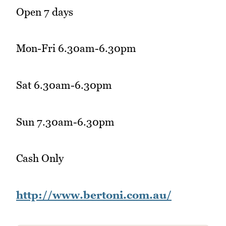
Open 7 days
Mon-Fri 6.30am-6.30pm
Sat 6.30am-6.30pm
Sun 7.30am-6.30pm
Cash Only
http://www.bertoni.com.au/