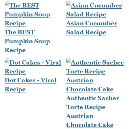
Asian Cucumber
The BEST
Salad Recipe
Pumpkin Soup
Recipe
Dot Cakes - Viral
Recipe
Authentic Sacher
Torte Recipe
Austrian
Chocolate Cake