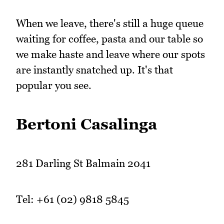
When we leave, there's still a huge queue
waiting for coffee, pasta and our table so
we make haste and leave where our spots
are instantly snatched up. It's that
popular you see.
Bertoni Casalinga
281 Darling St Balmain 2041
Tel: +61 (02) 9818 5845