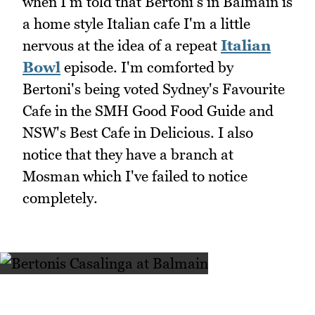
when I'm told that Bertoni's in Balmain is
a home style Italian cafe I'm a little
nervous at the idea of a repeat
Italian
Bowl
episode. I'm comforted by
Bertoni's being voted Sydney's Favourite
Cafe in the SMH Good Food Guide and
NSW's Best Cafe in Delicious. I also
notice that they have a branch at
Mosman which I've failed to notice
completely.