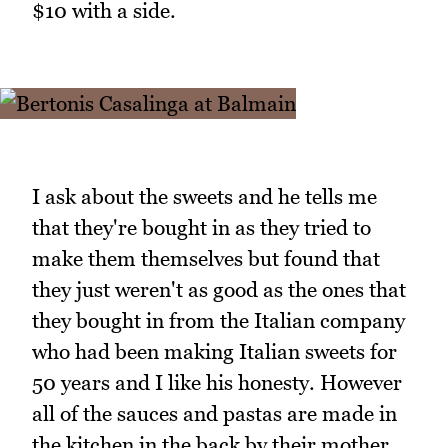
$10 with a side.
I ask about the sweets and he tells me
that they're bought in as they tried to
make them themselves but found that
they just weren't as good as the ones that
they bought in from the Italian company
who had been making Italian sweets for
50 years and I like his honesty. However
all of the sauces and pastas are made in
the kitchen in the back by their mother