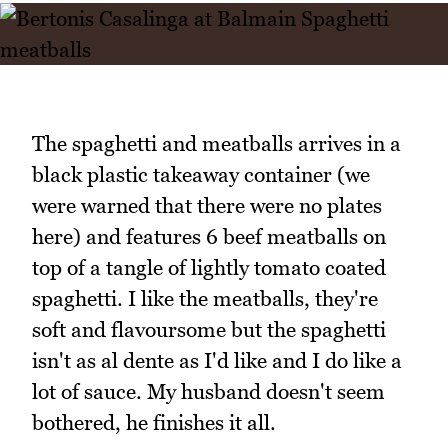
The spaghetti and meatballs arrives in a
black plastic takeaway container (we
were warned that there were no plates
here) and features 6 beef meatballs on
top of a tangle of lightly tomato coated
spaghetti. I like the meatballs, they're
soft and flavoursome but the spaghetti
isn't as al dente as I'd like and I do like a
lot of sauce. My husband doesn't seem
bothered, he finishes it all.