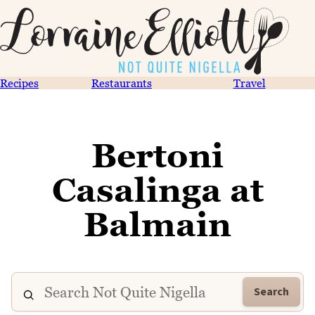
Recipes
Restaurants
Travel
Bertoni
Casalinga at
Balmain
Search