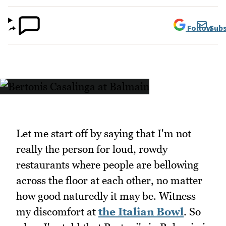
Follow
Subs
Let me start off by saying that I'm not
really the person for loud, rowdy
restaurants where people are bellowing
across the floor at each other, no matter
how good naturedly it may be. Witness
my discomfort at
the Italian Bowl
. So