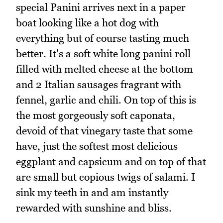
special Panini arrives next in a paper
boat looking like a hot dog with
everything but of course tasting much
better. It's a soft white long panini roll
filled with melted cheese at the bottom
and 2 Italian sausages fragrant with
fennel, garlic and chili. On top of this is
the most gorgeously soft caponata,
devoid of that vinegary taste that some
have, just the softest most delicious
eggplant and capsicum and on top of that
are small but copious twigs of salami. I
sink my teeth in and am instantly
rewarded with sunshine and bliss.