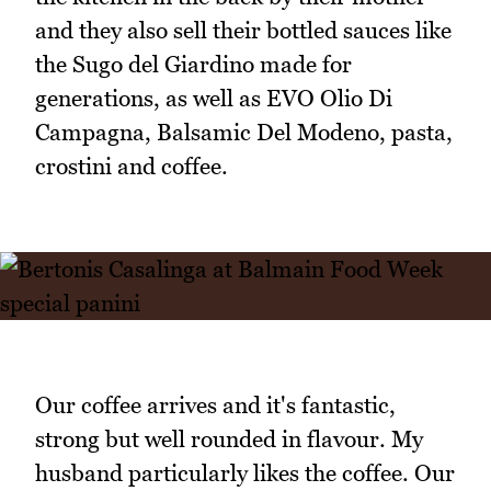
and they also sell their bottled sauces like
the Sugo del Giardino made for
generations, as well as EVO Olio Di
Campagna, Balsamic Del Modeno, pasta,
crostini and coffee.
Our coffee arrives and it's fantastic,
strong but well rounded in flavour. My
husband particularly likes the coffee. Our