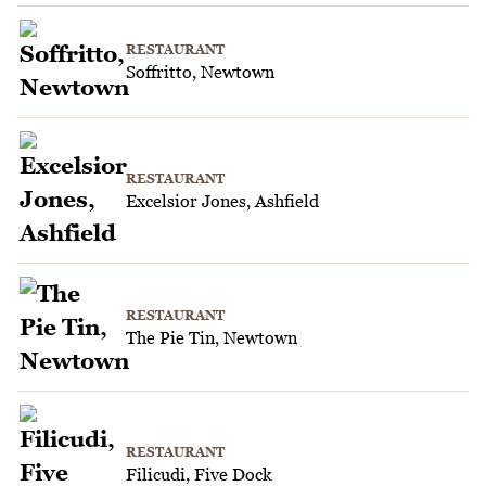
RESTAURANT
Soffritto, Newtown
RESTAURANT
Excelsior Jones, Ashfield
RESTAURANT
The Pie Tin, Newtown
RESTAURANT
Filicudi, Five Dock