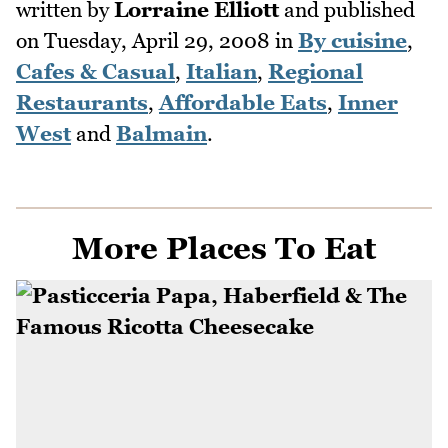
written by
Lorraine Elliott
and published
on
Tuesday, April 29, 2008
in
By cuisine
,
Cafes & Casual
,
Italian
,
Regional
Restaurants
,
Affordable Eats
,
Inner
West
and
Balmain
.
More Places To Eat