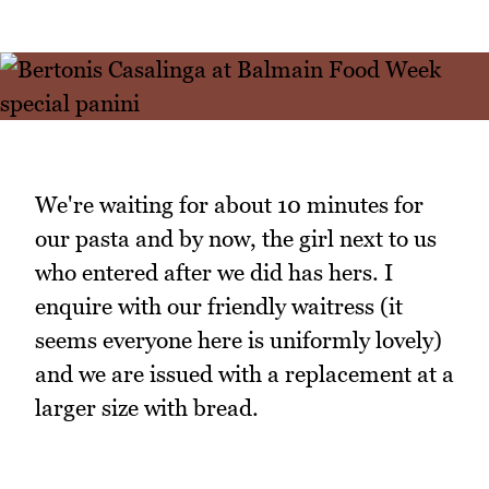
We're waiting for about 10 minutes for
our pasta and by now, the girl next to us
who entered after we did has hers. I
enquire with our friendly waitress (it
seems everyone here is uniformly lovely)
and we are issued with a replacement at a
larger size with bread.