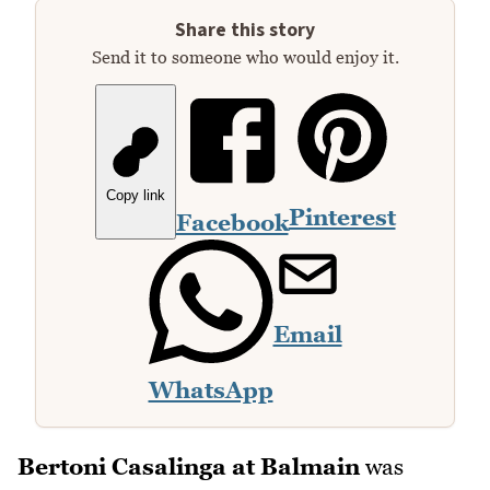
Share this story
Send it to someone who would enjoy it.
Copy link
Pinterest
Facebook
Email
WhatsApp
Bertoni Casalinga at Balmain
was