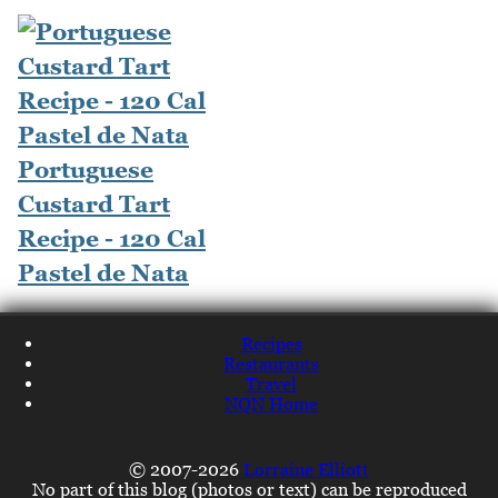
Portuguese
Custard Tart
Recipe - 120 Cal
Pastel de Nata
Recipes
Restaurants
Travel
NQN Home
© 2007-2026
Lorraine Elliott
No part of this blog (photos or text) can be reproduced