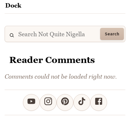
Search
Reader Comments
Comments could not be loaded right now.