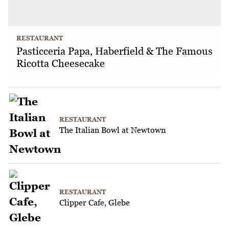
RESTAURANT
Pasticceria Papa, Haberfield & The Famous
Ricotta Cheesecake
RESTAURANT
The Italian Bowl at Newtown
RESTAURANT
Clipper Cafe, Glebe