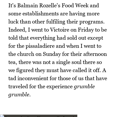
It's Balmain Rozelle's Food Week and
some establishments are having more
luck than other fulfiling their programs.
Indeed, I went to Victoire on Friday to be
told that everything had sold out except
for the pissaladiere and when I went to
the church on Sunday for their afternoon
tea, there was not a single soul there so
we figured they must have called it off. A
tad inconvenient for those of us that have
traveled for the experience
grumble
grumble
.