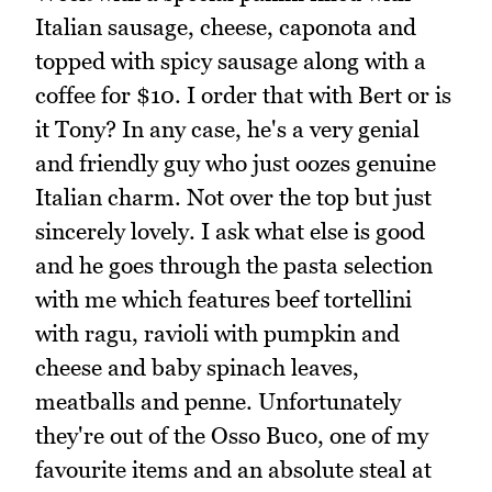
Italian sausage, cheese, caponota and
topped with spicy sausage along with a
coffee for $10. I order that with Bert or is
it Tony? In any case, he's a very genial
and friendly guy who just oozes genuine
Italian charm. Not over the top but just
sincerely lovely. I ask what else is good
and he goes through the pasta selection
with me which features beef tortellini
with ragu, ravioli with pumpkin and
cheese and baby spinach leaves,
meatballs and penne. Unfortunately
they're out of the Osso Buco, one of my
favourite items and an absolute steal at