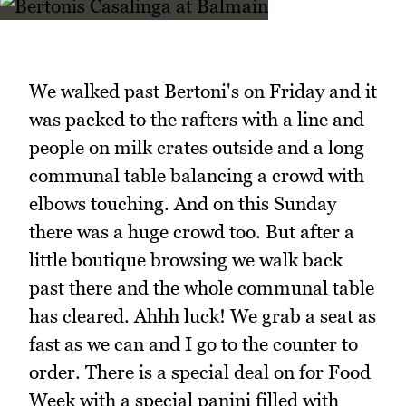
We walked past Bertoni's on Friday and it
was packed to the rafters with a line and
people on milk crates outside and a long
communal table balancing a crowd with
elbows touching. And on this Sunday
there was a huge crowd too. But after a
little boutique browsing we walk back
past there and the whole communal table
has cleared. Ahhh luck! We grab a seat as
fast as we can and I go to the counter to
order. There is a special deal on for Food
Week with a special panini filled with