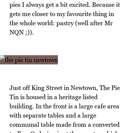
pies I always get a bit excited. Because it
gets me closer to my favourite thing in
the whole world: pastry (well after Mr
NQN ;)).
Just off King Street in Newtown, The Pie
Tin is housed in a heritage listed
building. In the front is a large cafe area
with separate tables and a large
communal table made from a converted