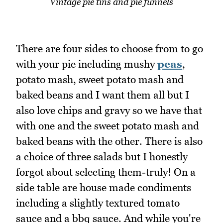
Vintage pie tins and pie funnels
There are four sides to choose from to go
with your pie including mushy
peas
,
potato mash, sweet potato mash and
baked beans and I want them all but I
also love chips and gravy so we have that
with one and the sweet potato mash and
baked beans with the other. There is also
a choice of three salads but I honestly
forgot about selecting them-truly! On a
side table are house made condiments
including a slightly textured tomato
sauce and a bbq sauce. And while you're