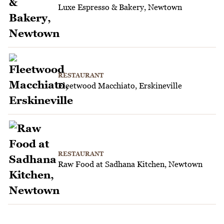
Luxe Espresso & Bakery, Newtown
RESTAURANT
Fleetwood Macchiato, Erskineville
RESTAURANT
Raw Food at Sadhana Kitchen, Newtown