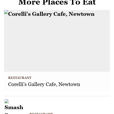
More Places To Eat
RESTAURANT
Corelli's Gallery Cafe, Newtown