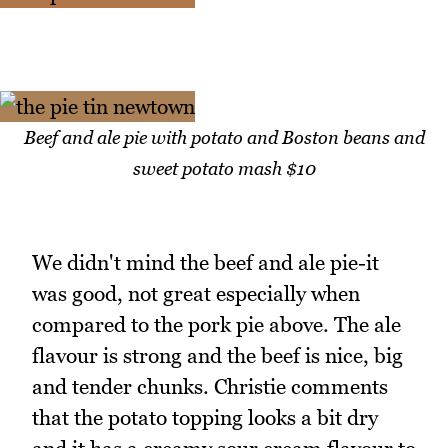
Beef and ale pie with potato and Boston beans and
sweet potato mash $10
We didn't mind the beef and ale pie-it
was good, not great especially when
compared to the pork pie above. The ale
flavour is strong and the beef is nice, big
and tender chunks. Christie comments
that the potato topping looks a bit dry