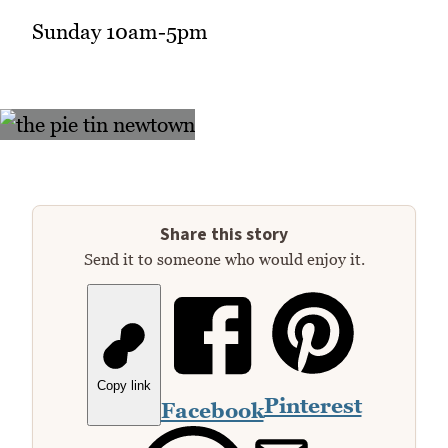
Sunday 10am-5pm
Share this story
Send it to someone who would enjoy it.
Copy link
Pinterest
Facebook