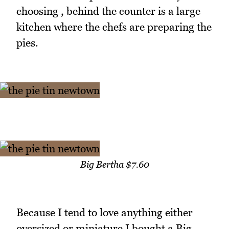
choosing , behind the counter is a large
kitchen where the chefs are preparing the
pies.
Big Bertha $7.60
Because I tend to love anything either
oversized or miniature I bought a Big