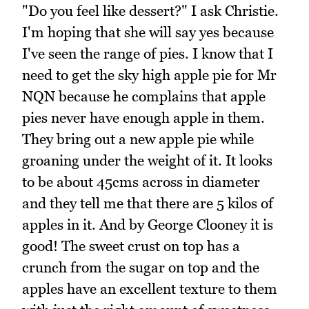
"Do you feel like dessert?" I ask Christie.
I'm hoping that she will say yes because
I've seen the range of pies. I know that I
need to get the sky high apple pie for Mr
NQN because he complains that apple
pies never have enough apple in them.
They bring out a new apple pie while
groaning under the weight of it. It looks
to be about 45cms across in diameter
and they tell me that there are 5 kilos of
apples in it. And by George Clooney it is
good! The sweet crust on top has a
crunch from the sugar on top and the
apples have an excellent texture to them