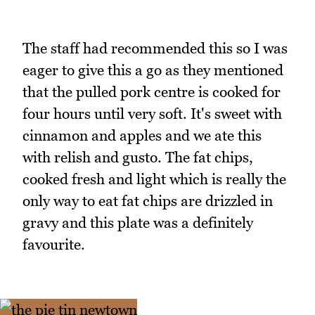
The staff had recommended this so I was
eager to give this a go as they mentioned
that the pulled pork centre is cooked for
four hours until very soft. It's sweet with
cinnamon and apples and we ate this
with relish and gusto. The fat chips,
cooked fresh and light which is really the
only way to eat fat chips are drizzled in
gravy and this plate was a definitely
favourite.