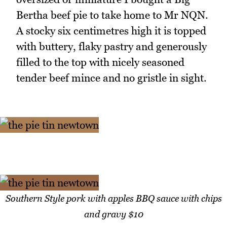
Bertha beef pie to take home to Mr NQN.
A stocky six centimetres high it is topped
with buttery, flaky pastry and generously
filled to the top with nicely seasoned
tender beef mince and no gristle in sight.
Southern Style pork with apples BBQ sauce with chips
and gravy $10