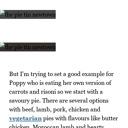
But I'm trying to set a good example for
Poppy who is eating her own version of
carrots and risoni so we start with a
savoury pie. There are several options
with beef, lamb, pork, chicken and
vegetarian
pies with flavours like butter
chicken, Moroccan lamb and hearty