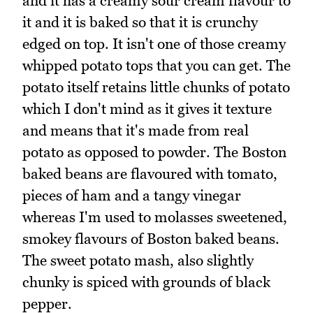
and it has a creamy sour cream flavour to
it and it is baked so that it is crunchy
edged on top. It isn't one of those creamy
whipped potato tops that you can get. The
potato itself retains little chunks of potato
which I don't mind as it gives it texture
and means that it's made from real
potato as opposed to powder. The Boston
baked beans are flavoured with tomato,
pieces of ham and a tangy vinegar
whereas I'm used to molasses sweetened,
smokey flavours of Boston baked beans.
The sweet potato mash, also slightly
chunky is spiced with grounds of black
pepper.