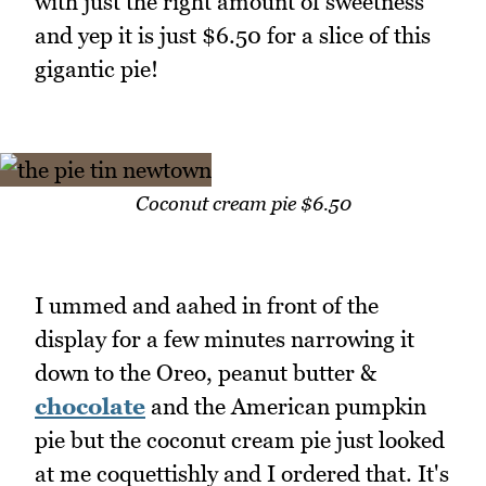
with just the right amount of sweetness
and yep it is just $6.50 for a slice of this
gigantic pie!
Coconut cream pie $6.50
I ummed and aahed in front of the
display for a few minutes narrowing it
down to the Oreo, peanut butter &
chocolate
and the American pumpkin
pie but the coconut cream pie just looked
at me coquettishly and I ordered that. It's