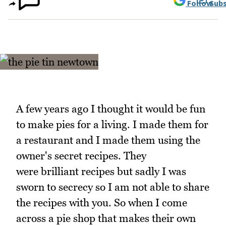
Follow
Subs
A few years ago I thought it would be fun
to make pies for a living. I made them for
a restaurant and I made them using the
owner's secret recipes. They
were brilliant recipes but sadly I was
sworn to secrecy so I am not able to share
the recipes with you. So when I come
across a pie shop that makes their own