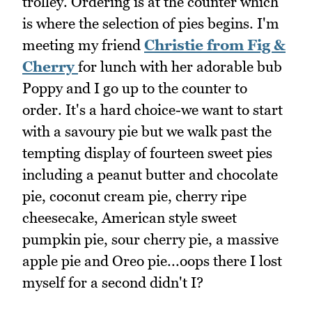
trolley. Ordering is at the counter which
is where the selection of pies begins. I'm
meeting my friend
Christie from Fig &
Cherry
for lunch with her adorable bub
Poppy and I go up to the counter to
order. It's a hard choice-we want to start
with a savoury pie but we walk past the
tempting display of fourteen sweet pies
including a peanut butter and chocolate
pie, coconut cream pie, cherry ripe
cheesecake, American style sweet
pumpkin pie, sour cherry pie, a massive
apple pie and Oreo pie...oops there I lost
myself for a second didn't I?