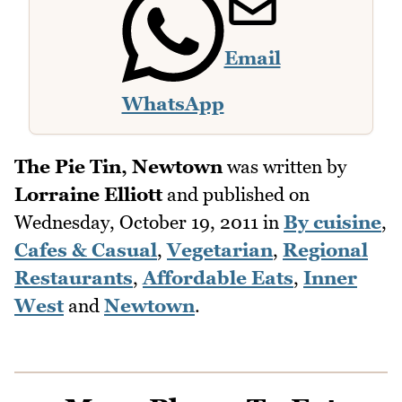
Email
WhatsApp
The Pie Tin, Newtown
was written by
Lorraine Elliott
and published on
Wednesday, October 19, 2011
in
By cuisine
,
Cafes & Casual
,
Vegetarian
,
Regional
Restaurants
,
Affordable Eats
,
Inner
West
and
Newtown
.