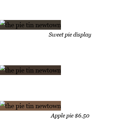
Sweet pie display
Apple pie $6.50