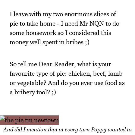
I leave with my two enormous slices of
pie to take home - I need Mr NQN to do
some housework so I considered this
money well spent in bribes ;)
So tell me Dear Reader, what is your
favourite type of pie: chicken, beef, lamb
or vegetable? And do you ever use food as
a bribery tool? ;)
And did I mention that at every turn Poppy wanted to