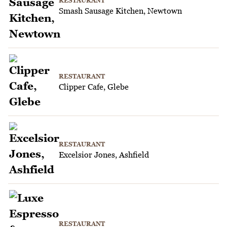
RESTAURANT
Smash Sausage Kitchen, Newtown
RESTAURANT
Clipper Cafe, Glebe
RESTAURANT
Excelsior Jones, Ashfield
RESTAURANT