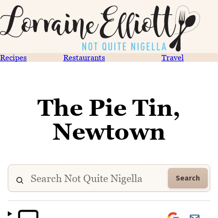
Recipes
Restaurants
Travel
The Pie Tin,
Newtown
Search