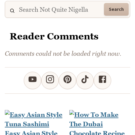
Search
Reader Comments
Comments could not be loaded right now.
Easy Asian Style