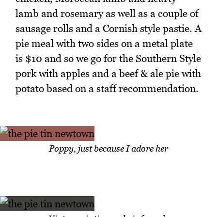
lamb and rosemary as well as a couple of
sausage rolls and a Cornish style pastie. A
pie meal with two sides on a metal plate
is $10 and so we go for the Southern Style
pork with apples and a beef & ale pie with
potato based on a staff recommendation.
Poppy, just because I adore her