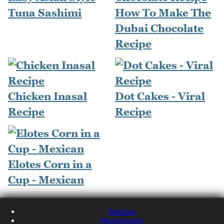
Tuna Sashimi
How To Make The
Dubai Chocolate
Recipe
Chicken Inasal
Dot Cakes - Viral
Recipe
Recipe
Elotes Corn in a
Cup - Mexican
Recipes
Restaurants