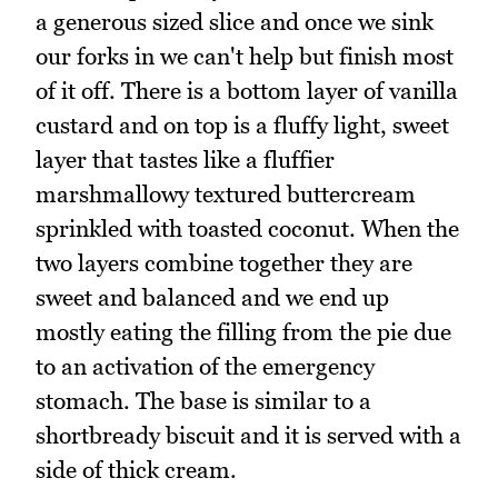
a generous sized slice and once we sink
our forks in we can't help but finish most
of it off. There is a bottom layer of vanilla
custard and on top is a fluffy light, sweet
layer that tastes like a fluffier
marshmallowy textured buttercream
sprinkled with toasted coconut. When the
two layers combine together they are
sweet and balanced and we end up
mostly eating the filling from the pie due
to an activation of the emergency
stomach. The base is similar to a
shortbready biscuit and it is served with a
side of thick cream.