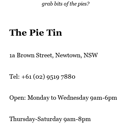
grab bits of the pies?
The Pie Tin
1a Brown Street, Newtown, NSW
Tel: +61 (02) 9519 7880
Open: Monday to Wednesday 9am-6pm
Thursday-Saturday 9am-8pm