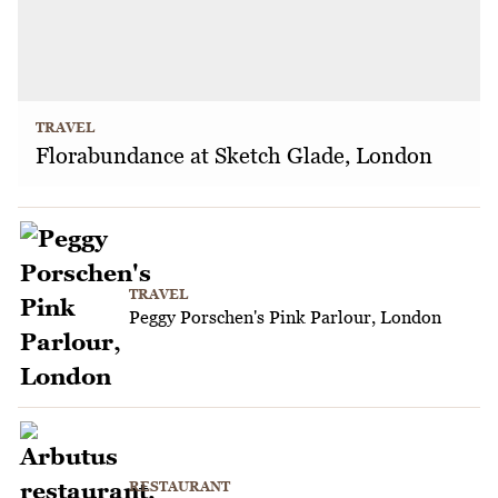
TRAVEL
Florabundance at Sketch Glade, London
TRAVEL
Peggy Porschen's Pink Parlour, London
RESTAURANT