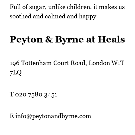
Full of sugar, unlike children, it makes us
soothed and calmed and happy.
Peyton & Byrne at Heals
196 Tottenham Court Road, London W1T
7LQ
T 020 7580 3451
E info@peytonandbyrne.com