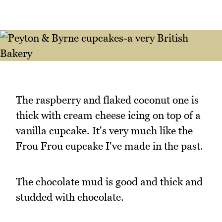
The raspberry and flaked coconut one is
thick with cream cheese icing on top of a
vanilla cupcake. It's very much like the
Frou Frou cupcake I've made in the past.
The chocolate mud is good and thick and
studded with chocolate.