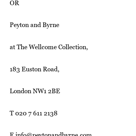
OR
Peyton and Byrne
at The Wellcome Collection,
183 Euston Road,
London NW1 2BE
T 020 7 611 2138
E info@peytonandbyrne.com