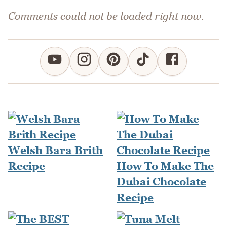
Comments could not be loaded right now.
Welsh Bara Brith
Recipe
How To Make The
Dubai Chocolate
Recipe