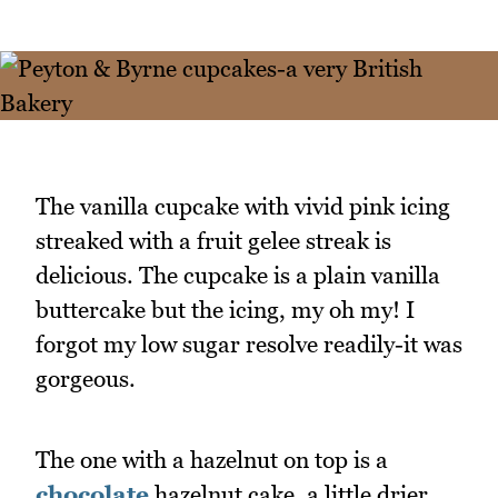
The vanilla cupcake with vivid pink icing
streaked with a fruit gelee streak is
delicious. The cupcake is a plain vanilla
buttercake but the icing, my oh my! I
forgot my low sugar resolve readily-it was
gorgeous.
The one with a hazelnut on top is a
chocolate
hazelnut cake, a little drier