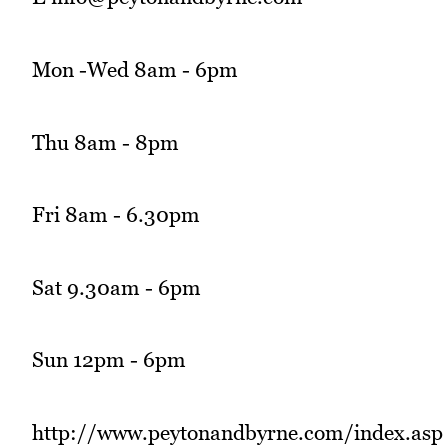
Mon -Wed 8am - 6pm
Thu 8am - 8pm
Fri 8am - 6.30pm
Sat 9.30am - 6pm
Sun 12pm - 6pm
http://www.peytonandbyrne.com/index.asp