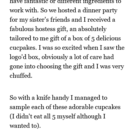
have fantastic or different ingredients to
work with. So we hosted a dinner party
for my sister's friends and I received a
fabulous hostess gift, an absolutely
tailored to me gift of a box of 5 delicious
cucpakes. I was so excited when I saw the
logo'd box, obviously a lot of care had
gone into choosing the gift and I was very
chuffed.
So with a knife handy I managed to
sample each of these adorable cupcakes
(I didn't eat all 5 myself although I
wanted to).