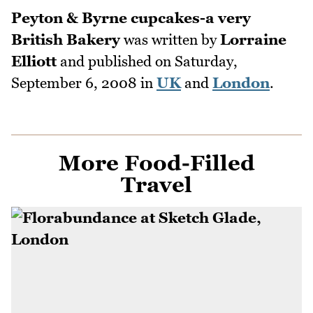
Peyton & Byrne cupcakes-a very
British Bakery
was written by
Lorraine
Elliott
and published on
Saturday,
September 6, 2008
in
UK
and
London
.
More Food-Filled
Travel