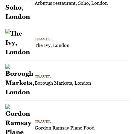
Arbutus restaurant, Soho, London
TRAVEL
The Ivy, London
TRAVEL
Borough Markets, London
TRAVEL
Gordon Ramsay Plane Food