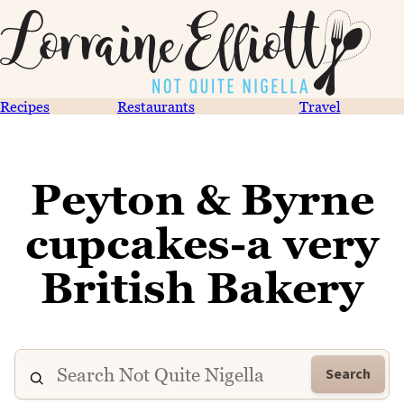
Recipes
Restaurants
Travel
Peyton & Byrne
cupcakes-a very
British Bakery
Search