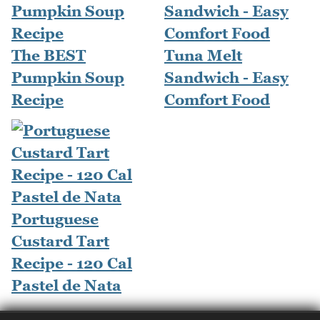
The BEST
Tuna Melt
Pumpkin Soup
Sandwich - Easy
Recipe
Comfort Food
Portuguese
Custard Tart
Recipe - 120 Cal
Pastel de Nata