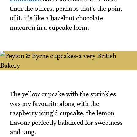
than the others, perhaps that's the point
of it. it's like a hazelnut chocolate
macaron in a cupcake form.
The yellow cupcake with the sprinkles
was my favourite along with the
raspberry icing'd cupcake, the lemon
flavour perfectly balanced for sweetness
and tang.