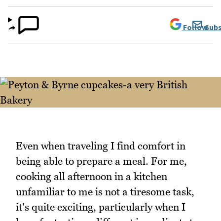
Follow
Subs
Even when traveling I find comfort in
being able to prepare a meal. For me,
cooking all afternoon in a kitchen
unfamiliar to me is not a tiresome task,
it's quite exciting, particularly when I