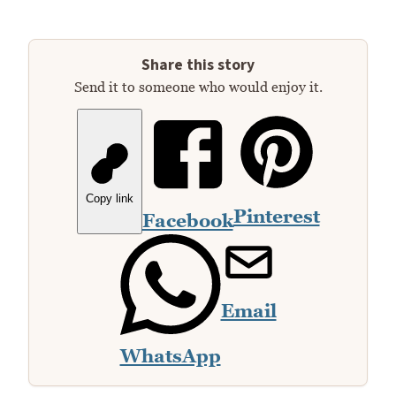
Share this story
Send it to someone who would enjoy it.
Copy link
Pinterest
Facebook
Email
WhatsApp