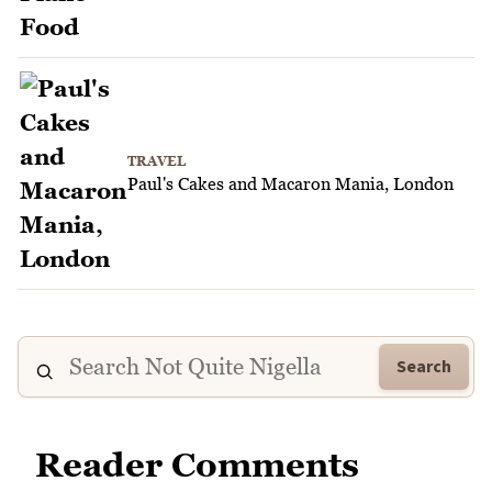
TRAVEL
Paul's Cakes and Macaron Mania, London
Search
Reader Comments