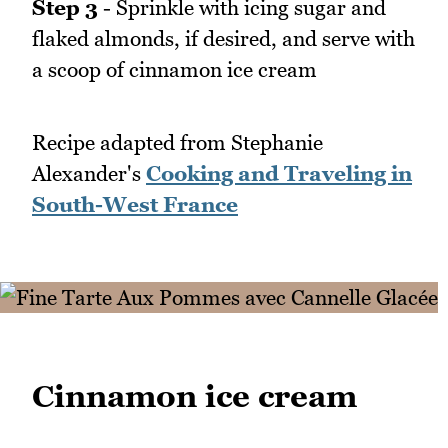
Step 3
- Sprinkle with icing sugar and
flaked almonds, if desired, and serve with
a scoop of cinnamon ice cream
Recipe adapted from Stephanie
Alexander's
Cooking and Traveling in
South-West France
Cinnamon ice cream