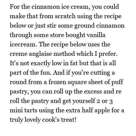
For the cinnamon ice cream, you could
make that from scratch using the recipe
below or just stir some ground cinnamon
through some store bought vanilla
icecream. The recipe below uses the
creme anglaise method which I prefer.
It's not exactly low in fat but that is all
part of the fun. And if you're cutting a
round from a frozen square sheet of puff
pastry, you can roll up the excess and re
roll the pastry and get yourself 2 or 3
mini tarts using the extra half apple for a
truly lovely cook's treat!