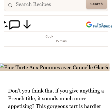
Search
Follow
Subs
Cook
15 mins
Don't you think that if you give anything a
French title, it sounds much more
appetising? This gorgeous tart is hardier