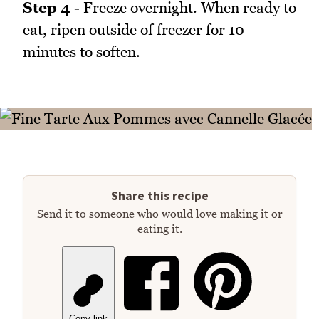
Step 4
- Freeze overnight. When ready to
eat, ripen outside of freezer for 10
minutes to soften.
Share this recipe
Send it to someone who would love making it or
eating it.
Copy link