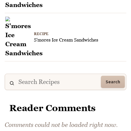
RECIPE
S'mores Ice Cream Sandwiches
Search
Reader Comments
Comments could not be loaded right now.