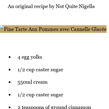
An original recipe by Not Quite Nigella
4 egg yolks
1/2 cup caster sugar
550ml cream
1/2 cup caster sugar
2 teaspoons of ground cinnamon