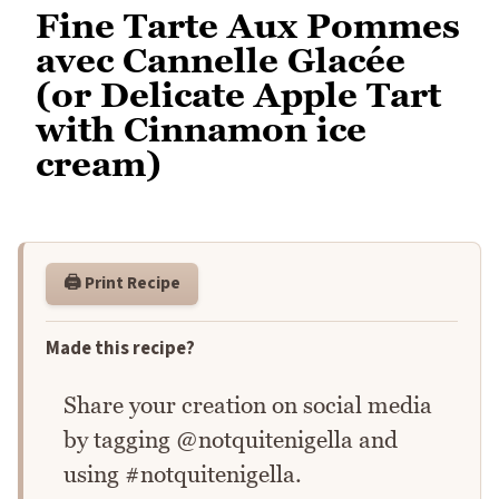
Fine Tarte Aux Pommes
avec Cannelle Glacée
(or Delicate Apple Tart
with Cinnamon ice
cream)
🖨️ Print Recipe
Made this recipe?
Share your creation on social media
by tagging @notquitenigella and
using #notquitenigella.