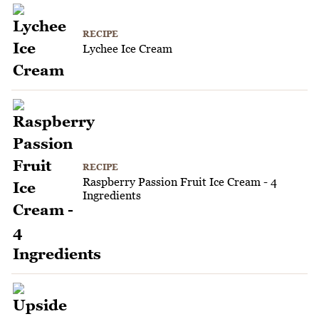
RECIPE
Lychee Ice Cream
RECIPE
Raspberry Passion Fruit Ice Cream - 4
Ingredients