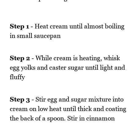
Step 1
- Heat cream until almost boiling
in small saucepan
Step 2
- While cream is heating, whisk
egg yolks and caster sugar until light and
fluffy
Step 3
- Stir egg and sugar mixture into
cream on low heat until thick and coating
the back of a spoon. Stir in cinnamon