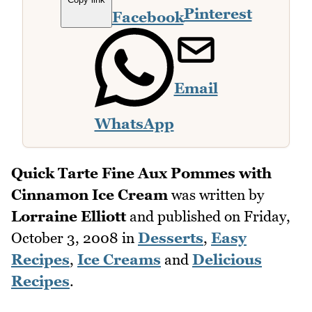
Pinterest
Facebook
Email
WhatsApp
Quick Tarte Fine Aux Pommes with
Cinnamon Ice Cream
was written by
Lorraine Elliott
and published on
Friday,
October 3, 2008
in
Desserts
,
Easy
Recipes
,
Ice Creams
and
Delicious
Recipes
.