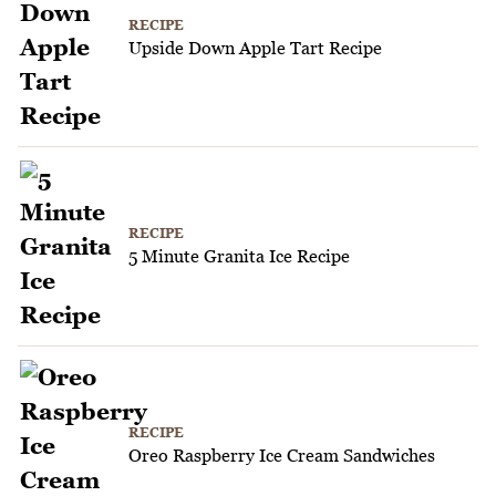
RECIPE
Upside Down Apple Tart Recipe
RECIPE
5 Minute Granita Ice Recipe
RECIPE
Oreo Raspberry Ice Cream Sandwiches