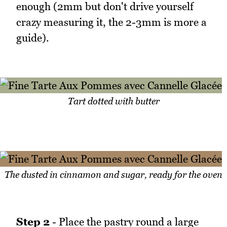
enough (2mm but don't drive yourself
crazy measuring it, the 2-3mm is more a
guide).
Tart dotted with butter
The dusted in cinnamon and sugar, ready for the oven
Step 2
- Place the pastry round a large