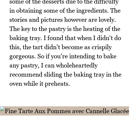
some of the desserts due to the difficulty
in obtaining some of the ingredients. The
stories and pictures however are lovely.
The key to the pastry is the heating of the
baking tray. I found that when I didn't do
this, the tart didn't become as crispily
gorgeous. So if you're intending to bake
any pastry, I can wholeheartedly
recommend sliding the baking tray in the
oven while it preheats.