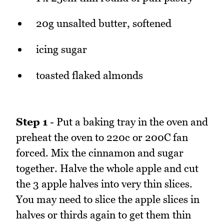
20g unsalted butter, softened
icing sugar
toasted flaked almonds
Step 1
- Put a baking tray in the oven and
preheat the oven to 220c or 200C fan
forced. Mix the cinnamon and sugar
together. Halve the whole apple and cut
the 3 apple halves into very thin slices.
You may need to slice the apple slices in
halves or thirds again to get them thin