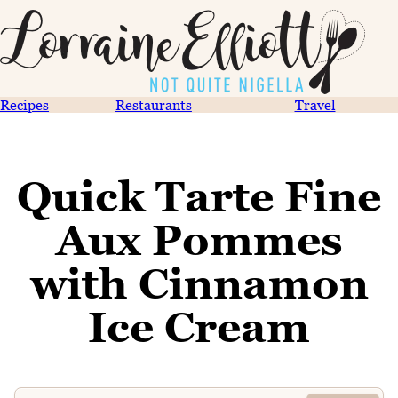
Recipes
Restaurants
Travel
Quick Tarte Fine
Aux Pommes
with Cinnamon
Ice Cream