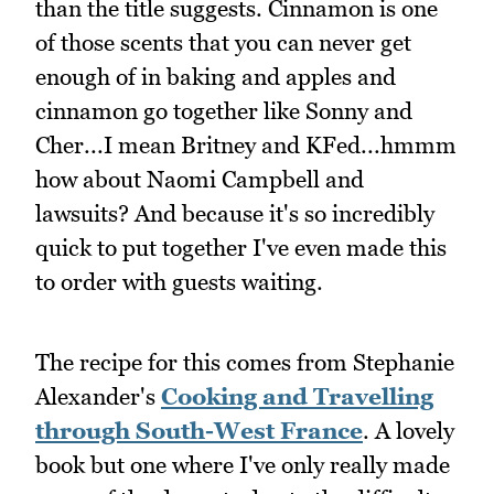
than the title suggests. Cinnamon is one
of those scents that you can never get
enough of in baking and apples and
cinnamon go together like Sonny and
Cher...I mean Britney and KFed...hmmm
how about Naomi Campbell and
lawsuits? And because it's so incredibly
quick to put together I've even made this
to order with guests waiting.
The recipe for this comes from Stephanie
Alexander's
Cooking and Travelling
through South-West France
. A lovely
book but one where I've only really made