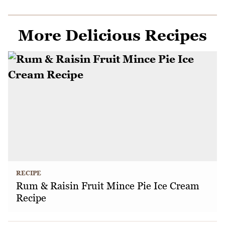
More Delicious Recipes
RECIPE
Rum & Raisin Fruit Mince Pie Ice Cream
Recipe