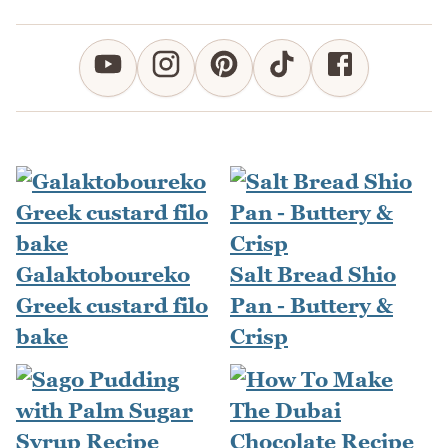
Galaktoboureko
Salt Bread Shio
Greek custard filo
Pan - Buttery &
bake
Crisp