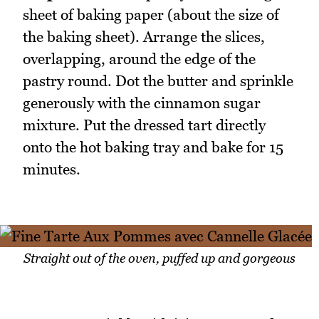
sheet of baking paper (about the size of
the baking sheet). Arrange the slices,
overlapping, around the edge of the
pastry round. Dot the butter and sprinkle
generously with the cinnamon sugar
mixture. Put the dressed tart directly
onto the hot baking tray and bake for 15
minutes.
Straight out of the oven, puffed up and gorgeous