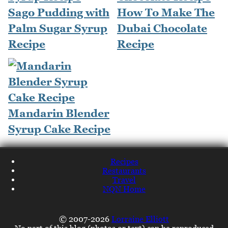
Sago Pudding with
How To Make The
Palm Sugar Syrup
Dubai Chocolate
Recipe
Recipe
Mandarin Blender
Syrup Cake Recipe
Recipes
Restaurants
Travel
NQN Home
© 2007-2026
Lorraine Elliott
No part of this blog (photos or text) can be reproduced