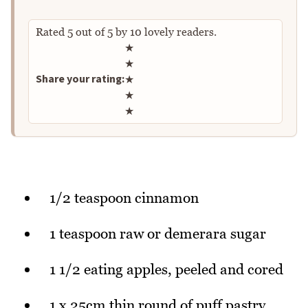
Rated
5
out of
5
by
10
lovely readers.
Rate this recipe
★
★
Share your rating:
★
★
★
1/2 teaspoon cinnamon
1 teaspoon raw or demerara sugar
1 1/2 eating apples, peeled and cored
1 x 25cm thin round of puff pastry