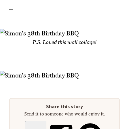
_
P.S. Loved this wall collage!
Share this story
Send it to someone who would enjoy it.