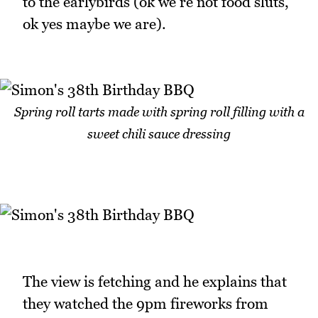
to the earlybirds (ok we're not food sluts,
ok yes maybe we are).
Spring roll tarts made with spring roll filling with a
sweet chili sauce dressing
The view is fetching and he explains that
they watched the 9pm fireworks from