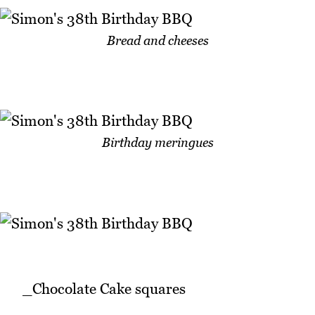
Bread and cheeses
Birthday meringues
_Chocolate Cake squares