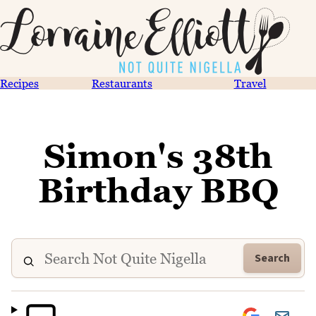
Recipes
Restaurants
Travel
Simon's 38th
Birthday BBQ
Search