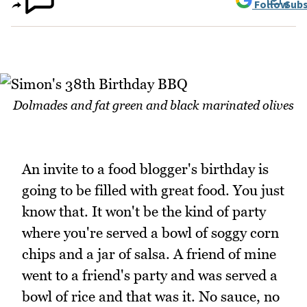
Follow
Subs
Dolmades and fat green and black marinated olives
An invite to a food blogger's birthday is
going to be filled with great food. You just
know that. It won't be the kind of party
where you're served a bowl of soggy corn
chips and a jar of salsa. A friend of mine
went to a friend's party and was served a
bowl of rice and that was it. No sauce, no