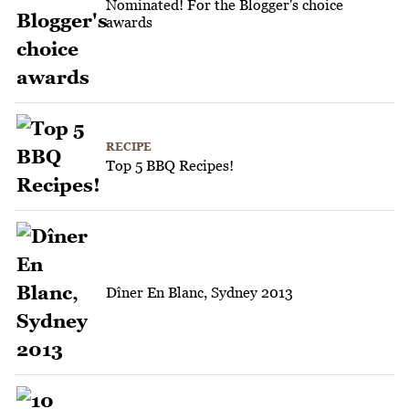
Nominated! For the Blogger's choice
awards
RECIPE
Top 5 BBQ Recipes!
Dîner En Blanc, Sydney 2013