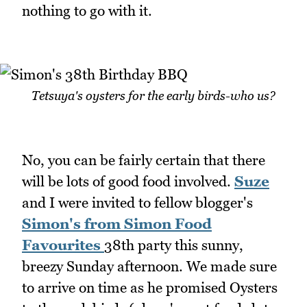
nothing to go with it.
Tetsuya's oysters for the early birds-who us?
No, you can be fairly certain that there
will be lots of good food involved.
Suze
and I were invited to fellow blogger's
Simon
's from Simon Food
Favourites
38th party this sunny,
breezy Sunday afternoon. We made sure
to arrive on time as he promised Oysters