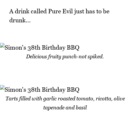
A drink called Pure Evil just has to be
drunk...
Delicious fruity punch-not spiked.
Tarts filled with garlic roasted tomato, ricotta, olive
tapenade and basil