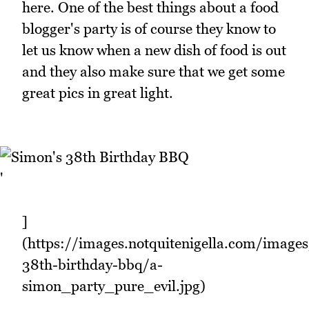
here. One of the best things about a food
blogger's party is of course they know to
let us know when a new dish of food is out
and they also make sure that we get some
great pics in great light.
'
]
(https://images.notquitenigella.com/image
38th-birthday-bbq/a-
simon_party_pure_evil.jpg)