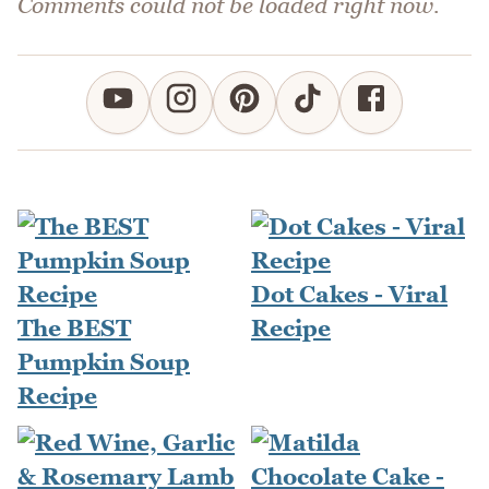
Comments could not be loaded right now.
Dot Cakes - Viral
The BEST
Recipe
Pumpkin Soup
Recipe