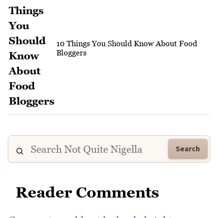
10 Things You Should Know About Food
Bloggers
Search
Reader Comments