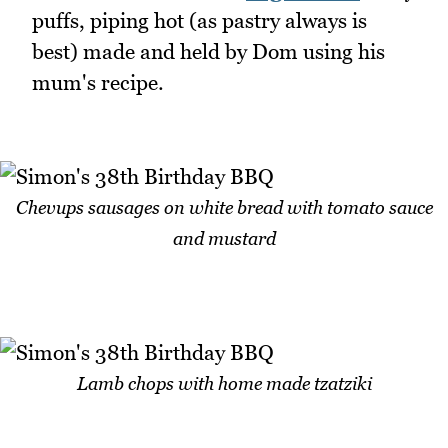
puffs, piping hot (as pastry always is
best) made and held by Dom using his
mum's recipe.
Chevups sausages on white bread with tomato sauce
and mustard
Lamb chops with home made tzatziki