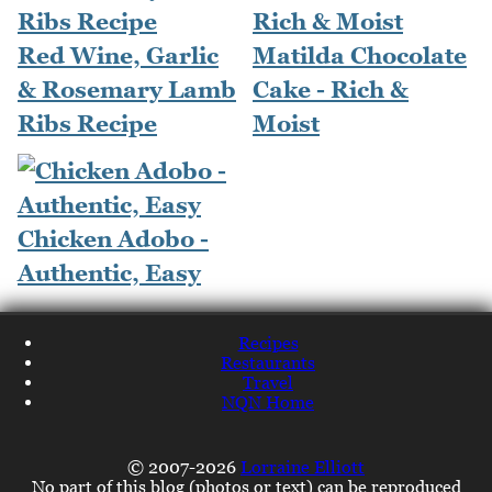
Red Wine, Garlic
Matilda Chocolate
& Rosemary Lamb
Cake - Rich &
Ribs Recipe
Moist
Chicken Adobo -
Authentic, Easy
Recipes
Restaurants
Travel
NQN Home
© 2007-2026
Lorraine Elliott
No part of this blog (photos or text) can be reproduced