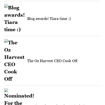
Blog awards! Tiara time :)
The Oz Harvest CEO Cook Off