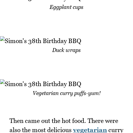
Eggplant cups
Duck wraps
Vegetarian curry puffs-yum!
Then came out the hot food. There were
also the most delicious
vegetarian
curry