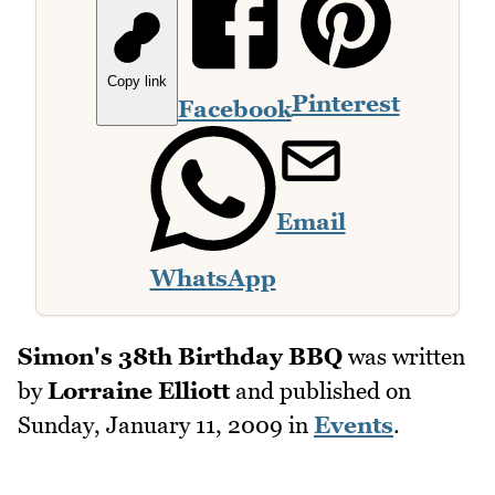
Copy link
Pinterest
Facebook
Email
WhatsApp
Simon's 38th Birthday BBQ
was written
by
Lorraine Elliott
and published on
Sunday, January 11, 2009
in
Events
.