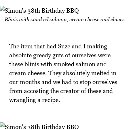
Blinis with smoked salmon, cream cheese and chives
The item that had Suze and I making
absolute greedy guts of ourselves were
these blinis with smoked salmon and
cream cheese. They absolutely melted in
our mouths and we had to stop ourselves
from accosting the creator of these and
wrangling a recipe.