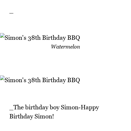
_
Watermelon
_The birthday boy Simon-Happy
Birthday Simon!