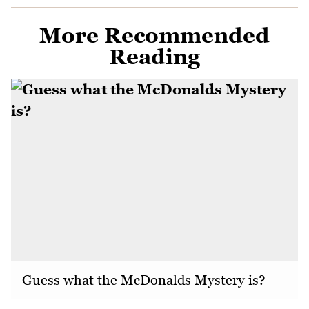
More Recommended
Reading
Guess what the McDonalds Mystery is?