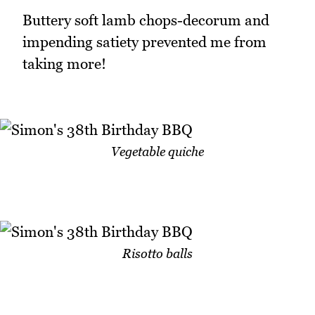
Buttery soft lamb chops-decorum and
impending satiety prevented me from
taking more!
Vegetable quiche
Risotto balls