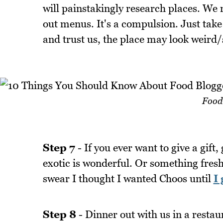
will painstakingly research places. We
out menus. It's a compulsion. Just tak
and trust us, the place may look weird/
Food-
Step 7
- If you ever want to give a gift
exotic is wonderful. Or something fresh
swear I thought I wanted Choos until
I 
Step 8
- Dinner out with us in a restaur