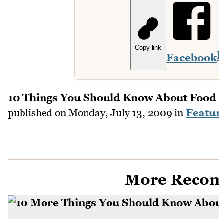
Copy link
Facebook
10 Things You Should Know About Food 
published on
Monday, July 13, 2009
in
Featu
More Reco