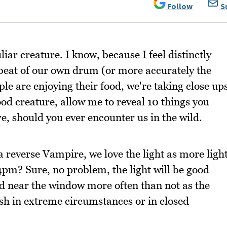
Follow
S
liar creature. I know, because I feel distinctly
beat of our own drum (or more accurately the
le are enjoying their food, we're taking close up
ood creature, allow me to reveal 10 things you
, should you ever encounter us in the wild.
a reverse Vampire, we love the light as more ligh
4pm? Sure, no problem, the light will be good
ted near the window more often than not as the
lash in extreme circumstances or in closed