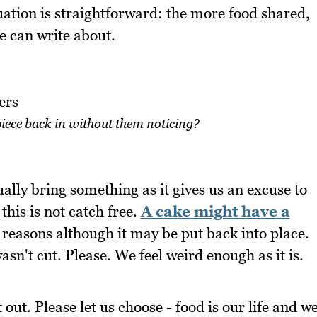
uation is straightforward: the more food shared,
 can write about.
iece back in without them noticing?
ually bring something as it gives us an excuse to
his is not catch free.
A cake might have a
reasons although it may be put back into place.
asn't cut. Please. We feel weird enough as it is.
out. Please let us choose - food is our life and w