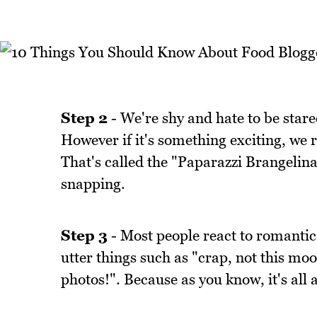
Step 2
- We're shy and hate to be stare
However if it's something exciting, we 
That's called the "Paparazzi Brangelin
snapping.
Step 3
- Most people react to romantic 
utter things such as "crap, not this mo
photos!". Because as you know, it's all 