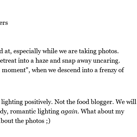
d at, especially while we are taking photos.
retreat into a haze and snap away uncaring.
a moment", when we descend into a frenzy of
lighting positively. Not the food blogger. We will
ody, romantic lighting
again
. What about my
about the photos ;)