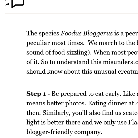
The species
Foodus Bloggerus
is a pecu
peculiar most times. We march to the 
sound of food sizzling). When most peop
of it. So to understand this misunderst
should know about this unusual creature
Step 1
- Be prepared to eat early. Like 
means better photos. Eating dinner at 
then. Similarly, you'll also find us sea
light is better there and we only use F
blogger-friendly company.