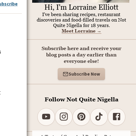
ubscribe
Hi, I'm Lorraine Elliott
I've been sharing recipes, restaurant
discoveries and food-filled travels on Not
Quite Nigella for 18 years.
Meet Lorraine
→
Subscribe here and receive your
s
blog posts a day earlier than
everyone else!
Subscribe Now
t
Follow Not Quite Nigella