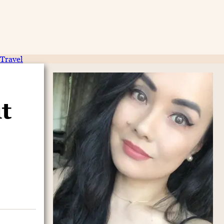
Travel
t