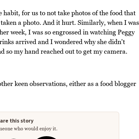
e habit, for us to not take photos of the food that
 taken a photo. And it hurt. Similarly, when I was
her week, I was so engrossed in watching Peggy
drinks arrived and I wondered why she didn't
and so my hand reached out to get my camera.
ther keen observations, either as a food blogger
are this story
meone who would enjoy it.