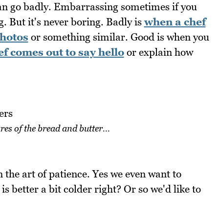
 can go badly. Embarrassing sometimes if you
g. But it's never boring. Badly is
when a chef
photos
or something similar. Good is when you
f comes out to say hello
or explain how
res of the bread and butter...
rn the art of patience. Yes we even want to
 better a bit colder right? Or so we'd like to