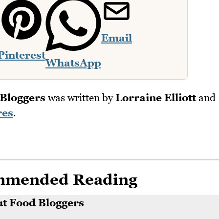
Email
Pinterest
WhatsApp
Bloggers
was written by
Lorraine Elliott
and
res
.
mmended Reading