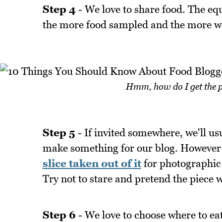
Step 4
- We love to share food. The eq
the more food sampled and the more we
Hmm, how do I get the p
Step 5
- If invited somewhere, we'll us
make something for our blog. However t
slice taken out of it
for photographic 
Try not to stare and pretend the piece w
Step 6
- We love to choose where to eat 