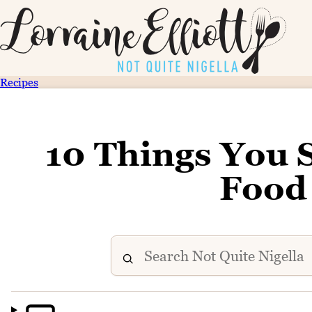
Recipes
10 Things You
Food