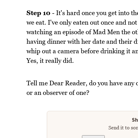
Step 10
- It's hard once you get into th
we eat. I've only eaten out once and not
watching an episode of Mad Men the ot
having dinner with her date and their 
whip out a camera before drinking it 
Yes, it really did.
Tell me Dear Reader, do you have any o
or an observer of one?
Sh
Send it to so