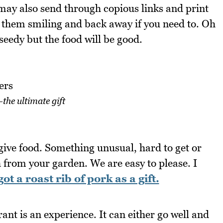
 may also send through copious links and print
e them smiling and back away if you need to. Oh
seedy but the food will be good.
the ultimate gift
, give food. Something unusual, hard to get or
 from your garden. We are easy to please. I
got a roast rib of pork as a gift.
ant is an experience. It can either go well and