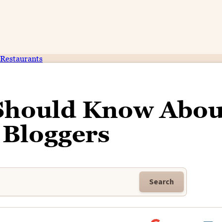
Restaurants
 Should Know Abou
 Bloggers
Search