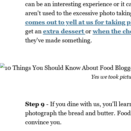
can be an interesting experience or it
aren't used to the excessive photo takin
comes out to yell at us for taking 
get an
extra
dessert
or
when the che
they've made something.
Yes we took pictu
Step 9
- If you dine with us, you'll lea
photograph the bread and butter. Food is
convince you.