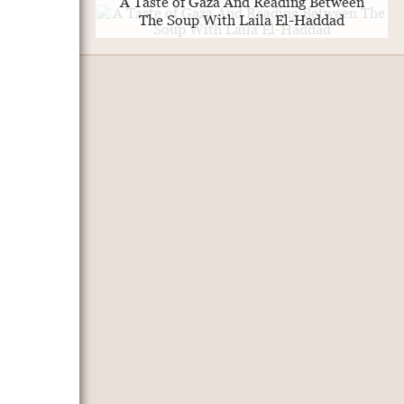
A Taste of Gaza And Reading Between
The Soup With Laila El-Haddad