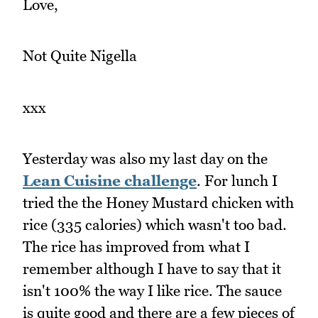
Love,
Not Quite Nigella
xxx
Yesterday was also my last day on the
Lean Cuisine challenge
. For lunch I
tried the the Honey Mustard chicken with
rice (335 calories) which wasn't too bad.
The rice has improved from what I
remember although I have to say that it
isn't 100% the way I like rice. The sauce
is quite good and there are a few pieces of