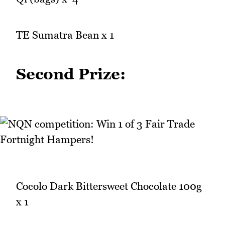
TE Sumatra Bean x 1
Second Prize:
Cocolo Dark Bittersweet Chocolate 100g
x 1