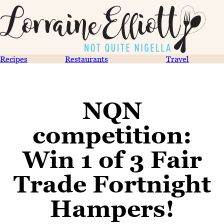
Recipes
Restaurants
Travel
NQN
competition:
Win 1 of 3 Fair
Trade Fortnight
Hampers!