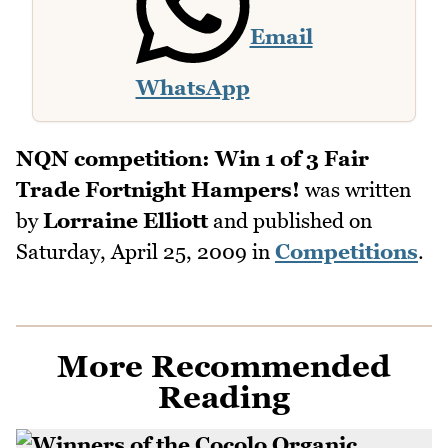
Email
WhatsApp
NQN competition: Win 1 of 3 Fair
Trade Fortnight Hampers!
was written
by
Lorraine Elliott
and published on
Saturday, April 25, 2009
in
Competitions
.
More Recommended
Reading