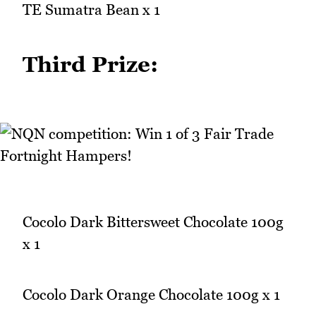
TE Sumatra Bean x 1
Third Prize:
Cocolo Dark Bittersweet Chocolate 100g
x 1
Cocolo Dark Orange Chocolate 100g x 1