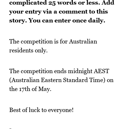
complicated 25 words or less.
Add
your entry via a comment to this
story. You can enter once daily.
The competition is for Australian
residents only.
The competition ends midnight AEST
(Australian Eastern Standard Time) on
the 17th of May.
Best of luck to everyone!