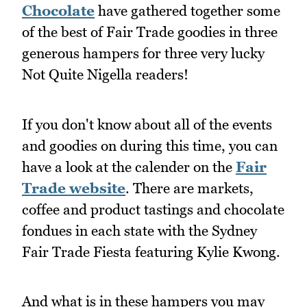
Chocolate
have gathered together some
of the best of Fair Trade goodies in three
generous hampers for three very lucky
Not Quite Nigella readers!
If you don't know about all of the events
and goodies on during this time, you can
have a look at the calender on the
Fair
Trade website
. There are markets,
coffee and product tastings and chocolate
fondues in each state with the Sydney
Fair Trade Fiesta featuring Kylie Kwong.
And what is in these hampers you may