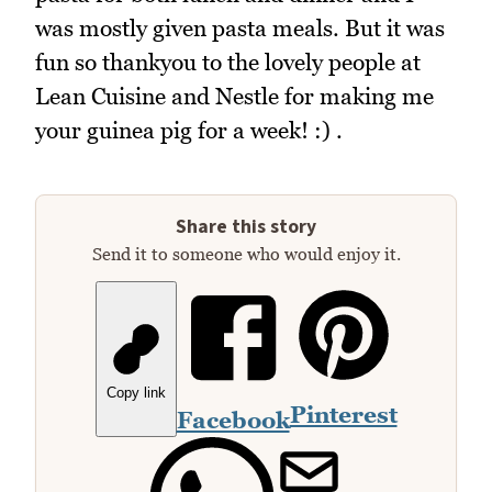
was mostly given pasta meals. But it was
fun so thankyou to the lovely people at
Lean Cuisine and Nestle for making me
your guinea pig for a week! :) .
Share this story
Send it to someone who would enjoy it.
Copy link
Pinterest
Facebook