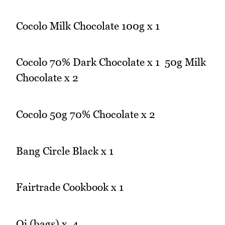
Cocolo Milk Chocolate 100g x 1
Cocolo 70% Dark Chocolate x 1 50g Milk
Chocolate x 2
Cocolo 50g 70% Chocolate x 2
Bang Circle Black x 1
Fairtrade Cookbook x 1
Qi (bags) x 4