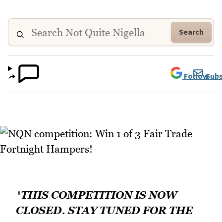
Search
Follow
Subs
*THIS COMPETITION IS NOW
CLOSED. STAY TUNED FOR THE