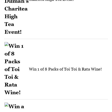
Win 1 of 8 Packs of Toi Toi & Rata Wine!