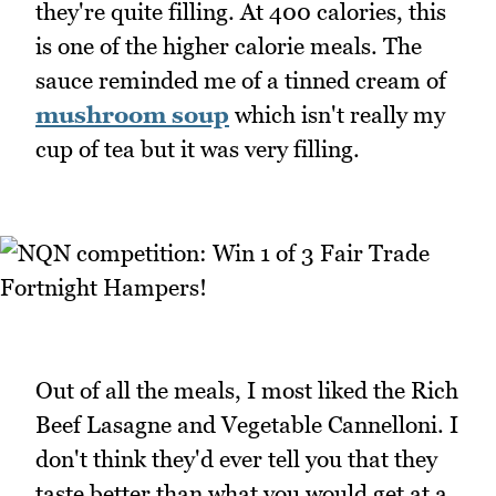
they're quite filling. At 400 calories, this
is one of the higher calorie meals. The
sauce reminded me of a tinned cream of
mushroom soup
which isn't really my
cup of tea but it was very filling.
Out of all the meals, I most liked the Rich
Beef Lasagne and Vegetable Cannelloni. I
don't think they'd ever tell you that they
taste better than what you would get at a