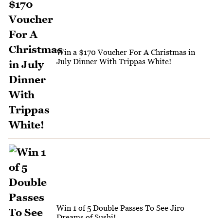
Win a $170 Voucher For A Christmas in
July Dinner With Trippas White!
Win 1 of 5 Double Passes To See Jiro
Dreams of Sushi!