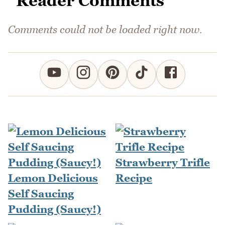
Reader Comments
Comments could not be loaded right now.
Strawberry Trifle
Lemon Delicious
Recipe
Self Saucing
Pudding (Saucy!)