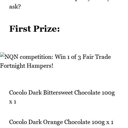
ask?
First Prize:
Cocolo Dark Bittersweet Chocolate 100g
x 1
Cocolo Dark Orange Chocolate 100g x 1