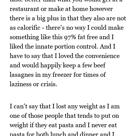
restaurant or make at home however
there is a big plus in that they also are not
as calorific - there's no way I could make
something like this 97% fat free and I
liked the innate portion control. And I
have to say that I loved the convenience
and would happily keep a few beef
lasagnes in my freezer for times of
laziness or crisis.
I can't say that I lost any weight as I am
one of those people that tends to put on
weight if they eat pasta and I never eat
pasta for both lunch and dinner and I