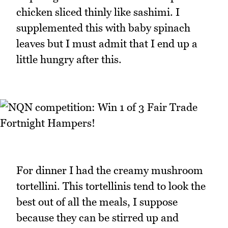
chicken sliced thinly like sashimi. I
supplemented this with baby spinach
leaves but I must admit that I end up a
little hungry after this.
For dinner I had the creamy mushroom
tortellini. This tortellinis tend to look the
best out of all the meals, I suppose
because they can be stirred up and