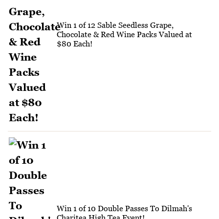
Win 1 of 12 Sable Seedless Grape,
Chocolate & Red Wine Packs Valued at
$80 Each!
Win 1 of 10 Double Passes To Dilmah's
Charitea High Tea Event!