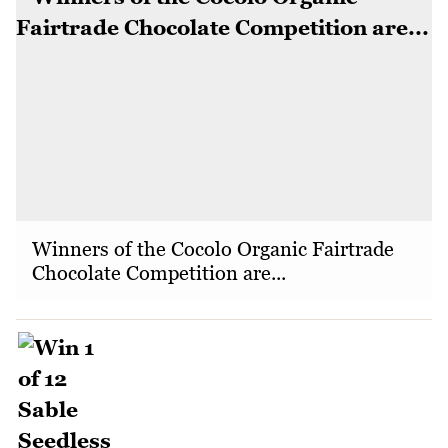
Winners of the Cocolo Organic Fairtrade
Chocolate Competition are...