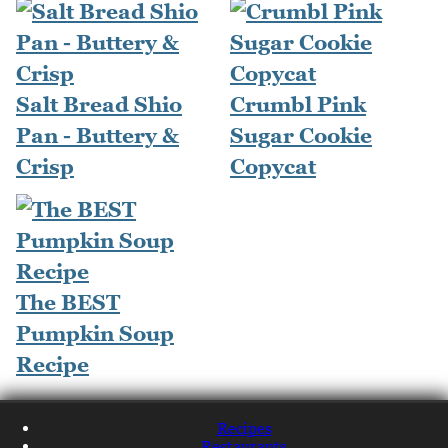
Salt Bread Shio
Crumbl Pink
Pan - Buttery &
Sugar Cookie
Crisp
Copycat
The BEST
Pumpkin Soup
Recipe
Recipes
Restaurants