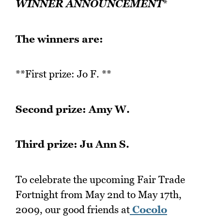
WINNER ANNOUNCEMENT
*
The winners are:
**First prize: Jo F. **
Second prize: Amy W.
Third prize: Ju Ann S.
To celebrate the upcoming Fair Trade
Fortnight from May 2nd to May 17th,
2009, our good friends at
Cocolo