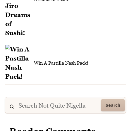
Win A Pastilla Nash Pack!
Search