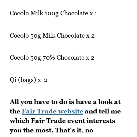
Cocolo Milk 100g Chocolate x 1
Cocolo 50g Milk Chocolate x 2
Cocolo 50g 70% Chocolate x 2
Qi (bags) x 2
All you have to do is have a look at
the
Fair Trade website
and tell me
which Fair Trade event interests
you the most. That's it, no