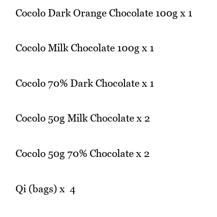
Cocolo Dark Orange Chocolate 100g x 1
Cocolo Milk Chocolate 100g x 1
Cocolo 70% Dark Chocolate x 1
Cocolo 50g Milk Chocolate x 2
Cocolo 50g 70% Chocolate x 2
Qi (bags) x 4