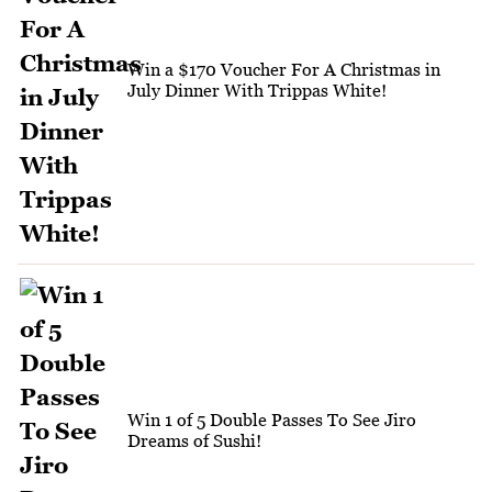
Win a $170 Voucher For A Christmas in
July Dinner With Trippas White!
Win 1 of 5 Double Passes To See Jiro
Dreams of Sushi!