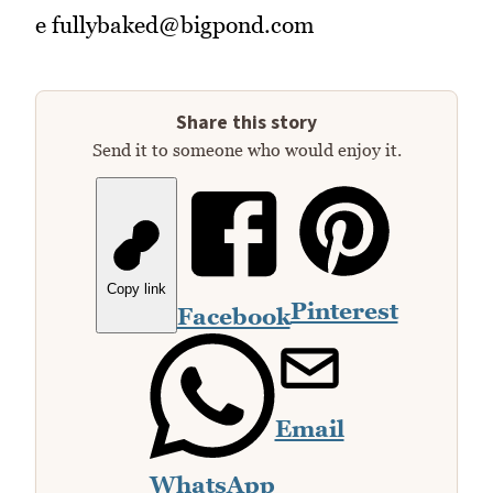
e fullybaked@bigpond.com
Share this story
Send it to someone who would enjoy it.
Copy link
Pinterest
Facebook
Email
WhatsApp