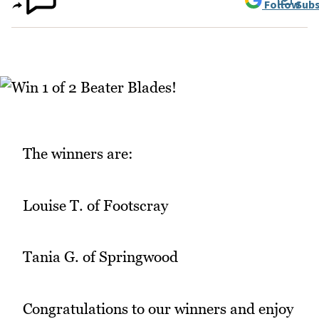
Follow
Subs
The winners are:
Louise T. of Footscray
Tania G. of Springwood
Congratulations to our winners and enjoy