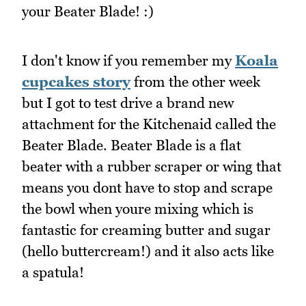
your Beater Blade! :)
I don't know if you remember my
Koala
cupcakes story
from the other week
but I got to test drive a brand new
attachment for the Kitchenaid called the
Beater Blade. Beater Blade is a flat
beater with a rubber scraper or wing that
means you dont have to stop and scrape
the bowl when youre mixing which is
fantastic for creaming butter and sugar
(hello buttercream!) and it also acts like
a spatula!