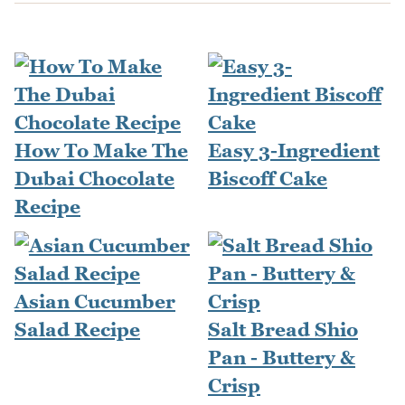
How To Make The
Easy 3-Ingredient
Dubai Chocolate
Biscoff Cake
Recipe
Asian Cucumber
Salad Recipe
Salt Bread Shio
Pan - Buttery &
Crisp