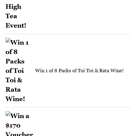
Win 1 of 8 Packs of Toi Toi & Rata Wine!