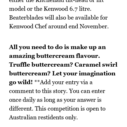
model or the Kenwood 6.7 litre.
Beaterblades will also be available for
Kenwood Chef around end November.
All you need to do is make up an
amazing buttercream flavour.
Truffle buttercream? Caramel swirl
buttercream? Let your imagination
go wild!
**Add your entry via a
comment to this story. You can enter
once daily as long as your answer is
different. This competition is open to
Australian restidents only.