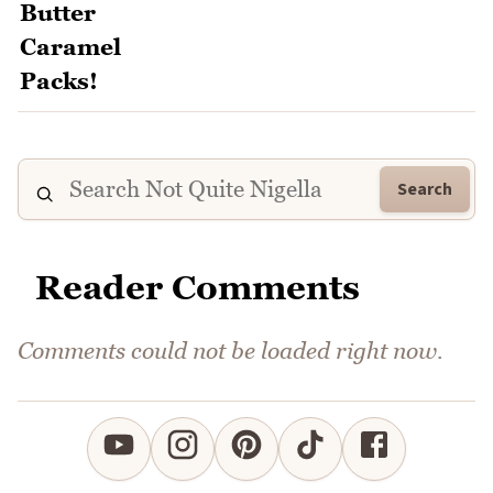
Search
Reader Comments
Comments could not be loaded right now.