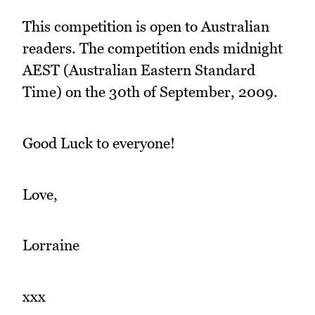
This competition is open to Australian
readers. The competition ends midnight
AEST (Australian Eastern Standard
Time) on the 30th of September, 2009.
Good Luck to everyone!
Love,
Lorraine
xxx