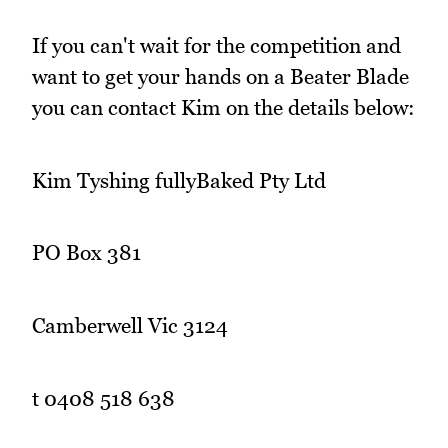
If you can't wait for the competition and
want to get your hands on a Beater Blade
you can contact Kim on the details below:
Kim Tyshing fullyBaked Pty Ltd
PO Box 381
Camberwell Vic 3124
t 0408 518 638