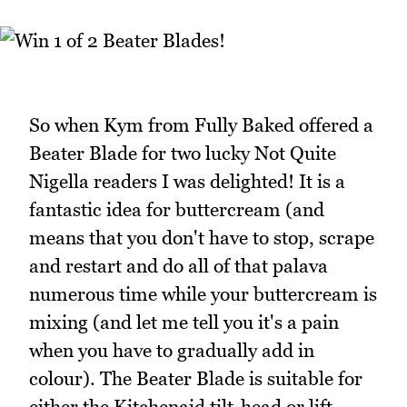
So when Kym from Fully Baked offered a
Beater Blade for two lucky Not Quite
Nigella readers I was delighted! It is a
fantastic idea for buttercream (and
means that you don't have to stop, scrape
and restart and do all of that palava
numerous time while your buttercream is
mixing (and let me tell you it's a pain
when you have to gradually add in
colour). The Beater Blade is suitable for
either the Kitchenaid tilt-head or lift