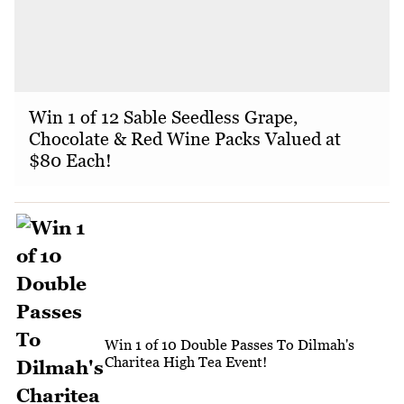
Win 1 of 12 Sable Seedless Grape,
Chocolate & Red Wine Packs Valued at
$80 Each!
Win 1 of 10 Double Passes To Dilmah's
Charitea High Tea Event!