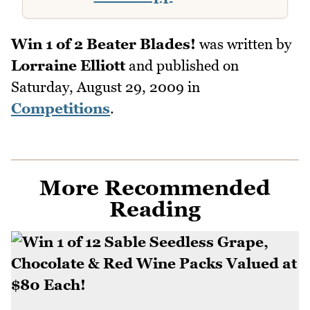
Win 1 of 2 Beater Blades!
was written by
Lorraine Elliott
and published on
Saturday, August 29, 2009
in
Competitions
.
More Recommended
Reading