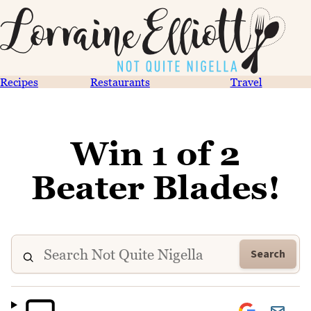
Recipes
Restaurants
Travel
Win 1 of 2
Beater Blades!
Search