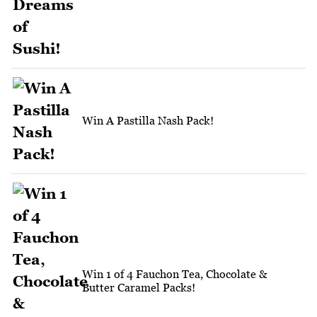
Win A Pastilla Nash Pack!
Win 1 of 4 Fauchon Tea, Chocolate &
Butter Caramel Packs!