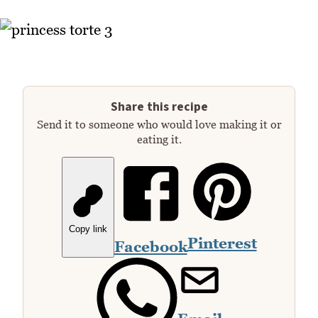
Share this recipe
Send it to someone who would love making it or
eating it.
Copy link
Pinterest
Facebook