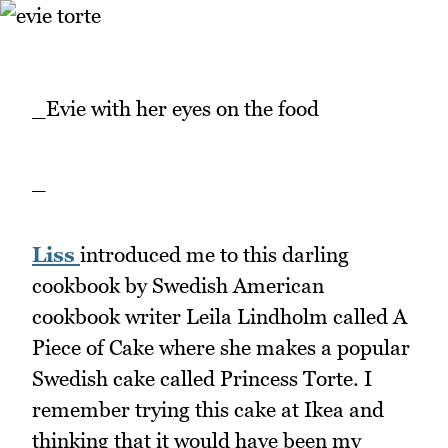
_Evie with her eyes on the food
_
Liss
introduced me to this darling
cookbook by Swedish American
cookbook writer Leila Lindholm called A
Piece of Cake where she makes a popular
Swedish cake called Princess Torte. I
remember trying this cake at Ikea and
thinking that it would have been my