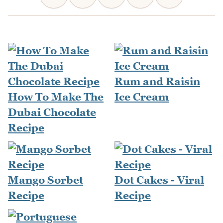
Rum and Raisin
How To Make The
Ice Cream
Dubai Chocolate
Recipe
Mango Sorbet
Dot Cakes - Viral
Recipe
Recipe