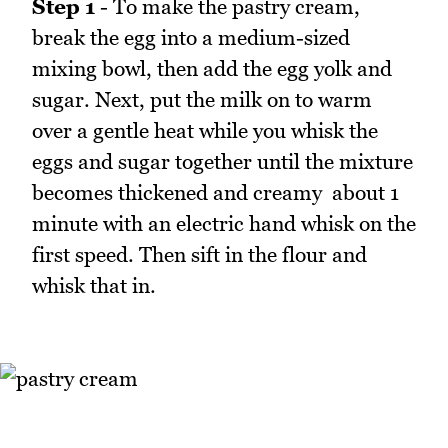
Step 1
- To make the pastry cream,
break the egg into a medium-sized
mixing bowl, then add the egg yolk and
sugar. Next, put the milk on to warm
over a gentle heat while you whisk the
eggs and sugar together until the mixture
becomes thickened and creamy  about 1
minute with an electric hand whisk on the
first speed. Then sift in the flour and
whisk that in.