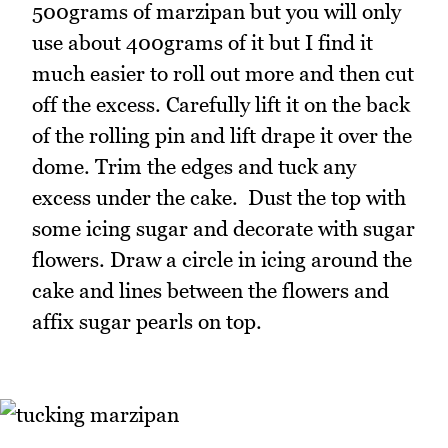
500grams of marzipan but you will only
use about 400grams of it but I find it
much easier to roll out more and then cut
off the excess. Carefully lift it on the back
of the rolling pin and lift drape it over the
dome. Trim the edges and tuck any
excess under the cake. Dust the top with
some icing sugar and decorate with sugar
flowers. Draw a circle in icing around the
cake and lines between the flowers and
affix sugar pearls on top.