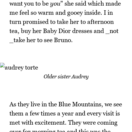
want you to be
you
" she said which made
me feel so warm and gooey inside. I in
turn promised to take her to afternoon
tea, buy her Baby Dior dresses and _not
_take her to see Bruno.
Older sister Audrey
As they live in the Blue Mountains, we see
them a few times a year and every visit is
met with excitement. They were coming
over for morning tea and this was the