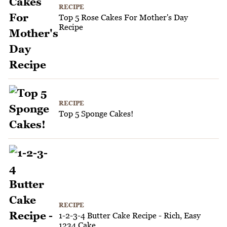
RECIPE
Top 5 Rose Cakes For Mother's Day
Recipe
RECIPE
Top 5 Sponge Cakes!
RECIPE
1-2-3-4 Butter Cake Recipe - Rich, Easy
1234 Cake