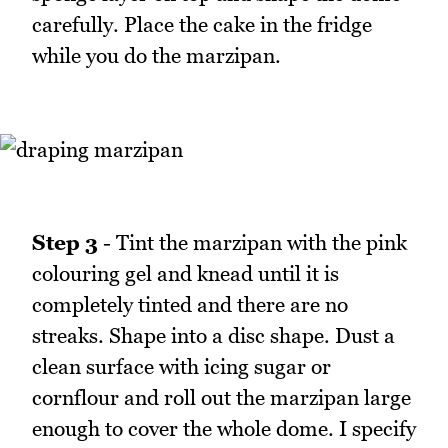
carefully. Place the cake in the fridge
while you do the marzipan.
Step 3
- Tint the marzipan with the pink
colouring gel and knead until it is
completely tinted and there are no
streaks. Shape into a disc shape. Dust a
clean surface with icing sugar or
cornflour and roll out the marzipan large
enough to cover the whole dome. I specify