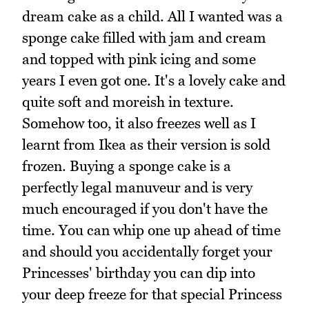
dream cake as a child. All I wanted was a
sponge cake filled with jam and cream
and topped with pink icing and some
years I even got one. It's a lovely cake and
quite soft and moreish in texture.
Somehow too, it also freezes well as I
learnt from Ikea as their version is sold
frozen. Buying a sponge cake is a
perfectly legal manuveur and is very
much encouraged if you don't have the
time. You can whip one up ahead of time
and should you accidentally forget your
Princesses' birthday you can dip into
your deep freeze for that special Princess