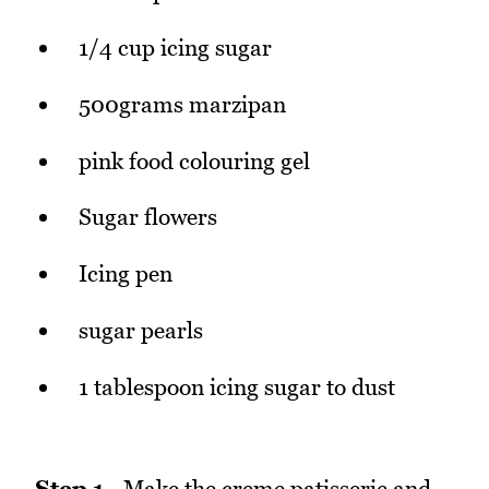
1/4 cup icing sugar
500grams marzipan
pink food colouring gel
Sugar flowers
Icing pen
sugar pearls
1 tablespoon icing sugar to dust
Step 1
- Make the creme patisserie and