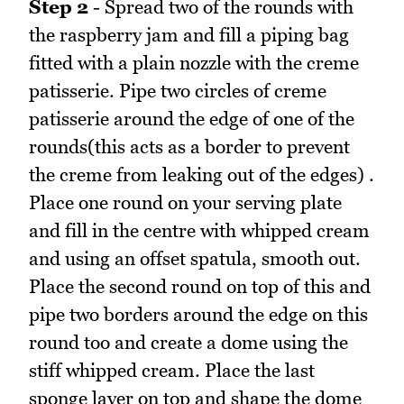
Step 2
- Spread two of the rounds with
the raspberry jam and fill a piping bag
fitted with a plain nozzle with the creme
patisserie. Pipe two circles of creme
patisserie around the edge of one of the
rounds(this acts as a border to prevent
the creme from leaking out of the edges) .
Place one round on your serving plate
and fill in the centre with whipped cream
and using an offset spatula, smooth out.
Place the second round on top of this and
pipe two borders around the edge on this
round too and create a dome using the
stiff whipped cream. Place the last
sponge layer on top and shape the dome