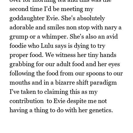
second time I'd be meeting my
goddaughter Evie. She's absolutely
adorable and smiles non stop with nary a
grump or a whimper. She's also an avid
foodie who Lulu says is dying to try
proper food. We witness her tiny hands
grabbing for our adult food and her eyes
following the food from our spoons to our
mouths and in a bizarre shift paradigm
I've taken to claiming this as my
contribution to Evie despite me not
having a thing to do with her genetics.