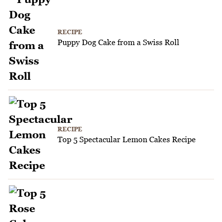
RECIPE
Puppy Dog Cake from a Swiss Roll
RECIPE
Top 5 Spectacular Lemon Cakes Recipe