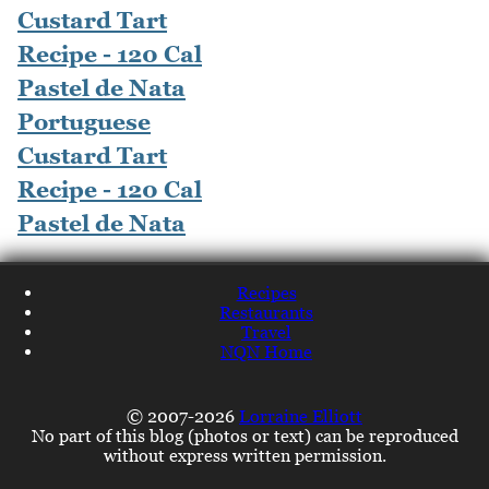
Portuguese
Custard Tart
Recipe - 120 Cal
Pastel de Nata
Recipes
Restaurants
Travel
NQN Home
© 2007-2026
Lorraine Elliott
No part of this blog (photos or text) can be reproduced
without express written permission.