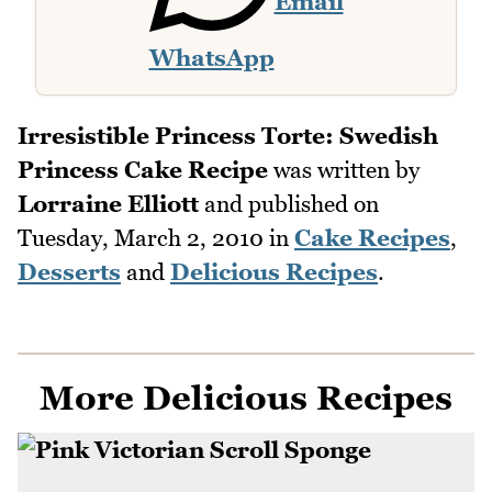
Email
WhatsApp
Irresistible Princess Torte: Swedish
Princess Cake Recipe
was written by
Lorraine Elliott
and published on
Tuesday, March 2, 2010
in
Cake Recipes
,
Desserts
and
Delicious Recipes
.
More Delicious Recipes