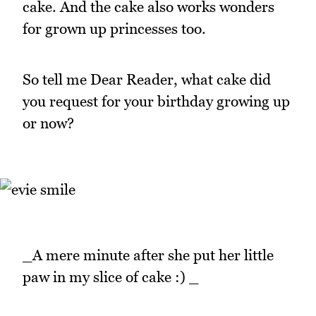
cake. And the cake also works wonders
for grown up princesses too.
So tell me Dear Reader, what cake did
you request for your birthday growing up
or now?
_A mere minute after she put her little
paw in my slice of cake :) _