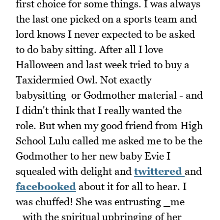
first choice for some things. I was always
the last one picked on a sports team and
lord knows I never expected to be asked
to do baby sitting. After all I love
Halloween and last week tried to buy a
Taxidermied Owl. Not exactly
babysitting or Godmother material - and
I didn't think that I really wanted the
role. But when my good friend from High
School Lulu called me asked me to be the
Godmother to her new baby Evie I
squealed with delight and
twittered
and
facebooked
about it for all to hear. I
was chuffed! She was entrusting _me
_with the spiritual upbringing of her