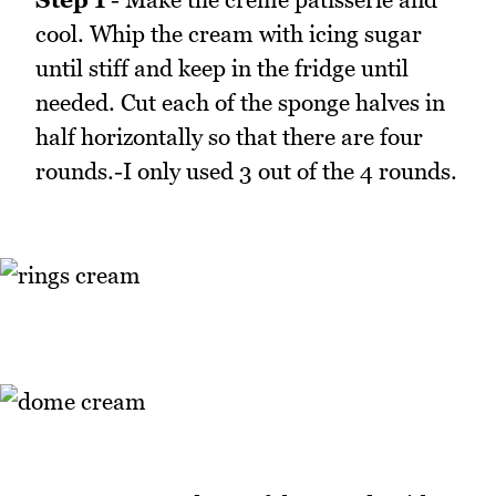
cool. Whip the cream with icing sugar
until stiff and keep in the fridge until
needed. Cut each of the sponge halves in
half horizontally so that there are four
rounds.-I only used 3 out of the 4 rounds.