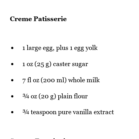
Creme Patisserie
1 large egg, plus 1 egg yolk
1 oz (25 g) caster sugar
7 fl oz (200 ml) whole milk
¾ oz (20 g) plain flour
¾ teaspoon pure vanilla extract