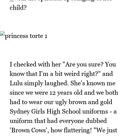
child?
I checked with her "Are you sure? You
know that I'm a bit weird right?" and
Lulu simply laughed. She's known me
since we were 12 years old and we both
had to wear our ugly brown and gold
Sydney Girls High School uniforms - a
uniform that had everyone dubbed
'Brown Cows', how flattering! "We just