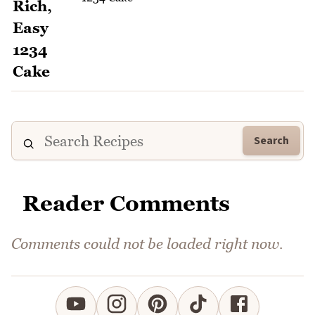
Search
Reader Comments
Comments could not be loaded right now.