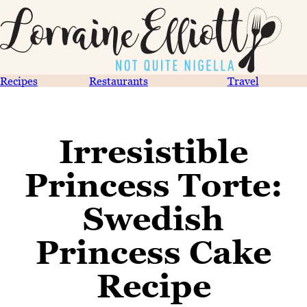
Recipes
Restaurants
Travel
Irresistible
Princess Torte:
Swedish
Princess Cake
Recipe