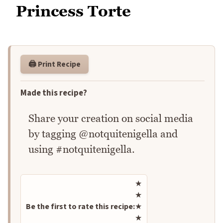
Princess Torte
🖨️ Print Recipe
Made this recipe?
Share your creation on social media
by tagging @notquitenigella and
using #notquitenigella.
Rate this recipe
★
★
Be the first to rate this recipe:
★
★