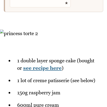
★
1 double layer sponge cake (bought
or
see recipe here
)
1 lot of creme patisserie (see below)
150g raspberry jam
600ml pure cream