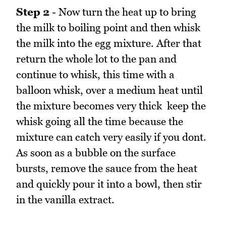
Step 2
- Now turn the heat up to bring
the milk to boiling point and then whisk
the milk into the egg mixture. After that
return the whole lot to the pan and
continue to whisk, this time with a
balloon whisk, over a medium heat until
the mixture becomes very thick  keep the
whisk going all the time because the
mixture can catch very easily if you dont.
As soon as a bubble on the surface
bursts, remove the sauce from the heat
and quickly pour it into a bowl, then stir
in the vanilla extract.