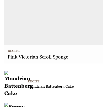
RECIPE
Pink Victorian Scroll Sponge
RECIPE
Mondrian Battenberg Cake