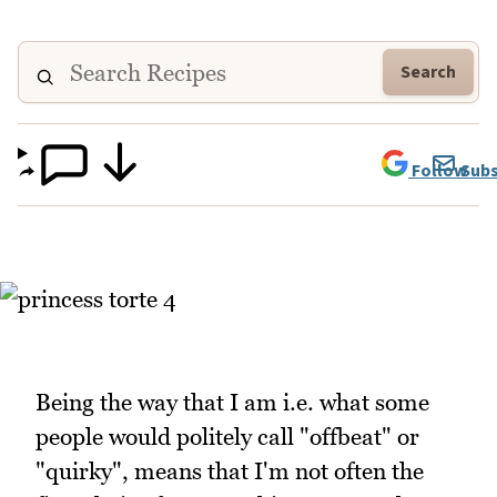
Search
Follow
Subs
Being the way that I am i.e. what some
people would politely call "offbeat" or
"quirky", means that I'm not often the