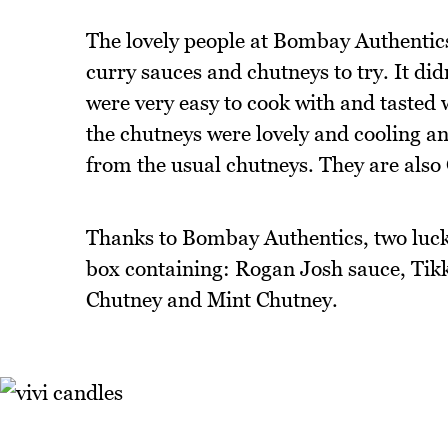
The lovely people at Bombay Authentic
curry sauces and chutneys to try. It di
were very easy to cook with and tasted 
the chutneys were lovely and cooling an
from the usual chutneys. They are also
Thanks to Bombay Authentics, two lucky
box containing: Rogan Josh sauce, Ti
Chutney and Mint Chutney.