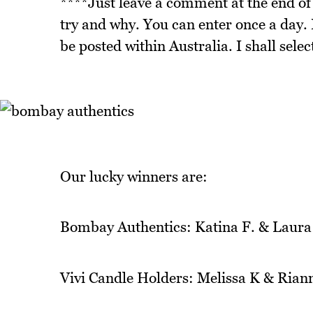
****Just leave a comment at the end of 
try and why. You can enter once a day. I
be posted within Australia. I shall sel
Our lucky winners are:
Bombay Authentics: Katina F. & Laura
Vivi Candle Holders: Melissa K & Rian