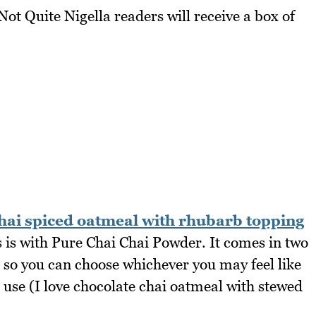
t Quite Nigella readers will receive a box of
hai spiced oatmeal with rhubarb topping
s is with Pure Chai Chai Powder. It comes in two
 so you can choose whichever you may feel like
u use (I love chocolate chai oatmeal with stewed