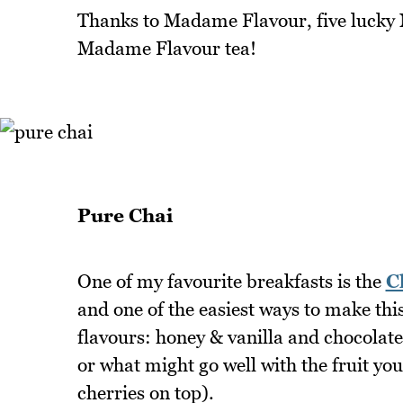
Thanks to Madame Flavour, five lucky No
Madame Flavour tea!
Pure Chai
One of my favourite breakfasts is the
C
and one of the easiest ways to make thi
flavours: honey & vanilla and chocolate
or what might go well with the fruit yo
cherries on top).