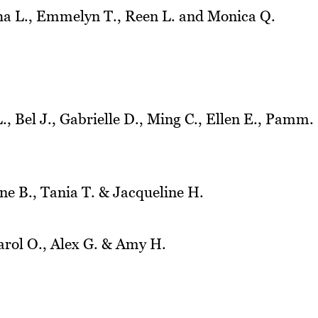
a L., Emmelyn T., Reen L. and Monica Q.
, Bel J., Gabrielle D., Ming C., Ellen E., Pamm.
ne B., Tania T. & Jacqueline H.
arol O., Alex G. & Amy H.