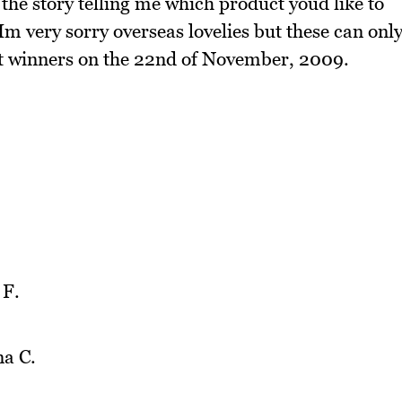
the story telling me which product youd like to
m very sorry overseas lovelies but these can onl
ect winners on the 22nd of November, 2009.
 F.
na C.