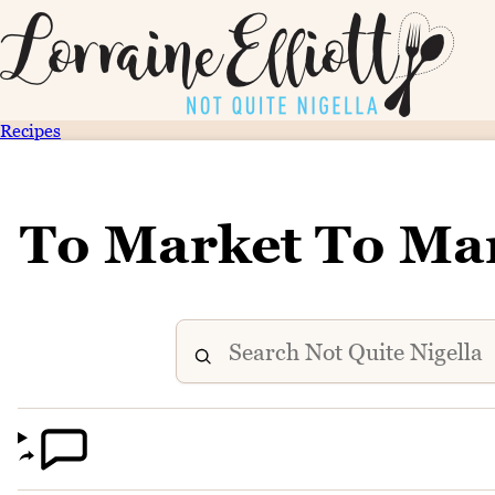
Recipes
To Market To Ma