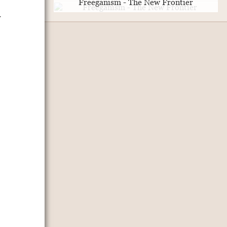
Freeganism - The New Frontier
y