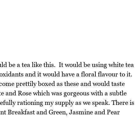
uld be a tea like this. It would be using white tea
idants and it would have a floral flavour to it.
 come prettily boxed as these and would taste
ite and Rose which was gorgeous with a subtle
refully rationing my supply as we speak. There is
gant Breakfast and Green, Jasmine and Pear