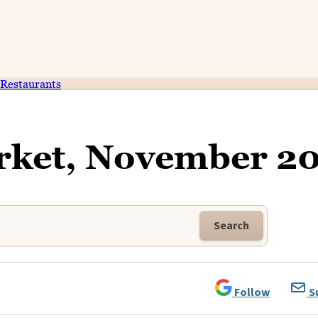
Restaurants
rket, November 2
Search
Follow
S