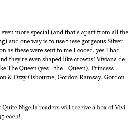
even more special (and that's apart from all the
g) and one way is to use these gorgeous Silver
on as these were sent to me I cooed, yes I had
and they're even shaped like crowns! Viviana de
 like The Queen (yes _the _Queen), Princess
on & Ozzy Osbourne, Gordon Ramsay, Gordon
Quite Nigella readers will receive a box of Vivi
95 each!