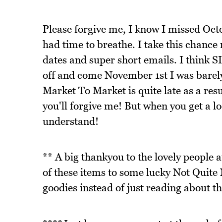
Please forgive me, I know I missed Oc
had time to breathe. I take this chance 
dates and super short emails. I think S
off and come November 1st I was barely 
Market To Market is quite late as a res
you'll forgive me! But when you get a loo
understand!
** A big thankyou to the lovely people 
of these items to some lucky Not Quite 
goodies instead of just reading about t