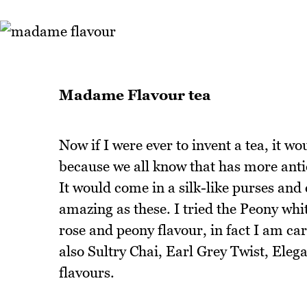
Madame Flavour tea
Now if I were ever to invent a tea, it wo
because we all know that has more antiox
It would come in a silk-like purses and
amazing as these. I tried the Peony wh
rose and peony flavour, in fact I am ca
also Sultry Chai, Earl Grey Twist, Ele
flavours.