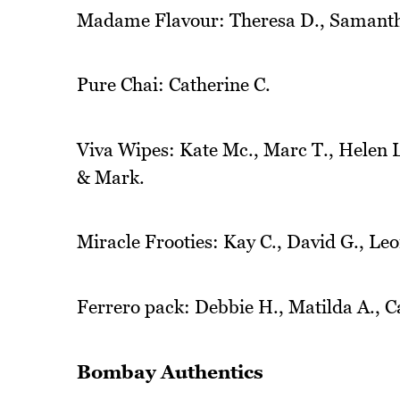
Madame Flavour: Theresa D., Samanth
Pure Chai: Catherine C.
Viva Wipes: Kate Mc., Marc T., Helen L.
& Mark.
Miracle Frooties: Kay C., David G., Leo
Ferrero pack: Debbie H., Matilda A., C
Bombay Authentics