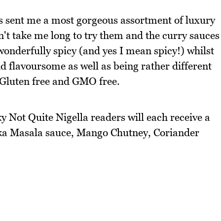
s sent me a most gorgeous assortment of luxury
dn't take me long to try them and the curry sauces
wonderfully spicy (and yes I mean spicy!) whilst
d flavoursome as well as being rather different
 Gluten free and GMO free.
 Not Quite Nigella readers will each receive a
kka Masala sauce, Mango Chutney, Coriander