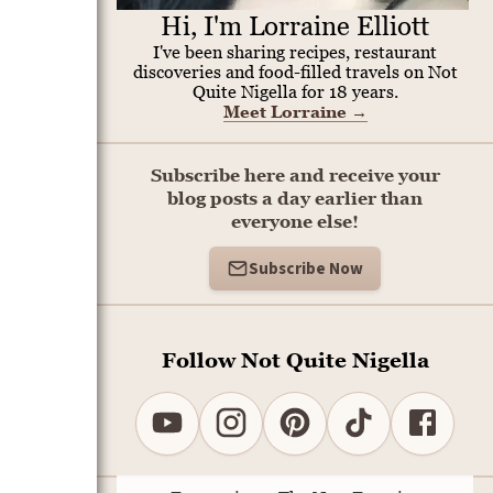
Hi, I'm Lorraine Elliott
I've been sharing recipes, restaurant
discoveries and food-filled travels on Not
Quite Nigella for 18 years.
Meet Lorraine
→
Subscribe here and receive your
blog posts a day earlier than
everyone else!
Subscribe Now
Follow Not Quite Nigella