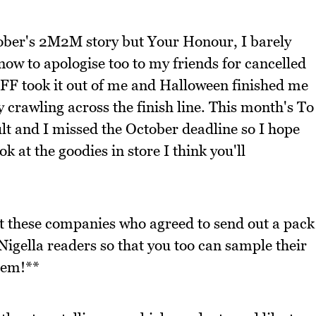
tober's 2M2M story but Your Honour, I barely
now to apologise too to my friends for cancelled
IFF took it out of me and Halloween finished me
crawling across the finish line. This month's To
ult and I missed the October deadline so I hope
k at the goodies in store I think you'll
at these companies who agreed to send out a pack
Nigella readers so that you too can sample their
hem!**