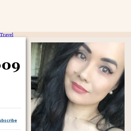
Travel
009
ubscribe