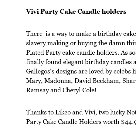
Vivi Party Cake Candle holders
There is a way to make a birthday cake 
slavery making or buying the damn thin
Plated Party cake candle holders. As so
finally found elegant birthday candles 
Gallegos's designs are loved by celebs
Mary, Madonna, David Beckham, Shar
Ramsay and Cheryl Cole!
Thanks to Likco and Vivi, two lucky Not 
Party Cake Candle Holders worth $44.