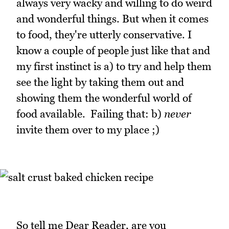
always very wacky and willing to do weird
and wonderful things. But when it comes
to food, they're utterly conservative. I
know a couple of people just like that and
my first instinct is a) to try and help them
see the light by taking them out and
showing them the wonderful world of
food available. Failing that: b)
never
invite them over to my place ;)
So tell me Dear Reader, are you