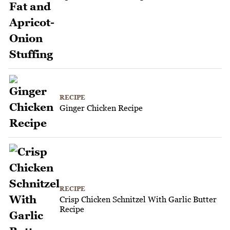
RECIPE
Ginger Chicken Recipe
RECIPE
Crisp Chicken Schnitzel With Garlic Butter
Recipe