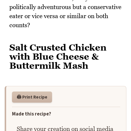
politically adventurous but a conservative
eater or vice versa or similar on both
counts?
Salt Crusted Chicken
with Blue Cheese &
Buttermilk Mash
🖨️ Print Recipe
Made this recipe?
Share your creation on social media