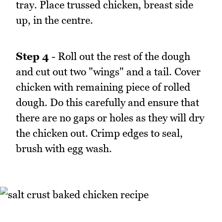
tray. Place trussed chicken, breast side
up, in the centre.
Step 4
- Roll out the rest of the dough
and cut out two "wings" and a tail. Cover
chicken with remaining piece of rolled
dough. Do this carefully and ensure that
there are no gaps or holes as they will dry
the chicken out. Crimp edges to seal,
brush with egg wash.