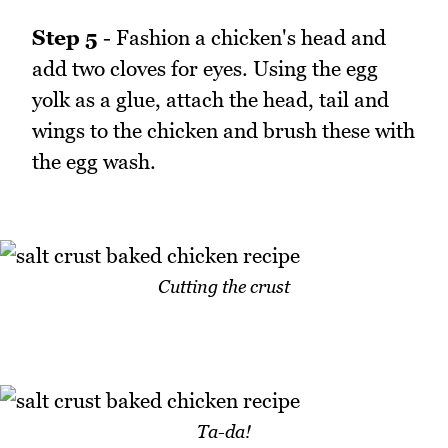
Step 5
- Fashion a chicken's head and
add two cloves for eyes. Using the egg
yolk as a glue, attach the head, tail and
wings to the chicken and brush these with
the egg wash.
Cutting the crust
Ta-da!