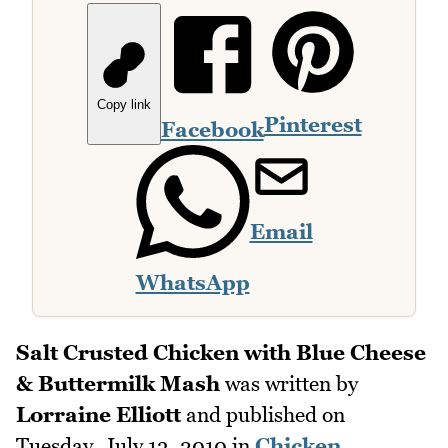
Copy link
Pinterest
Facebook
Email
WhatsApp
Salt Crusted Chicken with Blue Cheese
& Buttermilk Mash
was written by
Lorraine Elliott
and published on
Tuesday, July 13, 2010
in
Chicken
,