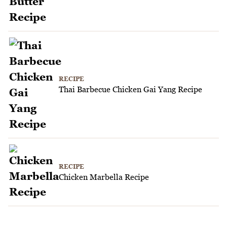
RECIPE
Thai Barbecue Chicken Gai Yang Recipe
RECIPE
Chicken Marbella Recipe