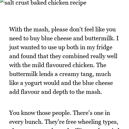
With the mash, please don't feel like you
need to buy blue cheese and buttermilk. I
just wanted to use up both in my fridge
and found that they combined really well
with the mild flavoured chicken. The
buttermilk lends a creamy tang, much
like a yogurt would and the blue cheese
add flavour and depth to the mash.
You know those people. There's one in
every bunch. They're free wheeling types,