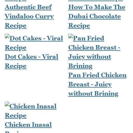
Authentic Beef
How To Make The
Vindaloo Curry
Dubai Chocolate
Recipe
Recipe
Dot Cakes - Viral
Recipe
Pan Fried Chicken
Breast - Juicy
without Brining
Chicken Inasal