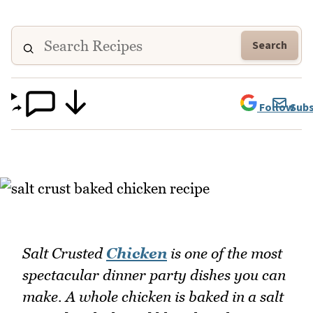
Search
Follow
Subs
Salt Crusted
Chicken
is one of the most
spectacular dinner party dishes you can
make. A whole chicken is baked in a salt