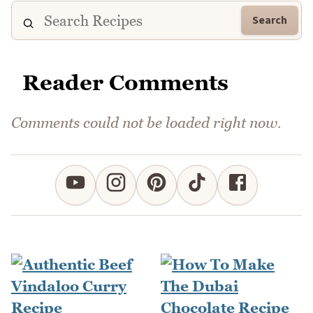
Search
Reader Comments
Comments could not be loaded right now.