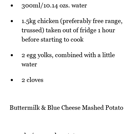
300ml/10.14 ozs. water
1.5kg chicken (preferably free range,
trussed) taken out of fridge 1 hour
before starting to cook
2 egg yolks, combined with a little
water
2 cloves
Buttermilk & Blue Cheese Mashed Potato