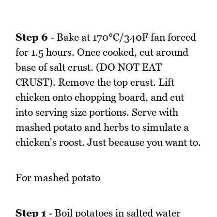
Step 6
- Bake at 170°C/340F fan forced
for 1.5 hours. Once cooked, cut around
base of salt crust. (DO NOT EAT
CRUST). Remove the top crust. Lift
chicken onto chopping board, and cut
into serving size portions. Serve with
mashed potato and herbs to simulate a
chicken's roost. Just because you want to.
For mashed potato
Step 1
- Boil potatoes in salted water