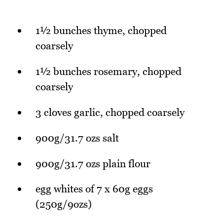
1½ bunches thyme, chopped
coarsely
1½ bunches rosemary, chopped
coarsely
3 cloves garlic, chopped coarsely
900g/31.7 ozs salt
900g/31.7 ozs plain flour
egg whites of 7 x 60g eggs
(250g/9ozs)