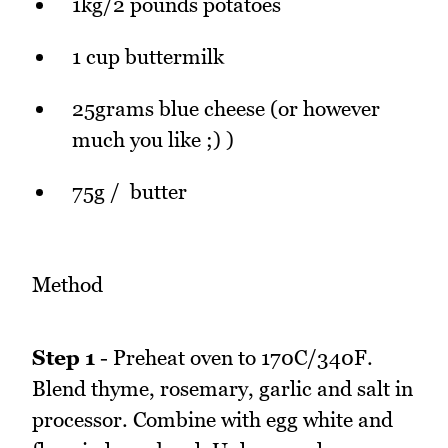
1kg/2 pounds potatoes
1 cup buttermilk
25grams blue cheese (or however
much you like ;) )
75g / butter
Method
Step 1
- Preheat oven to 170C/340F.
Blend thyme, rosemary, garlic and salt in
processor. Combine with egg white and