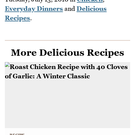
Everyday Dinners
and
Delicious
Recipes
.
More Delicious Recipes