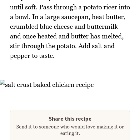
until soft. Pass through a potato ricer into
a bowl. In a large saucepan, heat butter,
crumbled blue cheese and buttermilk
and once heated and butter has melted,
stir through the potato. Add salt and
pepper to taste.
Share this recipe
Send it to someone who would love making it or
eating it.