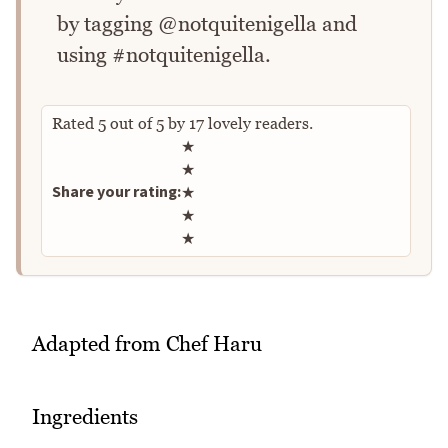
by tagging @notquitenigella and
using #notquitenigella.
Rated
5
out of
5
by
17
lovely readers.
Rate this recipe
★
★
Share your rating:
★
★
★
Adapted from Chef Haru
Ingredients