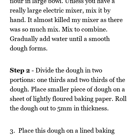
flour in large bowl. Unless you have a
really large electric mixer, mix it by
hand. It almost killed my mixer as there
was so much mix. Mix to combine.
Gradually add water until a smooth
dough forms.
Step 2
- Divide the dough in two
portions: one thirds and two thirds of the
dough. Place smaller piece of dough on a
sheet of lightly floured baking paper. Roll
the dough out to 5mm in thickness.
3. Place this dough on a lined baking