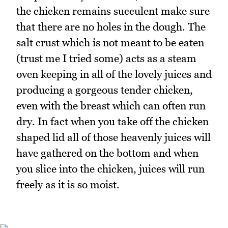
the chicken remains succulent make sure
that there are no holes in the dough. The
salt crust which is not meant to be eaten
(trust me I tried some) acts as a steam
oven keeping in all of the lovely juices and
producing a gorgeous tender chicken,
even with the breast which can often run
dry. In fact when you take off the chicken
shaped lid all of those heavenly juices will
have gathered on the bottom and when
you slice into the chicken, juices will run
freely as it is so moist.