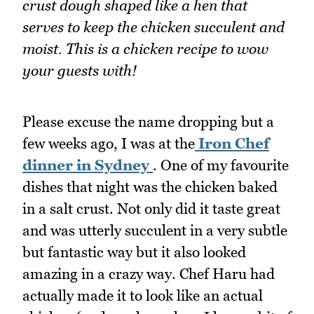
crust dough shaped like a hen that
serves to keep the chicken succulent and
moist. This is a chicken recipe to wow
your guests with!
Please excuse the name dropping but a
few weeks ago, I was at the
Iron Chef
dinner in Sydney
. One of my favourite
dishes that night was the chicken baked
in a salt crust. Not only did it taste great
and was utterly succulent in a very subtle
but fantastic way but it also looked
amazing in a crazy way. Chef Haru had
actually made it to look like an actual