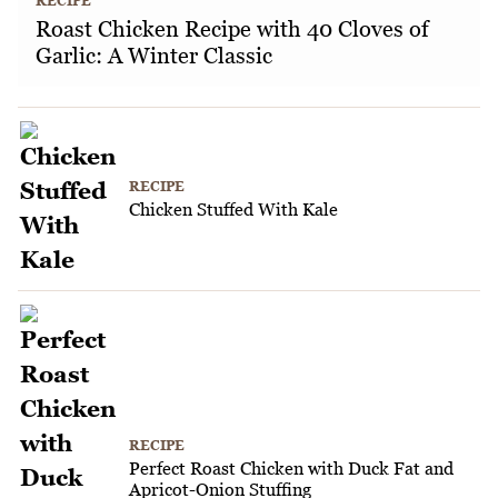
RECIPE
Roast Chicken Recipe with 40 Cloves of
Garlic: A Winter Classic
RECIPE
Chicken Stuffed With Kale
RECIPE
Perfect Roast Chicken with Duck Fat and
Apricot-Onion Stuffing