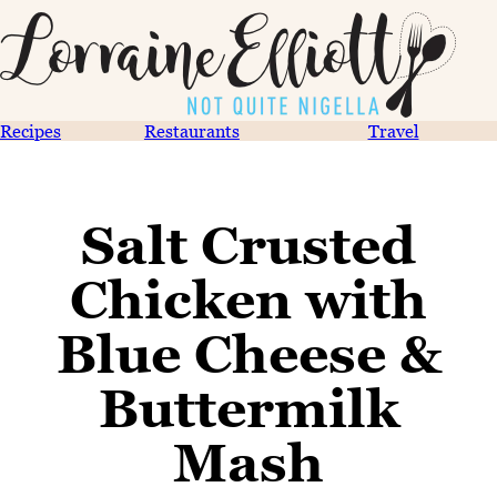
Recipes
Restaurants
Travel
Salt Crusted
Chicken with
Blue Cheese &
Buttermilk
Mash