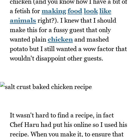
chicken (and you know how I have a bit of
a fetish for
making
food
look
like
animals
right?). I knew that I should
make this for a fussy guest that only
wanted plain
chicken
and mashed
potato but I still wanted a wow factor that
wouldn't disappoint other guests.
It wasn't hard to find a recipe, in fact
Chef Haru had put his online so I used his
recipe. When you make it, to ensure that