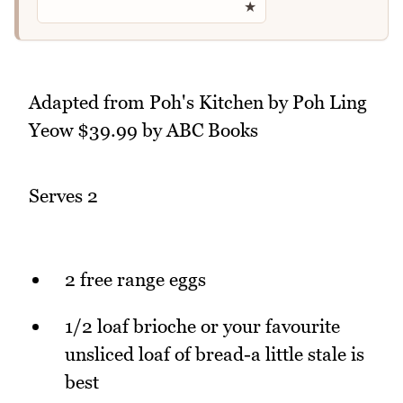
★
Adapted from Poh's Kitchen by Poh Ling
Yeow $39.99 by ABC Books
Serves 2
2 free range eggs
1/2 loaf brioche or your favourite
unsliced loaf of bread-a little stale is
best