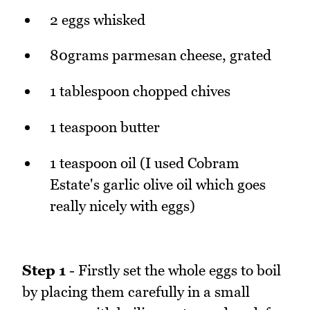
2 eggs whisked
80grams parmesan cheese, grated
1 tablespoon chopped chives
1 teaspoon butter
1 teaspoon oil (I used Cobram
Estate's garlic olive oil which goes
really nicely with eggs)
Step 1
- Firstly set the whole eggs to boil
by placing them carefully in a small