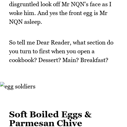
disgruntled look off Mr NQN's face as I
woke him. And yes the front egg is Mr
NQN asleep.
So tell me Dear Reader, what section do
you turn to first when you open a
cookbook? Dessert? Main? Breakfast?
Soft Boiled Eggs &
Parmesan Chive