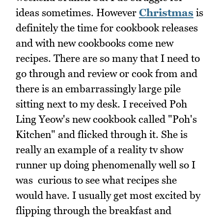
ideas sometimes. However
Christmas
is
definitely the time for cookbook releases
and with new cookbooks come new
recipes. There are so many that I need to
go through and review or cook from and
there is an embarrassingly large pile
sitting next to my desk. I received Poh
Ling Yeow's new cookbook called "Poh's
Kitchen" and flicked through it. She is
really an example of a reality tv show
runner up doing phenomenally well so I
was curious to see what recipes she
would have. I usually get most excited by
flipping through the breakfast and