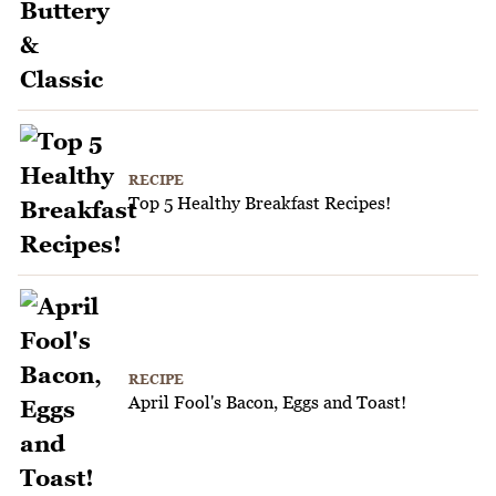
RECIPE
Top 5 Healthy Breakfast Recipes!
RECIPE
April Fool's Bacon, Eggs and Toast!