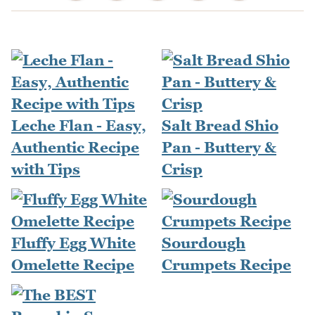
Leche Flan - Easy,
Salt Bread Shio
Authentic Recipe
Pan - Buttery &
with Tips
Crisp
Fluffy Egg White
Sourdough
Omelette Recipe
Crumpets Recipe