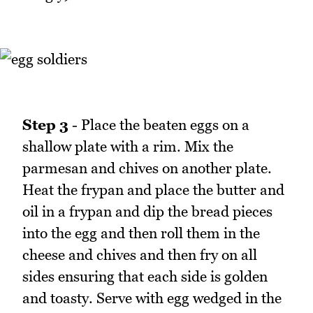
Step 3
- Place the beaten eggs on a
shallow plate with a rim. Mix the
parmesan and chives on another plate.
Heat the frypan and place the butter and
oil in a frypan and dip the bread pieces
into the egg and then roll them in the
cheese and chives and then fry on all
sides ensuring that each side is golden
and toasty. Serve with egg wedged in the