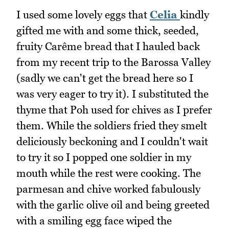
I used some lovely eggs that
Celia
kindly
gifted me with and some thick, seeded,
fruity Carême bread that I hauled back
from my recent trip to the Barossa Valley
(sadly we can't get the bread here so I
was very eager to try it). I substituted the
thyme that Poh used for chives as I prefer
them. While the soldiers fried they smelt
deliciously beckoning and I couldn't wait
to try it so I popped one soldier in my
mouth while the rest were cooking. The
parmesan and chive worked fabulously
with the garlic olive oil and being greeted
with a smiling egg face wiped the