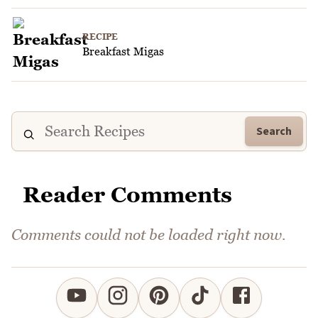
RECIPE
Breakfast Migas
Search
Reader Comments
Comments could not be loaded right now.