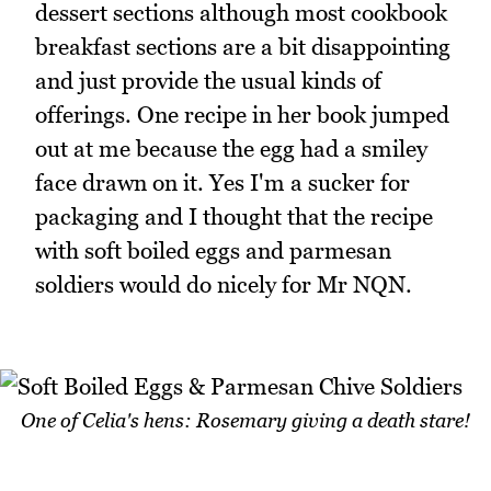
dessert sections although most cookbook
breakfast sections are a bit disappointing
and just provide the usual kinds of
offerings. One recipe in her book jumped
out at me because the egg had a smiley
face drawn on it. Yes I'm a sucker for
packaging and I thought that the recipe
with soft boiled eggs and parmesan
soldiers would do nicely for Mr NQN.
One of Celia's hens: Rosemary giving a death stare!