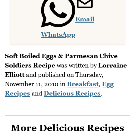
Email
WhatsApp
Soft Boiled Eggs & Parmesan Chive
Soldiers Recipe
was written by
Lorraine
Elliott
and published on
Thursday,
November 11, 2010
in
Breakfast
,
Egg
Recipes
and
Delicious Recipes
.
More Delicious Recipes