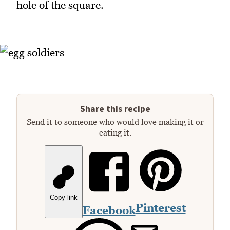
hole of the square.
Share this recipe
Send it to someone who would love making it or
eating it.
Copy link
Pinterest
Facebook