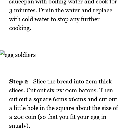
saucepan with boiling water and cook for
3 minutes. Drain the water and replace
with cold water to stop any further
cooking.
Step 2
- Slice the bread into 2cm thick
slices. Cut out six 2x10cm batons. Then
cut out a square 6cms x6cms and cut out
a little hole in the square about the size of
a 20c coin (so that you fit your egg in
snugly).