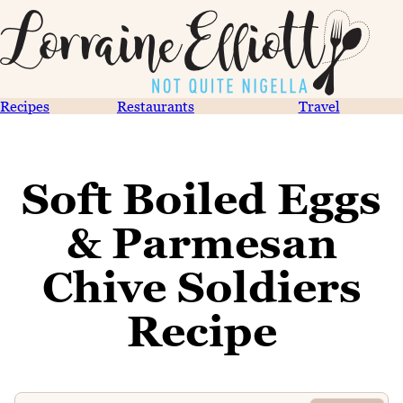
Recipes
Restaurants
Travel
Soft Boiled Eggs
& Parmesan
Chive Soldiers
Recipe