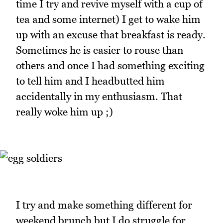
time I try and revive myself with a cup of
tea and some internet) I get to wake him
up with an excuse that breakfast is ready.
Sometimes he is easier to rouse than
others and once I had something exciting
to tell him and I headbutted him
accidentally in my enthusiasm. That
really woke him up ;)
I try and make something different for
weekend brunch but I do struggle for