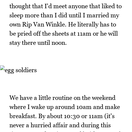
thought that I'd meet anyone that liked to
sleep more than I did until I married my
own Rip Van Winkle. He literally has to
be pried off the sheets at 11am or he will
stay there until noon.
We have a little routine on the weekend
where I wake up around 10am and make
breakfast. By about 10:30 or 11am (it's
never a hurried affair and during this