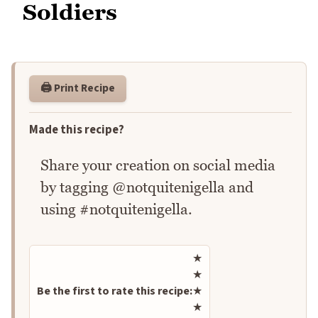
Soldiers
🖨️ Print Recipe
Made this recipe?
Share your creation on social media
by tagging @notquitenigella and
using #notquitenigella.
Rate this recipe
★
★
Be the first to rate this recipe:
★
★