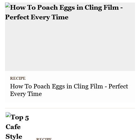
RECIPE
How To Poach Eggs in Cling Film - Perfect
Every Time
RECIPE