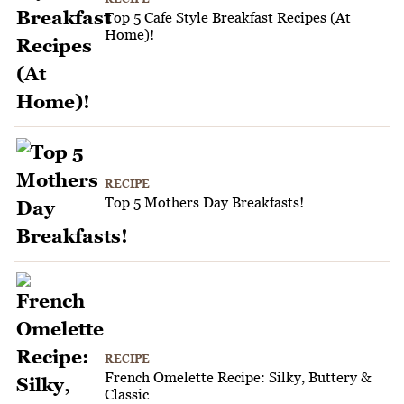
Top 5 Cafe Style Breakfast Recipes (At
Home)!
RECIPE
Top 5 Mothers Day Breakfasts!
RECIPE
French Omelette Recipe: Silky, Buttery &
Classic