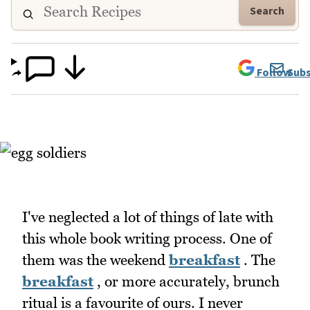
Search
Follow
Subs
I've neglected a lot of things of late with
this whole book writing process. One of
them was the weekend
breakfast
. The
breakfast
, or more accurately, brunch
ritual is a favourite of ours. I never