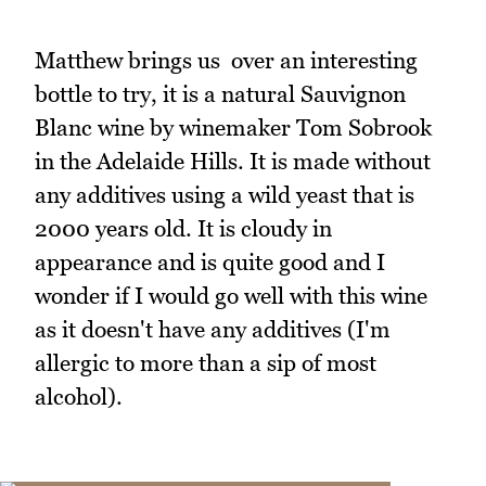
Matthew brings us over an interesting
bottle to try, it is a natural Sauvignon
Blanc wine by winemaker Tom Sobrook
in the Adelaide Hills. It is made without
any additives using a wild yeast that is
2000 years old. It is cloudy in
appearance and is quite good and I
wonder if I would go well with this wine
as it doesn't have any additives (I'm
allergic to more than a sip of most
alcohol).