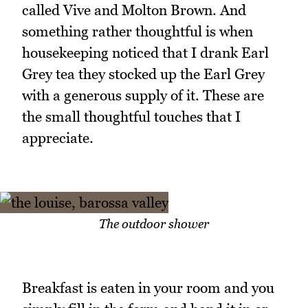
called Vive and Molton Brown. And
something rather thoughtful is when
housekeeping noticed that I drank Earl
Grey tea they stocked up the Earl Grey
with a generous supply of it. These are
the small thoughtful touches that I
appreciate.
The outdoor shower
Breakfast is eaten in your room and you