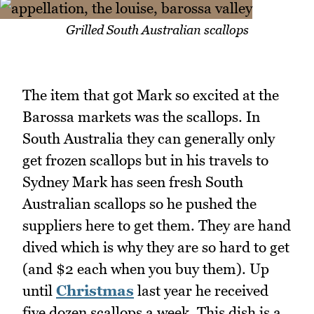
Grilled South Australian scallops
The item that got Mark so excited at the
Barossa markets was the scallops. In
South Australia they can generally only
get frozen scallops but in his travels to
Sydney Mark has seen fresh South
Australian scallops so he pushed the
suppliers here to get them. They are hand
dived which is why they are so hard to get
(and $2 each when you buy them). Up
until
Christmas
last year he received
five dozen scallops a week. This dish is a