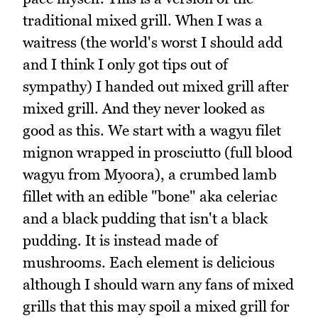
traditional mixed grill. When I was a
waitress (the world's worst I should add
and I think I only got tips out of
sympathy) I handed out mixed grill after
mixed grill. And they never looked as
good as this. We start with a wagyu filet
mignon wrapped in prosciutto (full blood
wagyu from Myoora), a crumbed lamb
fillet with an edible "bone" aka celeriac
and a black pudding that isn't a black
pudding. It is instead made of
mushrooms. Each element is delicious
although I should warn any fans of mixed
grills that this may spoil a mixed grill for