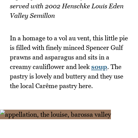
served with 2002 Henschke Louis Eden
Valley Semillon
In a homage to a vol au vent, this little pie
is filled with finely minced Spencer Gulf
prawns and asparagus and sits in a
creamy cauliflower and leek
soup
. The
pastry is lovely and buttery and they use
the local Carême pastry here.