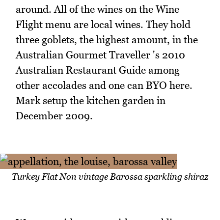
around. All of the wines on the Wine
Flight menu are local wines. They hold
three goblets, the highest amount, in the
Australian Gourmet Traveller 's 2010
Australian Restaurant Guide among
other accolades and one can BYO here.
Mark setup the kitchen garden in
December 2009.
Turkey Flat Non vintage Barossa sparkling shiraz