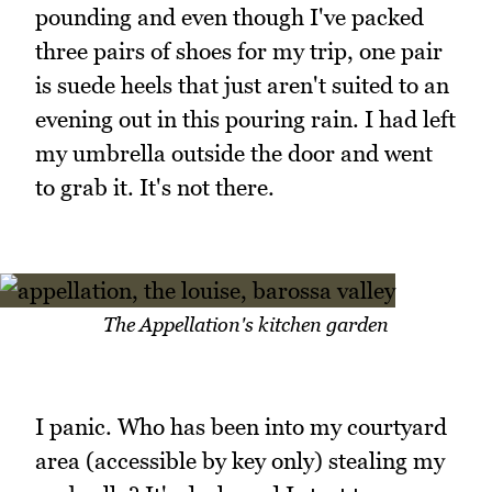
pounding and even though I've packed
three pairs of shoes for my trip, one pair
is suede heels that just aren't suited to an
evening out in this pouring rain. I had left
my umbrella outside the door and went
to grab it. It's not there.
The Appellation's kitchen garden
I panic. Who has been into my courtyard
area (accessible by key only) stealing my