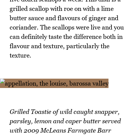
grilled scallop with roe on with a lime
butter sauce and flavours of ginger and
coriander. The scallops were live and you
can definitely taste the difference both in
flavour and texture, particularly the
texture.
Grilled Toastie of wild caught snapper,
parsley, lemon and caper butter served
with 2009 McLeans Farmgate Barr