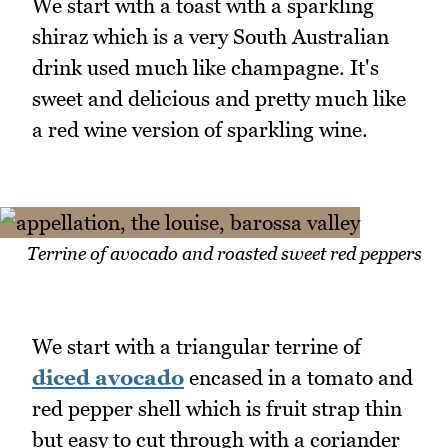
We start with a toast with a sparkling
shiraz which is a very South Australian
drink used much like champagne. It's
sweet and delicious and pretty much like
a red wine version of sparkling wine.
Terrine of avocado and roasted sweet red peppers
We start with a triangular terrine of
diced avocado
encased in a tomato and
red pepper shell which is fruit strap thin
but easy to cut through with a coriander