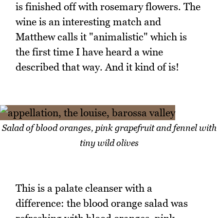
is finished off with rosemary flowers. The
wine is an interesting match and
Matthew calls it "animalistic" which is
the first time I have heard a wine
described that way. And it kind of is!
Salad of blood oranges, pink grapefruit and fennel with
tiny wild olives
This is a palate cleanser with a
difference: the blood orange salad was