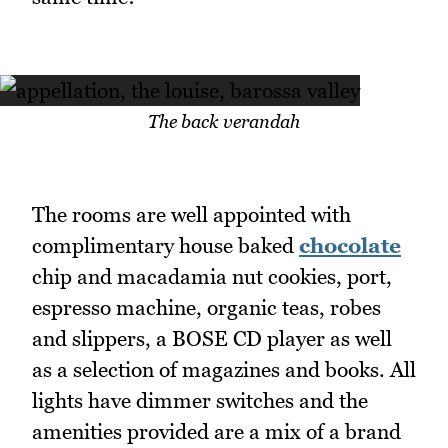
The back verandah
The rooms are well appointed with
complimentary house baked
chocolate
chip and macadamia nut cookies, port,
espresso machine, organic teas, robes
and slippers, a BOSE CD player as well
as a selection of magazines and books. All
lights have dimmer switches and the
amenities provided are a mix of a brand