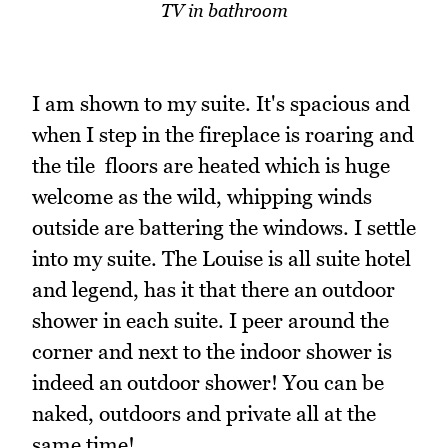
TV in bathroom
I am shown to my suite. It's spacious and
when I step in the fireplace is roaring and
the tile floors are heated which is huge
welcome as the wild, whipping winds
outside are battering the windows. I settle
into my suite. The Louise is all suite hotel
and legend, has it that there an outdoor
shower in each suite. I peer around the
corner and next to the indoor shower is
indeed an outdoor shower! You can be
naked, outdoors and private all at the
same time!