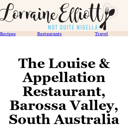
Recipes
Restaurants
Travel
The Louise &
Appellation
Restaurant,
Barossa Valley,
South Australia