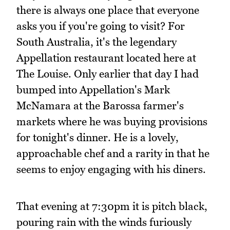
there is always one place that everyone
asks you if you're going to visit? For
South Australia, it's the legendary
Appellation restaurant located here at
The Louise. Only earlier that day I had
bumped into Appellation's Mark
McNamara at the Barossa farmer's
markets where he was buying provisions
for tonight's dinner. He is a lovely,
approachable chef and a rarity in that he
seems to enjoy engaging with his diners.
That evening at 7:30pm it is pitch black,
pouring rain with the winds furiously