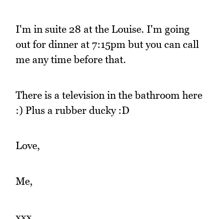
I'm in suite 28 at the Louise. I'm going
out for dinner at 7:15pm but you can call
me any time before that.
There is a television in the bathroom here
:) Plus a rubber ducky :D
Love,
Me,
xxx