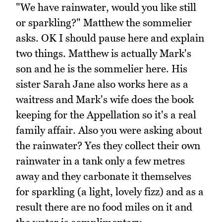
"We have rainwater, would you like still
or sparkling?" Matthew the sommelier
asks. OK I should pause here and explain
two things. Matthew is actually Mark's
son and he is the sommelier here. His
sister Sarah Jane also works here as a
waitress and Mark's wife does the book
keeping for the Appellation so it's a real
family affair. Also you were asking about
the rainwater? Yes they collect their own
rainwater in a tank only a few metres
away and they carbonate it themselves
for sparkling (a light, lovely fizz) and as a
result there are no food miles on it and