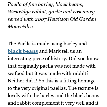
Paella of fine barley, black beans,
Westridge rabbit, garlic and rosemary
served with 2007 Hewitson Old Garden
Mourvêdre
The Paella is made using barley and
black beans
and Mark tell us an
interesting piece of history. Did you know
that originally paella was not made with
seafood but it was made with rabbit?
Neither did I! So this is a fitting homage
to the very original paellas. The texture is
lovely with the barley and the black beans
and rabbit complement it very well and it