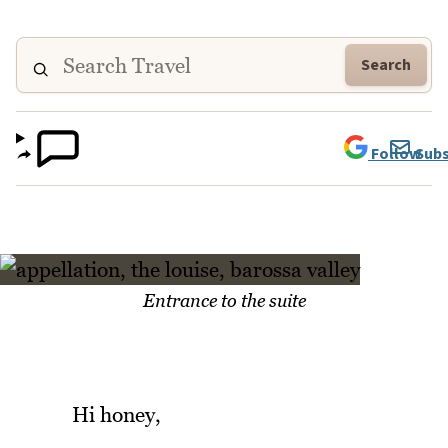
Search
Follow
Subs
Entrance to the suite
Hi honey,