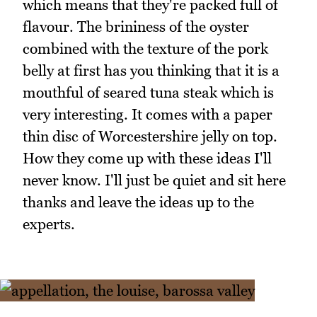
which means that they're packed full of
flavour. The brininess of the oyster
combined with the texture of the pork
belly at first has you thinking that it is a
mouthful of seared tuna steak which is
very interesting. It comes with a paper
thin disc of Worcestershire jelly on top.
How they come up with these ideas I'll
never know. I'll just be quiet and sit here
thanks and leave the ideas up to the
experts.