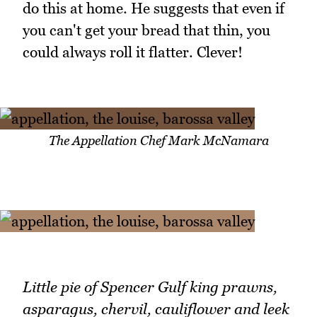
do this at home. He suggests that even if
you can't get your bread that thin, you
could always roll it flatter. Clever!
The Appellation Chef Mark McNamara
Little pie of Spencer Gulf king prawns,
asparagus, chervil, cauliflower and leek