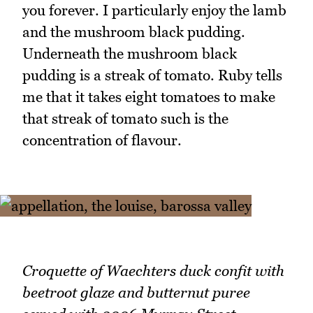
you forever. I particularly enjoy the lamb
and the mushroom black pudding.
Underneath the mushroom black
pudding is a streak of tomato. Ruby tells
me that it takes eight tomatoes to make
that streak of tomato such is the
concentration of flavour.
Croquette of Waechters duck confit with
beetroot glaze and butternut puree