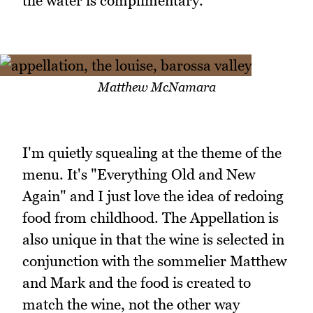
the water is complimentary.
Matthew McNamara
I'm quietly squealing at the theme of the
menu. It's "Everything Old and New
Again" and I just love the idea of redoing
food from childhood. The Appellation is
also unique in that the wine is selected in
conjunction with the sommelier Matthew
and Mark and the food is created to
match the wine, not the other way