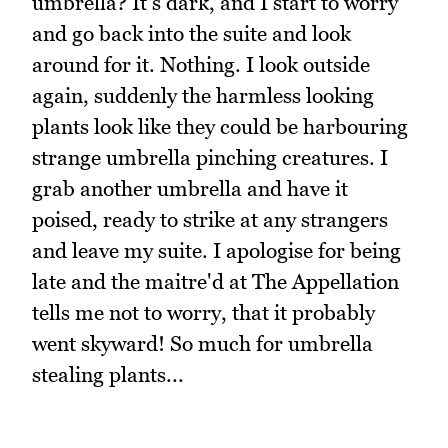
umbrella? It's dark, and I start to worry
and go back into the suite and look
around for it. Nothing. I look outside
again, suddenly the harmless looking
plants look like they could be harbouring
strange umbrella pinching creatures. I
grab another umbrella and have it
poised, ready to strike at any strangers
and leave my suite. I apologise for being
late and the maitre'd at The Appellation
tells me not to worry, that it probably
went skyward! So much for umbrella
stealing plants...