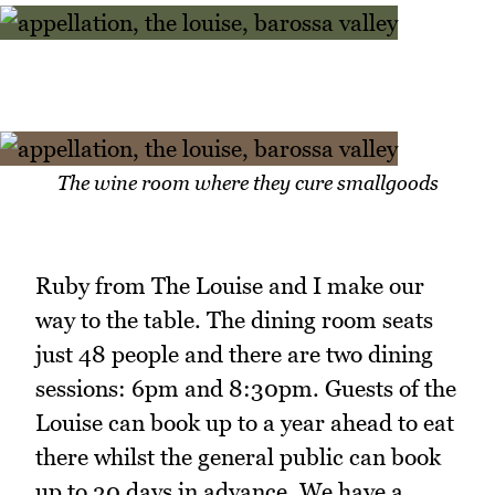
The wine room where they cure smallgoods
Ruby from The Louise and I make our
way to the table. The dining room seats
just 48 people and there are two dining
sessions: 6pm and 8:30pm. Guests of the
Louise can book up to a year ahead to eat
there whilst the general public can book
up to 30 days in advance. We have a