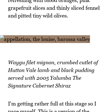
refreshing with blood oranges, pink
grapefruit slices and thinly sliced fennel
and pitted tiny wild olives.
Waygu filet mignon, crumbed cutlet of
Hutton Vale lamb and black pudding
served with 2005 Yalumba The
Signature Cabernet Shiraz
I'm getting rather full at this stage so I
pace myself. This is a version of the