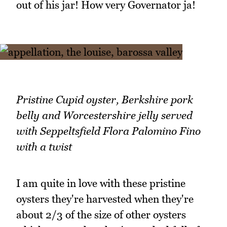
out of his jar! How very Governator ja!
Pristine Cupid oyster, Berkshire pork
belly and Worcestershire jelly served
with Seppeltsfield Flora Palomino Fino
with a twist
I am quite in love with these pristine
oysters they're harvested when they're
about 2/3 of the size of other oysters