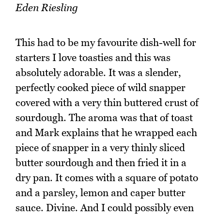
Eden Riesling
This had to be my favourite dish-well for
starters I love toasties and this was
absolutely adorable. It was a slender,
perfectly cooked piece of wild snapper
covered with a very thin buttered crust of
sourdough. The aroma was that of toast
and Mark explains that he wrapped each
piece of snapper in a very thinly sliced
butter sourdough and then fried it in a
dry pan. It comes with a square of potato
and a parsley, lemon and caper butter
sauce. Divine. And I could possibly even