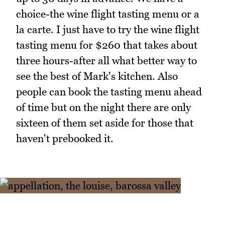
choice-the wine flight tasting menu or a
la carte. I just have to try the wine flight
tasting menu for $260 that takes about
three hours-after all what better way to
see the best of Mark's kitchen. Also
people can book the tasting menu ahead
of time but on the night there are only
sixteen of them set aside for those that
haven't prebooked it.