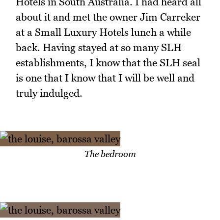
Hotels in South Australia. I had heard all
about it and met the owner Jim Carreker
at a Small Luxury Hotels lunch a while
back. Having stayed at so many SLH
establishments, I know that the SLH seal
is one that I know that I will be well and
truly indulged.
The bedroom