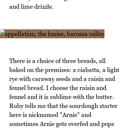
and lime drizzle.
There is a choice of three breads, all
baked on the premises: a ciabatta, a light
rye with caraway seeds and a raisin and
fennel bread. I choose the raisin and
fennel and it is sublime with the butter.
Ruby tells me that the sourdough starter
here is nicknamed "Arnie" and
sometimes Arnie gets overfed and pops