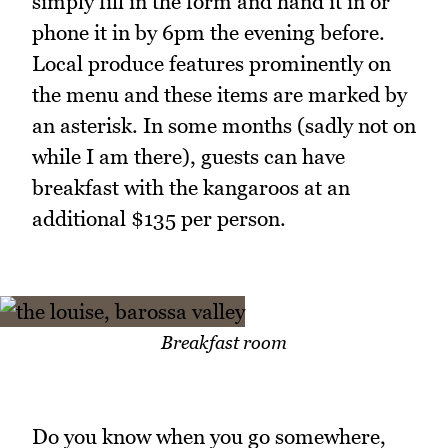
simply fill in the form and hand it in or
phone it in by 6pm the evening before.
Local produce features prominently on
the menu and these items are marked by
an asterisk. In some months (sadly not on
while I am there), guests can have
breakfast with the kangaroos at an
additional $135 per person.
Breakfast room
Do you know when you go somewhere,