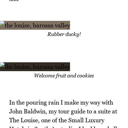
Rubber ducky!
Welcome fruit and cookies
In the pouring rain I make my way with
John Baldwin, my tour guide to a suite at
The Louise, one of the Small Luxury