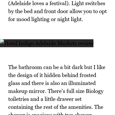
(Adelaide loves a festival). Light switches
by the bed and front door allow you to opt
for mood lighting or night light.
The bathroom can be a bit dark but I like
the design of it hidden behind frosted
glass and there is also an illuminated
makeup mirror. There's full size Biology
toiletries and a little drawer set
containing the rest of the amenities. The
shower is spacious with two shower