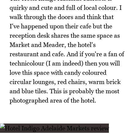
quirky and cute and full of local colour. I
walk through the doors and think that
I've happened upon their cafe but the
reception desk shares the same space as
Market and Meader, the hotel's
restaurant and cafe. And if you're a fan of
technicolour (I am indeed) then you will
love this space with candy coloured
circular lounges, red chairs, warm brick
and blue tiles. This is probably the most
photographed area of the hotel.