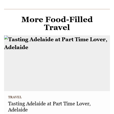
More Food-Filled
Travel
TRAVEL
Tasting Adelaide at Part Time Lover,
Adelaide