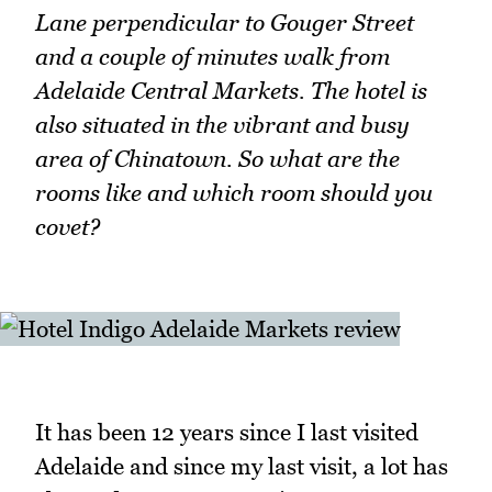
Lane perpendicular to Gouger Street
and a couple of minutes walk from
Adelaide Central Markets. The hotel is
also situated in the vibrant and busy
area of Chinatown. So what are the
rooms like and which room should you
covet?
It has been 12 years since I last visited
Adelaide and since my last visit, a lot has