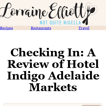
Recipes
Restaurants
Travel
Checking In: A
Review of Hotel
Indigo Adelaide
Markets