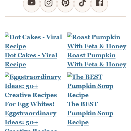
Dot Cakes - Viral
Roast Pumpkin
Recipe
With Feta & Honey
The BEST
Eggstraordinary
Pumpkin Soup
Ideas: 50+
Recipe