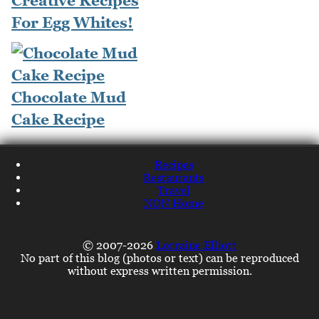
Creative Recipes
For Egg Whites!
Chocolate Mud
Cake Recipe
Recipes
Restaurants
Travel
NQN Home
© 2007-2026
Lorraine Elliott
No part of this blog (photos or text) can be reproduced
without express written permission.