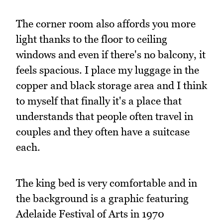
The corner room also affords you more
light thanks to the floor to ceiling
windows and even if there's no balcony, it
feels spacious. I place my luggage in the
copper and black storage area and I think
to myself that finally it's a place that
understands that people often travel in
couples and they often have a suitcase
each.
The king bed is very comfortable and in
the background is a graphic featuring
Adelaide Festival of Arts in 1970