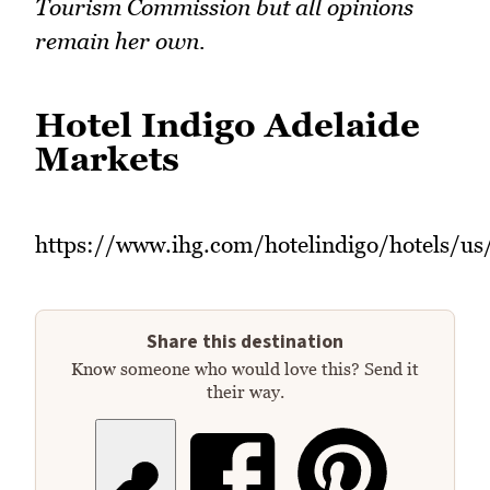
Tourism Commission but all opinions
remain her own.
Hotel Indigo Adelaide
Markets
https://www.ihg.com/hotelindigo/hotels/us
Share this destination
Know someone who would love this? Send it
their way.