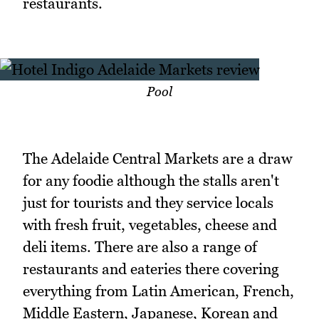
restaurants.
Pool
The Adelaide Central Markets are a draw
for any foodie although the stalls aren't
just for tourists and they service locals
with fresh fruit, vegetables, cheese and
deli items. There are also a range of
restaurants and eateries there covering
everything from Latin American, French,
Middle Eastern, Japanese, Korean and