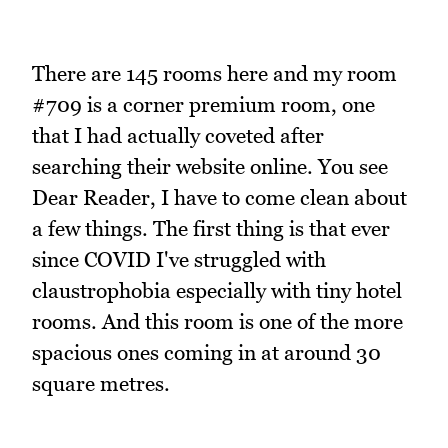
There are 145 rooms here and my room
#709 is a corner premium room, one
that I had actually coveted after
searching their website online. You see
Dear Reader, I have to come clean about
a few things. The first thing is that ever
since COVID I've struggled with
claustrophobia especially with tiny hotel
rooms. And this room is one of the more
spacious ones coming in at around 30
square metres.