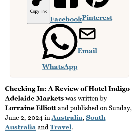
Copy link
Pinterest
Facebook
Email
WhatsApp
Checking In: A Review of Hotel Indigo
Adelaide Markets
was written by
Lorraine Elliott
and published on
Sunday,
June 2, 2024
in
Australia
,
South
Australia
and
Travel
.