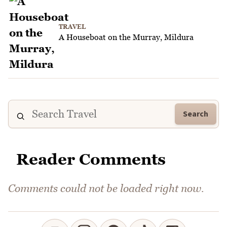
TRAVEL
A Houseboat on the Murray, Mildura
Search
Reader Comments
Comments could not be loaded right now.