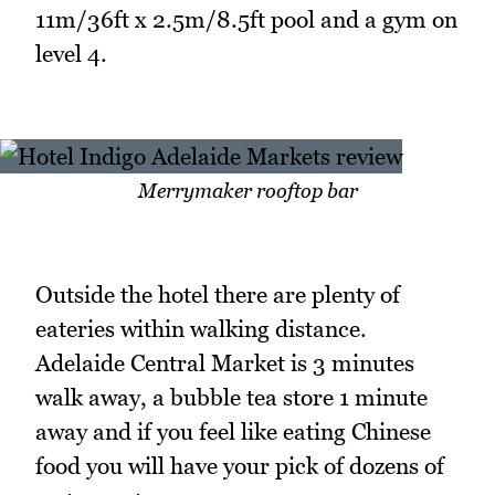
11m/36ft x 2.5m/8.5ft pool and a gym on
level 4.
Merrymaker rooftop bar
Outside the hotel there are plenty of
eateries within walking distance.
Adelaide Central Market is 3 minutes
walk away, a bubble tea store 1 minute
away and if you feel like eating Chinese
food you will have your pick of dozens of