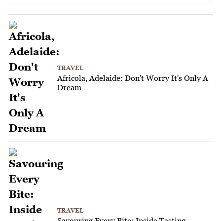
TRAVEL
Africola, Adelaide: Don't Worry It's Only A
Dream
TRAVEL
Savouring Every Bite: Inside Tasting