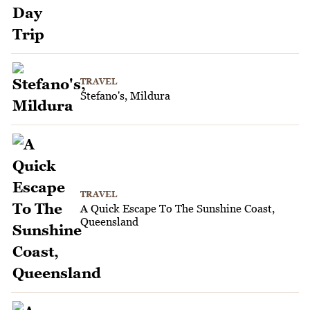
TRAVEL
Stefano's, Mildura
TRAVEL
A Quick Escape To The Sunshine Coast,
Queensland