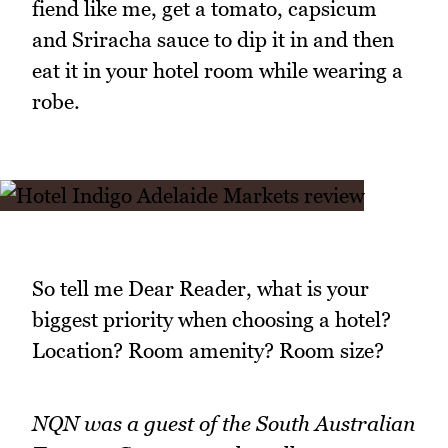
fiend like me, get a tomato, capsicum
and Sriracha sauce to dip it in and then
eat it in your hotel room while wearing a
robe.
So tell me Dear Reader, what is your
biggest priority when choosing a hotel?
Location? Room amenity? Room size?
NQN was a guest of the South Australian