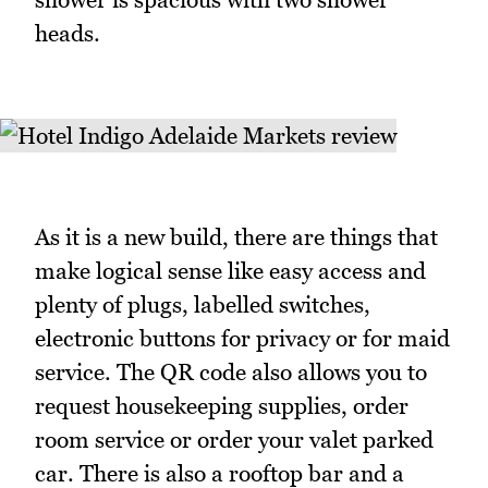
heads.
As it is a new build, there are things that
make logical sense like easy access and
plenty of plugs, labelled switches,
electronic buttons for privacy or for maid
service. The QR code also allows you to
request housekeeping supplies, order
room service or order your valet parked
car. There is also a rooftop bar and a