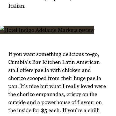
Italian.
If you want something delicious to-go,
Cumbia's Bar Kitchen Latin American
stall offers paella with chicken and
chorizo scooped from their huge paella
pan. It's nice but what I really loved were
the chorizo empanadas, crispy on the
outside and a powerhouse of flavour on
the inside for $5 each. If you're a chilli