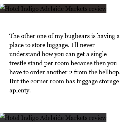
The other one of my bugbears is having a
place to store luggage. I'll never
understand how you can get a single
trestle stand per room because then you
have to order another 2 from the bellhop.
But the corner room has luggage storage
aplenty.