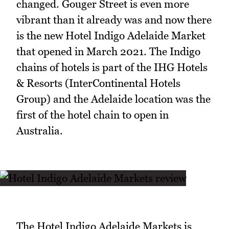
changed. Gouger Street is even more
vibrant than it already was and now there
is the new Hotel Indigo Adelaide Market
that opened in March 2021. The Indigo
chains of hotels is part of the IHG Hotels
& Resorts (InterContinental Hotels
Group) and the Adelaide location was the
first of the hotel chain to open in
Australia.
The Hotel Indigo Adelaide Markets is