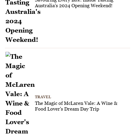
Australia's 2024 Opening Weekend!
TRAVEL
The Magic of McLaren Vale: A Wine &
Food Lover's Dream Day Trip