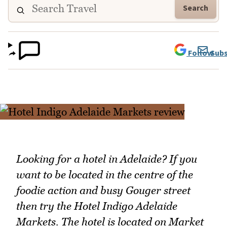
Search
Follow
Subs
Looking for a hotel in Adelaide? If you
want to be located in the centre of the
foodie action and busy Gouger street
then try the Hotel Indigo Adelaide
Markets. The hotel is located on Market