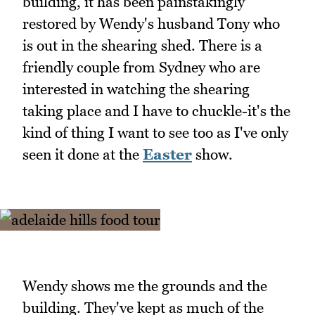
building, it has been painstakingly
restored by Wendy's husband Tony who
is out in the shearing shed. There is a
friendly couple from Sydney who are
interested in watching the shearing
taking place and I have to chuckle-it's the
kind of thing I want to see too as I've only
seen it done at the
Easter
show.
Wendy shows me the grounds and the
building. They've kept as much of the