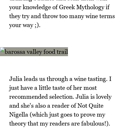
your knowledge of Greek Mythology if
they try and throw too many wine terms
your way ;).
Julia leads us through a wine tasting. I
just have a little taste of her most
recommended selection. Julia is lovely
and she's also a reader of Not Quite
Nigella (which just goes to prove my
theory that my readers are fabulous!).