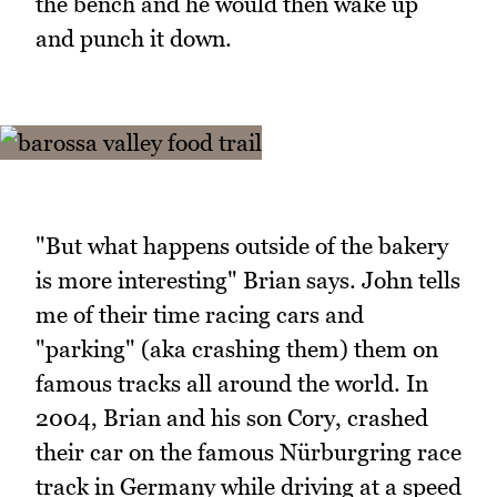
the bench and he would then wake up
and punch it down.
"But what happens outside of the bakery
is more interesting" Brian says. John tells
me of their time racing cars and
"parking" (aka crashing them) them on
famous tracks all around the world. In
2004, Brian and his son Cory, crashed
their car on the famous Nürburgring race
track in Germany while driving at a speed