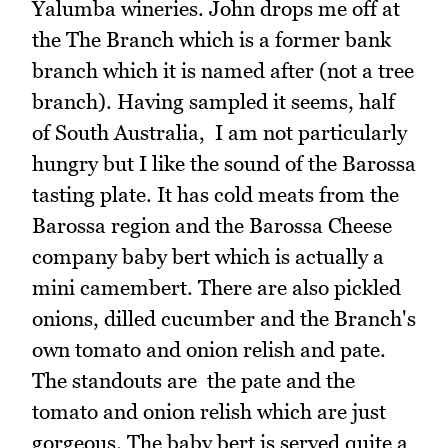
Yalumba wineries. John drops me off at
the The Branch which is a former bank
branch which it is named after (not a tree
branch). Having sampled it seems, half
of South Australia, I am not particularly
hungry but I like the sound of the Barossa
tasting plate. It has cold meats from the
Barossa region and the Barossa Cheese
company baby bert which is actually a
mini camembert. There are also pickled
onions, dilled cucumber and the Branch's
own tomato and onion relish and pate.
The standouts are the pate and the
tomato and onion relish which are just
gorgeous. The baby bert is served quite a