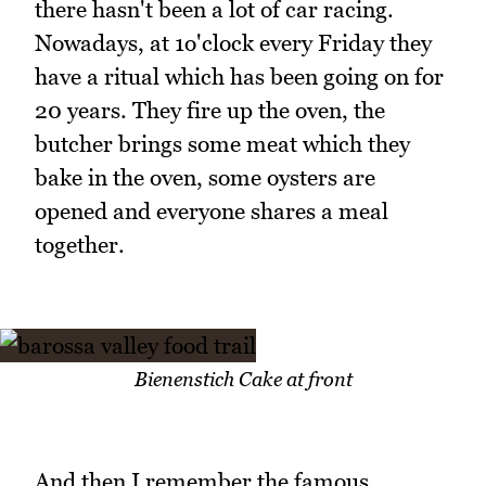
there hasn't been a lot of car racing.
Nowadays, at 1o'clock every Friday they
have a ritual which has been going on for
20 years. They fire up the oven, the
butcher brings some meat which they
bake in the oven, some oysters are
opened and everyone shares a meal
together.
Bienenstich Cake at front
And then I remember the famous