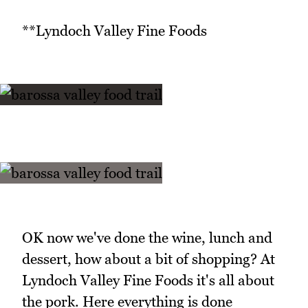
**Lyndoch Valley Fine Foods
OK now we've done the wine, lunch and
dessert, how about a bit of shopping? At
Lyndoch Valley Fine Foods it's all about
the pork. Here everything is done