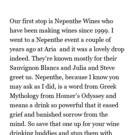
Our first stop is Nepenthe Wines who
have been making wines since 1999. I
went to a Nepenthe event a couple of
years ago at Aria and it was a lovely drop
indeed. They're known mostly for their
Sauvignon Blancs and Julia and Steve
greet us. Nepenthe, because I know you
may ask as I did, is a word from Greek
Mythology from Homer's Odyssey and
means a drink so powerful that it eased
grief and banished sorrow from the
mind. So save that one up for your wine
drinking buddies and stun them with