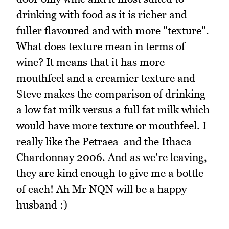
drinking with food as it is richer and
fuller flavoured and with more "texture".
What does texture mean in terms of
wine? It means that it has more
mouthfeel and a creamier texture and
Steve makes the comparison of drinking
a low fat milk versus a full fat milk which
would have more texture or mouthfeel. I
really like the Petraea and the Ithaca
Chardonnay 2006. And as we're leaving,
they are kind enough to give me a bottle
of each! Ah Mr NQN will be a happy
husband :)