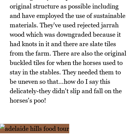
original structure as possible including
and have employed the use of sustainable
materials. They've used rejected jarrah
wood which was downgraded because it
had knots in it and there are slate tiles
from the farm. There are also the original
buckled tiles for when the horses used to
stay in the stables. They needed them to
be uneven so that...how do I say this
delicately-they didn't slip and fall on the
horses's poo!