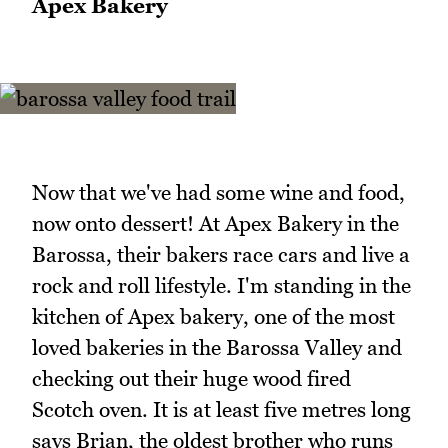
Apex Bakery
Now that we've had some wine and food,
now onto dessert! At Apex Bakery in the
Barossa, their bakers race cars and live a
rock and roll lifestyle. I'm standing in the
kitchen of Apex bakery, one of the most
loved bakeries in the Barossa Valley and
checking out their huge wood fired
Scotch oven. It is at least five metres long
says Brian, the oldest brother who runs