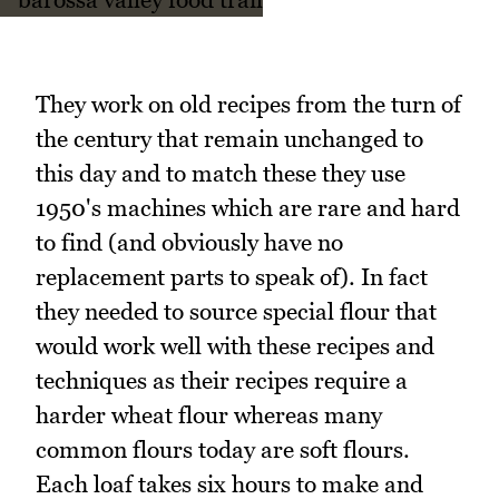
They work on old recipes from the turn of
the century that remain unchanged to
this day and to match these they use
1950's machines which are rare and hard
to find (and obviously have no
replacement parts to speak of). In fact
they needed to source special flour that
would work well with these recipes and
techniques as their recipes require a
harder wheat flour whereas many
common flours today are soft flours.
Each loaf takes six hours to make and