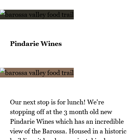
Pindarie Wines
Our next stop is for lunch! We're
stopping off at the 3 month old new
Pindarie Wines which has an incredible
view of the Barossa. Housed in a historic