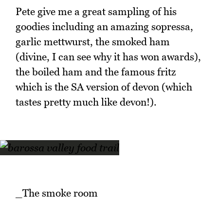
Pete give me a great sampling of his
goodies including an amazing sopressa,
garlic mettwurst, the smoked ham
(divine, I can see why it has won awards),
the boiled ham and the famous fritz
which is the SA version of devon (which
tastes pretty much like devon!).
_The smoke room