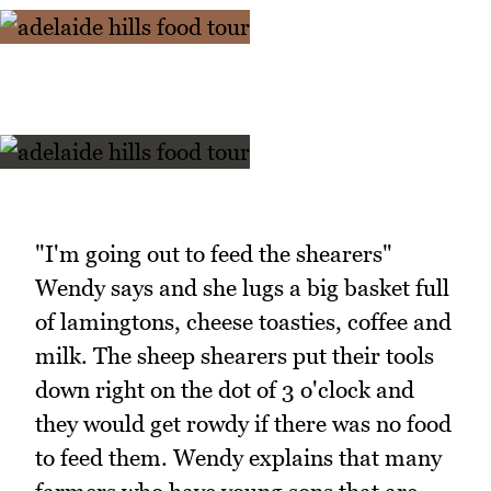
"I'm going out to feed the shearers"
Wendy says and she lugs a big basket full
of lamingtons, cheese toasties, coffee and
milk. The sheep shearers put their tools
down right on the dot of 3 o'clock and
they would get rowdy if there was no food
to feed them. Wendy explains that many