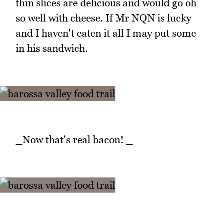
thin slices are delicious and would go oh
so well with cheese. If Mr NQN is lucky
and I haven't eaten it all I may put some
in his sandwich.
_Now that's real bacon! _