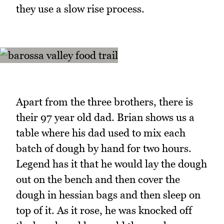
they use a slow rise process.
Apart from the three brothers, there is
their 97 year old dad. Brian shows us a
table where his dad used to mix each
batch of dough by hand for two hours.
Legend has it that he would lay the dough
out on the bench and then cover the
dough in hessian bags and then sleep on
top of it. As it rose, he was knocked off