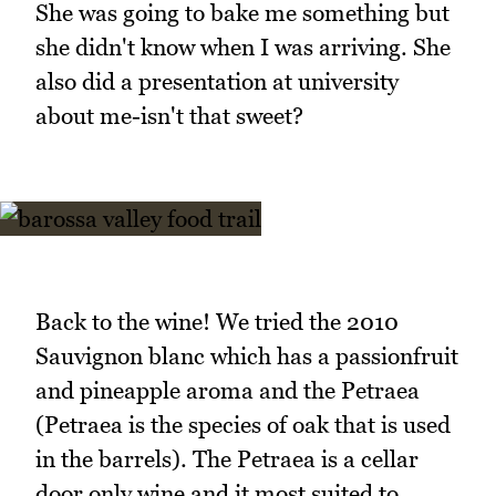
She was going to bake me something but
she didn't know when I was arriving. She
also did a presentation at university
about me-isn't that sweet?
Back to the wine! We tried the 2010
Sauvignon blanc which has a passionfruit
and pineapple aroma and the Petraea
(Petraea is the species of oak that is used
in the barrels). The Petraea is a cellar
door only wine and it most suited to