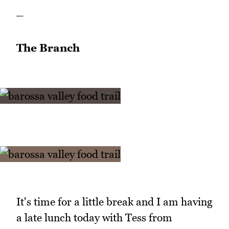
_
The Branch
It's time for a little break and I am having
a late lunch today with Tess from