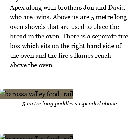
Apex along with brothers Jon and David
who are twins. Above us are 5 metre long
oven shovels that are used to place the
bread in the oven. There is a separate fire
box which sits on the right hand side of
the oven and the fire's flames reach
above the oven.
5 metre long paddles suspended above