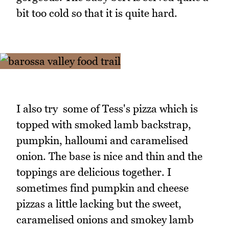
bit too cold so that it is quite hard.
I also try some of Tess's pizza which is
topped with smoked lamb backstrap,
pumpkin, halloumi and caramelised
onion. The base is nice and thin and the
toppings are delicious together. I
sometimes find pumpkin and cheese
pizzas a little lacking but the sweet,
caramelised onions and smokey lamb