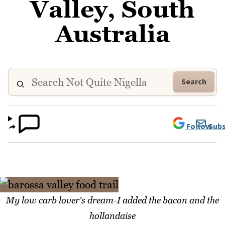
Valley, South
Australia
Search
Follow
Subs
My low carb lover's dream-I added the bacon and the
hollandaise