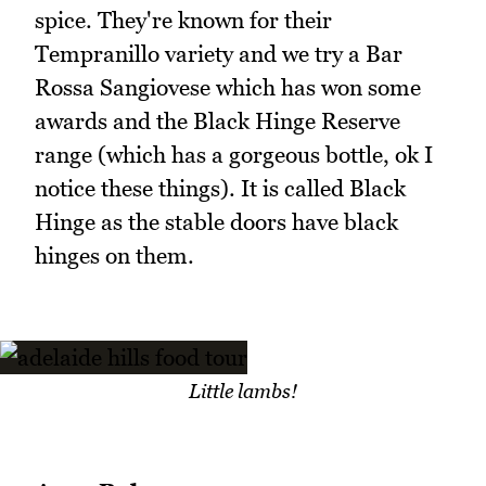
spice. They're known for their
Tempranillo variety and we try a Bar
Rossa Sangiovese which has won some
awards and the Black Hinge Reserve
range (which has a gorgeous bottle, ok I
notice these things). It is called Black
Hinge as the stable doors have black
hinges on them.
Little lambs!