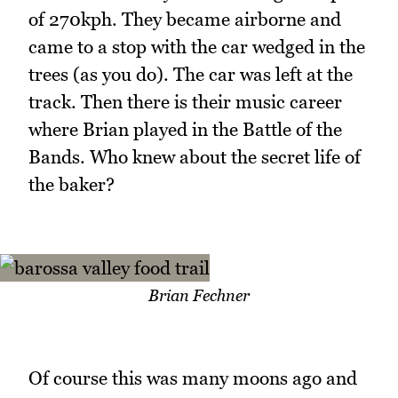
of 270kph. They became airborne and
came to a stop with the car wedged in the
trees (as you do). The car was left at the
track. Then there is their music career
where Brian played in the Battle of the
Bands. Who knew about the secret life of
the baker?
Brian Fechner
Of course this was many moons ago and