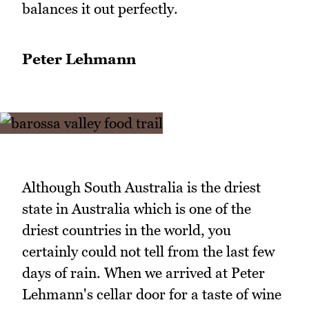
balances it out perfectly.
Peter Lehmann
Although South Australia is the driest
state in Australia which is one of the
driest countries in the world, you
certainly could not tell from the last few
days of rain. When we arrived at Peter
Lehmann's cellar door for a taste of wine