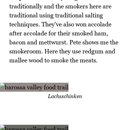
traditionally and the smokers here are
traditional using traditional salting
techniques. They've also won accolade
after accolade for their smoked ham,
bacon and mettwurst. Pete shows me the
smokeroom. Here they use redgum and
mallee wood to smoke the meats.
Lachsschinken