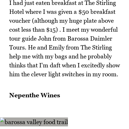
I had just eaten breakfast at The Stirling
Hotel where I was given a $50 breakfast
voucher (although my huge plate above
cost less than $15) . I meet my wonderful
tour guide John from Barossa Daimler
Tours. He and Emily from The Stirling
help me with my bags and he probably
thinks that I'm daft when I excitedly show
him the clever light switches in my room.
Nepenthe Wines