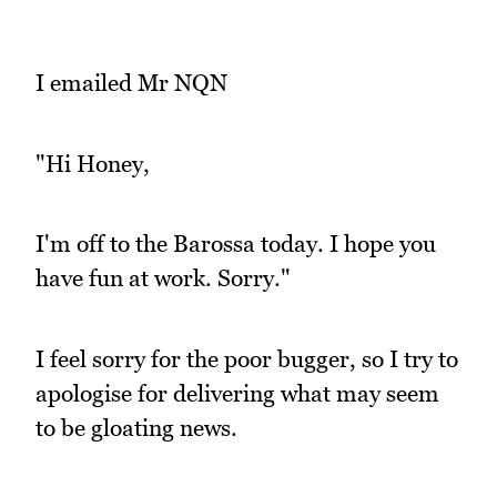
I emailed Mr NQN
"Hi Honey,
I'm off to the Barossa today. I hope you
have fun at work. Sorry."
I feel sorry for the poor bugger, so I try to
apologise for delivering what may seem
to be gloating news.