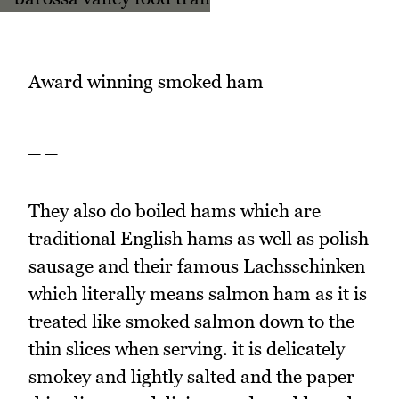
Award winning smoked ham
_ _
They also do boiled hams which are
traditional English hams as well as polish
sausage and their famous Lachsschinken
which literally means salmon ham as it is
treated like smoked salmon down to the
thin slices when serving. it is delicately
smokey and lightly salted and the paper