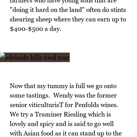
farmers who have young sons that are
"doing it hard on the land" often do stints
shearing sheep where they can earn up to
$400-$500 a day.
Now that my tummy is full we go onto
some tastings. Wendy was the former
senior viticulturisT for Penfolds wines.
We try a Traminer Riesling which is
lovely and spicy and is said to go well
with Asian food as it can stand up to the