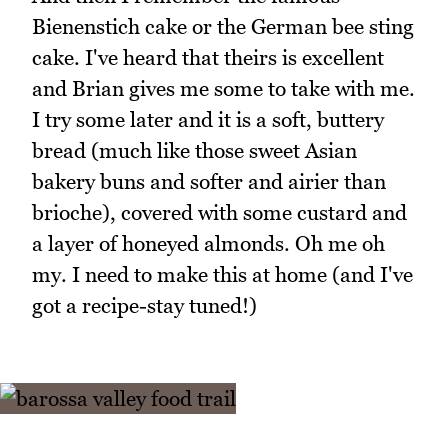
Bienenstich cake or the German bee sting
cake. I've heard that theirs is excellent
and Brian gives me some to take with me.
I try some later and it is a soft, buttery
bread (much like those sweet Asian
bakery buns and softer and airier than
brioche), covered with some custard and
a layer of honeyed almonds. Oh me oh
my. I need to make this at home (and I've
got a recipe-stay tuned!)