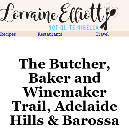
Recipes
Restaurants
Travel
The Butcher,
Baker and
Winemaker
Trail, Adelaide
Hills & Barossa