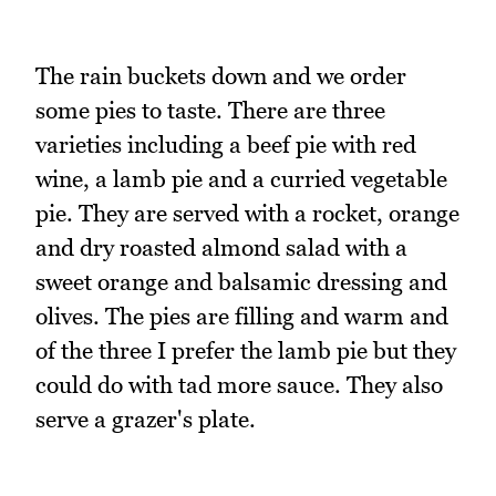
The rain buckets down and we order
some pies to taste. There are three
varieties including a beef pie with red
wine, a lamb pie and a curried vegetable
pie. They are served with a rocket, orange
and dry roasted almond salad with a
sweet orange and balsamic dressing and
olives. The pies are filling and warm and
of the three I prefer the lamb pie but they
could do with tad more sauce. They also
serve a grazer's plate.