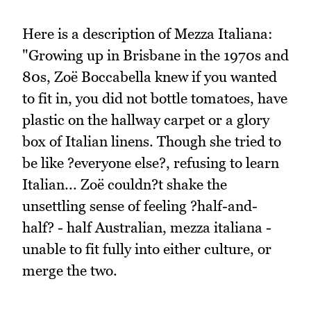
Here is a description of Mezza Italiana:
"Growing up in Brisbane in the 1970s and
80s, Zoë Boccabella knew if you wanted
to fit in, you did not bottle tomatoes, have
plastic on the hallway carpet or a glory
box of Italian linens. Though she tried to
be like ?everyone else?, refusing to learn
Italian... Zoë couldn?t shake the
unsettling sense of feeling ?half-and-
half? - half Australian, mezza italiana -
unable to fit fully into either culture, or
merge the two.