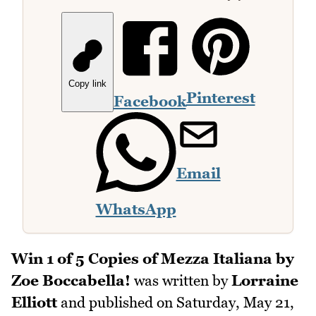
Copy link
Pinterest
Facebook
Email
WhatsApp
Win 1 of 5 Copies of Mezza Italiana by
Zoe Boccabella!
was written by
Lorraine
Elliott
and published on
Saturday, May 21,