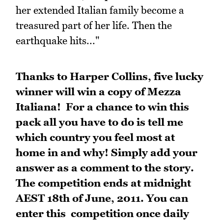
her extended Italian family become a
treasured part of her life. Then the
earthquake hits..."
Thanks to Harper Collins, five lucky
winner will win a copy of Mezza
Italiana! For a chance to win this
pack
all you have to do is tell me
which country you feel most at
home in and why!
Simply add your
answer as a comment to the story.
The competition ends at midnight
AEST 18th of June, 2011. You can
enter this competition once daily