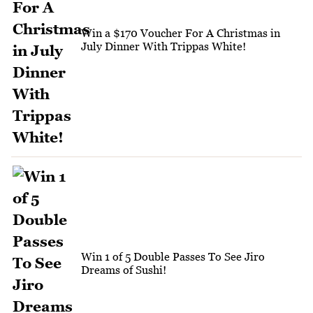
Win a $170 Voucher For A Christmas in
July Dinner With Trippas White!
Win 1 of 5 Double Passes To See Jiro
Dreams of Sushi!