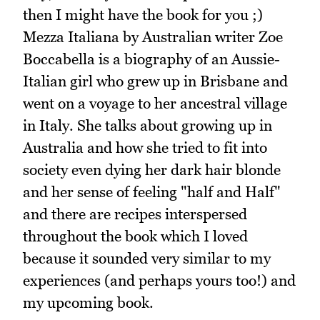
then I might have the book for you ;)
Mezza Italiana by Australian writer Zoe
Boccabella is a biography of an Aussie-
Italian girl who grew up in Brisbane and
went on a voyage to her ancestral village
in Italy. She talks about growing up in
Australia and how she tried to fit into
society even dying her dark hair blonde
and her sense of feeling "half and Half"
and there are recipes interspersed
throughout the book which I loved
because it sounded very similar to my
experiences (and perhaps yours too!) and
my upcoming book.