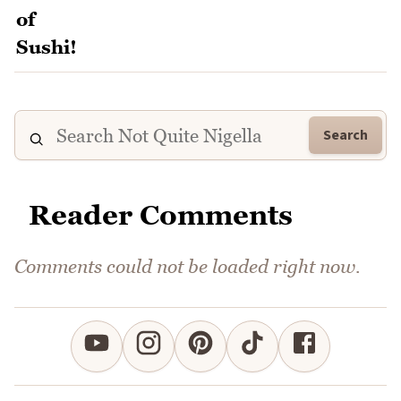
Search
Reader Comments
Comments could not be loaded right now.