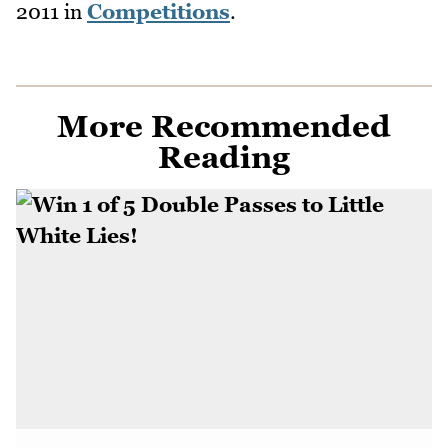
2011
in
Competitions
.
More Recommended
Reading