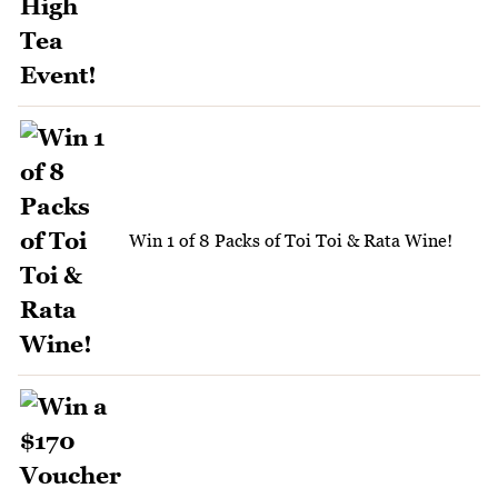
Win 1 of 8 Packs of Toi Toi & Rata Wine!