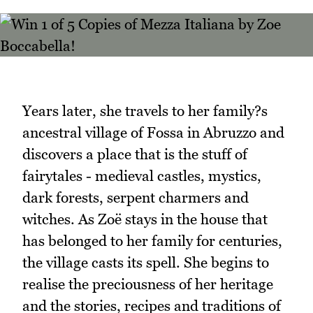
Years later, she travels to her family?s
ancestral village of Fossa in Abruzzo and
discovers a place that is the stuff of
fairytales - medieval castles, mystics,
dark forests, serpent charmers and
witches. As Zoë stays in the house that
has belonged to her family for centuries,
the village casts its spell. She begins to
realise the preciousness of her heritage
and the stories, recipes and traditions of