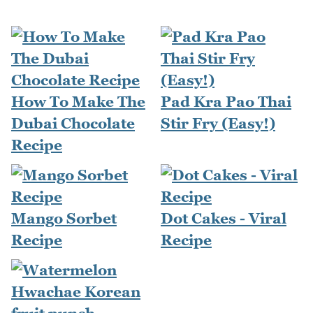
How To Make The
Pad Kra Pao Thai
Dubai Chocolate
Stir Fry (Easy!)
Recipe
Mango Sorbet
Dot Cakes - Viral
Recipe
Recipe