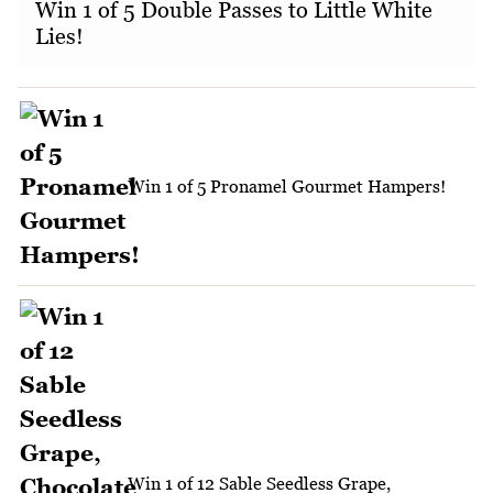
Win 1 of 5 Double Passes to Little White
Lies!
Win 1 of 5 Pronamel Gourmet Hampers!
Win 1 of 12 Sable Seedless Grape,