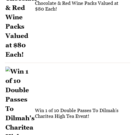
Chocolate & Red Wine Packs Valued at
$80 Each!
Win 1 of 10 Double Passes To Dilmah's
Charitea High Tea Event!