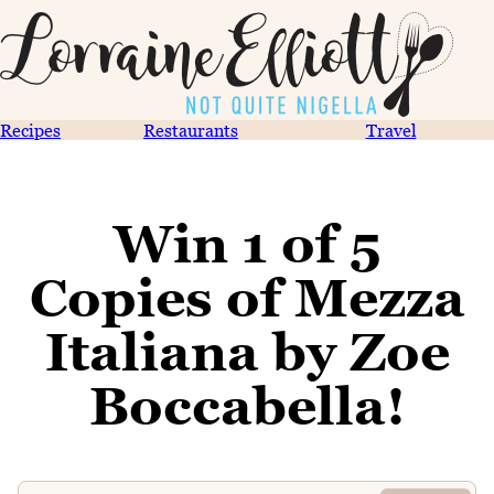
Recipes
Restaurants
Travel
Win 1 of 5
Copies of Mezza
Italiana by Zoe
Boccabella!