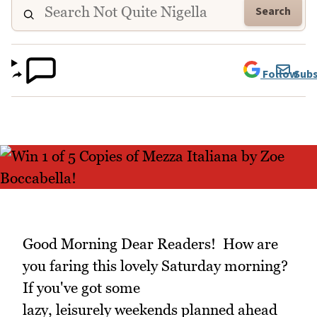
Search
Follow
Subs
Good Morning Dear Readers! How are
you faring this lovely Saturday morning?
If you've got some
lazy, leisurely weekends planned ahead