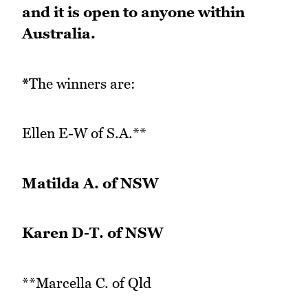
and it is open to anyone within
Australia.
*
The winners are:
Ellen E-W of S.A.**
Matilda A. of NSW
Karen D-T. of NSW
**Marcella C. of Qld