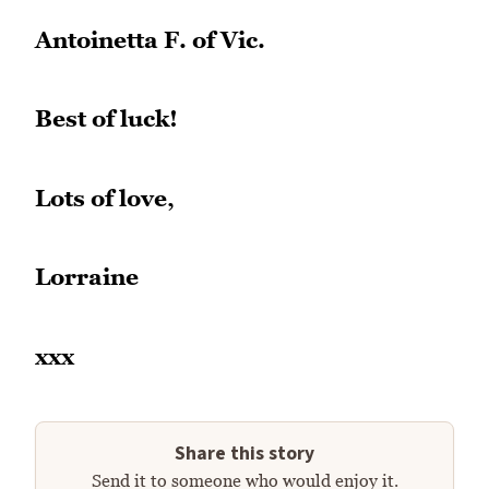
Antoinetta F. of Vic.
Best of luck!
Lots of love,
Lorraine
xxx
Share this story
Send it to someone who would enjoy it.