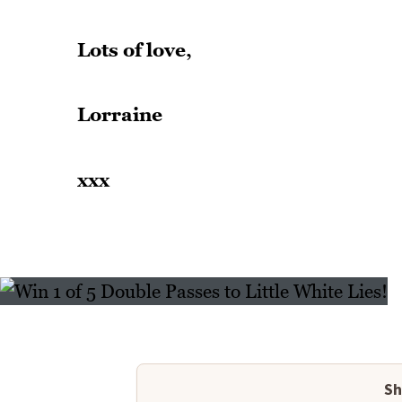
Lots of love,
Lorraine
xxx
Sh