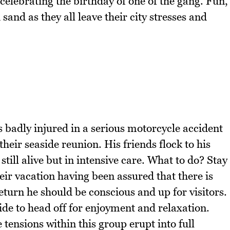
celebrating the birthday of one of the gang. Fun,
and as they all leave their city stresses and
is badly injured in a serious motorcycle accident
 their seaside reunion. His friends flock to his
still alive but in intensive care. What to do? Stay
their vacation having been assured that there is
eturn he should be conscious and up for visitors.
ide to head off for enjoyment and relaxation.
 tensions within this group erupt into full