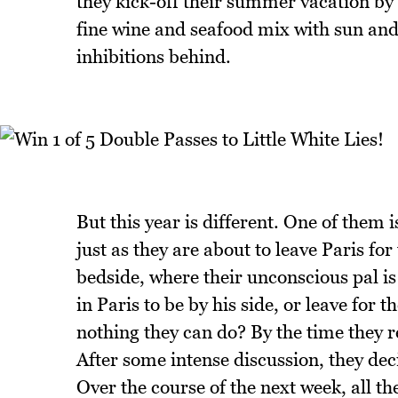
they kick-off their summer vacation by 
fine wine and seafood mix with sun and s
inhibitions behind.
But this year is different. One of them 
just as they are about to leave Paris for
bedside, where their unconscious pal is 
in Paris to be by his side, or leave for 
nothing they can do? By the time they r
After some intense discussion, they dec
Over the course of the next week, all the