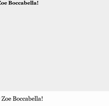
y Zoe Boccabella!