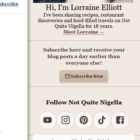
ubscribe
Hi, I'm Lorraine Elliott
I've been sharing recipes, restaurant
discoveries and food-filled travels on Not
Quite Nigella for 18 years.
Meet Lorraine
→
Subscribe here and receive your
blog posts a day earlier than
everyone else!
Subscribe Now
.
Follow Not Quite Nigella
e