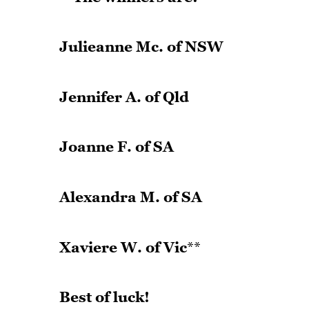
Julieanne Mc. of NSW
Jennifer A. of Qld
Joanne F. of SA
Alexandra M. of SA
Xaviere W. of Vic
**
Best of luck!