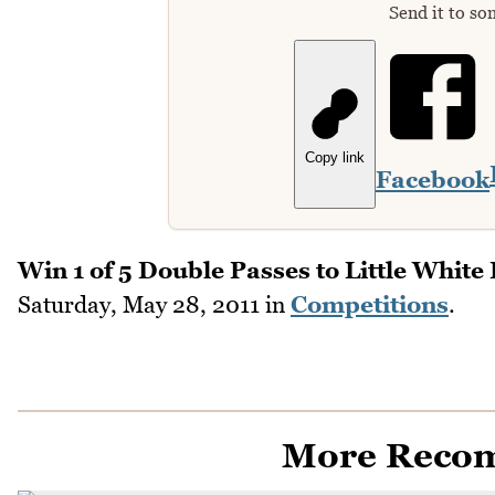
Send it to so
Copy link
Facebook
Win 1 of 5 Double Passes to Little White 
Saturday, May 28, 2011
in
Competitions
.
More Reco