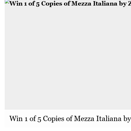
Win 1 of 5 Copies of Mezza Italiana b