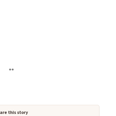
**
are this story