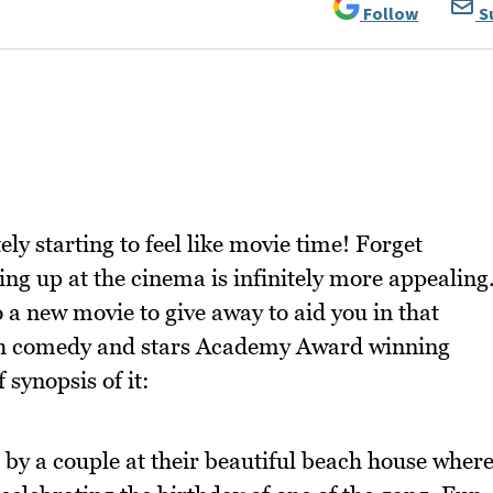
Follow
S
itely starting to feel like movie time! Forget
ing up at the cinema is infinitely more appealing
a new movie to give away to aid you in that
nch comedy and stars Academy Award winning
 synopsis of it:
 by a couple at their beautiful beach house wher