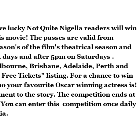
e lucky Not Quite Nigella readers will win
is movie! The passes are valid from
ason's of the film's theatrical season and
t days and after 5pm on Saturdays .
elbourne, Brisbane, Adelaide, Perth and
Free Tickets" listing. For a chance to win
who your favourite Oscar winning actress is!
ent to the story. The competition ends at
 You can enter this competition once daily
ia.