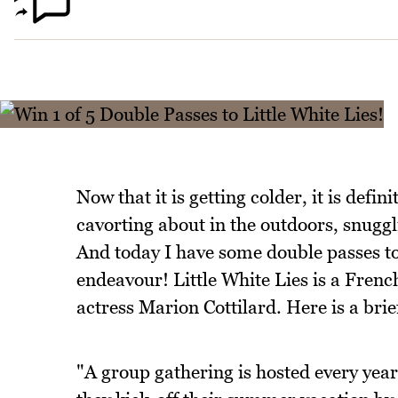
Now that it is getting colder, it is defin
cavorting about in the outdoors, snuggl
And today I have some double passes to 
endeavour! Little White Lies is a Fre
actress Marion Cottilard. Here is a brief
"A group gathering is hosted every year