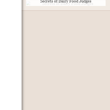
Secrets of Dairy Food Judges