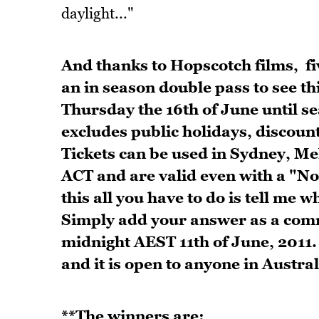
daylight..."
And thanks to Hopscotch films, fiv
an in season double pass to see th
Thursday the 16th of June until se
excludes public holidays, discoun
Tickets can be used in Sydney, M
ACT and are valid even with a "No 
this
all you have to do is tell me 
Simply add your answer as a comm
midnight AEST 11th of June, 2011.
and it is open to anyone in Austral
**The winners are: