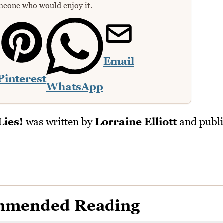
meone who would enjoy it.
Email
Pinterest
WhatsApp
Lies!
was written by
Lorraine Elliott
and publi
mmended Reading