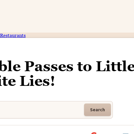
Restaurants
le Passes to Littl
te Lies!
Search