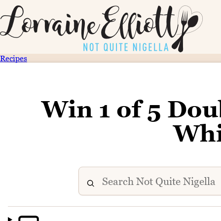
Recipes
Win 1 of 5 Doub
Whi