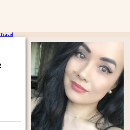
Travel
e