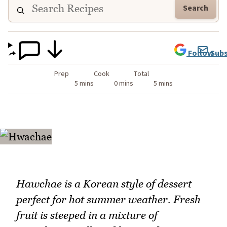
Search
Follow
Subs
Prep
Cook
Total
5 mins
0 mins
5 mins
Hawchae is a Korean style of dessert
perfect for hot summer weather. Fresh
fruit is steeped in a mixture of