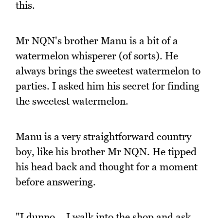
this.
Mr NQN's brother Manu is a bit of a
watermelon whisperer (of sorts). He
always brings the sweetest watermelon to
parties. I asked him his secret for finding
the sweetest watermelon.
Manu is a very straightforward country
boy, like his brother Mr NQN. He tipped
his head back and thought for a moment
before answering.
"I dunno... I walk into the shop and ask