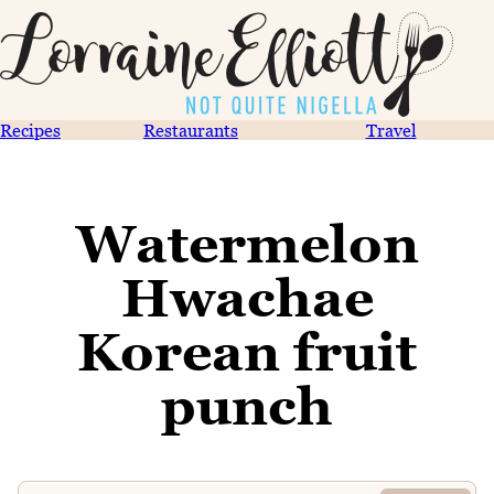
Recipes
Restaurants
Travel
Watermelon
Hwachae
Korean fruit
punch