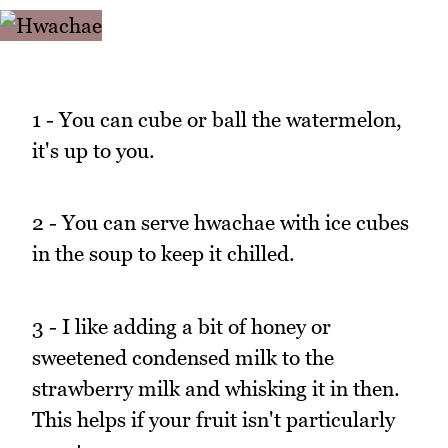
1 - You can cube or ball the watermelon,
it's up to you.
2 - You can serve hwachae with ice cubes
in the soup to keep it chilled.
3 - I like adding a bit of honey or
sweetened condensed milk to the
strawberry milk and whisking it in then.
This helps if your fruit isn't particularly