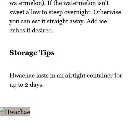
watermelon). If the watermelon isn't
sweet allow to steep overnight. Otherwise
you can eat it straight away. Add ice
cubes if desired.
Storage Tips
Hwachae lasts in an airtight container for
up to 2 days.