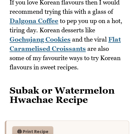
If you love Korean flavours then I would
recommend trying this with a glass of
Dalgona Coffee
to pep you up on a hot,
tiring day. Korean desserts like
Gochujang Cookies
and the viral
Flat
Caramelised Croissants
are also
some of my favourite ways to try Korean
flavours in sweet recipes.
Subak or Watermelon
Hwachae Recipe
🖨️ Print Recipe