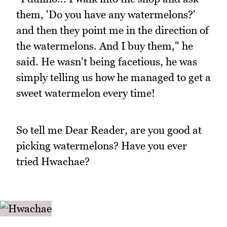
them, 'Do you have any watermelons?'
and then they point me in the direction of
the watermelons. And I buy them," he
said. He wasn't being facetious, he was
simply telling us how he managed to get a
sweet watermelon every time!
So tell me Dear Reader, are you good at
picking watermelons? Have you ever
tried Hwachae?