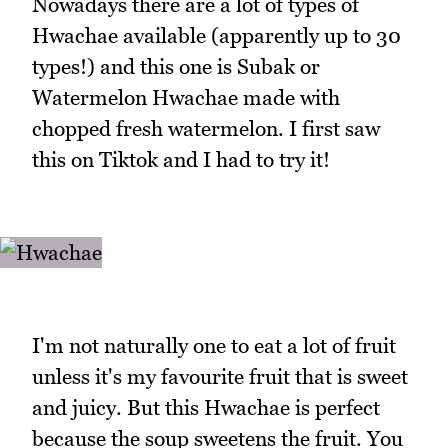
Nowadays there are a lot of types of
Hwachae available (apparently up to 30
types!) and this one is Subak or
Watermelon Hwachae made with
chopped fresh watermelon. I first saw
this on Tiktok and I had to try it!
I'm not naturally one to eat a lot of fruit
unless it's my favourite fruit that is sweet
and juicy. But this Hwachae is perfect
because the soup sweetens the fruit. You