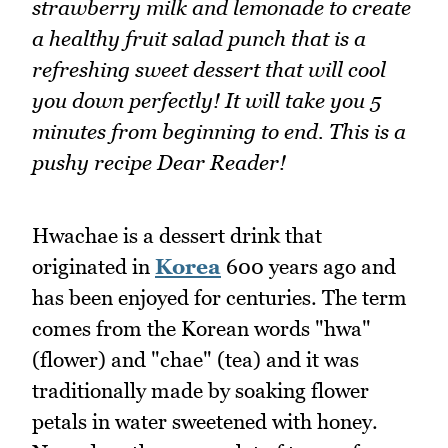
strawberry milk and lemonade to create
a healthy fruit salad punch that is a
refreshing sweet dessert that will cool
you down perfectly! It will take you 5
minutes from beginning to end. This is a
pushy recipe Dear Reader!
Hwachae is a dessert drink that
originated in
Korea
600 years ago and
has been enjoyed for centuries. The term
comes from the Korean words "hwa"
(flower) and "chae" (tea) and it was
traditionally made by soaking flower
petals in water sweetened with honey.