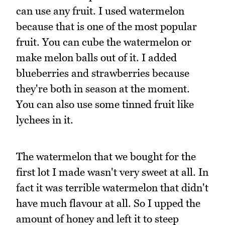
can use any fruit. I used watermelon
because that is one of the most popular
fruit. You can cube the watermelon or
make melon balls out of it. I added
blueberries and strawberries because
they're both in season at the moment.
You can also use some tinned fruit like
lychees in it.
The watermelon that we bought for the
first lot I made wasn't very sweet at all. In
fact it was terrible watermelon that didn't
have much flavour at all. So I upped the
amount of honey and left it to steep