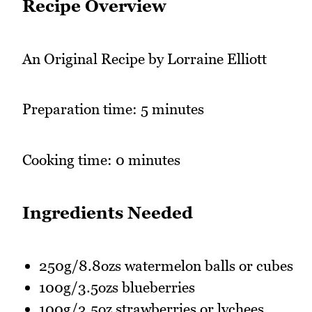
Recipe Overview
An Original Recipe by Lorraine Elliott
Preparation time: 5 minutes
Cooking time: 0 minutes
Ingredients Needed
250g/8.8ozs watermelon balls or cubes
100g/3.5ozs blueberries
100g/3.5oz strawberries or lychees