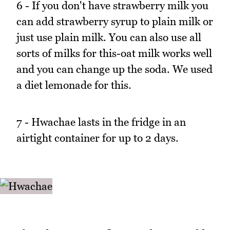
6 - If you don't have strawberry milk you
can add strawberry syrup to plain milk or
just use plain milk. You can also use all
sorts of milks for this-oat milk works well
and you can change up the soda. We used
a diet lemonade for this.
7 - Hwachae lasts in the fridge in an
airtight container for up to 2 days.