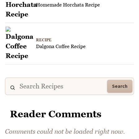
Homemade Horchata Recipe
RECIPE
Dalgona Coffee Recipe
Search
Reader Comments
Comments could not be loaded right now.