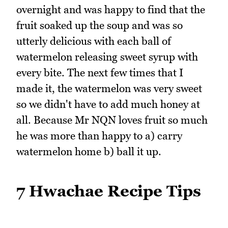
overnight and was happy to find that the
fruit soaked up the soup and was so
utterly delicious with each ball of
watermelon releasing sweet syrup with
every bite. The next few times that I
made it, the watermelon was very sweet
so we didn't have to add much honey at
all. Because Mr NQN loves fruit so much
he was more than happy to a) carry
watermelon home b) ball it up.
7 Hwachae Recipe Tips