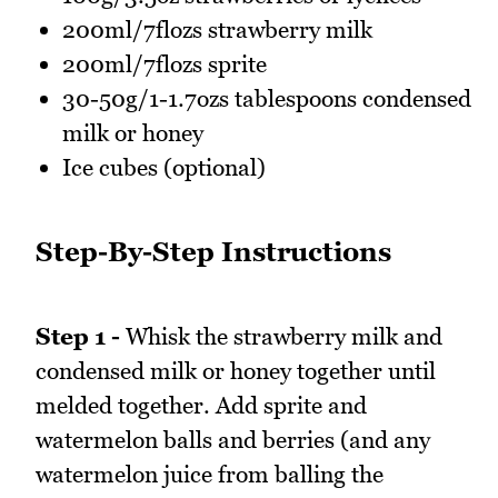
200ml/7flozs strawberry milk
200ml/7flozs sprite
30-50g/1-1.7ozs tablespoons condensed
milk or honey
Ice cubes (optional)
Step-By-Step Instructions
Step 1 -
Whisk the strawberry milk and
condensed milk or honey together until
melded together. Add sprite and
watermelon balls and berries (and any
watermelon juice from balling the