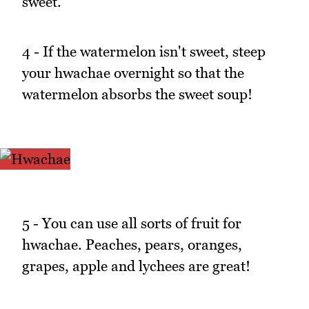
sweet.
4 - If the watermelon isn't sweet, steep
your hwachae overnight so that the
watermelon absorbs the sweet soup!
5 - You can use all sorts of fruit for
hwachae. Peaches, pears, oranges,
grapes, apple and lychees are great!