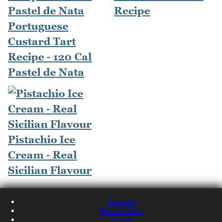
Recipe
Portuguese
Custard Tart
Recipe - 120 Cal
Pastel de Nata
Pistachio Ice
Cream - Real
Sicilian Flavour
Recipes
Restaurants
Travel