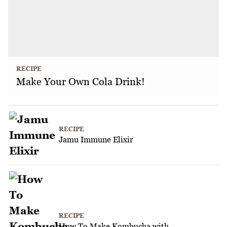
RECIPE
Make Your Own Cola Drink!
RECIPE
Jamu Immune Elixir
RECIPE
How To Make Kombucha with