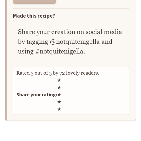
Made this recipe?
Share your creation on social media
by tagging @notquitenigella and
using #notquitenigella.
Rated
5
out of
5
by
72
lovely readers.
Rate this recipe
★
★
Share your rating:
★
★
★