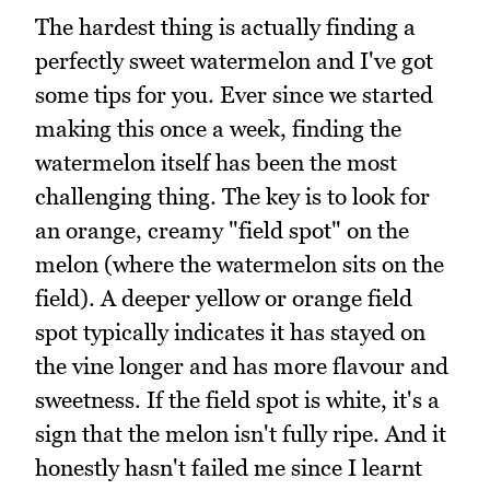
The hardest thing is actually finding a
perfectly sweet watermelon and I've got
some tips for you. Ever since we started
making this once a week, finding the
watermelon itself has been the most
challenging thing. The key is to look for
an orange, creamy "field spot" on the
melon (where the watermelon sits on the
field). A deeper yellow or orange field
spot typically indicates it has stayed on
the vine longer and has more flavour and
sweetness. If the field spot is white, it's a
sign that the melon isn't fully ripe. And it
honestly hasn't failed me since I learnt