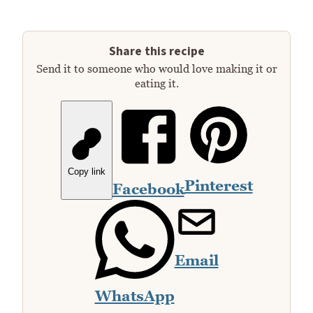
Share this recipe
Send it to someone who would love making it or
eating it.
Copy link
Pinterest
Facebook
Email
WhatsApp