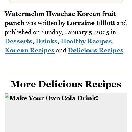
Watermelon Hwachae Korean fruit
punch
was written by
Lorraine Elliott
and
published on
Sunday, January 5, 2025
in
Desserts
,
Drinks
,
Healthy Recipes
,
Korean Recipes
and
Delicious Recipes
.
More Delicious Recipes