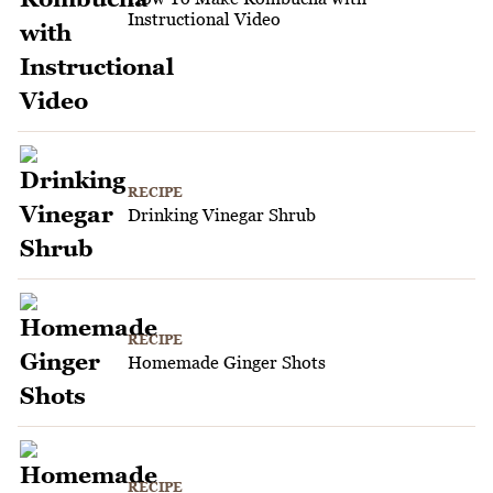
Instructional Video
RECIPE
Drinking Vinegar Shrub
RECIPE
Homemade Ginger Shots
RECIPE