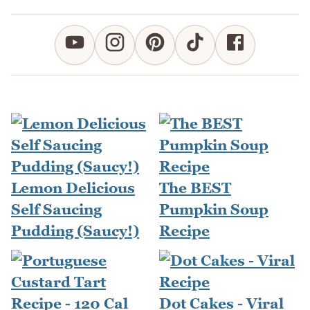
Lemon Delicious
The BEST
Self Saucing
Pumpkin Soup
Pudding (Saucy!)
Recipe
Dot Cakes - Viral