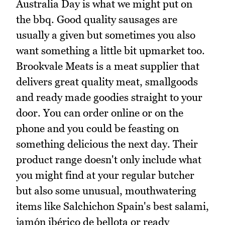
Australia Day is what we might put on
the bbq. Good quality sausages are
usually a given but sometimes you also
want something a little bit upmarket too.
Brookvale Meats is a meat supplier that
delivers great quality meat, smallgoods
and ready made goodies straight to your
door. You can order online or on the
phone and you could be feasting on
something delicious the next day. Their
product range doesn't only include what
you might find at your regular butcher
but also some unusual, mouthwatering
items like Salchichon Spain's best salami,
jamón ibérico de bellota or ready