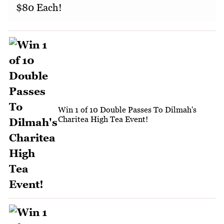
$80 Each!
Win 1 of 10 Double Passes To Dilmah's
Charitea High Tea Event!