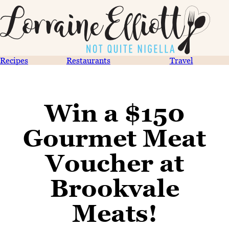
Recipes
Restaurants
Travel
Win a $150
Gourmet Meat
Voucher at
Brookvale
Meats!