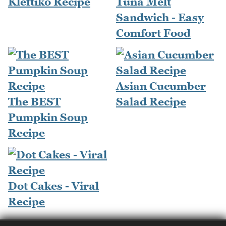
Kleftiko Recipe
Tuna Melt
Sandwich - Easy
Comfort Food
Asian Cucumber
The BEST
Salad Recipe
Pumpkin Soup
Recipe
Dot Cakes - Viral
Recipe