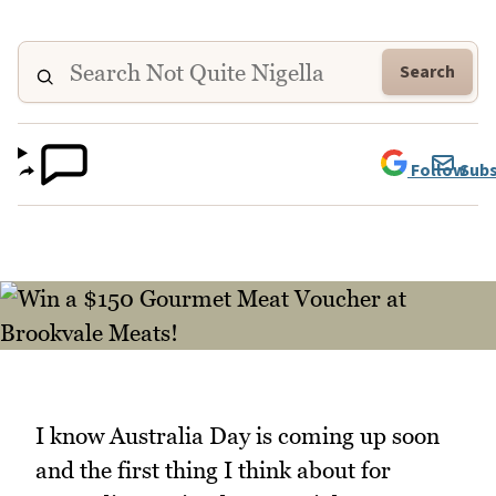
Search
Follow
Subs
I know Australia Day is coming up soon
and the first thing I think about for