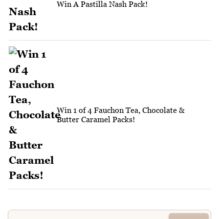
Win A Pastilla Nash Pack!
Win 1 of 4 Fauchon Tea, Chocolate &
Butter Caramel Packs!