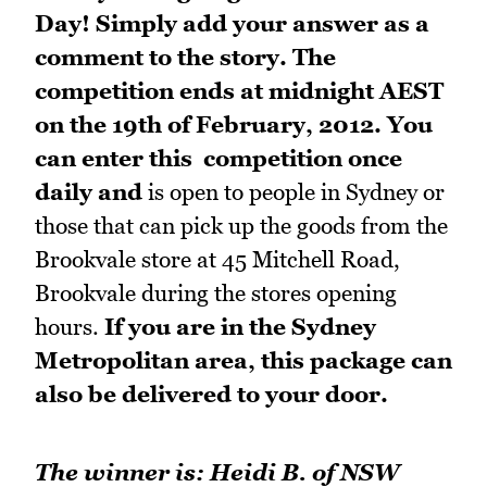
Day! Simply add your answer as a
comment to the story. The
competition ends at midnight AEST
on the 19th of February, 2012. You
can enter this competition once
daily and
is open to people in Sydney or
those that can pick up the goods from the
Brookvale store at 45 Mitchell Road,
Brookvale during the stores opening
hours.
If you are in the Sydney
Metropolitan area, this package can
also be delivered to your door.
The winner is: Heidi B. of NSW