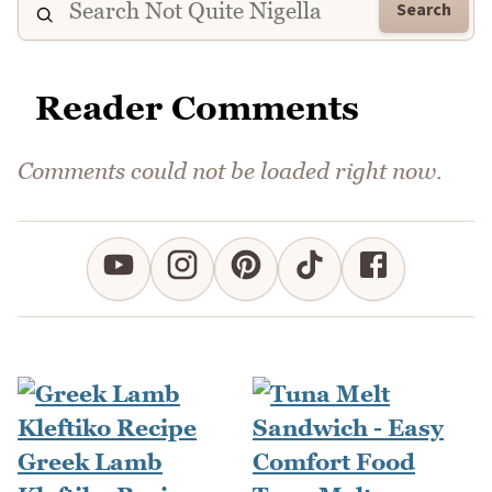
Search
Reader Comments
Comments could not be loaded right now.
Greek Lamb