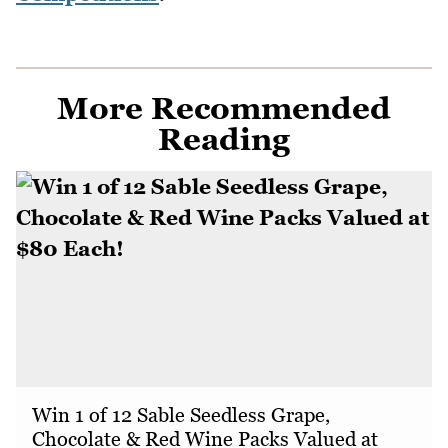
More Recommended
Reading
Win 1 of 12 Sable Seedless Grape,
Chocolate & Red Wine Packs Valued at