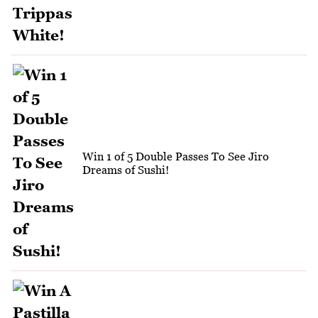
Win 1 of 5 Double Passes To See Jiro
Dreams of Sushi!