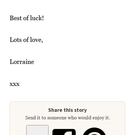
Best of luck!
Lots of love,
Lorraine
xxx
Share this story
Send it to someone who would enjoy it.