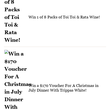
Win 1 of 8 Packs of Toi Toi & Rata Wine!
Win a $170 Voucher For A Christmas in
July Dinner With Trippas White!