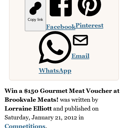
Copy link
Pinterest
Facebook
Email
WhatsApp
Win a $150 Gourmet Meat Voucher at
Brookvale Meats!
was written by
Lorraine Elliott
and published on
Saturday, January 21, 2012
in
Competitions
.