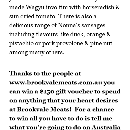
made Wagyu involtini with horseradish &
sun dried tomato. There is also a
delicious range of Nonna's sausages
including flavours like duck, orange &
pistachio or pork provolone & pine nut
among many others.
Thanks to the people at
www.brookvalemeats.com.au you
can win a $150 gift voucher to spend
on anything that your heart desires
at Brookvale Meats! For a chance
to win all you have to do is tell me
what you're going to do on Australia