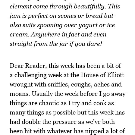
element come through beautifully. This
jam is perfect on scones or bread but
also suits spooning over yogurt or ice
cream. Anywhere in fact and even
straight from the jar if you dare!
Dear Reader, this week has been a bit of
a challenging week at the House of Elliott
wrought with sniffles, coughs, aches and
moans. Usually the week before I go away
things are chaotic as I try and cook as
many things as possible but this week has
had double the pressure as we've both
been hit with whatever has nipped a lot of