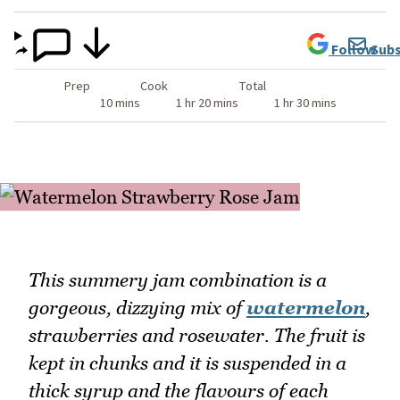
Follow
Subs
Prep
Cook
Total
10 mins
1 hr 20 mins
1 hr 30 mins
This summery jam combination is a
gorgeous, dizzying mix of
watermelon
,
strawberries and rosewater. The fruit is
kept in chunks and it is suspended in a
thick syrup and the flavours of each