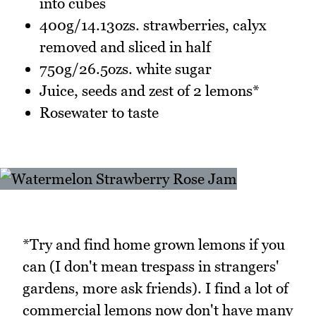
into cubes
400g/14.13ozs. strawberries, calyx
removed and sliced in half
750g/26.5ozs. white sugar
Juice, seeds and zest of 2 lemons*
Rosewater to taste
*Try and find home grown lemons if you
can (I don't mean trespass in strangers'
gardens, more ask friends). I find a lot of
commercial lemons now don't have many