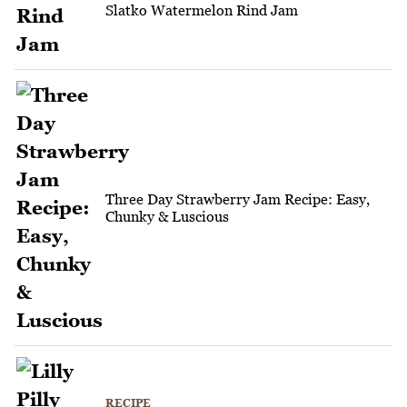
Slatko Watermelon Rind Jam
Three Day Strawberry Jam Recipe: Easy,
Chunky & Luscious
RECIPE