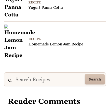
RECIPE
Yogurt Panna Cotta
RECIPE
Homemade Lemon Jam Recipe
Search
Reader Comments