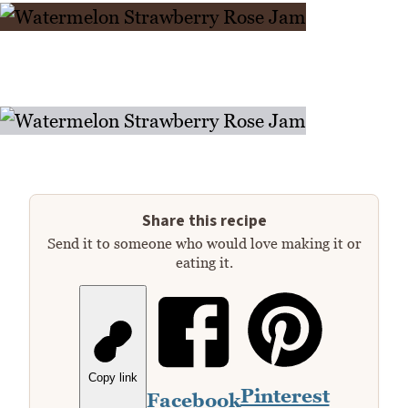
Share this recipe
Send it to someone who would love making it or
eating it.
Copy link
Pinterest
Facebook