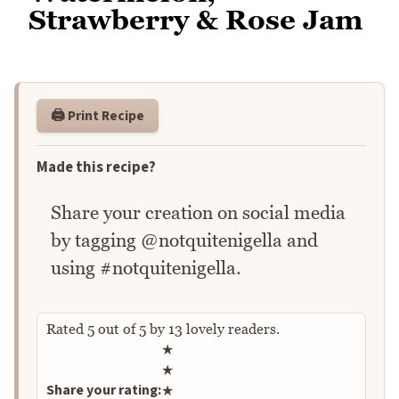
Strawberry & Rose Jam
🖨️ Print Recipe
Made this recipe?
Share your creation on social media
by tagging @notquitenigella and
using #notquitenigella.
Rated
5
out of
5
by
13
lovely readers.
Rate this recipe
★
★
Share your rating:
★