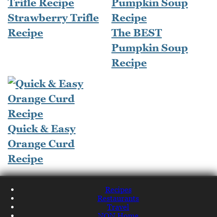
Strawberry Trifle
Recipe
The BEST
Pumpkin Soup
Recipe
Quick & Easy
Orange Curd
Recipe
Recipes
Restaurants
Travel
NQN Home