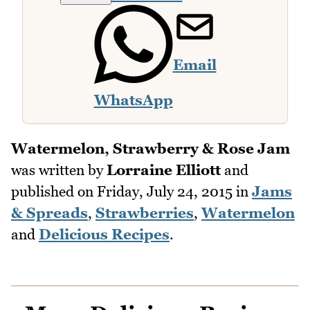
Email
WhatsApp
Watermelon, Strawberry & Rose Jam
was written by
Lorraine Elliott
and
published on
Friday, July 24, 2015
in
Jams
& Spreads
,
Strawberries
,
Watermelon
and
Delicious Recipes
.