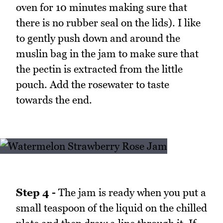
oven for 10 minutes making sure that
there is no rubber seal on the lids). I like
to gently push down and around the
muslin bag in the jam to make sure that
the pectin is extracted from the little
pouch. Add the rosewater to taste
towards the end.
Step 4 -
The jam is ready when you put a
small teaspoon of the liquid on the chilled