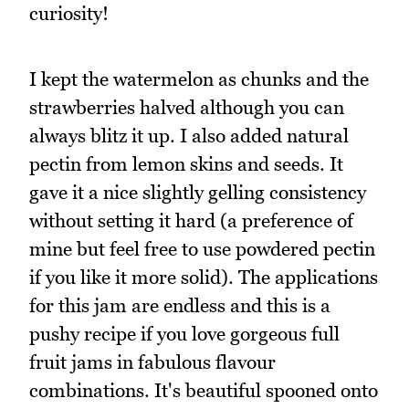
curiosity!
I kept the watermelon as chunks and the
strawberries halved although you can
always blitz it up. I also added natural
pectin from lemon skins and seeds. It
gave it a nice slightly gelling consistency
without setting it hard (a preference of
mine but feel free to use powdered pectin
if you like it more solid). The applications
for this jam are endless and this is a
pushy recipe if you love gorgeous full
fruit jams in fabulous flavour
combinations. It's beautiful spooned onto