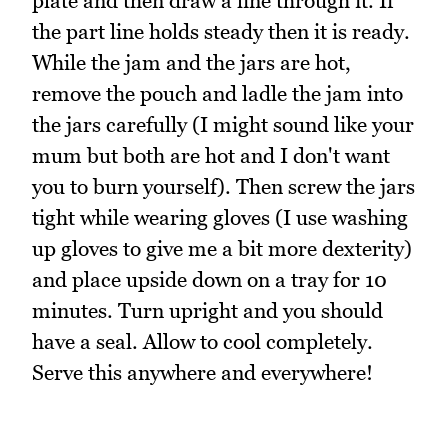
plate and then draw a line through it. If
the part line holds steady then it is ready.
While the jam and the jars are hot,
remove the pouch and ladle the jam into
the jars carefully (I might sound like your
mum but both are hot and I don't want
you to burn yourself). Then screw the jars
tight while wearing gloves (I use washing
up gloves to give me a bit more dexterity)
and place upside down on a tray for 10
minutes. Turn upright and you should
have a seal. Allow to cool completely.
Serve this anywhere and everywhere!