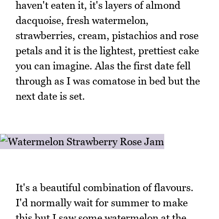
haven't eaten it, it's layers of almond
dacquoise, fresh watermelon,
strawberries, cream, pistachios and rose
petals and it is the lightest, prettiest cake
you can imagine. Alas the first date fell
through as I was comatose in bed but the
next date is set.
It's a beautiful combination of flavours.
I'd normally wait for summer to make
this but I saw some watermelon at the