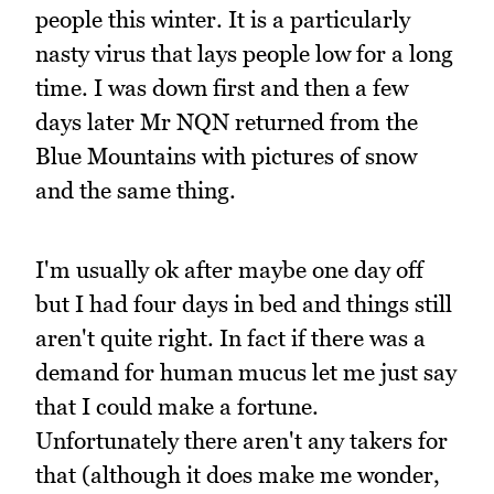
people this winter. It is a particularly
nasty virus that lays people low for a long
time. I was down first and then a few
days later Mr NQN returned from the
Blue Mountains with pictures of snow
and the same thing.
I'm usually ok after maybe one day off
but I had four days in bed and things still
aren't quite right. In fact if there was a
demand for human mucus let me just say
that I could make a fortune.
Unfortunately there aren't any takers for
that (although it does make me wonder,