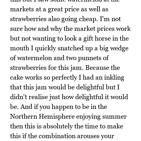
markets at a great price as well as
strawberries also going cheap. I'm not
sure how and why the market prices work
but not wanting to look a gift horse in the
mouth I quickly snatched up a big wedge
of watermelon and two punnets of
strawberries for this jam. Because the
cake works so perfectly I had an inkling
that this jam would be delightful but I
didn't realise just how delightful it would
be. And if you happen to be in the
Northern Hemisphere enjoying summer
then this is absolutely the time to make
this if the combination arouses your