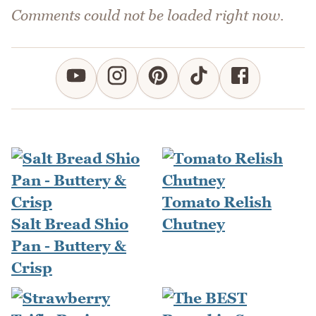
Comments could not be loaded right now.
Tomato Relish
Salt Bread Shio
Chutney
Pan - Buttery &
Crisp