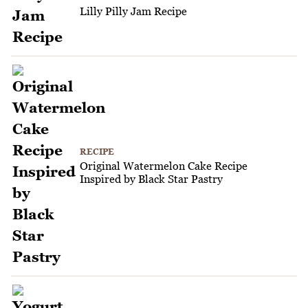
Lilly Pilly Jam Recipe
RECIPE
Original Watermelon Cake Recipe
Inspired by Black Star Pastry