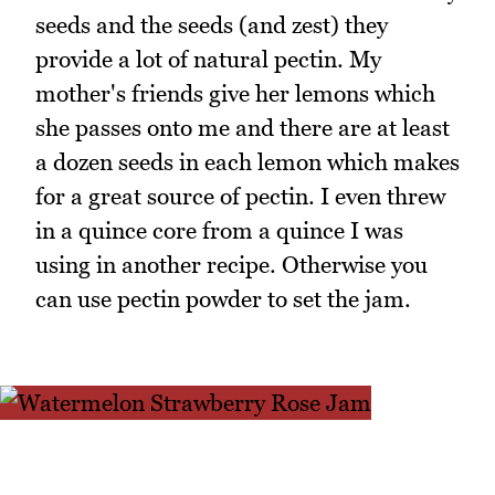
seeds and the seeds (and zest) they
provide a lot of natural pectin. My
mother's friends give her lemons which
she passes onto me and there are at least
a dozen seeds in each lemon which makes
for a great source of pectin. I even threw
in a quince core from a quince I was
using in another recipe. Otherwise you
can use pectin powder to set the jam.