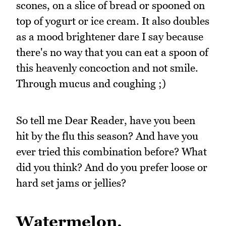
scones, on a slice of bread or spooned on
top of yogurt or ice cream. It also doubles
as a mood brightener dare I say because
there's no way that you can eat a spoon of
this heavenly concoction and not smile.
Through mucus and coughing ;)
So tell me Dear Reader, have you been
hit by the flu this season? And have you
ever tried this combination before? What
did you think? And do you prefer loose or
hard set jams or jellies?
Watermelon,