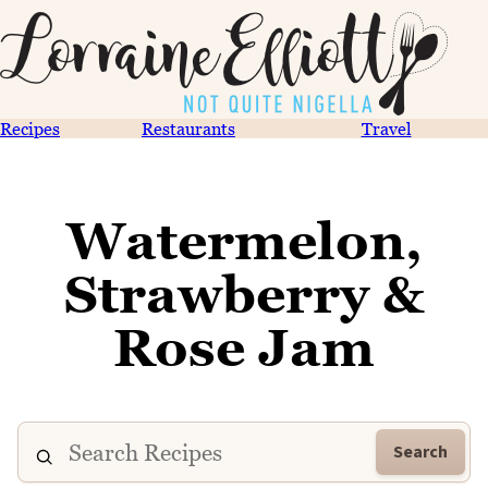
Recipes
Restaurants
Travel
Watermelon,
Strawberry &
Rose Jam
Search