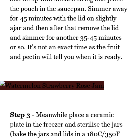
the pouch in the saucepan. Simmer away
for 45 minutes with the lid on slightly
ajar and then after that remove the lid
and simmer for another 35-45 minutes
or so. It's not an exact time as the fruit
and pectin will tell you when it is ready.
Step 3 -
Meanwhile place a ceramic
plate in the freezer and sterilise the jars
(bake the jars and lids in a 180C/350F