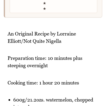
★
★
An Original Recipe by Lorraine
Elliott/Not Quite Nigella
Preparation time: 10 minutes plus
steeping overnight
Cooking time: 1 hour 20 minutes
600g/21.2ozs. watermelon, chopped