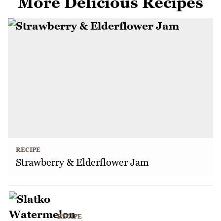
More Delicious Recipes
RECIPE
Strawberry & Elderflower Jam
RECIPE