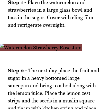
Step 1 -
Place the watermelon and
strawberries in a large glass bowl and
toss in the sugar. Cover with cling film
and refrigerate overnight.
Step 2 -
The next day place the fruit and
sugar in a heavy bottomed large
saucepan and bring to a boil along with
the lemon juice. Place the lemon zest
strips and the seeds in a muslin square
and tie up with kitchen string and place