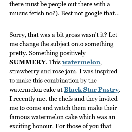
there must be people out there with a
mucus fetish no?). Best not google that...
Sorry, that was a bit gross wasn't it? Let
me change the subject onto something
pretty. Something positively
SUMMERY
. This
watermelon
,
strawberry and rose jam. I was inspired
to make this combination by the
watermelon cake at
Black Star Pastry
.
I recently met the chefs and they invited
me to come and watch them make their
famous watermelon cake which was an
exciting honour. For those of you that