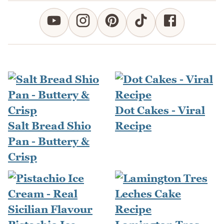
Dot Cakes - Viral
Salt Bread Shio
Recipe
Pan - Buttery &
Crisp