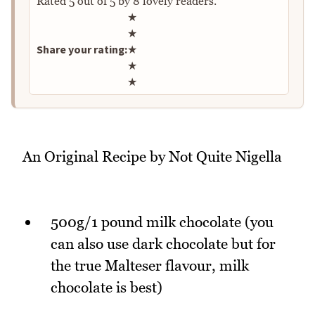
Rated
5
out of
5
by
8
lovely readers.
Rate this recipe
★
★
Share your rating:
★
★
★
An Original Recipe by Not Quite Nigella
500g/1 pound milk chocolate (you
can also use dark chocolate but for
the true Malteser flavour, milk
chocolate is best)