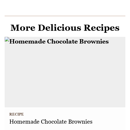
More Delicious Recipes
RECIPE
Homemade Chocolate Brownies