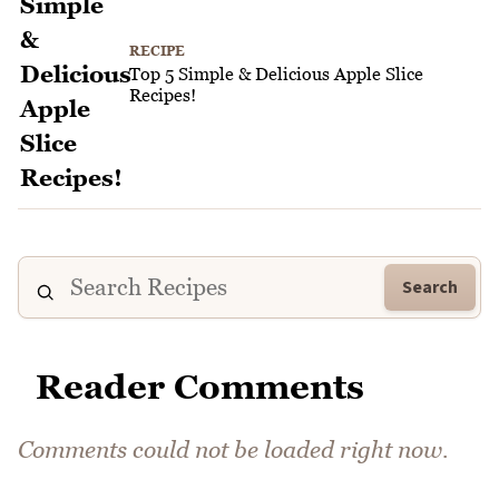
RECIPE
Top 5 Simple & Delicious Apple Slice
Recipes!
Search
Reader Comments
Comments could not be loaded right now.