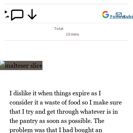
Follow
Subs
Total
10 mins
I dislike it when things expire as I
consider it a waste of food so I make sure
that I try and get through whatever is in
the pantry as soon as possible. The
problem was that I had bought an