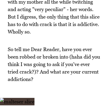
with my mother all the while twitching
and acting "very peculiar" - her words.
But I digress, the only thing that this slice
has to do with crack is that it is addictive.
Wholly so.
So tell me Dear Reader, have you ever
been robbed or broken into (haha did you
think I was going to ask if you've ever
tried crack?)? And what are your current
addictions?