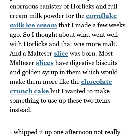
enormous canister of Horlicks and full
cream milk powder for the
cornflake
milk ice cream
that I made a few weeks
ago. So I thought about what went well
with Horlicks and that was more malt.
And a Malteser
slice
was born. Most
Malteser
slices
have digestive biscuits
and golden syrup in them which would
make them more like the
chocolate
crunch cake
but I wanted to make
something to use up these two items
instead.
I whipped it up one afternoon not really