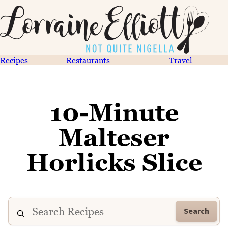
Recipes
Restaurants
Travel
10-Minute
Malteser
Horlicks Slice
Search