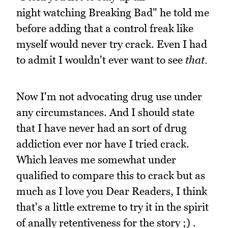
night watching Breaking Bad" he told me
before adding that a control freak like
myself would never try crack. Even I had
to admit I wouldn't ever want to see
that.
Now I'm not advocating drug use under
any circumstances. And I should state
that I have never had an sort of drug
addiction ever nor have I tried crack.
Which leaves me somewhat under
qualified to compare this to crack but as
much as I love you Dear Readers, I think
that's a little extreme to try it in the spirit
of anally retentiveness for the story ;) .