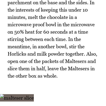
parchment on the base and the sides. In
the interests of keeping this under 10
minutes, melt the chocolate in a
microwave proof bowl in the microwave
on 50% heat for 60 seconds at a time
stirring between each time. In the
meantime, in another bowl, stir the
Horlicks and milk powder together. Also,
open one of the packets of Maltesers and
slice them in half, leave the Maltesers in
the other box as whole.