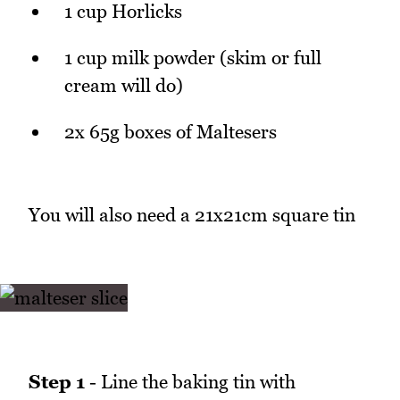
1 cup Horlicks
1 cup milk powder (skim or full
cream will do)
2x 65g boxes of Maltesers
You will also need a 21x21cm square tin
Step 1
- Line the baking tin with