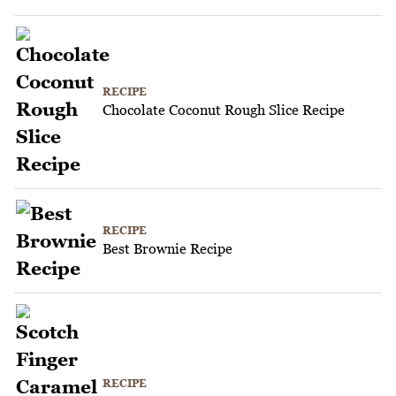
RECIPE
Chocolate Coconut Rough Slice Recipe
RECIPE
Best Brownie Recipe
RECIPE