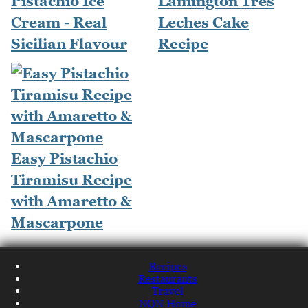
Pistachio Ice
Lamington Tres
Cream - Real
Leches Cake
Sicilian Flavour
Recipe
Easy Pistachio
Tiramisu Recipe
with Amaretto &
Mascarpone
Recipes
Restaurants
Travel
NQN Home