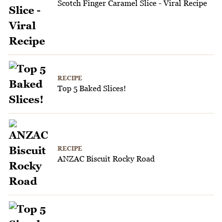
Scotch Finger Caramel Slice - Viral Recipe
RECIPE
Top 5 Baked Slices!
RECIPE
ANZAC Biscuit Rocky Road