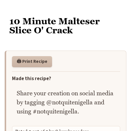
10 Minute Malteser
Slice O' Crack
🖨️ Print Recipe
Made this recipe?
Share your creation on social media
by tagging @notquitenigella and
using #notquitenigella.