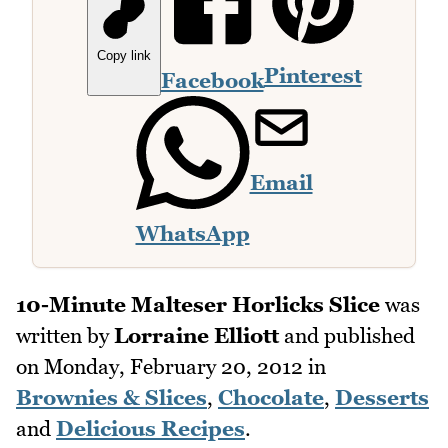
Copy link
Pinterest
Facebook
Email
WhatsApp
10-Minute Malteser Horlicks Slice
was
written by
Lorraine Elliott
and published
on
Monday, February 20, 2012
in
Brownies & Slices
,
Chocolate
,
Desserts
and
Delicious Recipes
.