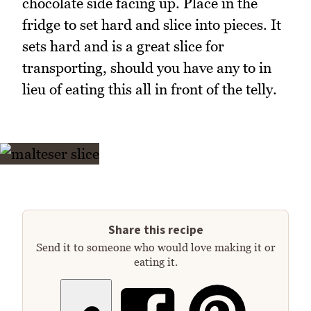
chocolate side facing up. Place in the
fridge to set hard and slice into pieces. It
sets hard and is a great slice for
transporting, should you have any to in
lieu of eating this all in front of the telly.
Share this recipe
Send it to someone who would love making it or
eating it.