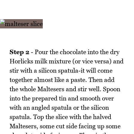
Step 2
- Pour the chocolate into the dry
Horlicks milk mixture (or vice versa) and
stir with a silicon spatula-it will come
together almost like a paste. Then add
the whole Maltesers and stir well. Spoon
into the prepared tin and smooth over
with an angled spatula or the silicon
spatula. Top the slice with the halved
Maltesers, some cut side facing up some