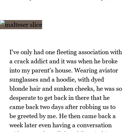
I've only had one fleeting association with
a crack addict and it was when he broke
into my parent's house. Wearing aviator
sunglasses and a hoodie, with dyed
blonde hair and sunken cheeks, he was so
desperate to get back in there that he
came back two days after robbing us to
be greeted by me. He then came back a
week later even having a conversation