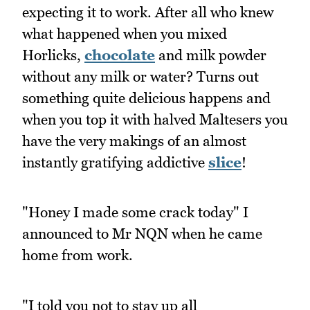
expecting it to work. After all who knew
what happened when you mixed
Horlicks,
chocolate
and milk powder
without any milk or water? Turns out
something quite delicious happens and
when you top it with halved Maltesers you
have the very makings of an almost
instantly gratifying addictive
slice
!
"Honey I made some crack today" I
announced to Mr NQN when he came
home from work.
"I told you not to stay up all